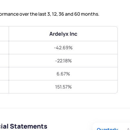
Terms of Use
Submit
Submit
Powered by Viral Loops.
ormance over the last 3, 12, 36 and 60 months.
Ardelyx Inc
-42.69%
-22.18%
6.67%
151.57%
cial Statements
Quarterly
A