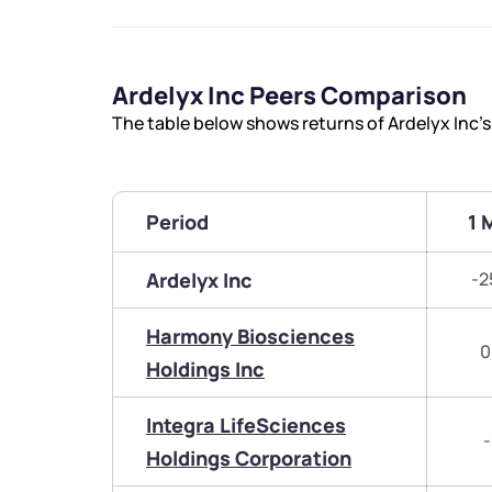
Ardelyx Inc Peers Comparison
The table below shows returns of Ardelyx Inc’
Period
1 
Ardelyx Inc
-2
Harmony Biosciences
0
Holdings Inc
Integra LifeSciences
-
Holdings Corporation