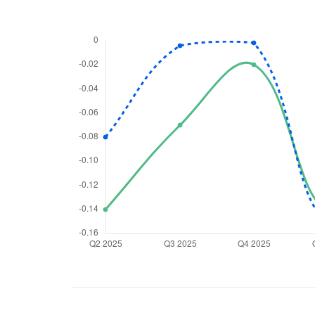
We would
from yo
Have something ni
you have any ques
love to start a di
helpdesk@ppre
+91 70393 258