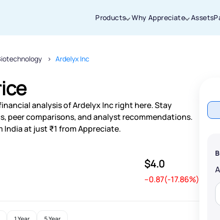
Products
Why Appreciate
Assets
P
Biotechnology
Ardelyx Inc
Thanks for joining our iOS waitlist. We
will keep you posted.
rice
nancial analysis of Ardelyx Inc right here. Stay
s, peer comparisons, and analyst recommendations.
 India at just ₹1 from Appreciate.
Powered by Viral Loops
B
$4.0
--0.87(-17.86%)
1 Year
5 Year