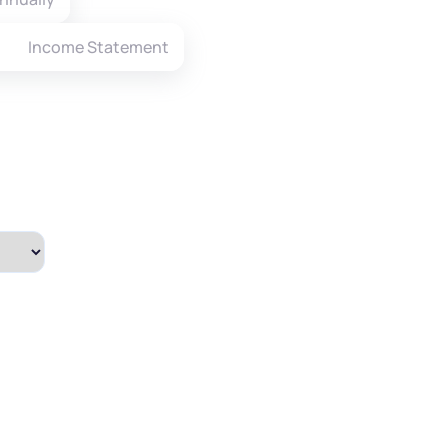
Income Statement