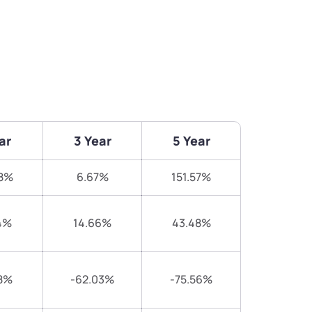
ar
3 Year
5 Year
18%
6.67%
151.57%
4%
14.66%
43.48%
8%
-62.03%
-75.56%