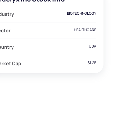
dustry
BIOTECHNOLOGY
ector
HEALTHCARE
ountry
USA
arket Cap
$1.2B