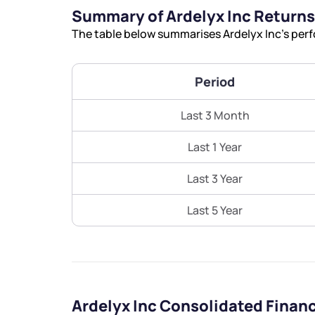
Summary of Ardelyx Inc Returns
The table below summarises Ardelyx Inc’s perf
Period
Last 3 Month
Last 1 Year
Last 3 Year
Last 5 Year
Ardelyx Inc Consolidated Finan