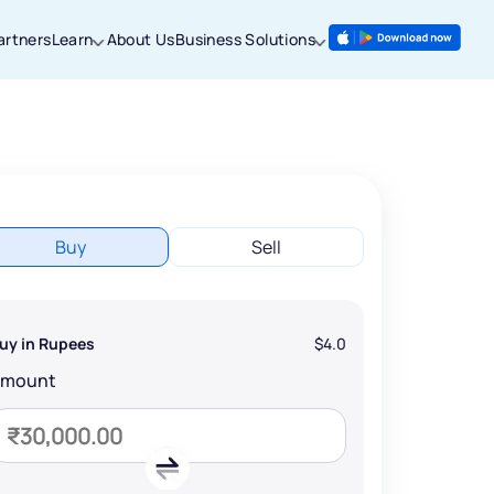
artners
Learn
About Us
Business Solutions
Buy
Sell
uy in Rupees
$4.0
Amount