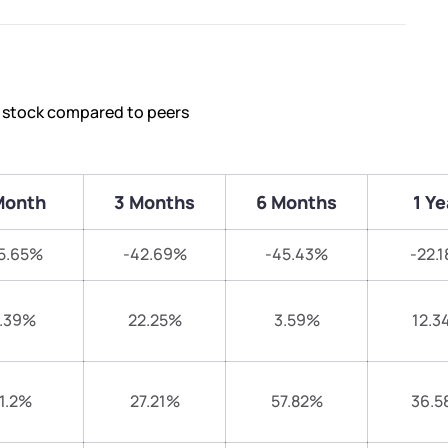
s stock compared to peers
Month
3 Months
6 Months
1 Ye
5.65%
-42.69%
-45.43%
-22.
.39%
22.25%
3.59%
12.3
1.2%
27.21%
57.82%
36.5