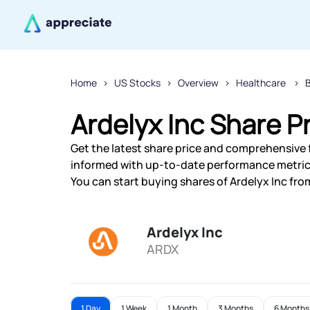
Home
US Stocks
Overview
Healthcare
Ardelyx Inc Share P
Get the latest share price and comprehensive fi
informed with up-to-date performance metric
You can start buying shares of Ardelyx Inc from
Ardelyx Inc
ARDX
1 Day
1 Week
1 Month
3 Months
6 Months