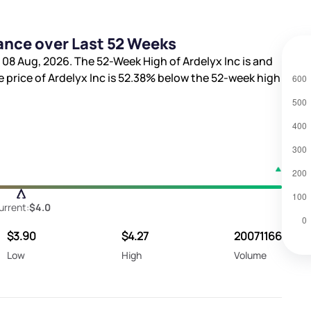
ance over Last 52 Weeks
 08 Aug, 2026. The 52-Week High of Ardelyx Inc is
and
e price of Ardelyx Inc is
52.38%
below the 52-week high
urrent:
$4.0
$3.90
$4.27
20071166
Low
High
Volume