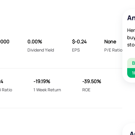
An
Her
buy
9000
0.00%
$-0.24
None
sto
Dividend Yield
EPS
P/E Ratio
1
24
-19.19%
-39.50%
 Ratio
1 Week Return
ROE
A