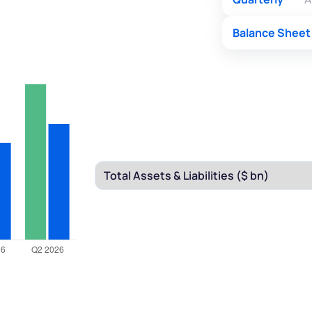
Balance Sheet