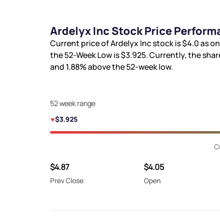
Ardelyx Inc Stock Price Perform
Current price of Ardelyx Inc stock is
$4.0
as on
the 52-Week Low is
$3.925
. Currently, the shar
and
1.88%
above the 52-week low.
52 week range
$3.925
C
$4.87
$4.05
Prev Close
Open