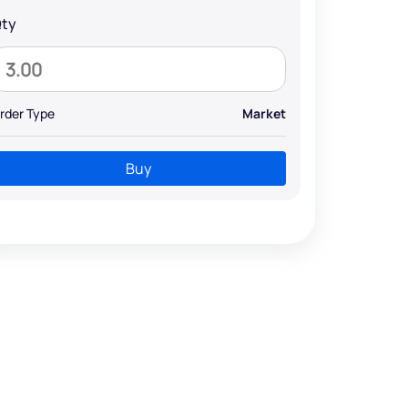
ty
rder Type
Market
Buy