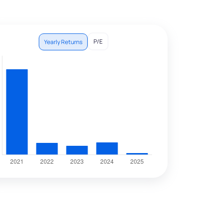
P/E
Yearly Returns