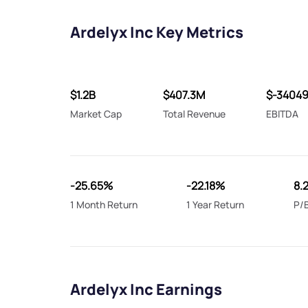
Ardelyx Inc Key Metrics
$1.2B
$407.3M
$-3404
Market Cap
Total Revenue
EBITDA
-25.65%
-22.18%
8.
1 Month Return
1 Year Return
P/B
Ardelyx Inc Earnings