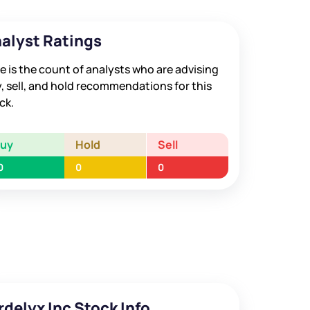
alyst Ratings
e is the count of analysts who are advising
, sell, and hold recommendations for this
ck.
Buy
Hold
Sell
0
0
0
rdelyx Inc Stock Info