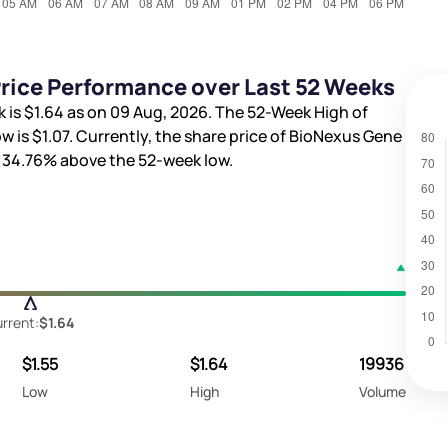
rice Performance over Last 52 Weeks
k is
$1.64
as on 09 Aug, 2026. The 52-Week High of
w is
$1.07
. Currently, the share price of BioNexus Gene
d
34.76%
above the 52-week low.
rrent:
$1.64
$1.55
$1.64
19936
Low
High
Volume