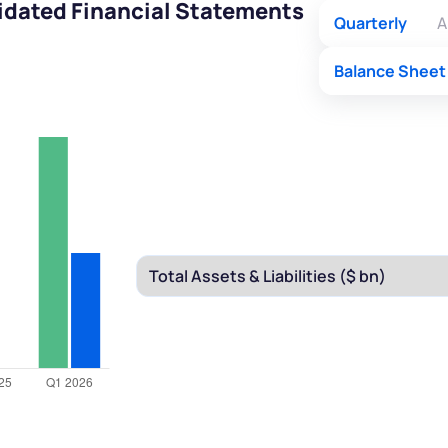
idated Financial Statements
Quarterly
A
Balance Sheet