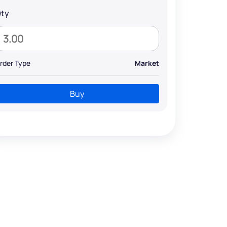
ty
rder Type
Market
Buy