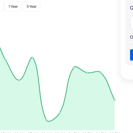
1 Year
5 Year
Q
O