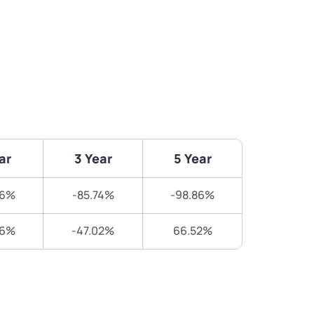
ar
3 Year
5 Year
56%
-85.74%
-98.86%
26%
-47.02%
66.52%