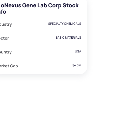
ioNexus Gene Lab Corp Stock
nfo
dustry
SPECIALTY CHEMICALS
ector
BASIC MATERIALS
ountry
USA
arket Cap
$4.0M