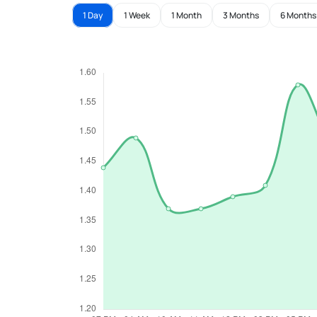
1 Day
1 Week
1 Month
3 Months
6 Months