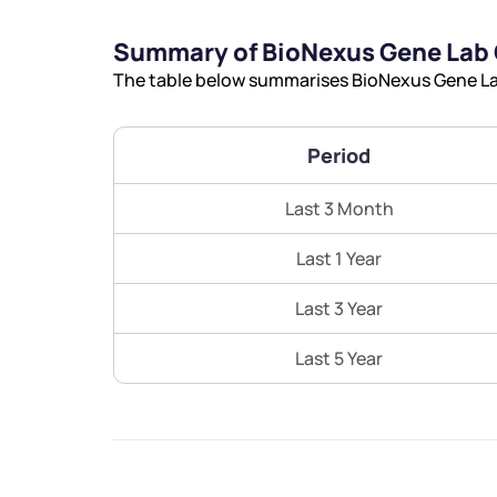
Summary of BioNexus Gene Lab 
The table below summarises BioNexus Gene Lab
Period
Last 3 Month
Last 1 Year
Last 3 Year
Last 5 Year