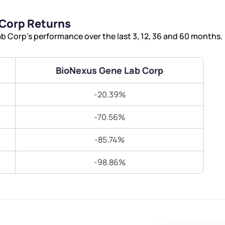
Terms of Use
Corp Returns
Submit
Submit
Powered by Viral Loops.
 Corp’s performance over the last 3, 12, 36 and 60 months.
BioNexus Gene Lab Corp
-20.39%
-70.56%
-85.74%
-98.86%