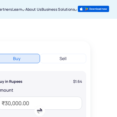
artners
Learn
About Us
Business Solutions
Buy
Sell
uy in Rupees
$1.64
Amount