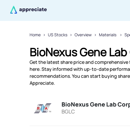
Home
US Stocks
Overview
Materials
Sp
BioNexus Gene Lab 
Get the latest share price and comprehensive 
here. Stay informed with up-to-date performa
recommendations. You can start buying shares
Appreciate.
BioNexus Gene Lab Cor
BGLC