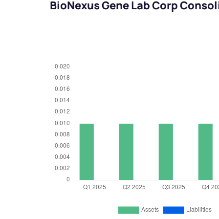
BioNexus Gene Lab Corp Consol