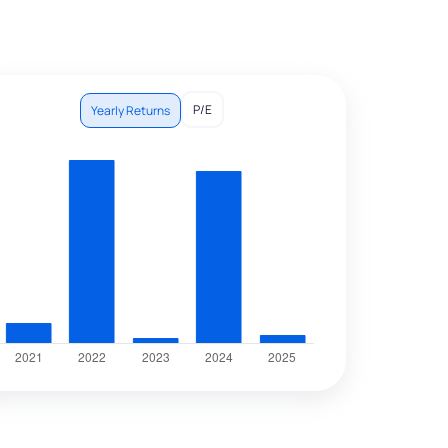
P/E
Yearly Returns