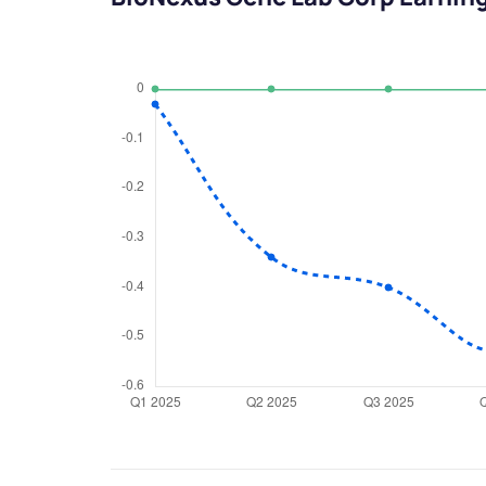
We would
from yo
Have something ni
you have any ques
love to start a di
helpdesk@ppre
+91 70393 258