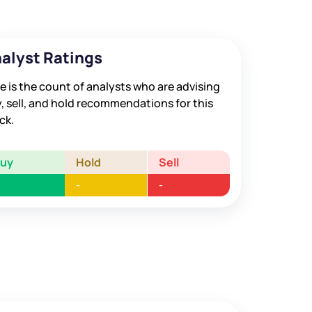
alyst Ratings
e is the count of analysts who are advising
, sell, and hold recommendations for this
ck.
Buy
Hold
Sell
-
-