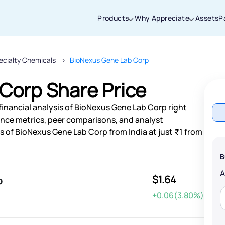
Products
Why Appreciate
Assets
P
ecialty Chemicals
BioNexus Gene Lab Corp
Thanks for joining our iOS waitlist. We
will keep you posted.
Corp Share Price
financial analysis of BioNexus Gene Lab Corp right
nce metrics, peer comparisons, and analyst
 of BioNexus Gene Lab Corp from India at just ₹1 from
Powered by Viral Loops
B
$1.64
p
+0.06(3.80%)