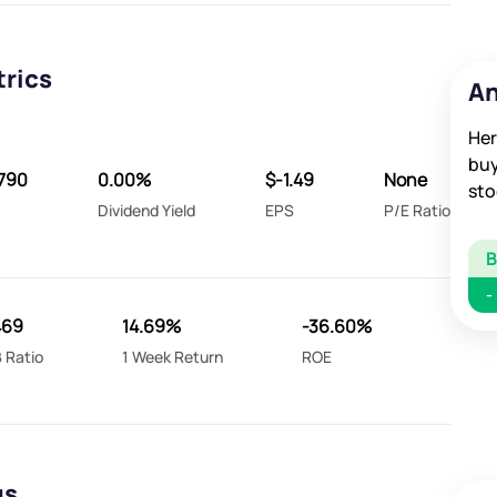
trics
An
Her
buy
790
0.00%
$-1.49
None
sto
Dividend Yield
EPS
P/E Ratio
-
469
14.69%
-36.60%
 Ratio
1 Week Return
ROE
gs