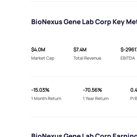
BioNexus Gene Lab Corp Key Me
$4.0M
$7.4M
$-2961
Market Cap
Total Revenue
EBITDA
-15.03%
-70.56%
0.
1 Month Return
1 Year Return
P/B
BioNexus Gene Lab Corp Earnin