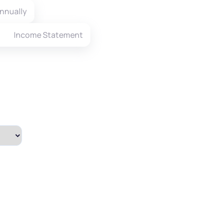
nnually
Income Statement