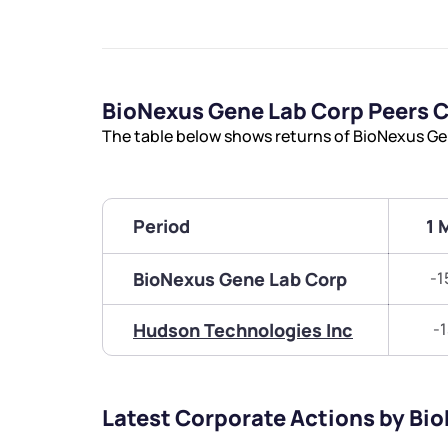
BioNexus Gene Lab Corp Peers 
The table below shows returns of BioNexus Ge
Period
1 
BioNexus Gene Lab Corp
-1
Hudson Technologies Inc
-
Latest Corporate Actions by Bi