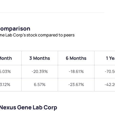
Comparison
ne Lab Corp’s stock compared to peers
Month
3 Months
6 Months
1 Ye
5.03%
-20.39%
-18.61%
-70.
13.12%
6.57%
-23.67%
-42.
oNexus Gene Lab Corp