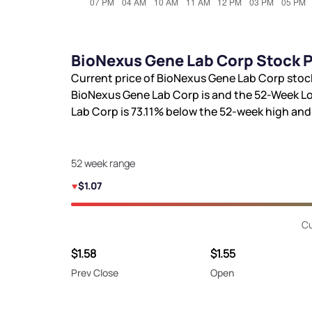
BioNexus Gene Lab Corp Stock P
Current price of BioNexus Gene Lab Corp stoc
BioNexus Gene Lab Corp is
and the 52-Week Lo
Lab Corp is
73.11%
below the 52-week high an
52 week range
$1.07
Cu
$1.58
$1.55
Prev Close
Open