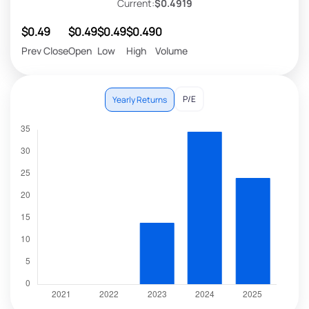
Current:
$0.4919
$0.49
$0.49
$0.49
$0.49
0
Prev Close
Open
Low
High
Volume
P/E
Yearly Returns