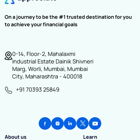
On a journey to be the #1 trusted destination for you
to achieve your financial goals
0-14, Floor-2, Mahalaxmi
Industrial Estate Dainik Shivneri
Marg, Worli, Mumbai, Mumbai
City, Maharashtra - 400018
+91 70393 25849
About us
Learn