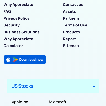
Why Appreciate
Contact us
FAQ
Assets
Privacy Policy
Partners
Security
Terms of Use
Business Solutions
Products
Why Appreciate
Report
Calculator
Sitemap
US Stocks
Apple Inc
Microsoft