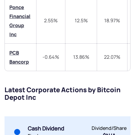
Ponce
Financial
2.55%
12.5%
18.97%
Group
Inc
Submit
PCB
-0.64%
13.86%
22.07%
By joining our referral program, you agree to our
Bancorp
Terms of Use
Powered by Viral Loops.
Submit
Submit
Submit
Latest Corporate Actions by Bitcoin
Depot Inc
Cash Dividend
Dividend/Share