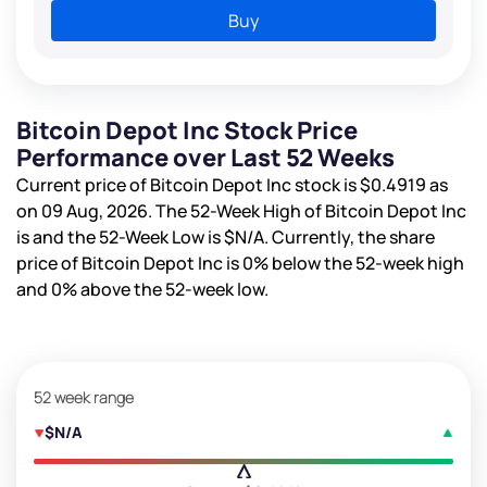
Buy
Bitcoin Depot Inc Stock Price
Performance over Last 52 Weeks
Current price of Bitcoin Depot Inc stock is
$0.4919
as
on 09 Aug, 2026. The 52-Week High of Bitcoin Depot Inc
is
and the 52-Week Low is
$N/A
. Currently, the share
price of Bitcoin Depot Inc is
0%
below the 52-week high
and
0%
above the 52-week low.
52 week range
$N/A