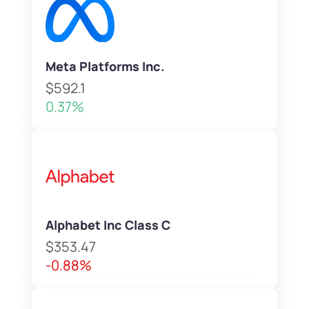
Meta Platforms Inc.
$592.1
0.37%
Alphabet Inc Class C
$353.47
-0.88%