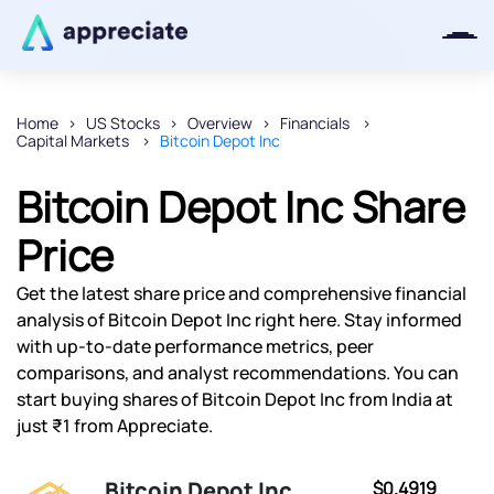
Home
US Stocks
Overview
Financials
Capital Markets
Bitcoin Depot Inc
Thanks for joining our iOS waitlist.
We will keep you posted.
Bitcoin Depot Inc Share
Price
Get the latest share price and comprehensive financial
Powered by Viral Loops
analysis of Bitcoin Depot Inc right here. Stay informed
with up-to-date performance metrics, peer
comparisons, and analyst recommendations. You can
start buying shares of Bitcoin Depot Inc from India at
just ₹1 from Appreciate.
Bitcoin Depot Inc
$0.4919