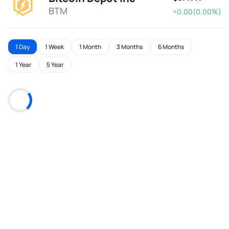
BTM
+0.00(0.00%)
1 Day
1 Week
1 Month
3 Months
6 Months
1 Year
5 Year