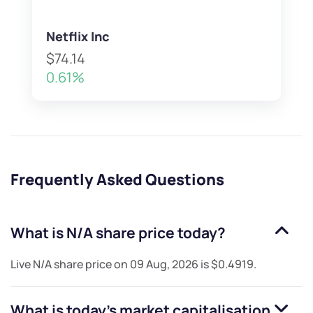
Netflix Inc
$74.14
0.61%
Frequently Asked Questions
What is
N/A
share price today?
Live
N/A
share price on
09 Aug, 2026
is
$0.4919
.
What is today's market capitalisation