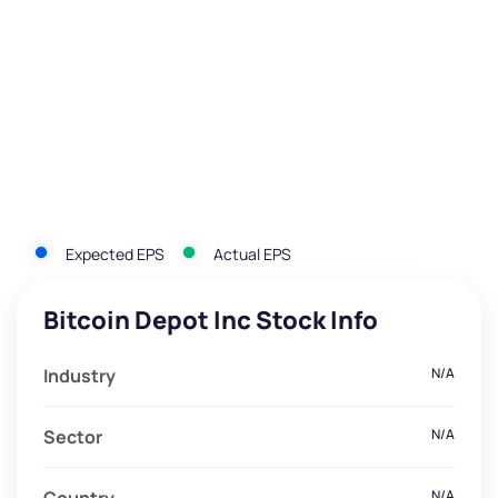
Expected EPS
Actual EPS
Bitcoin Depot Inc Stock Info
Industry
N/A
Sector
N/A
N/A