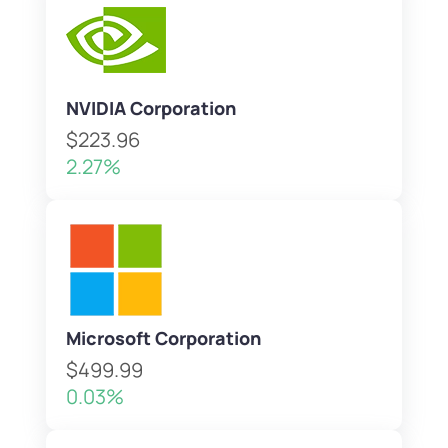
NVIDIA Corporation
$223.96
2.27%
Microsoft Corporation
$499.99
0.03%