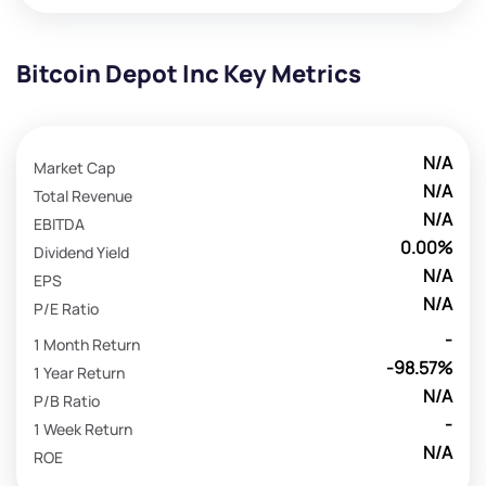
Bitcoin Depot Inc Key Metrics
N/A
Market Cap
N/A
Total Revenue
N/A
EBITDA
0.00%
Dividend Yield
N/A
EPS
N/A
P/E Ratio
-
1 Month Return
-98.57%
1 Year Return
N/A
P/B Ratio
-
1 Week Return
N/A
ROE