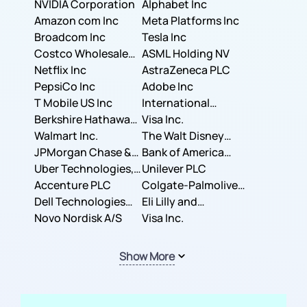
NVIDIA Corporation
Corporation
Alphabet Inc
Amazon com Inc
Meta Platforms Inc
Broadcom Inc
Tesla Inc
Costco Wholesale
ASML Holding NV
Corporation
Netflix Inc
AstraZeneca PLC
PepsiCo Inc
Adobe Inc
T Mobile US Inc
International
Berkshire Hathaway
Business Machines
Visa Inc.
Inc.
Walmart Inc.
Corporation
The Walt Disney
JPMorgan Chase &
Company
Bank of America
Co.
Uber Technologies,
Corporation
Unilever PLC
Inc.
Accenture PLC
Colgate-Palmolive
Dell Technologies
Company
Eli Lilly and
Inc.
Novo Nordisk A/S
Company
Visa Inc.
Show More