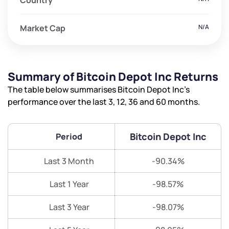
Country
Market Cap
N/A
Summary of Bitcoin Depot Inc Returns
The table below summarises Bitcoin Depot Inc’s
performance over the last 3, 12, 36 and 60 months.
Bitcoin Depot Inc
Period
Last 3 Month
-90.34%
Last 1 Year
-98.57%
Last 3 Year
-98.07%