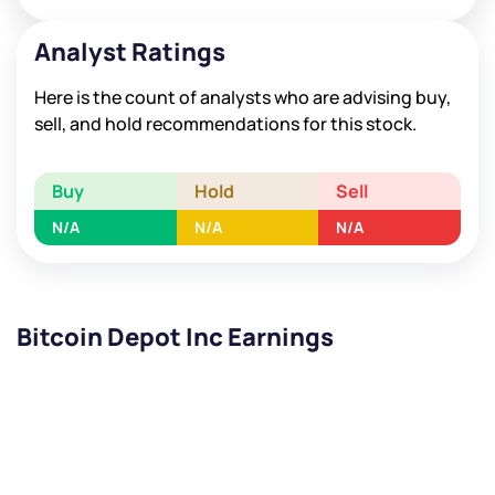
Analyst Ratings
Here is the count of analysts who are advising buy,
sell, and hold recommendations for this stock.
Buy
Hold
Sell
N/A
N/A
N/A
Bitcoin Depot Inc Earnings