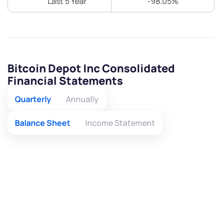
Last 5 Year
-98.05%
Bitcoin Depot Inc Consolidated
Financial Statements
Quarterly
Annually
Balance Sheet
Income Statement