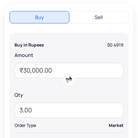
Buy
Sell
Buy in Rupees
$0.4919
Amount
Qty
Order Type
Market