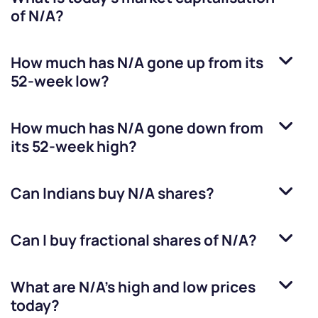
of
N/A
?
How much has
N/A
gone up from its
52-week low?
How much has
N/A
gone down from
its 52-week high?
Can Indians buy
N/A
shares?
Can I buy fractional shares of
N/A
?
What are
N/A
’s high and low prices
today?