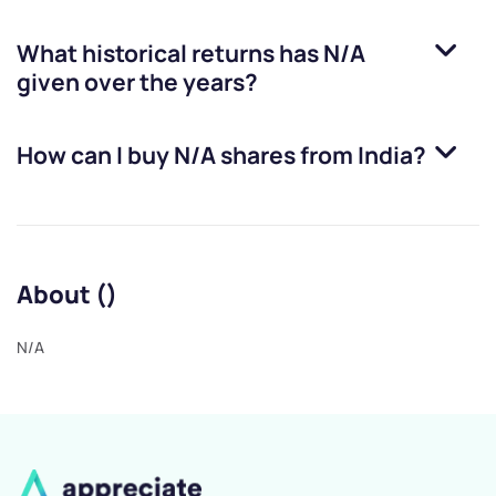
What historical returns has
N/A
given over the years?
How can I buy
N/A
shares from India?
About ()
N/A