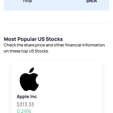
$N/A
Final
Most Popular US Stocks
Check the share price and other financial information
on these top US Stocks.
Apple Inc
$313.33
0.29%