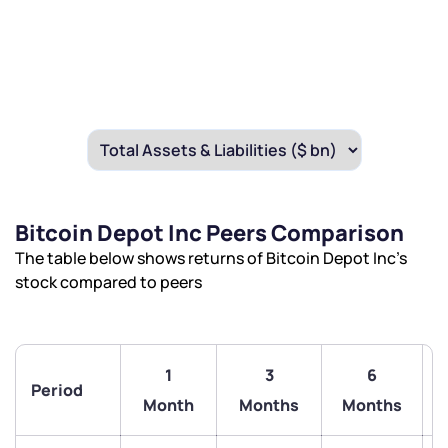
Bitcoin Depot Inc Peers Comparison
The table below shows returns of Bitcoin Depot Inc’s
stock compared to peers
1
3
6
Period
Month
Months
Months