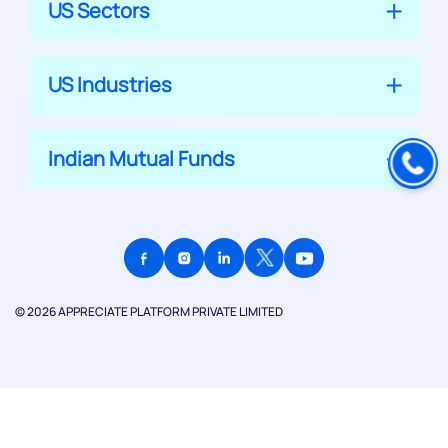
US Sectors
US Industries
Indian Mutual Funds
© 2026 APPRECIATE PLATFORM PRIVATE LIMITED