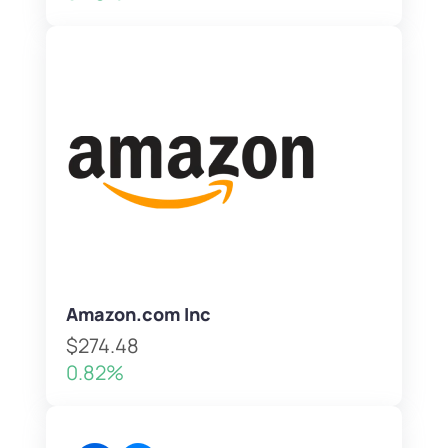
Amazon.com Inc
$274.48
0.82%