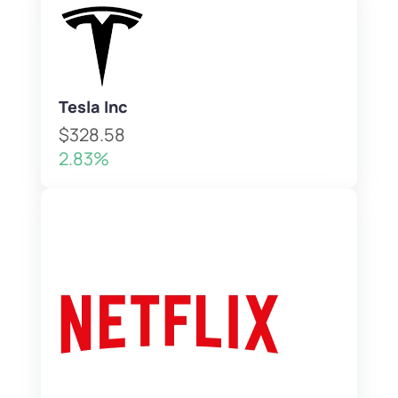
Tesla Inc
$328.58
2.83%