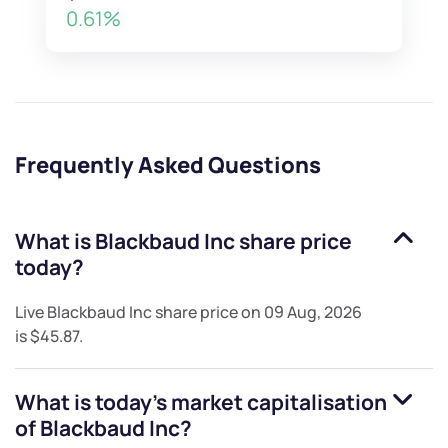
0.61%
Frequently Asked Questions
What is
Blackbaud Inc
share price
today?
Live
Blackbaud Inc
share price on
09 Aug, 2026
is
$45.87
.
What is today's market capitalisation
of
Blackbaud Inc
?