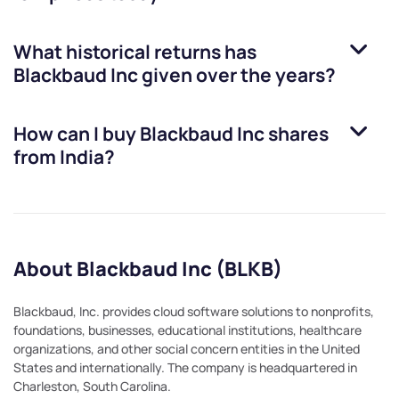
What historical returns has
Blackbaud Inc
given over the years?
How can I buy
Blackbaud Inc
shares
from India?
About Blackbaud Inc (BLKB)
Blackbaud, Inc. provides cloud software solutions to nonprofits,
foundations, businesses, educational institutions, healthcare
organizations, and other social concern entities in the United
States and internationally. The company is headquartered in
Charleston, South Carolina.