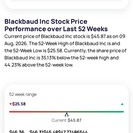
Blackbaud Inc Stock Price
Performance over Last 52 Weeks
Current price of Blackbaud Inc stock is
$45.87
as on 09
Aug, 2026. The 52-Week High of Blackbaud Inc is
and
the 52-Week Low is
$25.58
. Currently, the share price of
Blackbaud Inc is
35.13%
below the 52-week high and
44.23%
above the 52-week low.
52 week range
$25.58
Current:
$45.87
$46.36
$46.31
$45.48
$47.77
486544