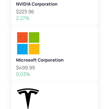
NVIDIA Corporation
$223.96
2.27%
Microsoft Corporation
$499.99
0.03%