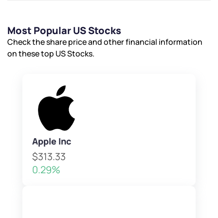
Most Popular US Stocks
Check the share price and other financial information
on these top US Stocks.
Apple Inc
$313.33
0.29%