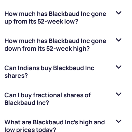
How much has
Blackbaud Inc
gone
up from its 52-week low?
How much has
Blackbaud Inc
gone
down from its 52-week high?
Can Indians buy
Blackbaud Inc
shares?
Can I buy fractional shares of
Blackbaud Inc
?
What are
Blackbaud Inc
’s high and
low prices today?