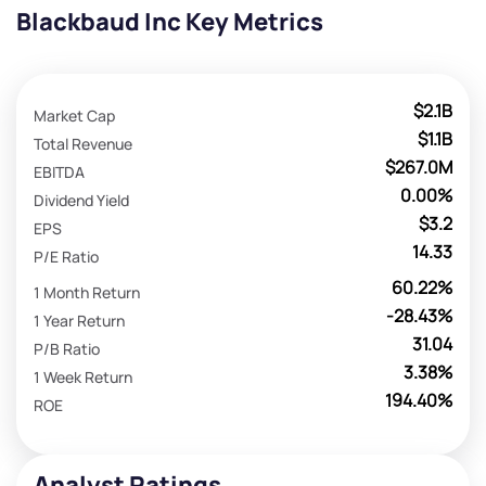
Blackbaud Inc Key Metrics
$2.1B
Market Cap
$1.1B
Total Revenue
$267.0M
EBITDA
0.00%
Dividend Yield
$3.2
EPS
14.33
P/E Ratio
60.22%
1 Month Return
-28.43%
1 Year Return
31.04
P/B Ratio
3.38%
1 Week Return
194.40%
ROE
Analyst Ratings