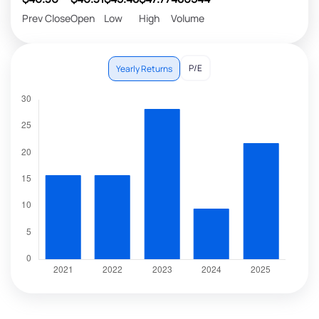
Prev Close
Open
Low
High
Volume
P/E
Yearly Returns