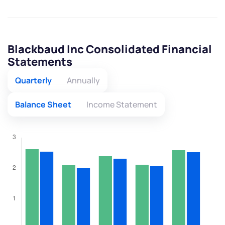
Blackbaud Inc Consolidated Financial
Statements
Quarterly
Annually
Balance Sheet
Income Statement