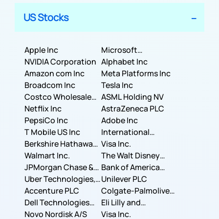
US Stocks
Apple Inc
Microsoft
NVIDIA Corporation
Corporation
Alphabet Inc
Amazon com Inc
Meta Platforms Inc
Broadcom Inc
Tesla Inc
Costco Wholesale
ASML Holding NV
Corporation
Netflix Inc
AstraZeneca PLC
PepsiCo Inc
Adobe Inc
T Mobile US Inc
International
Berkshire Hathaway
Business Machines
Visa Inc.
Inc.
Walmart Inc.
Corporation
The Walt Disney
JPMorgan Chase &
Company
Bank of America
Co.
Uber Technologies,
Corporation
Unilever PLC
Inc.
Accenture PLC
Colgate-Palmolive
Dell Technologies
Company
Eli Lilly and
Inc.
Novo Nordisk A/S
Company
Visa Inc.