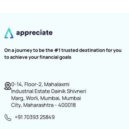
On a journey to be the #1 trusted destination for you
to achieve your financial goals
0-14, Floor-2, Mahalaxmi
Industrial Estate Dainik Shivneri
Marg, Worli, Mumbai, Mumbai
City, Maharashtra - 400018
+91 70393 25849