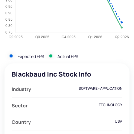
Expected EPS
Actual EPS
Blackbaud Inc Stock Info
Industry
SOFTWARE - APPLICATION
Sector
TECHNOLOGY
Country
USA