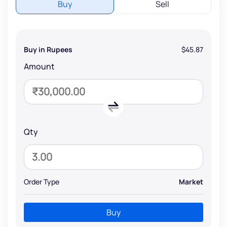
Buy
Sell
Buy in Rupees
$45.87
Amount
Qty
Order Type
Market
Buy