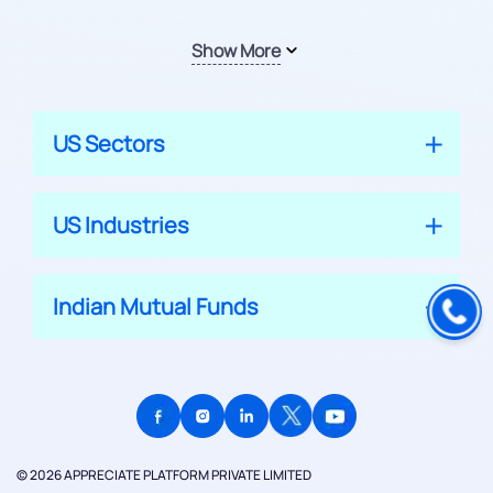
Show More
US Sectors
US Industries
Indian Mutual Funds
© 2026 APPRECIATE PLATFORM PRIVATE LIMITED