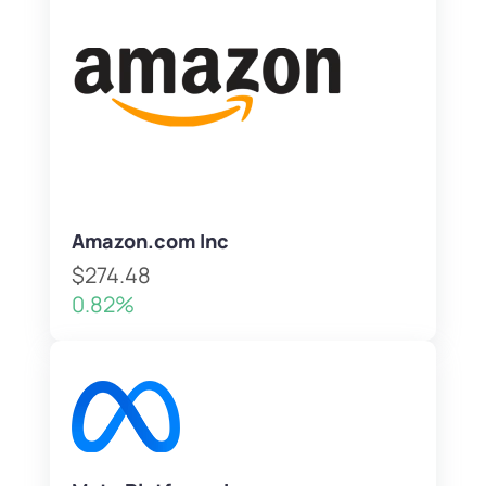
Amazon.com Inc
$274.48
0.82%