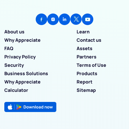
About us
Learn
Why Appreciate
Contact us
FAQ
Assets
Privacy Policy
Partners
Security
Terms of Use
Business Solutions
Products
Why Appreciate
Report
Calculator
Sitemap