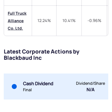
Share your details and we will contact you.
Share your details and we will contact you.
Full Truck
12.24%
10.41%
-0.96%
Alliance
Co. Ltd.
Submit
Latest Corporate Actions by
Blackbaud Inc
By joining our referral program, you agree to our
Terms of Use
Powered by Viral Loops.
Submit
Submit
Submit
Cash Dividend
Dividend/Share
N/A
Final