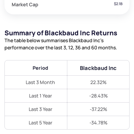
Market Cap
$2.1B
Summary of Blackbaud Inc Returns
The table below summarises Blackbaud Inc’s
performance over the last 3, 12, 36 and 60 months.
Blackbaud Inc
Period
Last 3 Month
22.32%
Last 1 Year
-28.43%
Last 3 Year
-37.22%
Last 5 Year
-34.78%