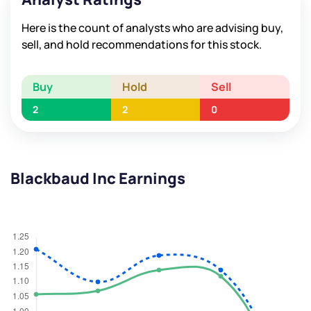
Here is the count of analysts who are advising buy,
sell, and hold recommendations for this stock.
Buy
Hold
Sell
2
2
0
Blackbaud Inc Earnings