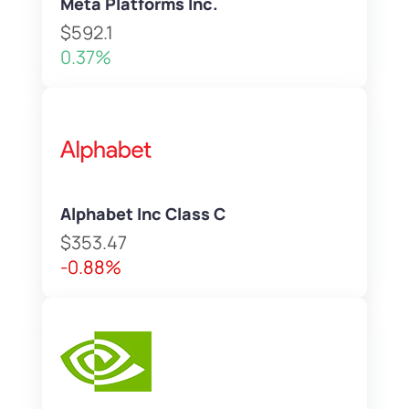
Meta Platforms Inc.
$592.1
0.37%
Alphabet Inc Class C
$353.47
-0.88%