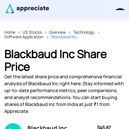
Home
US Stocks
Overview
Technology
Software Application
Blackbaud Inc
Thanks for joining our iOS waitlist.
We will keep you posted.
Blackbaud Inc Share
Price
Get the latest share price and comprehensive financial
Powered by Viral Loops
analysis of Blackbaud Inc right here. Stay informed with
up-to-date performance metrics, peer comparisons,
and analyst recommendations. You can start buying
shares of Blackbaud Inc from India at just ₹1 from
Appreciate.
Blackbaud Inc
$45.87