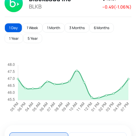
BLKB
--0.49(-1.06%)
1 Day
1 Week
1 Month
3 Months
6 Months
1 Year
5 Year