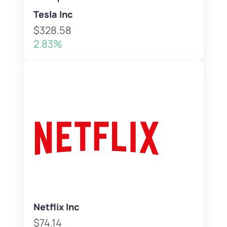
Tesla Inc
$328.58
2.83%
Netflix Inc
$74.14