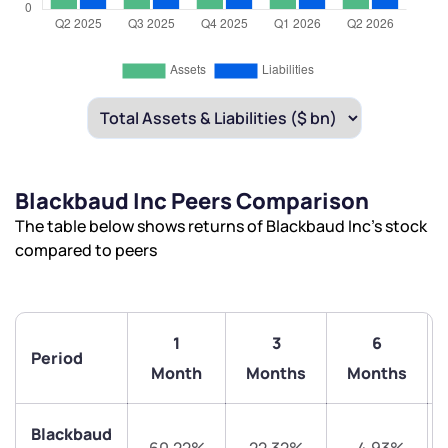
Blackbaud Inc Peers Comparison
The table below shows returns of Blackbaud Inc’s stock
compared to peers
1
3
6
Period
Month
Months
Months
Blackbaud