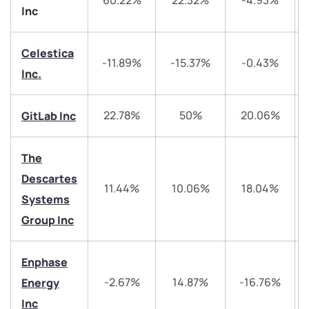
60.22%
22.32%
-4.93%
Inc
Celestica
-11.89%
-15.37%
-0.43%
Inc.
We would love to hear from you
22.78%
50%
20.06%
GitLab Inc
Have something nice or not so nice to say? Do you
The
have any questions? Reach out to us, we’d love to
Descartes
start a dialogue with you.
11.44%
10.06%
18.04%
Systems
Group Inc
helpdesk@ppreciate.com
+91 70393 25849 (9 am to 9 pm)
Get early access
Enphase
-2.67%
14.87%
-16.76%
Energy
Trade on Appreciate
Trade on Appreciate
Inc