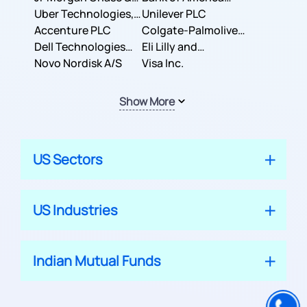
Co.
Uber Technologies,
Corporation
Unilever PLC
Inc.
Accenture PLC
Colgate-Palmolive
Dell Technologies
Company
Eli Lilly and
Inc.
Novo Nordisk A/S
Company
Visa Inc.
Show More
US Sectors
US Industries
Indian Mutual Funds