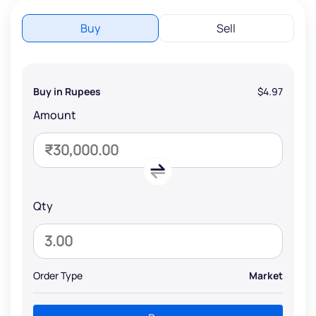
Buy
Sell
Buy in Rupees
$4.97
Amount
Qty
Order Type
Market