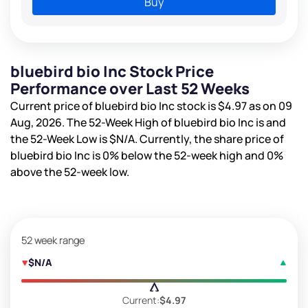
Buy
bluebird bio Inc Stock Price
Performance over Last 52 Weeks
Current price of bluebird bio Inc stock is
$4.97
as on 09
Aug, 2026. The 52-Week High of bluebird bio Inc is
and
the 52-Week Low is
$N/A
. Currently, the share price of
bluebird bio Inc is
0%
below the 52-week high and
0%
above the 52-week low.
52 week range
$N/A
Current:
$4.97