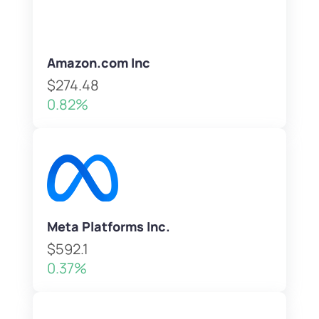
Amazon.com Inc
$274.48
0.82%
Meta Platforms Inc.
$592.1
0.37%