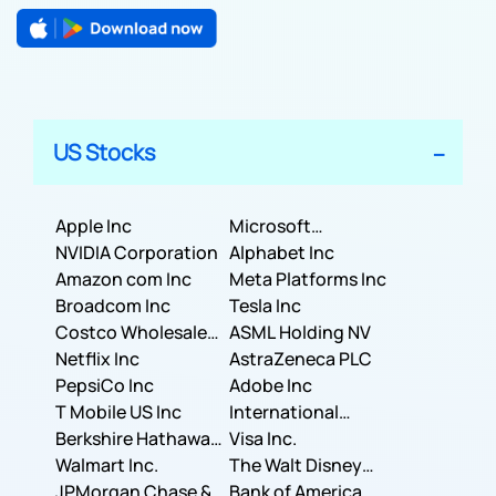
US Stocks
Apple Inc
Microsoft
NVIDIA Corporation
Corporation
Alphabet Inc
Amazon com Inc
Meta Platforms Inc
Broadcom Inc
Tesla Inc
Costco Wholesale
ASML Holding NV
Corporation
Netflix Inc
AstraZeneca PLC
PepsiCo Inc
Adobe Inc
T Mobile US Inc
International
Berkshire Hathaway
Business Machines
Visa Inc.
Inc.
Walmart Inc.
Corporation
The Walt Disney
JPMorgan Chase &
Company
Bank of America