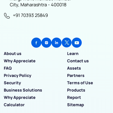
City, Maharashtra - 400018
+91 70393 25849
About us
Learn
Why Appreciate
Contact us
FAQ
Assets
Privacy Policy
Partners
Security
Terms of Use
Business Solutions
Products
Why Appreciate
Report
Calculator
Sitemap