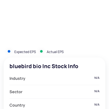
Expected EPS
Actual EPS
bluebird bio Inc Stock Info
Industry
N/A
Sector
N/A
Country
N/A