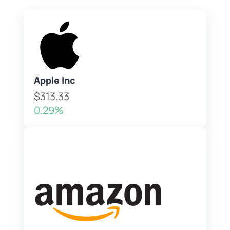
Apple Inc
$313.33
0.29%