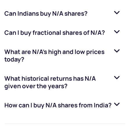
Can Indians buy
N/A
shares?
Can I buy fractional shares of
N/A
?
What are
N/A
’s high and low prices
today?
What historical returns has
N/A
given over the years?
How can I buy
N/A
shares from India?