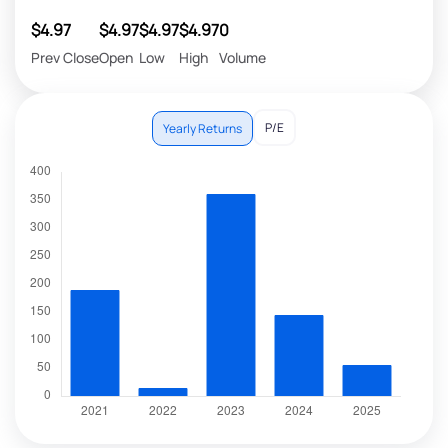
$4.97
$4.97
$4.97
$4.97
0
Prev Close
Open
Low
High
Volume
P/E
Yearly Returns