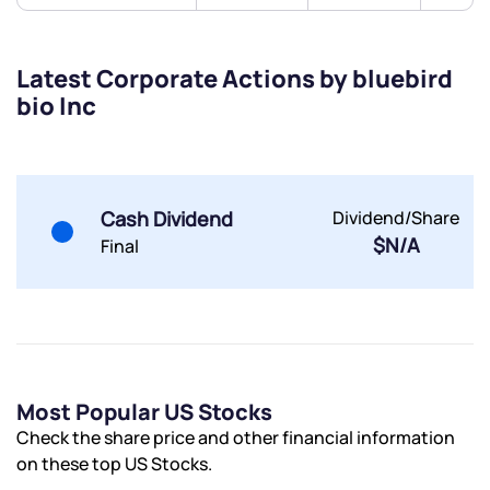
Submit
Latest Corporate Actions by bluebird
bio Inc
By joining our referral program, you agree to our
Terms of Use
Powered by Viral Loops.
Submit
Submit
Submit
Cash Dividend
Dividend/Share
$N/A
Final
Most Popular US Stocks
Check the share price and other financial information
on these top US Stocks.