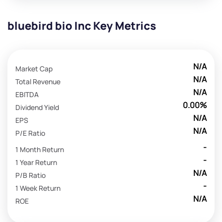
bluebird bio Inc Key Metrics
N/A
Market Cap
N/A
Total Revenue
N/A
EBITDA
0.00%
Dividend Yield
N/A
EPS
N/A
P/E Ratio
-
1 Month Return
-
1 Year Return
N/A
P/B Ratio
-
1 Week Return
N/A
ROE