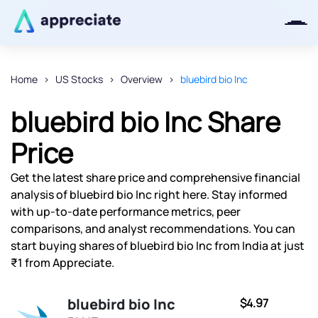
Home
US Stocks
Overview
bluebird bio Inc
Thanks for joining our iOS waitlist.
bluebird bio Inc Share
We will keep you posted.
Price
Get the latest share price and comprehensive financial
analysis of bluebird bio Inc right here. Stay informed
Powered by Viral Loops
with up-to-date performance metrics, peer
comparisons, and analyst recommendations. You can
start buying shares of bluebird bio Inc from India at just
₹1 from Appreciate.
bluebird bio Inc
$4.97