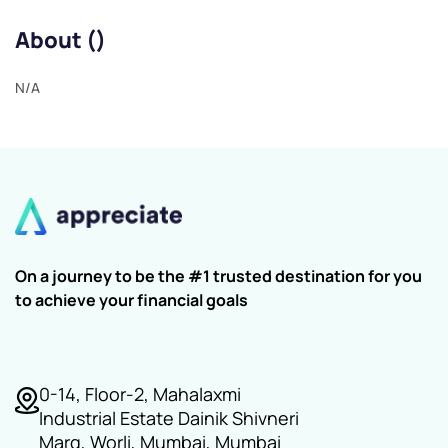
About ()
N/A
On a journey to be the #1 trusted destination for you
to achieve your financial goals
0-14, Floor-2, Mahalaxmi
Industrial Estate Dainik Shivneri
Marg, Worli, Mumbai, Mumbai