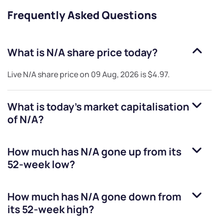
Frequently Asked Questions
What is
N/A
share price today?
Live
N/A
share price on
09 Aug, 2026
is
$4.97
.
What is today's market capitalisation
of
N/A
?
How much has
N/A
gone up from its
52-week low?
How much has
N/A
gone down from
its 52-week high?