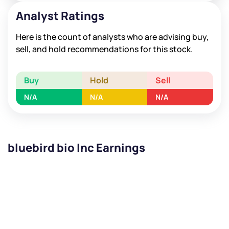
Analyst Ratings
Here is the count of analysts who are advising buy,
sell, and hold recommendations for this stock.
Buy
Hold
Sell
N/A
N/A
N/A
bluebird bio Inc Earnings