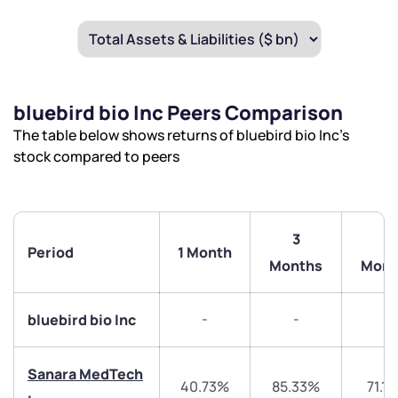
bluebird bio Inc Peers Comparison
The table below shows returns of bluebird bio Inc’s
stock compared to peers
3
6
Period
1 Month
Months
Mont
-
-
-
bluebird bio Inc
Sanara MedTech
40.73%
85.33%
71.1