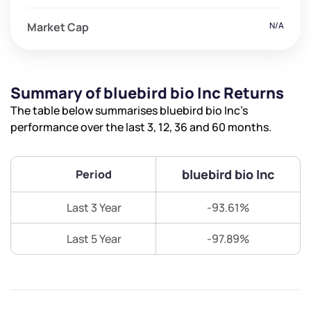
Market Cap
N/A
Summary of bluebird bio Inc Returns
The table below summarises bluebird bio Inc’s
performance over the last 3, 12, 36 and 60 months.
bluebird bio Inc
Period
Last 3 Year
-93.61%
Last 5 Year
-97.89%