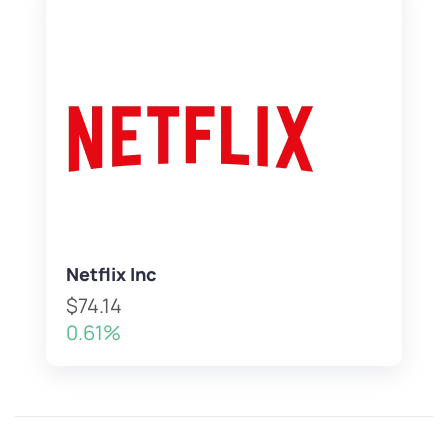
Netflix Inc
$74.14
0.61%