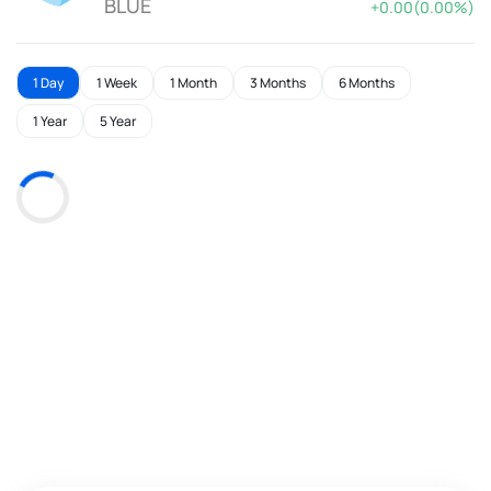
BLUE
+0.00(0.00%)
1 Day
1 Week
1 Month
3 Months
6 Months
1 Year
5 Year