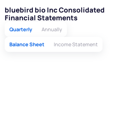
bluebird bio Inc Consolidated
Financial Statements
Quarterly
Annually
Balance Sheet
Income Statement