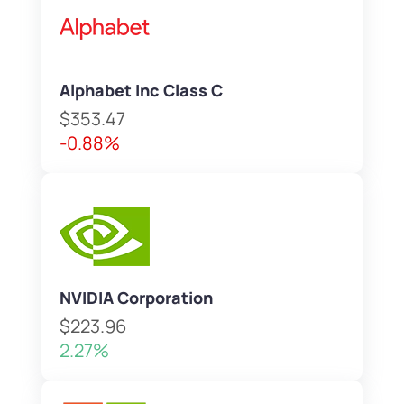
Alphabet Inc Class C
$353.47
-0.88%
NVIDIA Corporation
$223.96
2.27%