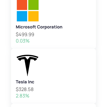
Microsoft Corporation
$499.99
0.03%
Tesla Inc
$328.58
2.83%