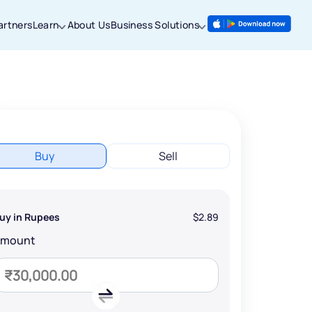
artners
Learn
About Us
Business Solutions
Buy
Sell
uy in Rupees
$2.89
Amount