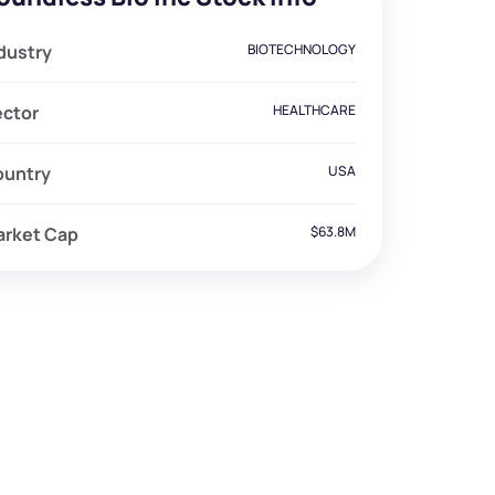
dustry
BIOTECHNOLOGY
ector
HEALTHCARE
ountry
USA
arket Cap
$63.8M