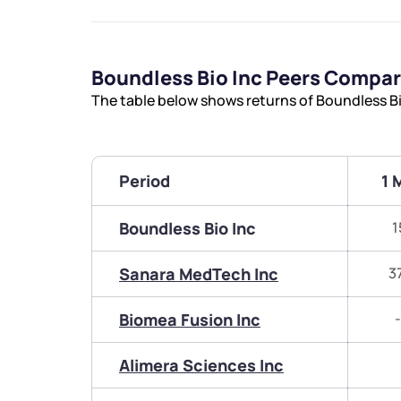
Boundless Bio Inc Peers Compa
The table below shows returns of Boundless Bi
Period
1 
Boundless Bio Inc
1
Sanara MedTech Inc
3
Biomea Fusion Inc
Alimera Sciences Inc