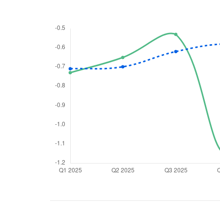
We would
from yo
Have something ni
you have any ques
love to start a di
helpdesk@ppre
+91 70393 258