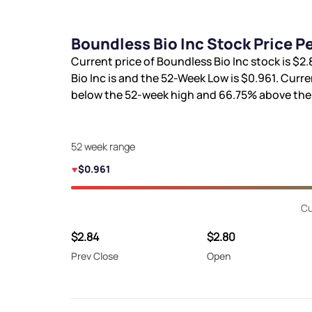
Boundless Bio Inc Stock Price 
Current price of Boundless Bio Inc stock is
$2.
Bio Inc is
and the 52-Week Low is
$0.961
. Curre
below the 52-week high and
66.75%
above the
52 week range
$0.961
Cu
$2.84
$2.80
Prev Close
Open