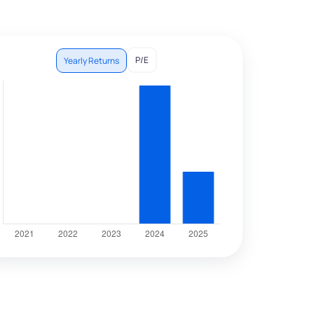
P/E
Yearly Returns