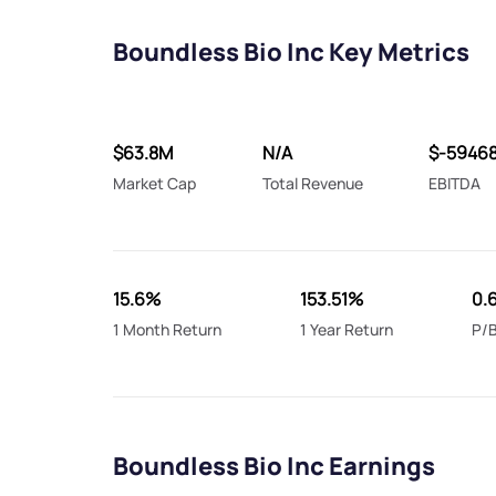
Boundless Bio Inc Key Metrics
$63.8M
N/A
$-5946
Market Cap
Total Revenue
EBITDA
15.6%
153.51%
0.
1 Month Return
1 Year Return
P/B
Boundless Bio Inc Earnings