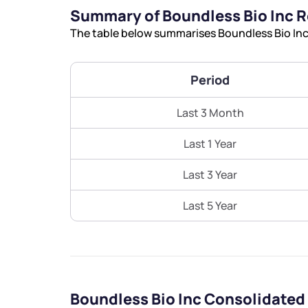
Summary of Boundless Bio Inc 
The table below summarises Boundless Bio Inc’
Period
Last 3 Month
Last 1 Year
Last 3 Year
Last 5 Year
Boundless Bio Inc Consolidated