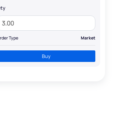
ty
rder Type
Market
Buy