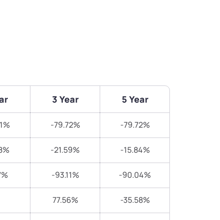
ar
3 Year
5 Year
51%
-79.72%
-79.72%
8%
-21.59%
-15.84%
7%
-93.11%
-90.04%
77.56%
-35.58%