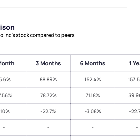
rison
o Inc’s stock compared to peers
Month
3 Months
6 Months
1 Ye
5.6%
88.89%
152.4%
153.
7.56%
78.72%
71.18%
39.9
-10%
-22.7%
-3.08%
-22.
-
-
-
-