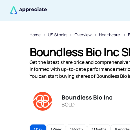
Home
US Stocks
Overview
Healthcare
Boundless Bio Inc S
Get the latest share price and comprehensive f
informed with up-to-date performance metric
You can start buying shares of Boundless Bio I
Boundless Bio Inc
BOLD
1 Day
1 Week
1 Month
3 Months
6 Months