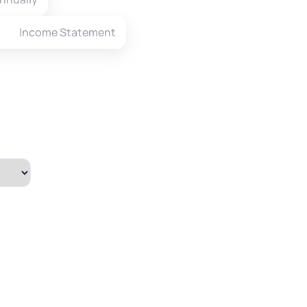
Income Statement