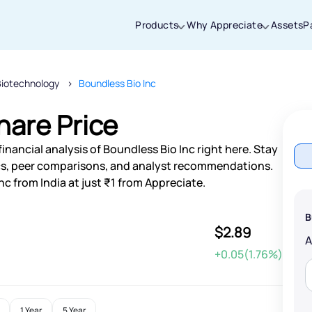
Products
Why Appreciate
Assets
P
Biotechnology
Boundless Bio Inc
Thanks for joining our iOS waitlist. We
will keep you posted.
hare Price
inancial analysis of Boundless Bio Inc right here. Stay
s, peer comparisons, and analyst recommendations.
nc from India at just ₹1 from Appreciate.
Powered by Viral Loops
B
$2.89
+0.05(1.76%)
1 Year
5 Year