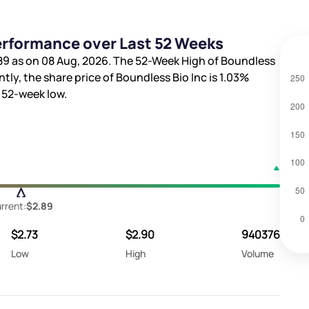
Performance over Last 52 Weeks
89
as on 08 Aug, 2026. The 52-Week High of Boundless
ntly, the share price of Boundless Bio Inc is
1.03%
 52-week low.
rrent:
$2.89
$2.73
$2.90
940376
Low
High
Volume