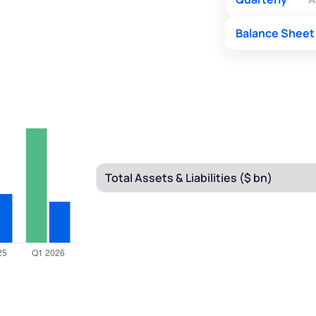
Balance Sheet