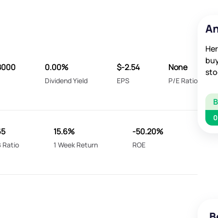
An
Her
buy
8000
0.00%
$-2.54
None
sto
Dividend Yield
EPS
P/E Ratio
0
65
15.6%
-50.20%
 Ratio
1 Week Return
ROE
B