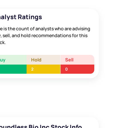
alyst Ratings
e is the count of analysts who are advising
, sell, and hold recommendations for this
ck.
Buy
Hold
Sell
2
0
oundless Bio Inc Stock Info