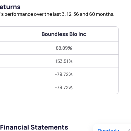
Terms of Use
Returns
Submit
Submit
Powered by Viral Loops.
s performance over the last 3, 12, 36 and 60 months.
Boundless Bio Inc
88.89%
153.51%
-79.72%
-79.72%
 Financial Statements
Quarterly
A