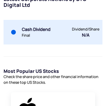
Digital Ltd
Submit
Cash Dividend
Dividend/Share
By joining our referral program, you agree to our
Terms of Use
N/A
Final
Powered by Viral Loops.
Submit
Submit
Submit
Most Popular US Stocks
Check the share price and other financial information
on these top US Stocks.