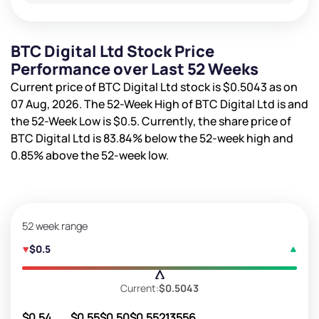
BTC Digital Ltd Stock Price
Performance over Last 52 Weeks
Current price of BTC Digital Ltd stock is
$0.5043
as on
07 Aug, 2026. The 52-Week High of BTC Digital Ltd is
and
the 52-Week Low is
$0.5
. Currently, the share price of
BTC Digital Ltd is
83.84%
below the 52-week high and
0.85%
above the 52-week low.
52 week range
$0.5
Current:
$0.5043
$0.54
$0.55
$0.50
$0.55
213556