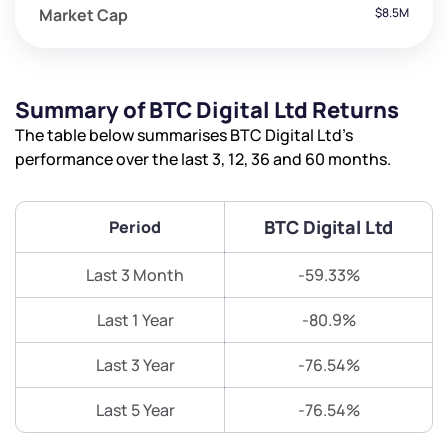
Market Cap
$8.5M
Summary of BTC Digital Ltd Returns
The table below summarises BTC Digital Ltd’s
performance over the last 3, 12, 36 and 60 months.
BTC Digital Ltd
Period
Last 3 Month
-59.33%
Last 1 Year
-80.9%
Last 3 Year
-76.54%
Last 5 Year
-76.54%