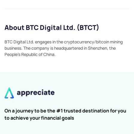
About BTC Digital Ltd. (BTCT)
BTC Digital Ltd. engages in the cryptocurrency/bitcoin mining
business. The company is headquartered in Shenzhen, the
People's Republic of China.
On a journey to be the #1 trusted destination for you
to achieve your financial goals