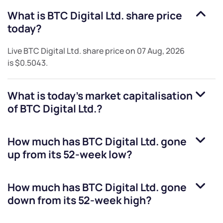
What is
BTC Digital Ltd.
share price
today?
Live
BTC Digital Ltd.
share price on
07 Aug, 2026
is
$0.5043
.
What is today's market capitalisation
of
BTC Digital Ltd.
?
How much has
BTC Digital Ltd.
gone
up from its 52-week low?
How much has
BTC Digital Ltd.
gone
down from its 52-week high?