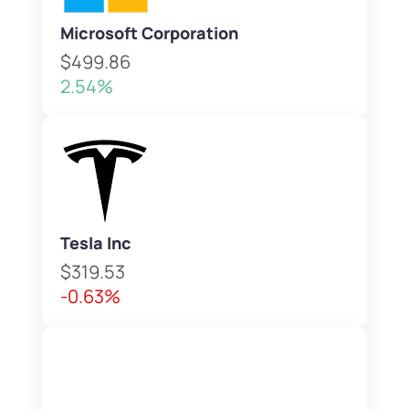
Microsoft Corporation
$499.86
2.54%
Tesla Inc
$319.53
-0.63%