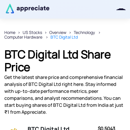
Home
US Stocks
Overview
Technology
Computer Hardware
BTC Digital Ltd
Thanks for joining our iOS waitlist.
We will keep you posted.
BTC Digital Ltd Share
Price
Get the latest share price and comprehensive financial
Powered by Viral Loops
analysis of BTC Digital Ltd right here. Stay informed
with up-to-date performance metrics, peer
comparisons, and analyst recommendations. You can
start buying shares of BTC Digital Ltd from India at just
₹1 from Appreciate.
BTC Digital Ltd
$0.5043