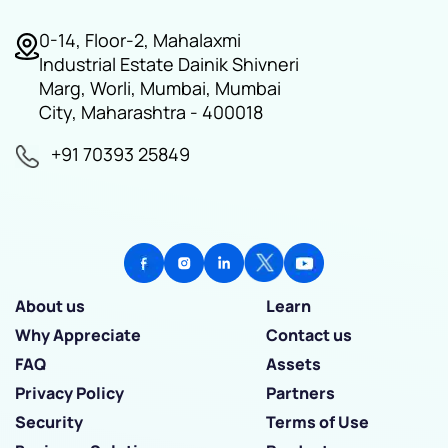
0-14, Floor-2, Mahalaxmi
Industrial Estate Dainik Shivneri
Marg, Worli, Mumbai, Mumbai
City, Maharashtra - 400018
+91 70393 25849
About us
Learn
Why Appreciate
Contact us
FAQ
Assets
Privacy Policy
Partners
Security
Terms of Use