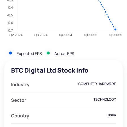
Expected EPS
Actual EPS
BTC Digital Ltd Stock Info
Industry
COMPUTER HARDWARE
Sector
TECHNOLOGY
Country
China