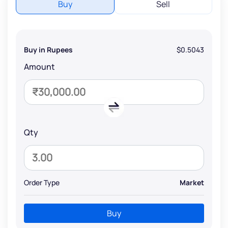
Buy
Sell
Buy in Rupees
$0.5043
Amount
Qty
Order Type
Market
Buy