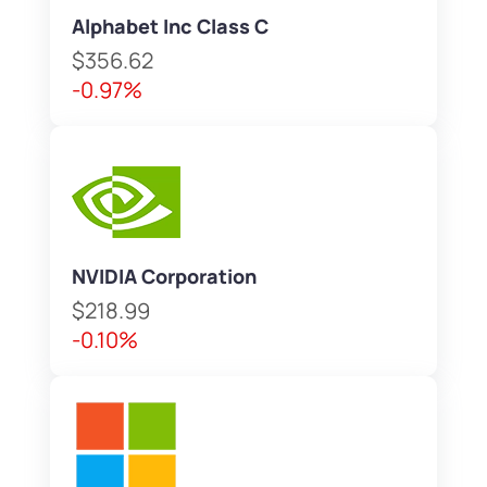
Alphabet Inc Class C
$356.62
-0.97%
NVIDIA Corporation
$218.99
-0.10%