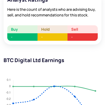
Here is the count of analysts who are advising buy,
sell, and hold recommendations for this stock.
Buy
Hold
Sell
-
-
-
BTC Digital Ltd Earnings