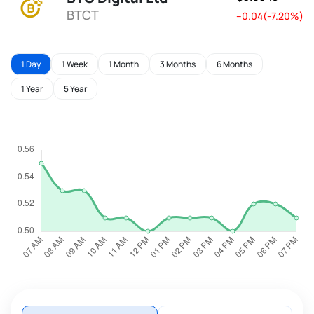
BTCT
--0.04(-7.20%)
1 Day
1 Week
1 Month
3 Months
6 Months
1 Year
5 Year