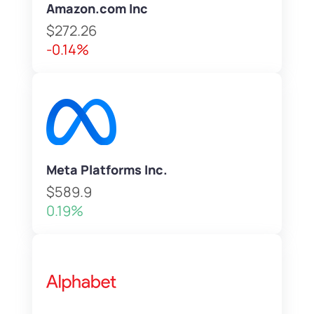
Amazon.com Inc
$272.26
-0.14%
Meta Platforms Inc.
$589.9
0.19%