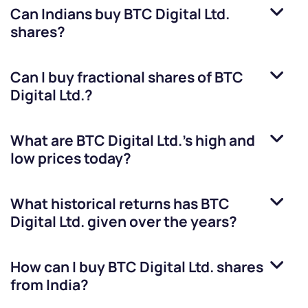
Can Indians buy
BTC Digital Ltd.
shares?
Can I buy fractional shares of
BTC
Digital Ltd.
?
What are
BTC Digital Ltd.
’s high and
low prices today?
What historical returns has
BTC
Digital Ltd.
given over the years?
How can I buy
BTC Digital Ltd.
shares
from India?