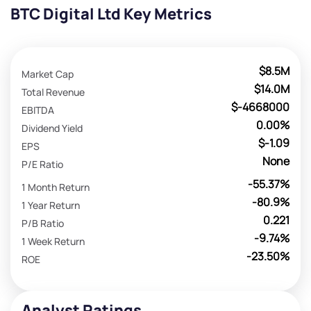
BTC Digital Ltd Key Metrics
$8.5M
Market Cap
$14.0M
Total Revenue
$-4668000
EBITDA
0.00%
Dividend Yield
$-1.09
EPS
None
P/E Ratio
-55.37%
1 Month Return
-80.9%
1 Year Return
0.221
P/B Ratio
-9.74%
1 Week Return
-23.50%
ROE
Analyst Ratings