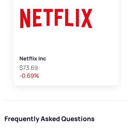
Netflix Inc
$73.69
-0.69%
Frequently Asked Questions