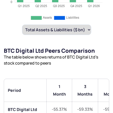
BTC Digital Ltd Peers Comparison
The table below shows returns of BTC Digital Ltd’s
stock compared to peers
1
3
6
Period
Month
Months
Mon
-55.37%
-59.33%
-59.
BTC Digital Ltd