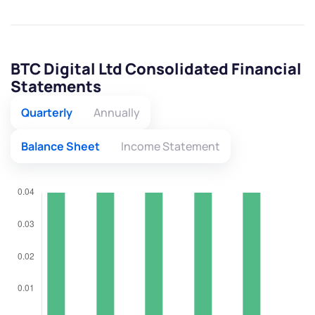
BTC Digital Ltd Consolidated Financial
Statements
Quarterly
Annually
Balance Sheet
Income Statement