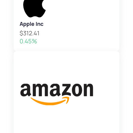
Apple Inc
$312.41
0.45%