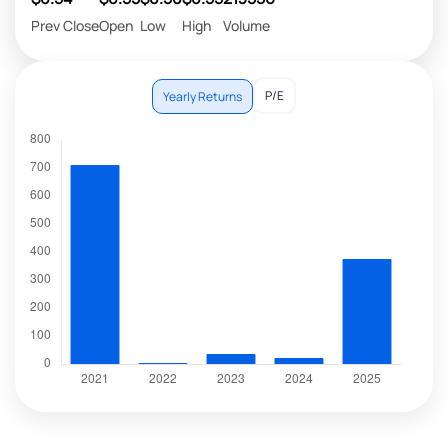
Prev Close
Open
Low
High
Volume
P/E
Yearly Returns