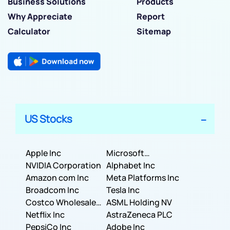
Business Solutions
Products
Why Appreciate
Report
Calculator
Sitemap
US Stocks
Apple Inc
Microsoft
NVIDIA Corporation
Corporation
Alphabet Inc
Amazon com Inc
Meta Platforms Inc
Broadcom Inc
Tesla Inc
Costco Wholesale
ASML Holding NV
Corporation
Netflix Inc
AstraZeneca PLC
PepsiCo Inc
Adobe Inc