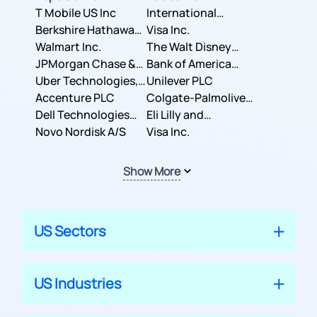
T Mobile US Inc
International
Berkshire Hathaway
Business Machines
Visa Inc.
Inc.
Walmart Inc.
Corporation
The Walt Disney
JPMorgan Chase &
Company
Bank of America
Co.
Uber Technologies,
Corporation
Unilever PLC
Inc.
Accenture PLC
Colgate-Palmolive
Dell Technologies
Company
Eli Lilly and
Inc.
Novo Nordisk A/S
Company
Visa Inc.
Show More
US Sectors
US Industries