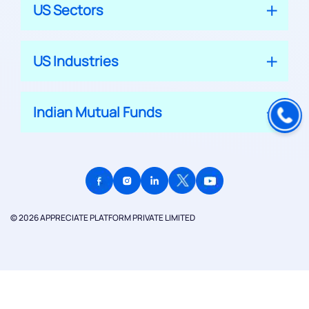
US Sectors
US Industries
Indian Mutual Funds
© 2026 APPRECIATE PLATFORM PRIVATE LIMITED