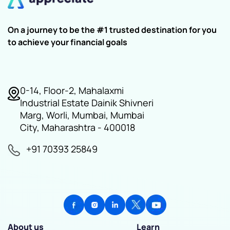
On a journey to be the #1 trusted destination for you
to achieve your financial goals
0-14, Floor-2, Mahalaxmi
Industrial Estate Dainik Shivneri
Marg, Worli, Mumbai, Mumbai
City, Maharashtra - 400018
+91 70393 25849
About us
Learn