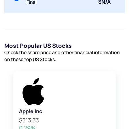
$N/A
Final
Powered by Viral Loops.
Submit
Submit
Submit
Most Popular US Stocks
Check the share price and other financial information
on these top US Stocks.
Apple Inc
$313.33
0.29%