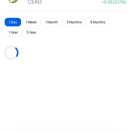
CEAD
+0.05(2.17%)
1 Day
1 Week
1 Month
3 Months
6 Months
1 Year
5 Year