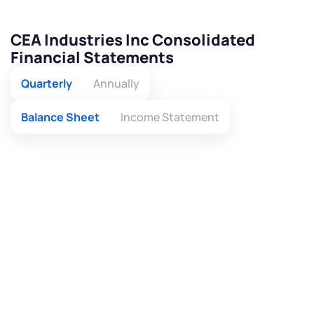
CEA Industries Inc Consolidated
Financial Statements
Quarterly
Annually
Balance Sheet
Income Statement