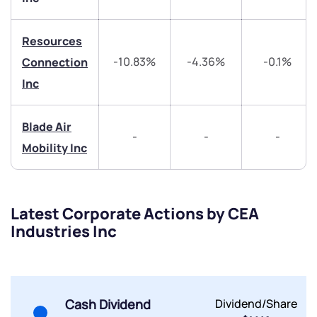
helpdesk@ppreciate.com
Resources
+91 70393 25849 (9 am to 9 pm)
-10.83%
-4.36%
-0.1%
Connection
Get early access
Inc
Trade on Appreciate
Trade on Appreciate
Blade Air
Share your details and we will contact you.
Share your details and we will contact you.
-
-
-
Mobility Inc
Latest Corporate Actions by CEA
Industries Inc
Submit
By joining our referral program, you agree to our
Cash Dividend
Dividend/Share
Terms of Use