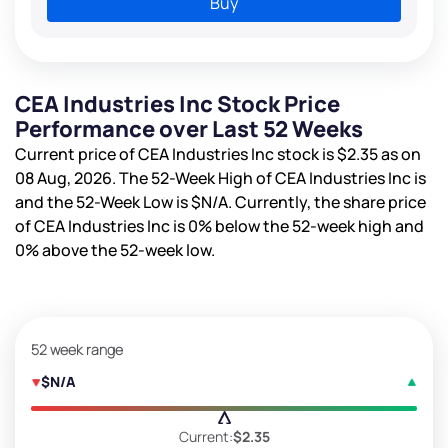
Buy
CEA Industries Inc Stock Price
Performance over Last 52 Weeks
Current price of CEA Industries Inc stock is
$2.35
as on
08 Aug, 2026. The 52-Week High of CEA Industries Inc is
and the 52-Week Low is
$N/A
. Currently, the share price
of CEA Industries Inc is
0%
below the 52-week high and
0%
above the 52-week low.
52 week range
$N/A
Current:
$2.35