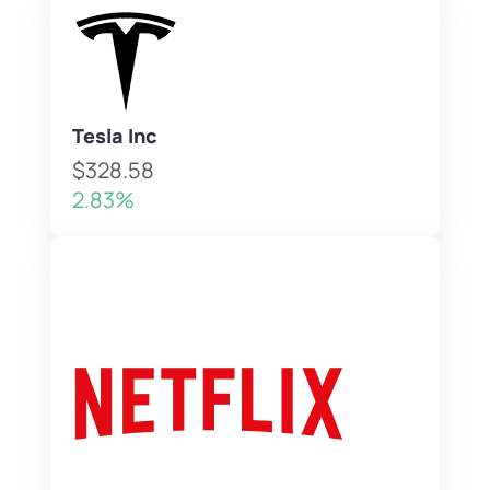
Tesla Inc
$328.58
2.83%