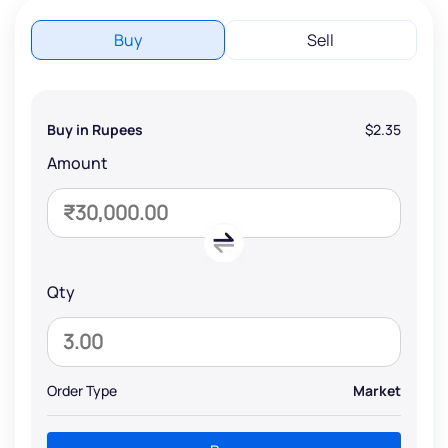
Buy
Sell
Buy in Rupees
$2.35
Amount
Qty
Order Type
Market