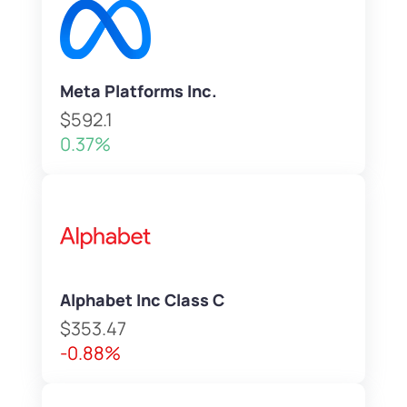
Meta Platforms Inc.
$592.1
0.37%
Alphabet Inc Class C
$353.47
-0.88%