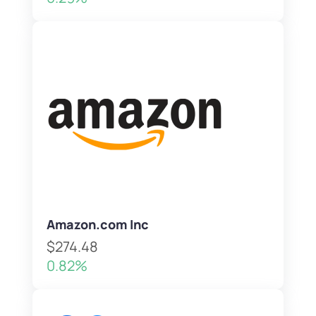
Amazon.com Inc
$274.48
0.82%