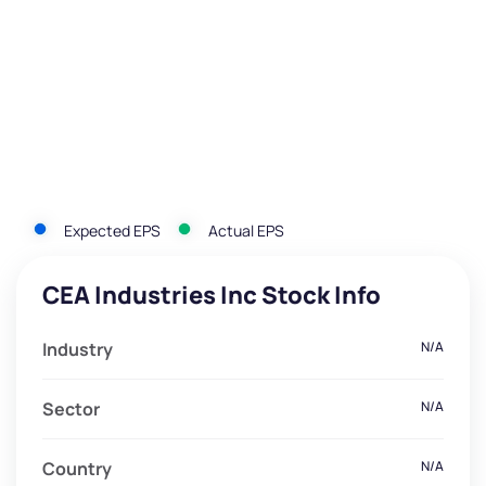
Expected EPS
Actual EPS
CEA Industries Inc Stock Info
Industry
N/A
Sector
N/A
Country
N/A