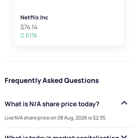
Netflix Inc
$74.14
0.61%
Frequently Asked Questions
What is
N/A
share price today?
Live
N/A
share price on
08 Aug, 2026
is
$2.35
.