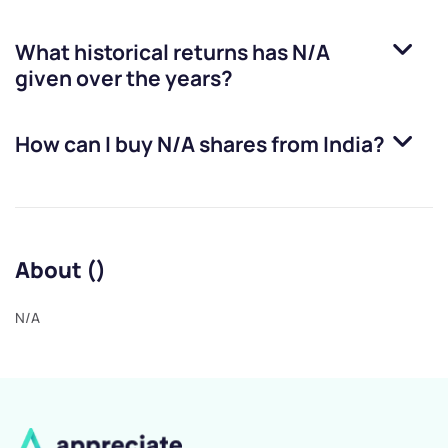
What historical returns has
N/A
given over the years?
How can I buy
N/A
shares from India?
About ()
N/A