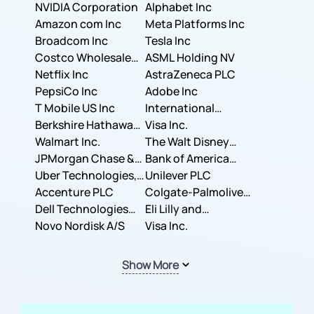
NVIDIA Corporation
Corporation
Alphabet Inc
Amazon com Inc
Meta Platforms Inc
Broadcom Inc
Tesla Inc
Costco Wholesale
ASML Holding NV
Corporation
Netflix Inc
AstraZeneca PLC
PepsiCo Inc
Adobe Inc
T Mobile US Inc
International
Berkshire Hathaway
Business Machines
Visa Inc.
Inc.
Walmart Inc.
Corporation
The Walt Disney
JPMorgan Chase &
Company
Bank of America
Co.
Uber Technologies,
Corporation
Unilever PLC
Inc.
Accenture PLC
Colgate-Palmolive
Dell Technologies
Company
Eli Lilly and
Inc.
Novo Nordisk A/S
Company
Visa Inc.
Show More