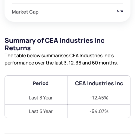
Market Cap
N/A
Summary of CEA Industries Inc
Returns
The table below summarises CEA Industries Inc’s
performance over the last 3, 12, 36 and 60 months.
CEA Industries Inc
Period
Last 3 Year
-12.45%
Last 5 Year
-94.07%