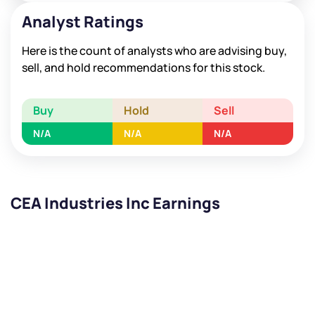
Analyst Ratings
Here is the count of analysts who are advising buy,
sell, and hold recommendations for this stock.
Buy
Hold
Sell
N/A
N/A
N/A
CEA Industries Inc Earnings