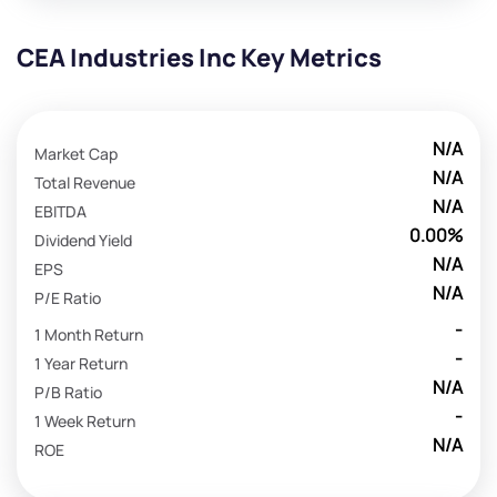
CEA Industries Inc Key Metrics
N/A
Market Cap
N/A
Total Revenue
N/A
EBITDA
0.00%
Dividend Yield
N/A
EPS
N/A
P/E Ratio
-
1 Month Return
-
1 Year Return
N/A
P/B Ratio
-
1 Week Return
N/A
ROE