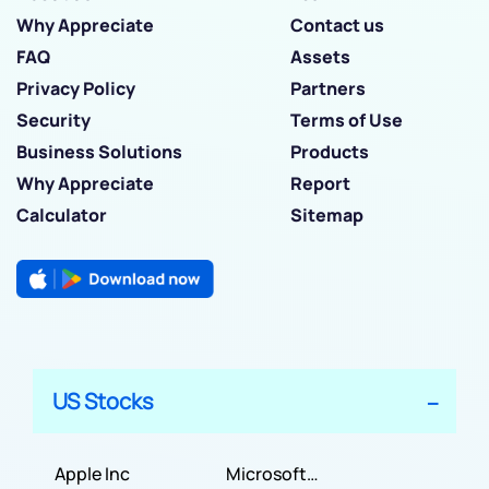
Why Appreciate
Contact us
FAQ
Assets
Privacy Policy
Partners
Security
Terms of Use
Business Solutions
Products
Why Appreciate
Report
Calculator
Sitemap
US Stocks
Apple Inc
Microsoft