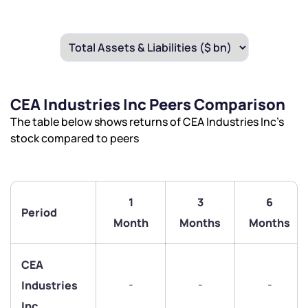
CEA Industries Inc Peers Comparison
The table below shows returns of CEA Industries Inc’s
stock compared to peers
1
3
6
Period
Month
Months
Months
We would love to hear from you
Have something nice or not so nice to say? Do you
CEA
have any questions? Reach out to us, we’d love to
-
-
-
Industries
start a dialogue with you.
Inc