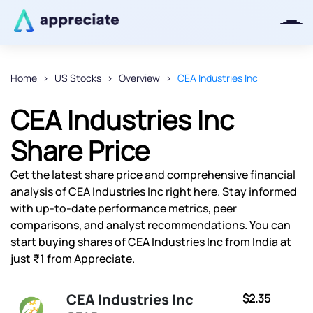
Home
US Stocks
Overview
CEA Industries Inc
Thanks for joining our iOS waitlist.
CEA Industries Inc
We will keep you posted.
Share Price
Get the latest share price and comprehensive financial
analysis of CEA Industries Inc right here. Stay informed
Powered by Viral Loops
with up-to-date performance metrics, peer
comparisons, and analyst recommendations. You can
start buying shares of CEA Industries Inc from India at
just ₹1 from Appreciate.
CEA Industries Inc
$2.35