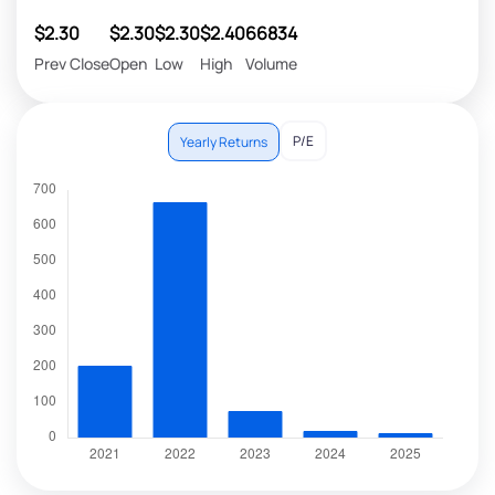
$2.30
$2.30
$2.30
$2.40
66834
Prev Close
Open
Low
High
Volume
P/E
Yearly Returns