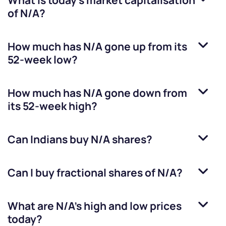
What is today's market capitalisation
of
N/A
?
How much has
N/A
gone up from its
52-week low?
How much has
N/A
gone down from
its 52-week high?
Can Indians buy
N/A
shares?
Can I buy fractional shares of
N/A
?
What are
N/A
’s high and low prices
today?