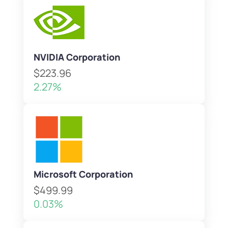
NVIDIA Corporation
$223.96
2.27%
Microsoft Corporation
$499.99
0.03%