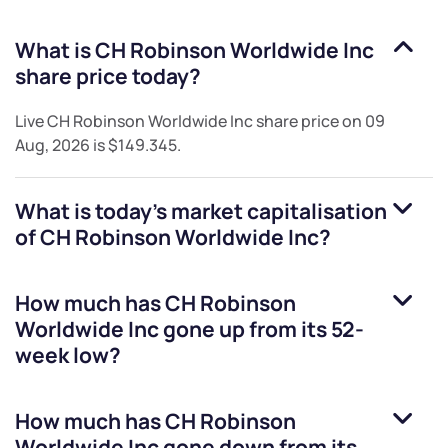
What is
CH Robinson Worldwide Inc
share price today?
Live
CH Robinson Worldwide Inc
share price on
09
Aug, 2026
is
$149.345
.
What is today's market capitalisation
of
CH Robinson Worldwide Inc
?
How much has
CH Robinson
Worldwide Inc
gone up from its 52-
week low?
How much has
CH Robinson
Worldwide Inc
gone down from its