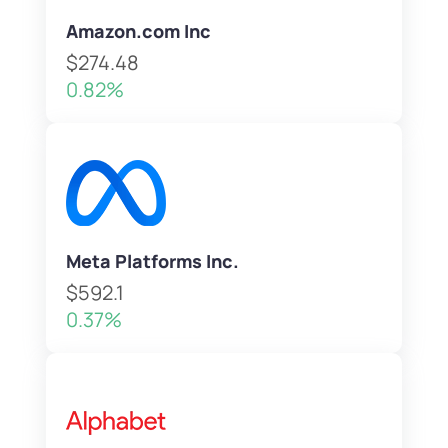
Amazon.com Inc
$274.48
0.82%
Meta Platforms Inc.
$592.1
0.37%