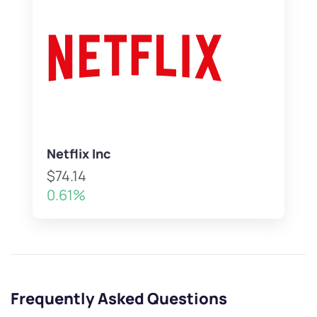
Netflix Inc
$74.14
0.61%
Frequently Asked Questions