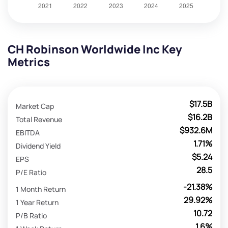
CH Robinson Worldwide Inc Key
Metrics
$17.5B
Market Cap
$16.2B
Total Revenue
$932.6M
EBITDA
1.71%
Dividend Yield
$5.24
EPS
28.5
P/E Ratio
-21.38%
1 Month Return
29.92%
1 Year Return
10.72
P/B Ratio
1.6%