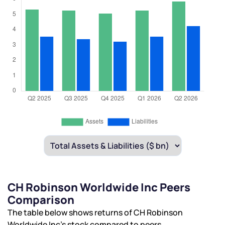
CH Robinson Worldwide Inc Peers
Comparison
The table below shows returns of CH Robinson
Worldwide Inc’s stock compared to peers