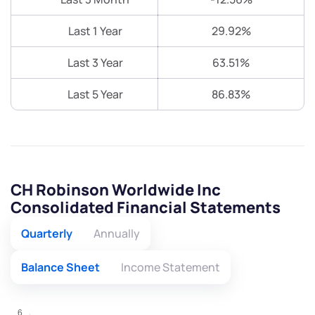
Last 1 Year
29.92%
Last 3 Year
63.51%
Last 5 Year
86.83%
CH Robinson Worldwide Inc
Consolidated Financial Statements
Quarterly
Annually
Balance Sheet
Income Statement