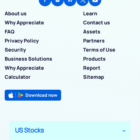
About us
Learn
Why Appreciate
Contact us
FAQ
Assets
Privacy Policy
Partners
Security
Terms of Use
Business Solutions
Products
Why Appreciate
Report
Calculator
Sitemap
US Stocks