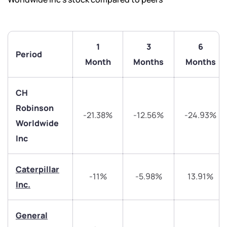
1
3
6
Period
Month
Months
Months
CH
Robinson
-21.38%
-12.56%
-24.93%
Worldwide
Inc
Caterpillar
-11%
-5.98%
13.91%
Inc.
We would love to hear from you
General
Have something nice or not so nice to say? Do you