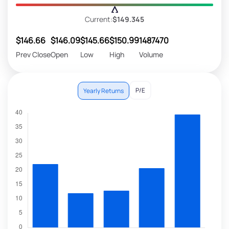
Current:
$149.345
$146.66
$146.09
$145.66
$150.99
1487470
Prev Close
Open
Low
High
Volume
P/E
Yearly Returns