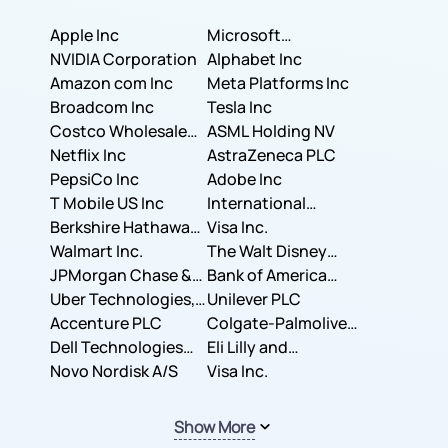
Apple Inc
Microsoft
NVIDIA Corporation
Corporation
Alphabet Inc
Amazon com Inc
Meta Platforms Inc
Broadcom Inc
Tesla Inc
Costco Wholesale
ASML Holding NV
Corporation
Netflix Inc
AstraZeneca PLC
PepsiCo Inc
Adobe Inc
T Mobile US Inc
International
Berkshire Hathaway
Business Machines
Visa Inc.
Inc.
Walmart Inc.
Corporation
The Walt Disney
JPMorgan Chase &
Company
Bank of America
Co.
Uber Technologies,
Corporation
Unilever PLC
Inc.
Accenture PLC
Colgate-Palmolive
Dell Technologies
Company
Eli Lilly and
Inc.
Novo Nordisk A/S
Company
Visa Inc.
Show More