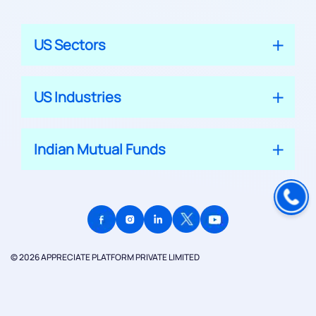
US Sectors
US Industries
Indian Mutual Funds
© 2026 APPRECIATE PLATFORM PRIVATE LIMITED