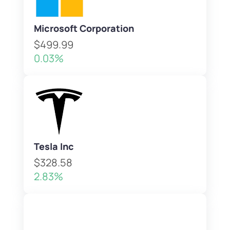
Microsoft Corporation
$499.99
0.03%
Tesla Inc
$328.58
2.83%