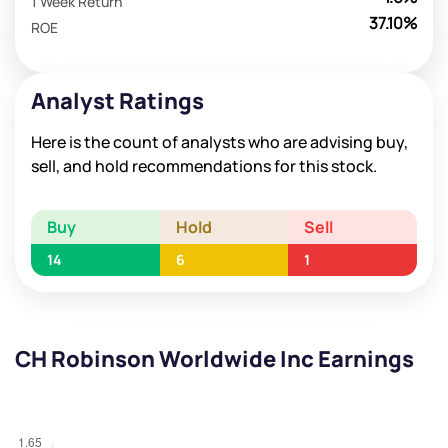
1 Week Return
37.10%
ROE
Analyst Ratings
Here is the count of analysts who are advising buy,
sell, and hold recommendations for this stock.
Buy
Hold
Sell
14
6
1
CH Robinson Worldwide Inc Earnings