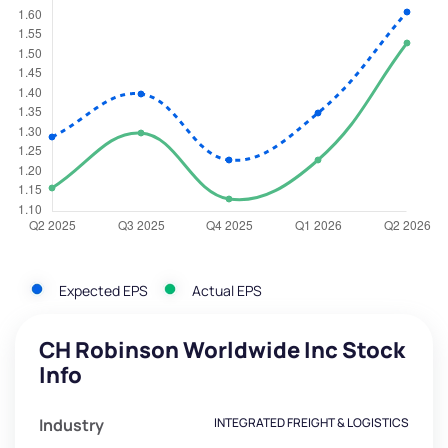
Expected EPS
Actual EPS
CH Robinson Worldwide Inc Stock
Info
Industry
INTEGRATED FREIGHT & LOGISTICS