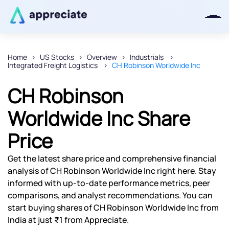
Home
US Stocks
Overview
Industrials
Integrated Freight Logistics
CH Robinson Worldwide Inc
Thanks for joining our iOS waitlist.
We will keep you posted.
CH Robinson
Worldwide Inc Share
Price
Powered by Viral Loops
Get the latest share price and comprehensive financial
analysis of CH Robinson Worldwide Inc right here. Stay
informed with up-to-date performance metrics, peer
comparisons, and analyst recommendations. You can
start buying shares of CH Robinson Worldwide Inc from
India at just ₹1 from Appreciate.