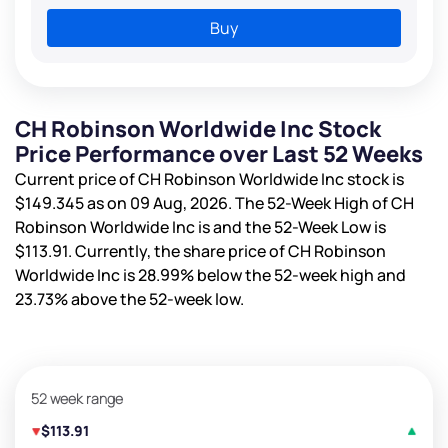
Buy
CH Robinson Worldwide Inc Stock
Price Performance over Last 52 Weeks
Current price of CH Robinson Worldwide Inc stock is
$149.345
as on 09 Aug, 2026. The 52-Week High of CH
Robinson Worldwide Inc is
and the 52-Week Low is
$113.91
. Currently, the share price of CH Robinson
Worldwide Inc is
28.99%
below the 52-week high and
23.73%
above the 52-week low.
52 week range
$113.91