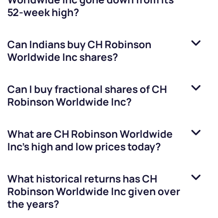
52-week high?
Can Indians buy
CH Robinson
Worldwide Inc
shares?
Can I buy fractional shares of
CH
Robinson Worldwide Inc
?
What are
CH Robinson Worldwide
Inc
’s high and low prices today?
What historical returns has
CH
Robinson Worldwide Inc
given over
the years?