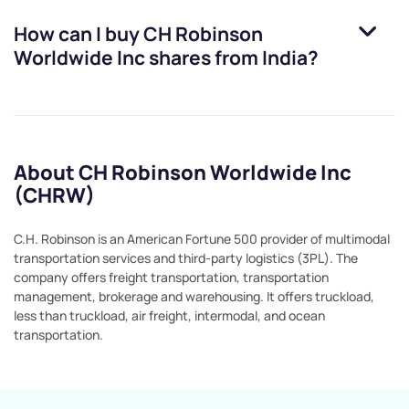
How can I buy
CH Robinson
Worldwide Inc
shares from India?
About CH Robinson Worldwide Inc
(CHRW)
C.H. Robinson is an American Fortune 500 provider of multimodal
transportation services and third-party logistics (3PL). The
company offers freight transportation, transportation
management, brokerage and warehousing. It offers truckload,
less than truckload, air freight, intermodal, and ocean
transportation.