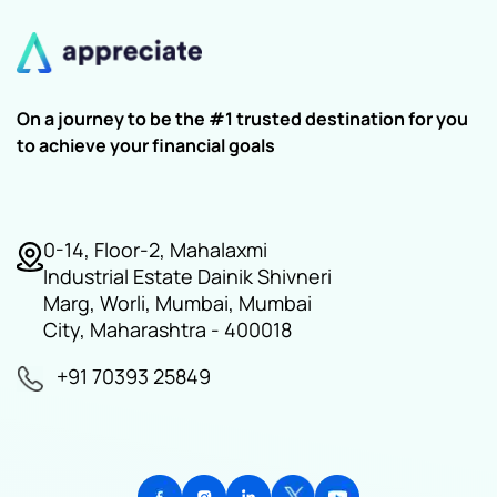
On a journey to be the #1 trusted destination for you
to achieve your financial goals
0-14, Floor-2, Mahalaxmi
Industrial Estate Dainik Shivneri
Marg, Worli, Mumbai, Mumbai
City, Maharashtra - 400018
+91 70393 25849