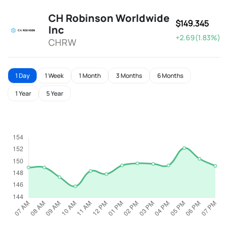
CH Robinson Worldwide
$149.345
Inc
+2.69(1.83%)
CHRW
1 Day
1 Week
1 Month
3 Months
6 Months
1 Year
5 Year