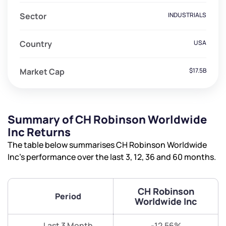
Sector
INDUSTRIALS
Country
USA
Market Cap
$17.5B
Summary of CH Robinson Worldwide
Inc Returns
The table below summarises CH Robinson Worldwide
Inc’s performance over the last 3, 12, 36 and 60 months.
CH Robinson
Period
Worldwide Inc
Last 3 Month
-12.56%