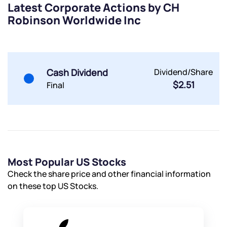
Latest Corporate Actions by CH
By joining our referral program, you agree to our
Robinson Worldwide Inc
Terms of Use
Powered by Viral Loops.
Submit
Submit
Submit
Cash Dividend
Dividend/Share
$2.51
Final
Most Popular US Stocks
Check the share price and other financial information
on these top US Stocks.