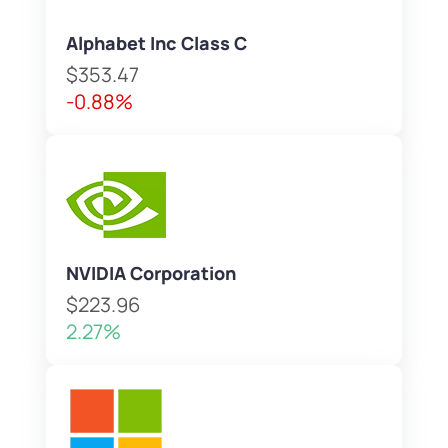
Alphabet Inc Class C
$353.47
-0.88%
NVIDIA Corporation
$223.96
2.27%