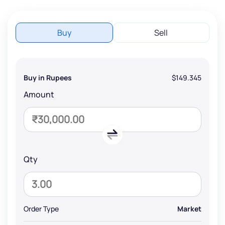
Buy
Sell
Buy in Rupees
$149.345
Amount
Qty
Order Type
Market