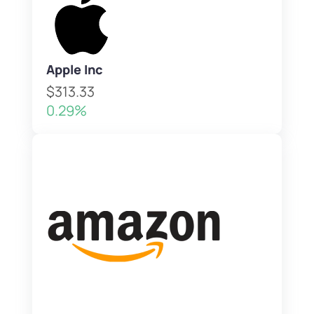
Apple Inc
$313.33
0.29%