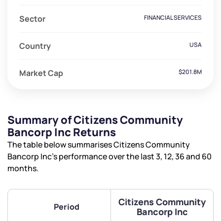
Sector
FINANCIAL SERVICES
Country
USA
Market Cap
$201.8M
Summary of Citizens Community
Bancorp Inc Returns
The table below summarises Citizens Community
Bancorp Inc’s performance over the last 3, 12, 36 and 60
months.
Citizens Community
Period
Bancorp Inc