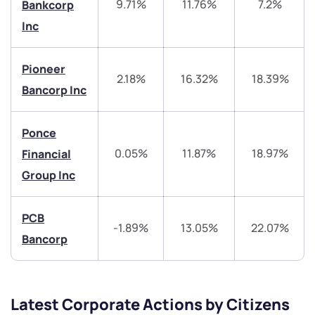
9.71%
11.76%
7.2%
Bankcorp
Inc
helpdesk@ppreciate.com
+91 70393 25849 (9 am to 9 pm)
Pioneer
Get early access
2.18%
16.32%
18.39%
Bancorp Inc
Trade on Appreciate
Trade on Appreciate
Ponce
Share your details and we will contact you.
Share your details and we will contact you.
0.05%
11.87%
18.97%
Financial
Group Inc
PCB
-1.89%
13.05%
22.07%
Bancorp
Submit
By joining our referral program, you agree to our
Latest Corporate Actions by Citizens
Terms of Use