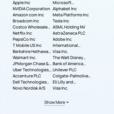
Apple Inc
Microsoft
NVIDIA Corporation
Corporation
Alphabet Inc
Amazon com Inc
Meta Platforms Inc
Broadcom Inc
Tesla Inc
Costco Wholesale
ASML Holding NV
Corporation
Netflix Inc
AstraZeneca PLC
PepsiCo Inc
Adobe Inc
T Mobile US Inc
International
Berkshire Hathaway
Business Machines
Visa Inc.
Inc.
Walmart Inc.
Corporation
The Walt Disney
JPMorgan Chase &
Company
Bank of America
Co.
Uber Technologies,
Corporation
Unilever PLC
Inc.
Accenture PLC
Colgate-Palmolive
Dell Technologies
Company
Eli Lilly and
Inc.
Novo Nordisk A/S
Company
Visa Inc.
Show More