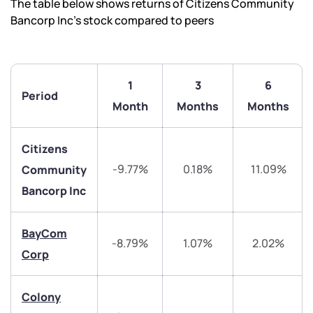
The table below shows returns of Citizens Community
Bancorp Inc’s stock compared to peers
1
3
6
Period
Month
Months
Months
Citizens
-9.77%
0.18%
11.09%
Community
Bancorp Inc
BayCom
We would love to hear from you
-8.79%
1.07%
2.02%
Corp
Have something nice or not so nice to say? Do you
have any questions? Reach out to us, we’d love to
Colony
start a dialogue with you.