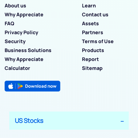
About us
Learn
Why Appreciate
Contact us
FAQ
Assets
Privacy Policy
Partners
Security
Terms of Use
Business Solutions
Products
Why Appreciate
Report
Calculator
Sitemap
US Stocks