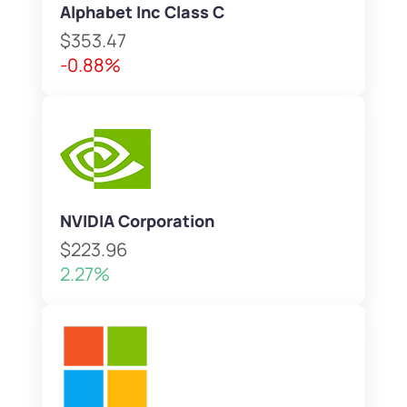
Alphabet Inc Class C
$353.47
-0.88%
NVIDIA Corporation
$223.96
2.27%