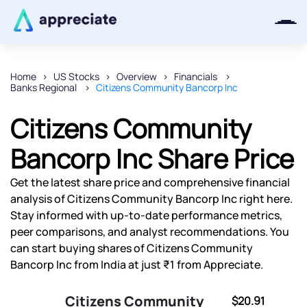
Home
US Stocks
Overview
Financials
Banks Regional
Citizens Community Bancorp Inc
Thanks for joining our iOS waitlist.
We will keep you posted.
Citizens Community
Bancorp Inc Share Price
Get the latest share price and comprehensive financial
Powered by Viral Loops
analysis of Citizens Community Bancorp Inc right here.
Stay informed with up-to-date performance metrics,
peer comparisons, and analyst recommendations. You
can start buying shares of Citizens Community
Bancorp Inc from India at just ₹1 from Appreciate.
Citizens Community
$20.91