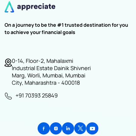
On a journey to be the #1 trusted destination for you
to achieve your financial goals
0-14, Floor-2, Mahalaxmi
Industrial Estate Dainik Shivneri
Marg, Worli, Mumbai, Mumbai
City, Maharashtra - 400018
+91 70393 25849