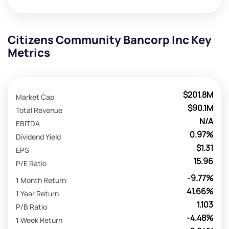
Citizens Community Bancorp Inc Key
Metrics
$201.8M
Market Cap
$90.1M
Total Revenue
N/A
EBITDA
0.97%
Dividend Yield
$1.31
EPS
15.96
P/E Ratio
-9.77%
1 Month Return
41.66%
1 Year Return
1.103
P/B Ratio
-4.48%
1 Week Return