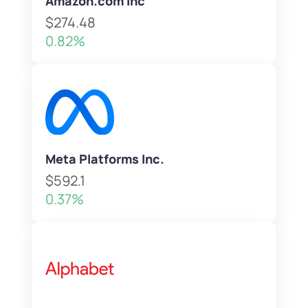
Amazon.com Inc
$274.48
0.82%
Meta Platforms Inc.
$592.1
0.37%