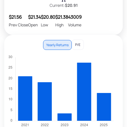
Current:
$20.91
$21.56
$21.34
$20.80
$21.38
43009
Prev Close
Open
Low
High
Volume
P/E
Yearly Returns