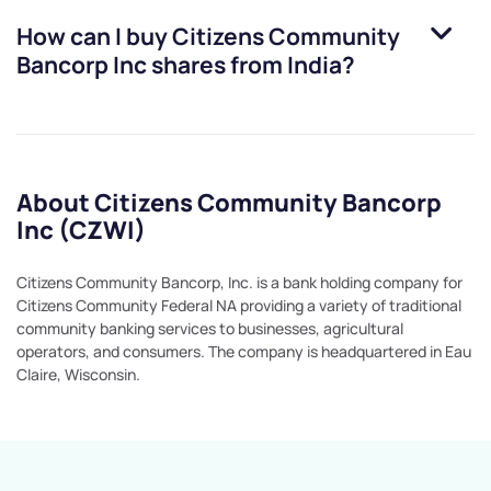
How can I buy
Citizens Community
Bancorp Inc
shares from India?
About Citizens Community Bancorp
Inc (CZWI)
Citizens Community Bancorp, Inc. is a bank holding company for
Citizens Community Federal NA providing a variety of traditional
community banking services to businesses, agricultural
operators, and consumers. The company is headquartered in Eau
Claire, Wisconsin.