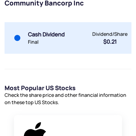
Community Bancorp Inc
Powered by Viral Loops.
Submit
Submit
Submit
Cash Dividend
Dividend/Share
$0.21
Final
Most Popular US Stocks
Check the share price and other financial information
on these top US Stocks.