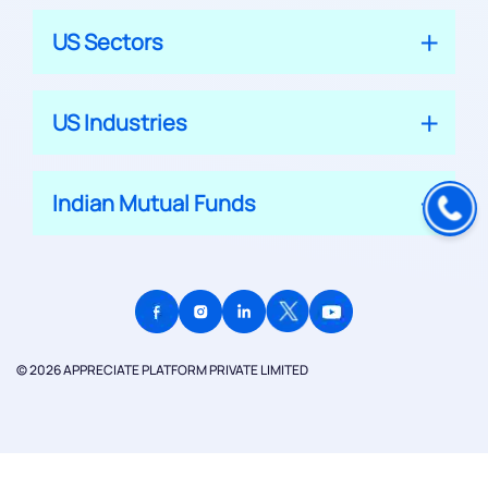
US Sectors
US Industries
Indian Mutual Funds
© 2026 APPRECIATE PLATFORM PRIVATE LIMITED