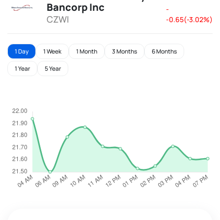
Bancorp Inc
-
CZWI
-0.65(-3.02%)
1 Day
1 Week
1 Month
3 Months
6 Months
1 Year
5 Year