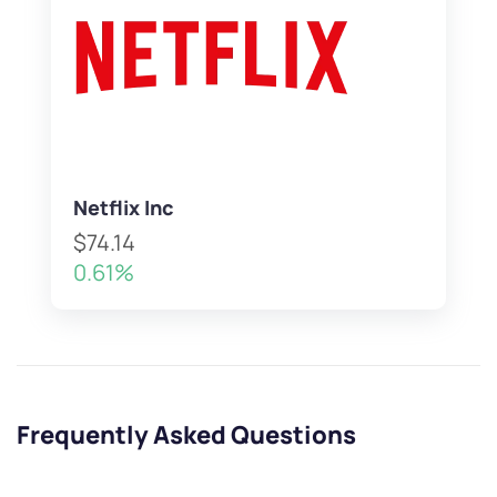
Netflix Inc
$74.14
0.61%
Frequently Asked Questions