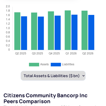
Citizens Community Bancorp Inc
Peers Comparison