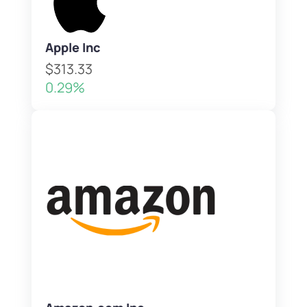
Apple Inc
$313.33
0.29%