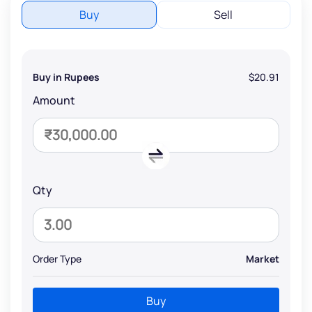
Buy
Sell
Buy in Rupees
$20.91
Amount
Qty
Order Type
Market
Buy