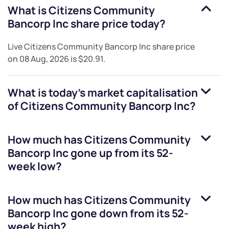
What is
Citizens Community
Bancorp Inc
share price today?
Live
Citizens Community Bancorp Inc
share price
on
08 Aug, 2026
is
$20.91
.
What is today's market capitalisation
of
Citizens Community Bancorp Inc
?
How much has
Citizens Community
Bancorp Inc
gone up from its 52-
week low?
How much has
Citizens Community
Bancorp Inc
gone down from its 52-
week high?