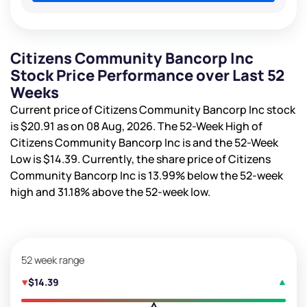
Citizens Community Bancorp Inc
Stock Price Performance over Last 52
Weeks
Current price of Citizens Community Bancorp Inc stock
is
$20.91
as on 08 Aug, 2026. The 52-Week High of
Citizens Community Bancorp Inc is
and the 52-Week
Low is
$14.39
. Currently, the share price of Citizens
Community Bancorp Inc is
13.99%
below the 52-week
high and
31.18%
above the 52-week low.
52 week range
$14.39