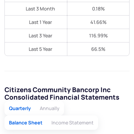
Last 3 Month
0.18%
Last 1 Year
41.66%
Last 3 Year
116.99%
Last 5 Year
66.5%
Citizens Community Bancorp Inc
Consolidated Financial Statements
Quarterly
Annually
Balance Sheet
Income Statement