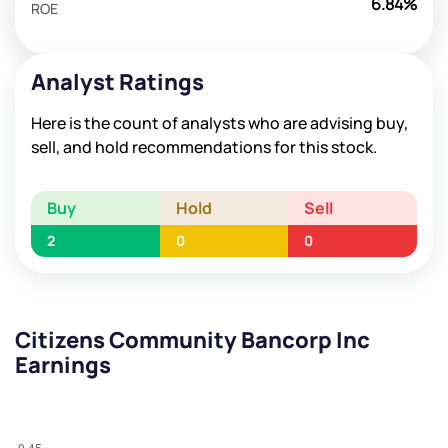
6.84%
ROE
Analyst Ratings
Here is the count of analysts who are advising buy,
sell, and hold recommendations for this stock.
Buy
Hold
Sell
2
0
0
Citizens Community Bancorp Inc
Earnings