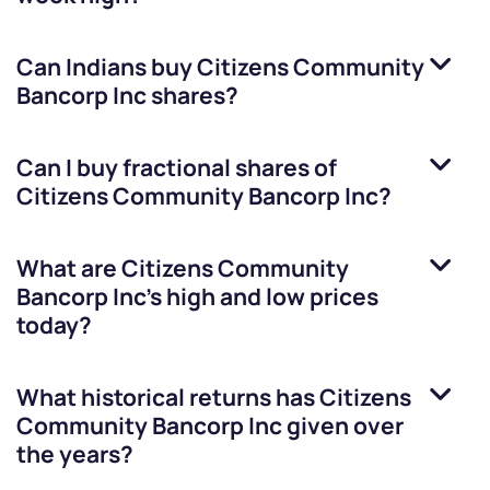
Can Indians buy
Citizens Community
Bancorp Inc
shares?
Can I buy fractional shares of
Citizens Community Bancorp Inc
?
What are
Citizens Community
Bancorp Inc
’s high and low prices
today?
What historical returns has
Citizens
Community Bancorp Inc
given over
the years?