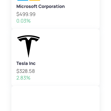
Microsoft Corporation
$499.99
0.03%
Tesla Inc
$328.58
2.83%