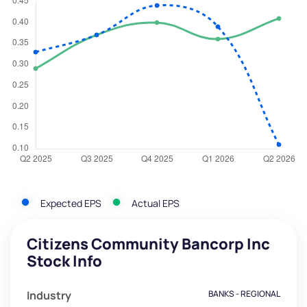
Expected EPS
Actual EPS
Citizens Community Bancorp Inc
Stock Info
Industry
BANKS - REGIONAL