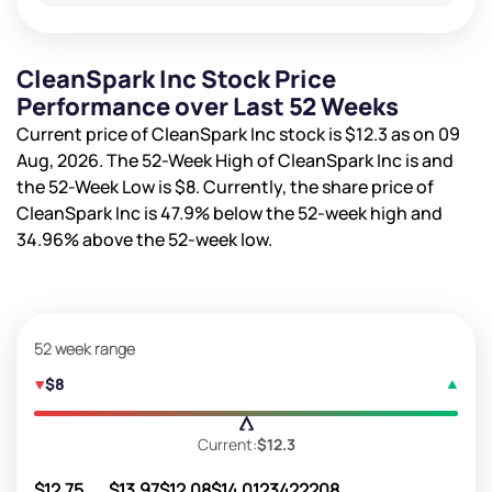
CleanSpark Inc Stock Price
Performance over Last 52 Weeks
Current price of CleanSpark Inc stock is
$12.3
as on 09
Aug, 2026. The 52-Week High of CleanSpark Inc is
and
the 52-Week Low is
$8
. Currently, the share price of
CleanSpark Inc is
47.9%
below the 52-week high and
34.96%
above the 52-week low.
52 week range
$8
Current:
$12.3
$12.75
$13.97
$12.08
$14.01
23422208