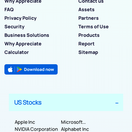
Why Appreciate
Contact us
FAQ
Assets
Privacy Policy
Partners
Security
Terms of Use
Business Solutions
Products
Why Appreciate
Report
Calculator
Sitemap
US Stocks
Apple Inc
Microsoft
NVIDIA Corporation
Corporation
Alphabet Inc