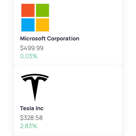
Microsoft Corporation
$499.99
0.03%
Tesla Inc
$328.58
2.83%