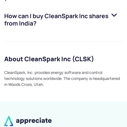
How can I buy
CleanSpark Inc
shares
from India?
About CleanSpark Inc (CLSK)
CleanSpark, Inc. provides energy software and control
technology solutions worldwide. The company is headquartered
in Woods Cross, Utah.