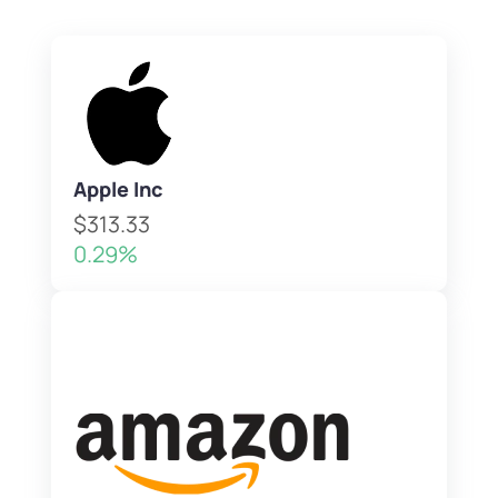
Apple Inc
$313.33
0.29%