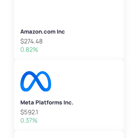
Amazon.com Inc
$274.48
0.82%
Meta Platforms Inc.
$592.1
0.37%