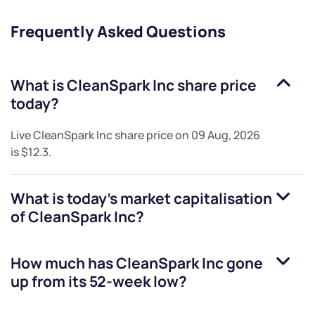
Frequently Asked Questions
What is
CleanSpark Inc
share price
today?
Live
CleanSpark Inc
share price on
09 Aug, 2026
is
$12.3
.
What is today's market capitalisation
of
CleanSpark Inc
?
How much has
CleanSpark Inc
gone
up from its 52-week low?