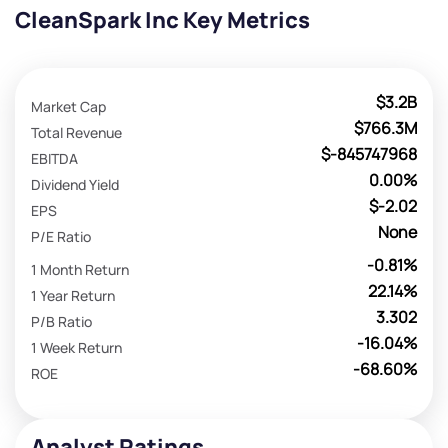
CleanSpark Inc Key Metrics
$3.2B
Market Cap
$766.3M
Total Revenue
$-845747968
EBITDA
0.00%
Dividend Yield
$-2.02
EPS
None
P/E Ratio
-0.81%
1 Month Return
22.14%
1 Year Return
3.302
P/B Ratio
-16.04%
1 Week Return
-68.60%
ROE
Analyst Ratings