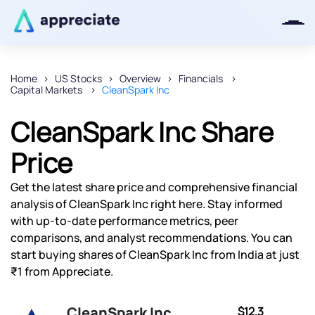
Home
US Stocks
Overview
Financials
Capital Markets
CleanSpark Inc
Thanks for joining our iOS waitlist.
We will keep you posted.
CleanSpark Inc Share
Price
Get the latest share price and comprehensive financial
Powered by Viral Loops
analysis of CleanSpark Inc right here. Stay informed
with up-to-date performance metrics, peer
comparisons, and analyst recommendations. You can
start buying shares of CleanSpark Inc from India at just
₹1 from Appreciate.
CleanSpark Inc
$12.3