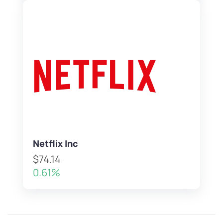
Netflix Inc
$74.14
0.61%