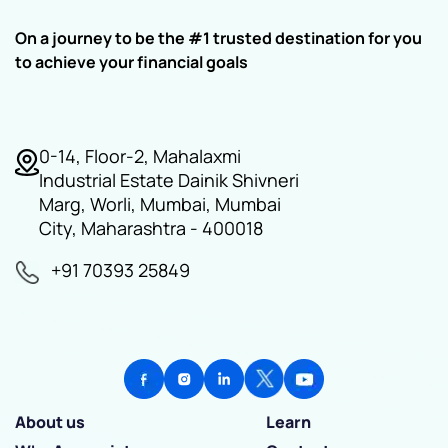
On a journey to be the #1 trusted destination for you
to achieve your financial goals
0-14, Floor-2, Mahalaxmi
Industrial Estate Dainik Shivneri
Marg, Worli, Mumbai, Mumbai
City, Maharashtra - 400018
+91 70393 25849
About us
Learn