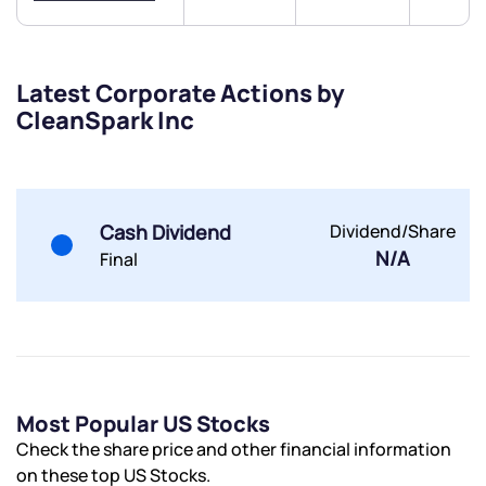
Latest Corporate Actions by
CleanSpark Inc
Submit
By joining our referral program, you agree to our
Terms of Use
Cash Dividend
Dividend/Share
Powered by Viral Loops.
Submit
Submit
N/A
Final
Submit
Most Popular US Stocks
Check the share price and other financial information
on these top US Stocks.