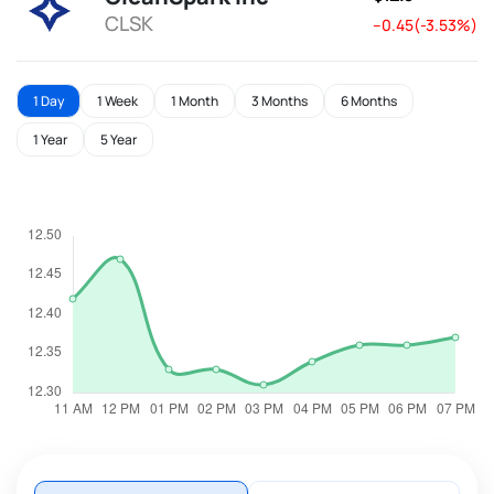
CLSK
--0.45(-3.53%)
1 Day
1 Week
1 Month
3 Months
6 Months
1 Year
5 Year