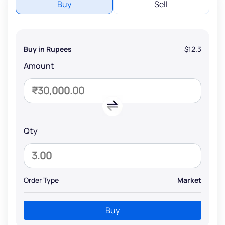
Buy
Sell
Buy in Rupees
$12.3
Amount
Qty
Order Type
Market
Buy