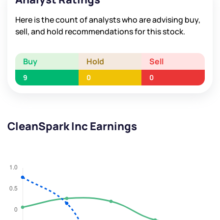
Here is the count of analysts who are advising buy,
sell, and hold recommendations for this stock.
Buy
Hold
Sell
9
0
0
CleanSpark Inc Earnings