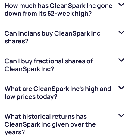
How much has
CleanSpark Inc
gone
down from its 52-week high?
Can Indians buy
CleanSpark Inc
shares?
Can I buy fractional shares of
CleanSpark Inc
?
What are
CleanSpark Inc
’s high and
low prices today?
What historical returns has
CleanSpark Inc
given over the
years?