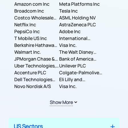
Amazon com Inc
Meta Platforms Inc
Broadcom Inc
Tesla Inc
Costco Wholesale
ASML Holding NV
Corporation
Netflix Inc
AstraZeneca PLC
PepsiCo Inc
Adobe Inc
T Mobile US Inc
International
Berkshire Hathaway
Business Machines
Visa Inc.
Inc.
Walmart Inc.
Corporation
The Walt Disney
JPMorgan Chase &
Company
Bank of America
Co.
Uber Technologies,
Corporation
Unilever PLC
Inc.
Accenture PLC
Colgate-Palmolive
Dell Technologies
Company
Eli Lilly and
Inc.
Novo Nordisk A/S
Company
Visa Inc.
Show More
US Sectors