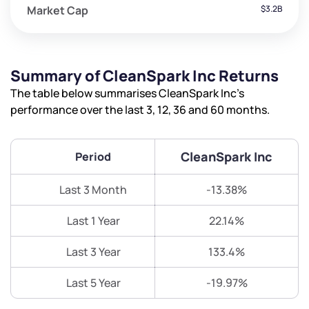
Market Cap
$3.2B
Summary of CleanSpark Inc Returns
The table below summarises CleanSpark Inc’s
performance over the last 3, 12, 36 and 60 months.
CleanSpark Inc
Period
Last 3 Month
-13.38%
Last 1 Year
22.14%
Last 3 Year
133.4%
Last 5 Year
-19.97%