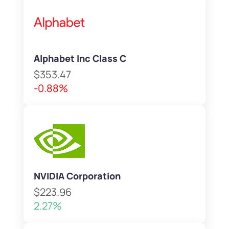
Alphabet Inc Class C
$353.47
-0.88%
NVIDIA Corporation
$223.96
2.27%