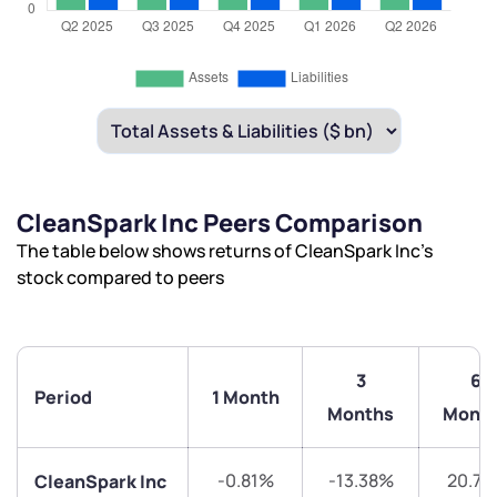
CleanSpark Inc Peers Comparison
The table below shows returns of CleanSpark Inc’s
stock compared to peers
3
6
Period
1 Month
Months
Mont
-0.81%
-13.38%
20.71
CleanSpark Inc