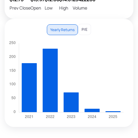
Prev Close
Open
Low
High
Volume
P/E
Yearly Returns