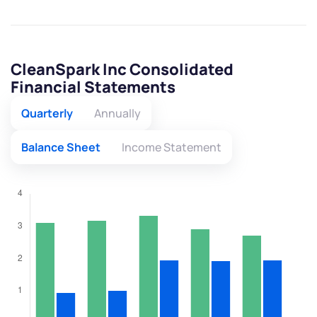
CleanSpark Inc Consolidated
Financial Statements
Quarterly
Annually
Balance Sheet
Income Statement