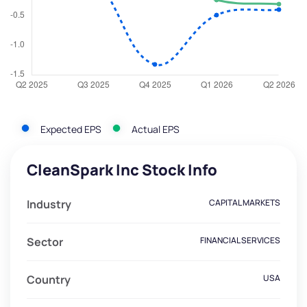
Expected EPS
Actual EPS
CleanSpark Inc Stock Info
Industry
CAPITAL MARKETS
Sector
FINANCIAL SERVICES
Country
USA