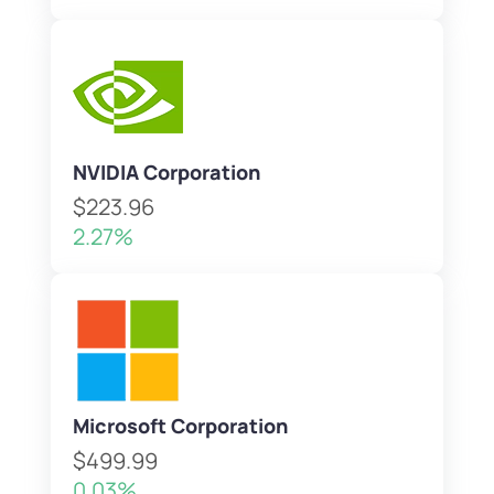
NVIDIA Corporation
$223.96
2.27%
Microsoft Corporation
$499.99
0.03%