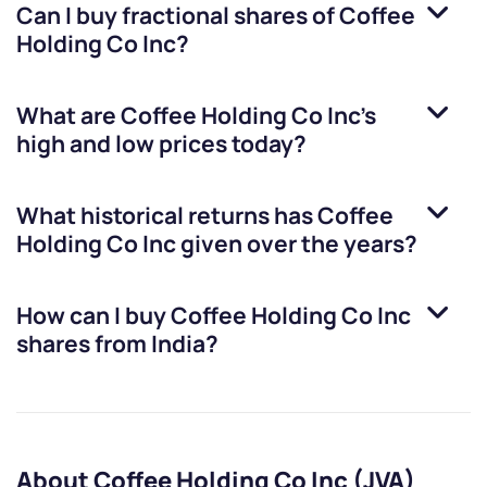
Can I buy fractional shares of
Coffee
Holding Co Inc
?
What are
Coffee Holding Co Inc
’s
high and low prices today?
What historical returns has
Coffee
Holding Co Inc
given over the years?
How can I buy
Coffee Holding Co Inc
shares from India?
About Coffee Holding Co Inc (JVA)