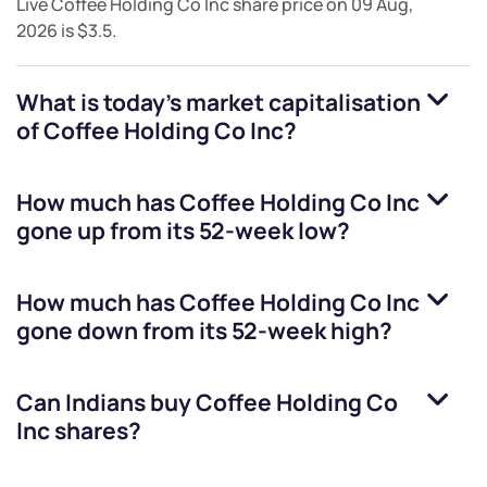
Live
Coffee Holding Co Inc
share price on
09 Aug,
2026
is
$3.5
.
What is today's market capitalisation
of
Coffee Holding Co Inc
?
How much has
Coffee Holding Co Inc
gone up from its 52-week low?
How much has
Coffee Holding Co Inc
gone down from its 52-week high?
Can Indians buy
Coffee Holding Co
Inc
shares?