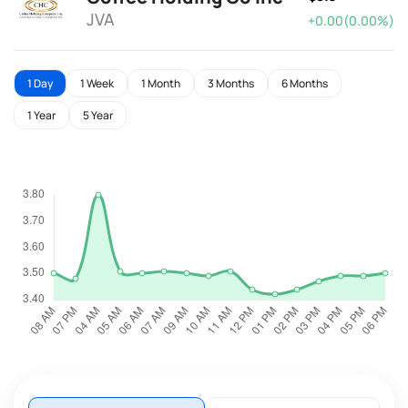
JVA
+0.00(0.00%)
1 Day
1 Week
1 Month
3 Months
6 Months
1 Year
5 Year