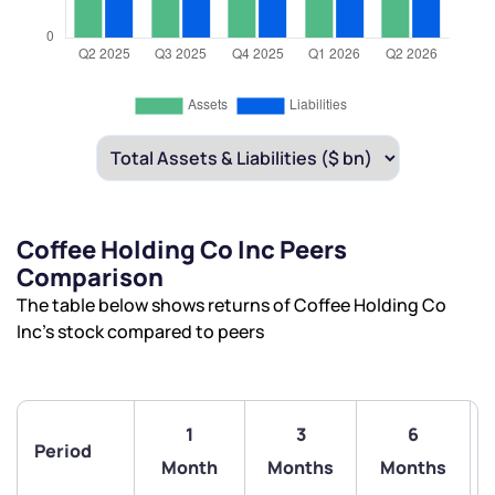
Coffee Holding Co Inc Peers
Comparison
The table below shows returns of Coffee Holding Co
Inc’s stock compared to peers
1
3
6
Period
Month
Months
Months