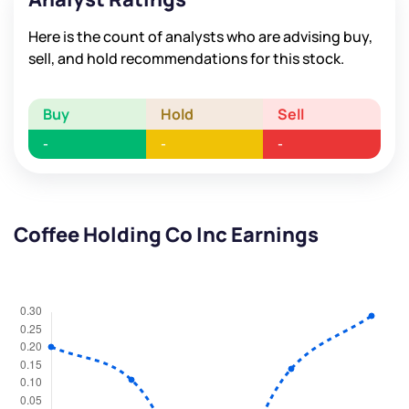
Here is the count of analysts who are advising buy,
sell, and hold recommendations for this stock.
Buy
Hold
Sell
-
-
-
Coffee Holding Co Inc Earnings