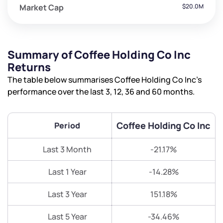
Market Cap
$20.0M
Summary of Coffee Holding Co Inc
Returns
The table below summarises Coffee Holding Co Inc’s
performance over the last 3, 12, 36 and 60 months.
Coffee Holding Co Inc
Period
Last 3 Month
-21.17%
Last 1 Year
-14.28%
Last 3 Year
151.18%
Last 5 Year
-34.46%