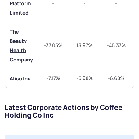
-
-
-
Platform
Trade on Appreciate
Trade on Appreciate
Limited
Share your details and we will contact you.
Share your details and we will contact you.
The
Beauty
-37.05%
13.97%
-45.37%
Health
Company
-7.17%
-5.98%
-6.68%
Alico Inc
Submit
By joining our referral program, you agree to our
Terms of Use
Latest Corporate Actions by Coffee
Powered by Viral Loops.
Submit
Submit
Holding Co Inc
Submit