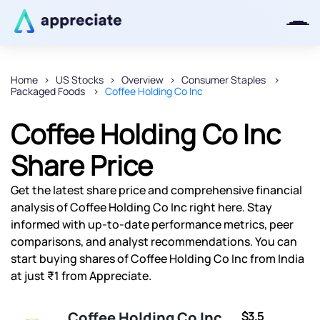
Home
US Stocks
Overview
Consumer Staples
Packaged Foods
Coffee Holding Co Inc
Thanks for joining our iOS waitlist.
We will keep you posted.
Coffee Holding Co Inc
Share Price
Get the latest share price and comprehensive financial
Powered by Viral Loops
analysis of Coffee Holding Co Inc right here. Stay
informed with up-to-date performance metrics, peer
comparisons, and analyst recommendations. You can
start buying shares of Coffee Holding Co Inc from India
at just ₹1 from Appreciate.
Coffee Holding Co Inc
$3.5