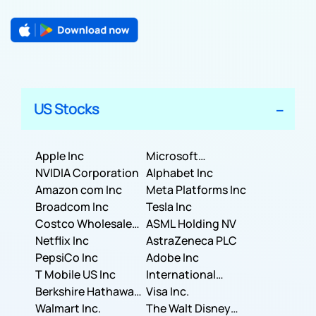
US Stocks
Apple Inc
Microsoft
NVIDIA Corporation
Corporation
Alphabet Inc
Amazon com Inc
Meta Platforms Inc
Broadcom Inc
Tesla Inc
Costco Wholesale
ASML Holding NV
Corporation
Netflix Inc
AstraZeneca PLC
PepsiCo Inc
Adobe Inc
T Mobile US Inc
International
Berkshire Hathaway
Business Machines
Visa Inc.
Inc.
Walmart Inc.
Corporation
The Walt Disney