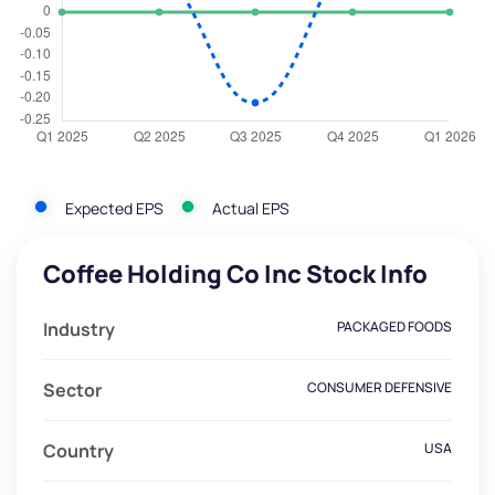
Expected EPS
Actual EPS
Coffee Holding Co Inc Stock Info
Industry
PACKAGED FOODS
Sector
CONSUMER DEFENSIVE
Country
USA