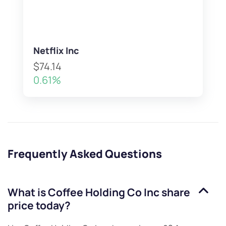
Netflix Inc
$74.14
0.61%
Frequently Asked Questions
What is
Coffee Holding Co Inc
share
price today?