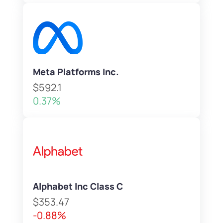
Meta Platforms Inc.
$592.1
0.37%
Alphabet Inc Class C
$353.47
-0.88%