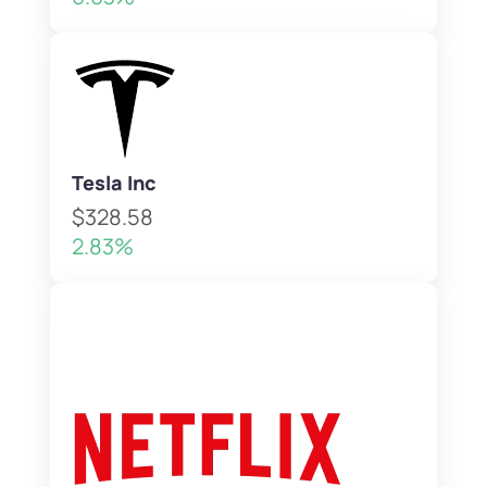
Tesla Inc
$328.58
2.83%