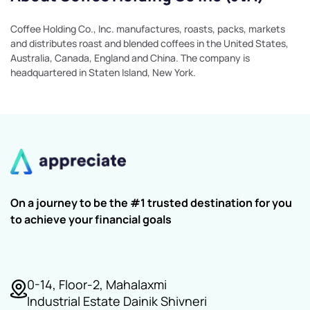
Coffee Holding Co., Inc. manufactures, roasts, packs, markets
and distributes roast and blended coffees in the United States,
Australia, Canada, England and China. The company is
headquartered in Staten Island, New York.
On a journey to be the #1 trusted destination for you
to achieve your financial goals
0-14, Floor-2, Mahalaxmi
Industrial Estate Dainik Shivneri