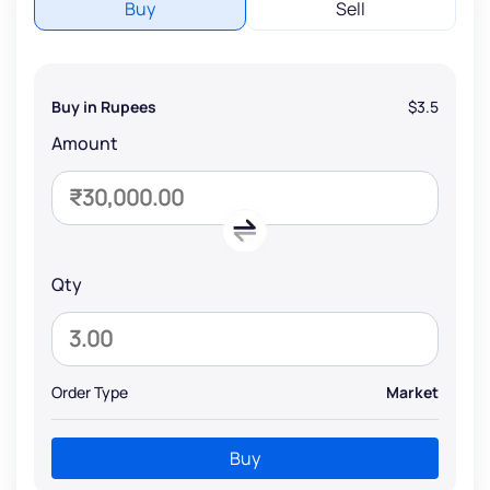
Buy
Sell
Buy in Rupees
$3.5
Amount
Qty
Order Type
Market
Buy