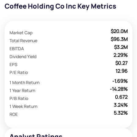
Coffee Holding Co Inc Key Metrics
$20.0M
Market Cap
$96.3M
Total Revenue
$3.2M
EBITDA
2.29%
Dividend Yield
$0.27
EPS
12.96
P/E Ratio
-1.69%
1 Month Return
-14.28%
1 Year Return
0.672
P/B Ratio
3.24%
1 Week Return
5.32%
ROE
Analyst Ratings