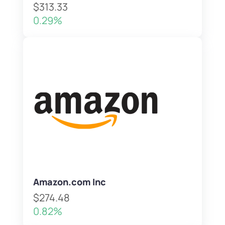
$313.33
0.29%
Amazon.com Inc
$274.48
0.82%