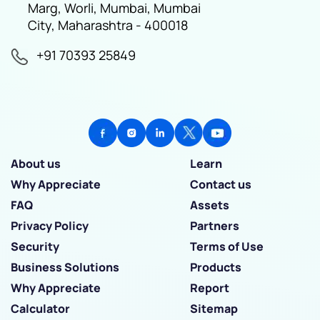
Marg, Worli, Mumbai, Mumbai
City, Maharashtra - 400018
+91 70393 25849
About us
Learn
Why Appreciate
Contact us
FAQ
Assets
Privacy Policy
Partners
Security
Terms of Use
Business Solutions
Products
Why Appreciate
Report
Calculator
Sitemap