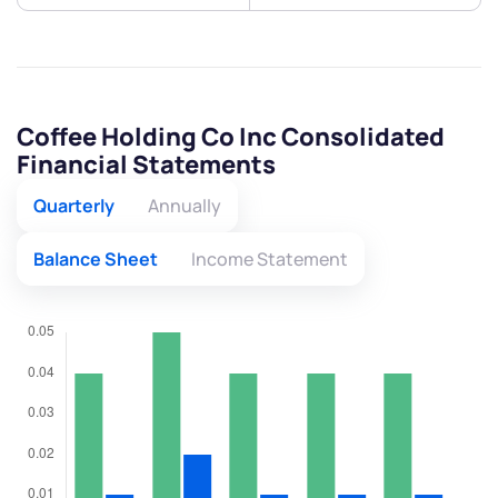
Coffee Holding Co Inc Consolidated
Financial Statements
Quarterly
Annually
Balance Sheet
Income Statement