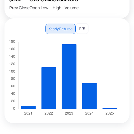
Prev Close
Open
Low
High
Volume
P/E
Yearly Returns