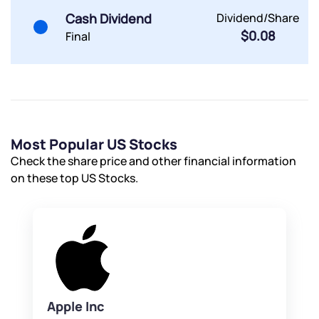
Cash Dividend
Dividend/Share
$0.08
Final
Most Popular US Stocks
Check the share price and other financial information
on these top US Stocks.
Apple Inc