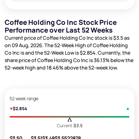
Coffee Holding Co Inc Stock Price
Performance over Last 52 Weeks
Current price of Coffee Holding Co Inc stock is
$3.5
as
on 09 Aug, 2026. The 52-Week High of Coffee Holding
Co Inc is
and the 52-Week Low is
$2.854
. Currently, the
share price of Coffee Holding Co Inc is
36.13%
below the
52-week high and
18.46%
above the 52-week low.
52 week range
$2.854
Current:
$3.5
$3.50
$3.51
$3.48
$3.55
22878