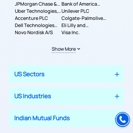
JPMorgan Chase &
Company
Bank of America
Co.
Uber Technologies,
Corporation
Unilever PLC
Inc.
Accenture PLC
Colgate-Palmolive
Dell Technologies
Company
Eli Lilly and
Inc.
Novo Nordisk A/S
Company
Visa Inc.
Show More
US Sectors
US Industries
Indian Mutual Funds