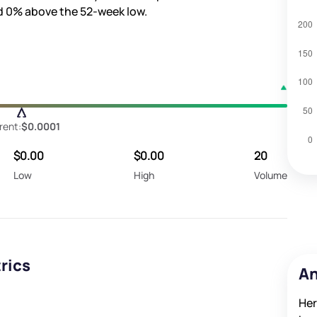
d
0%
above the 52-week low.
rent:
$0.0001
$0.00
$0.00
20
Low
High
Volume
rics
An
Her