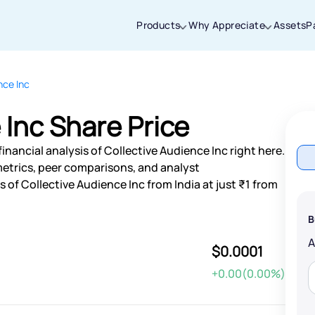
Products
Why Appreciate
Assets
P
nce Inc
Thanks for joining our iOS waitlist. We
will keep you posted.
 Inc Share Price
inancial analysis of Collective Audience Inc right here.
etrics, peer comparisons, and analyst
of Collective Audience Inc from India at just ₹1 from
Powered by Viral Loops
B
$0.0001
+0.00(0.00%)