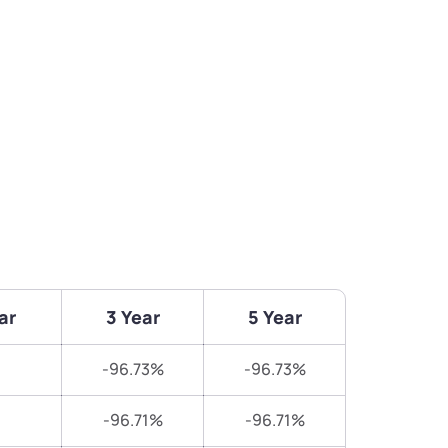
ar
3 Year
5 Year
-96.73%
-96.73%
-96.71%
-96.71%