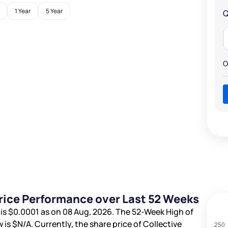
1 Year
5 Year
Q
O
Price Performance over Last 52 Weeks
 is
$0.0001
as on 08 Aug, 2026. The 52-Week High of
 is
$N/A
. Currently, the share price of Collective