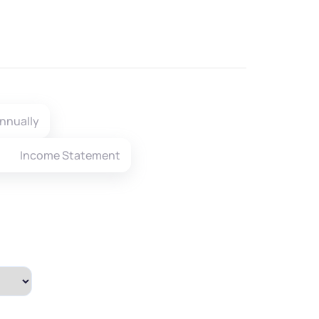
nnually
Income Statement