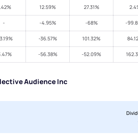
.42%
12.59%
27.31%
2.4
-
-4.95%
-68%
-99.
3.19%
-36.57%
101.32%
84.1
3.47%
-56.38%
-52.09%
162.
lective Audience Inc
Divi