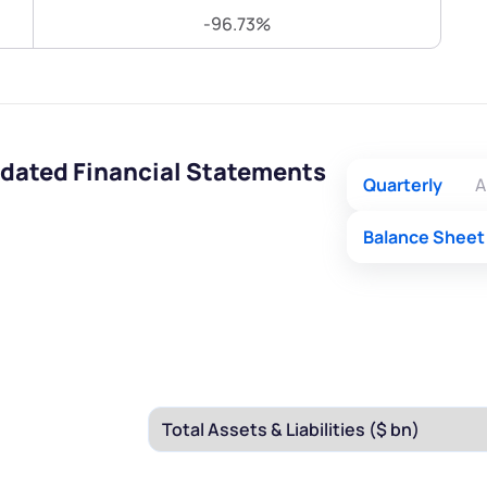
Terms of Use
-96.73%
Submit
Submit
Powered by Viral Loops.
idated Financial Statements
Quarterly
A
Balance Sheet