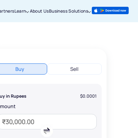
artners
Learn
About Us
Business Solutions
Buy
Sell
uy in Rupees
$0.0001
Amount