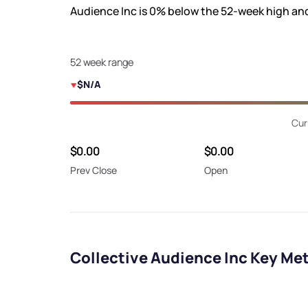
Audience Inc is
0%
below the 52-week high an
52 week range
$N/A
Cur
$0.00
$0.00
Prev Close
Open
Collective Audience Inc Key Met