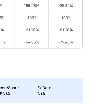
%
189.08%
-25.32%
83%
-100%
-100%
2%
-61.36%
-61.36%
31%
-54.65%
-74.48%
dend/Share
Ex Date
$N/A
N/A