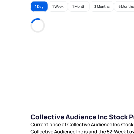
1 Day
1 Week
1 Month
3 Months
6 Months
Collective Audience Inc Stock 
Current price of Collective Audience Inc stock
Collective Audience Inc is
and the 52-Week Low