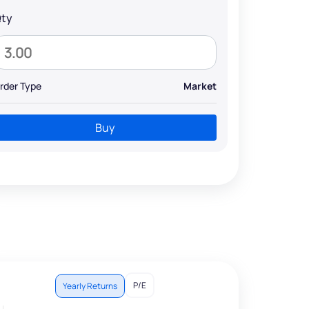
ty
rder Type
Market
Buy
P/E
Yearly Returns