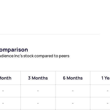
Comparison
udience Inc’s stock compared to peers
Month
3 Months
6 Months
1 Ye
-
-
-
-
-
-
-
-