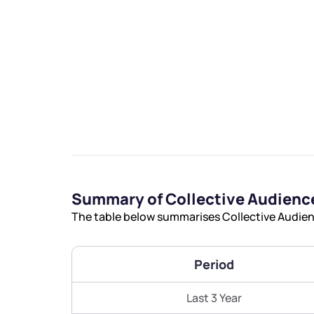
We would
from yo
Have something ni
Summary of Collective Audience
you have any ques
The table below summarises Collective Audienc
love to start a di
helpdesk@ppre
Period
+91 70393 258
Last 3 Year