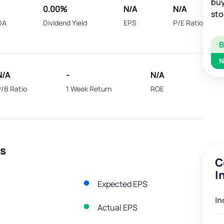
buy
0.00%
N/A
N/A
sto
DA
Dividend Yield
EPS
P/E Ratio
N
N/A
-
N/A
/B Ratio
1 Week Return
ROE
gs
C
I
Expected EPS
In
Actual EPS