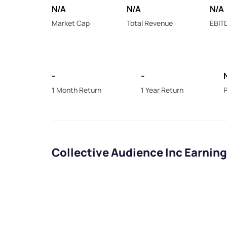
N/A
N/A
N/A
Market Cap
Total Revenue
EBIT
-
-
1 Month Return
1 Year Return
P
Collective Audience Inc Earnin