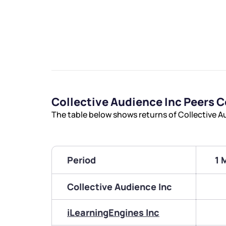
Collective Audience Inc Peers 
The table below shows returns of Collective A
Period
1 
Collective Audience Inc
iLearningEngines Inc