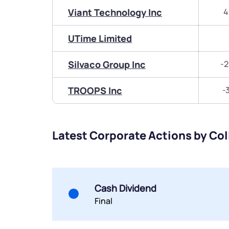
Viant Technology Inc
4
UTime Limited
Silvaco Group Inc
-2
TROOPS Inc
-
Latest Corporate Actions by Col
Cash Dividend
Final