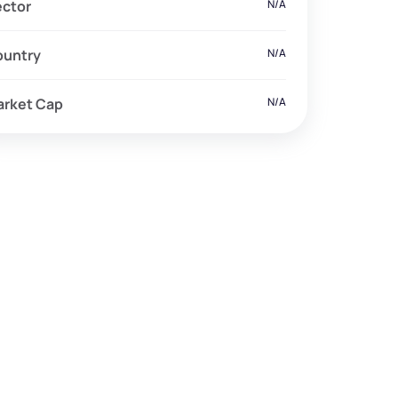
ector
N/A
ountry
N/A
arket Cap
N/A