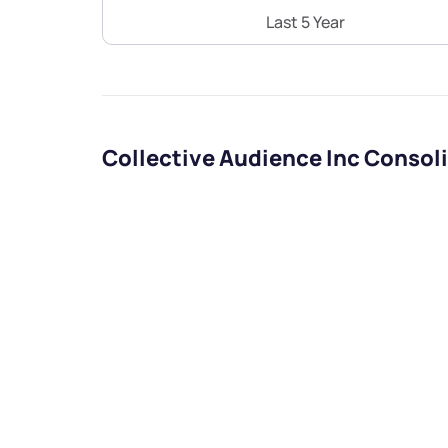
Last 5 Year
Collective Audience Inc Consol