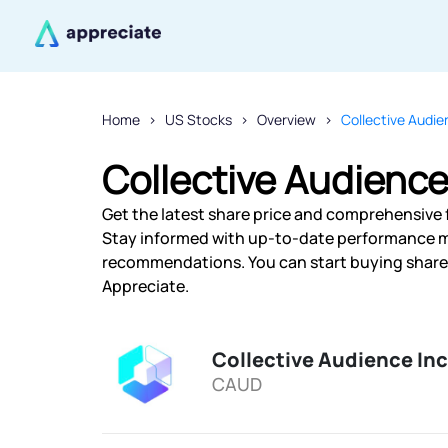
Home
US Stocks
Overview
Collective Audie
Collective Audience
Get the latest share price and comprehensive f
Stay informed with up-to-date performance m
recommendations. You can start buying shares 
Appreciate.
Collective Audience Inc
CAUD