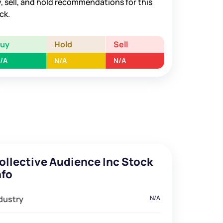
, sell, and hold recommendations for this
ck.
Buy
Hold
Sell
/A
N/A
N/A
ollective Audience Inc Stock
nfo
dustry
N/A