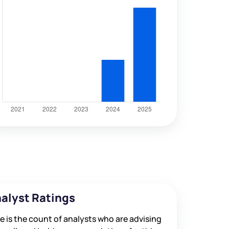
alyst Ratings
e is the count of analysts who are advising