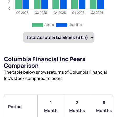
Columbia Financial Inc Peers
Comparison
The table below shows returns of Columbia Financial
Inc’s stock compared to peers
1
3
6
Period
Month
Months
Months