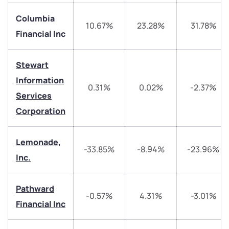
Columbia
10.67%
23.28%
31.78%
Financial Inc
Stewart
Information
0.31%
0.02%
-2.37%
Services
We would love to hear from you
Corporation
Have something nice or not so nice to say? Do you
Lemonade,
have any questions? Reach out to us, we’d love to
-33.85%
-8.94%
-23.96%
Inc.
start a dialogue with you.
helpdesk@ppreciate.com
Pathward
-0.57%
4.31%
-3.01%
Financial Inc
+91 70393 25849 (9 am to 9 pm)
Get early access