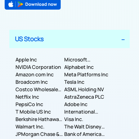
US Stocks
Apple Inc
Microsoft
NVIDIA Corporation
Corporation
Alphabet Inc
Amazon com Inc
Meta Platforms Inc
Broadcom Inc
Tesla Inc
Costco Wholesale
ASML Holding NV
Corporation
Netflix Inc
AstraZeneca PLC
PepsiCo Inc
Adobe Inc
T Mobile US Inc
International
Berkshire Hathaway
Business Machines
Visa Inc.
Inc.
Walmart Inc.
Corporation
The Walt Disney
JPMorgan Chase &
Company
Bank of America