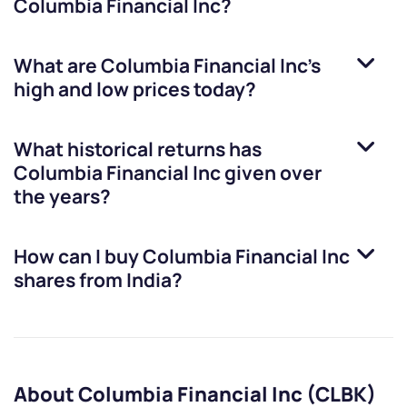
Columbia Financial Inc
?
What are
Columbia Financial Inc
’s
high and low prices today?
What historical returns has
Columbia Financial Inc
given over
the years?
How can I buy
Columbia Financial Inc
shares from India?
About Columbia Financial Inc (CLBK)