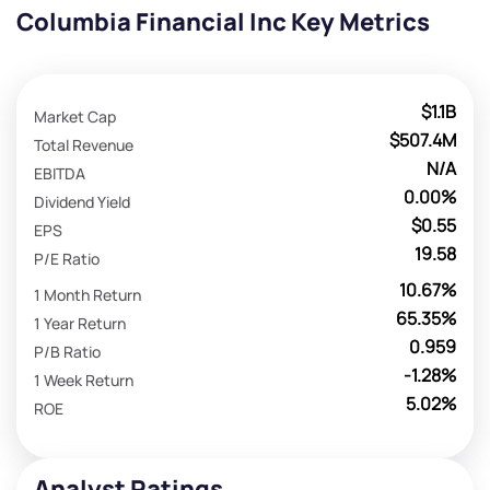
Columbia Financial Inc Key Metrics
$1.1B
Market Cap
$507.4M
Total Revenue
N/A
EBITDA
0.00%
Dividend Yield
$0.55
EPS
19.58
P/E Ratio
10.67%
1 Month Return
65.35%
1 Year Return
0.959
P/B Ratio
-1.28%
1 Week Return
5.02%
ROE
Analyst Ratings