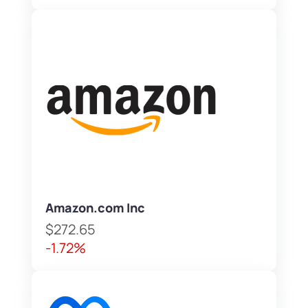
Amazon.com Inc
$272.65
-1.72%