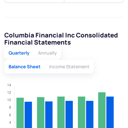
Columbia Financial Inc Consolidated
Financial Statements
Quarterly
Annually
Balance Sheet
Income Statement