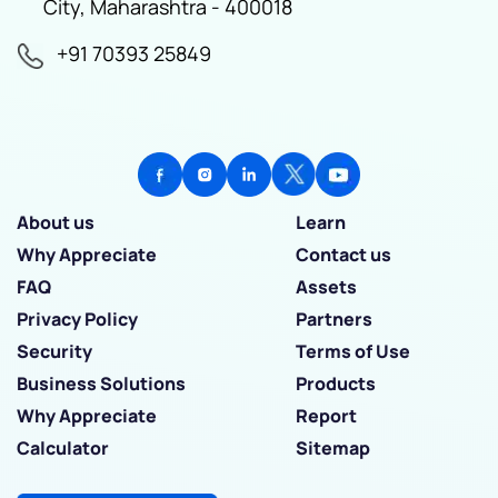
City, Maharashtra - 400018
+91 70393 25849
About us
Learn
Why Appreciate
Contact us
FAQ
Assets
Privacy Policy
Partners
Security
Terms of Use
Business Solutions
Products
Why Appreciate
Report
Calculator
Sitemap