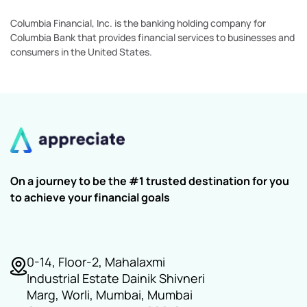
Columbia Financial, Inc. is the banking holding company for
Columbia Bank that provides financial services to businesses and
consumers in the United States.
On a journey to be the #1 trusted destination for you
to achieve your financial goals
0-14, Floor-2, Mahalaxmi
Industrial Estate Dainik Shivneri
Marg, Worli, Mumbai, Mumbai