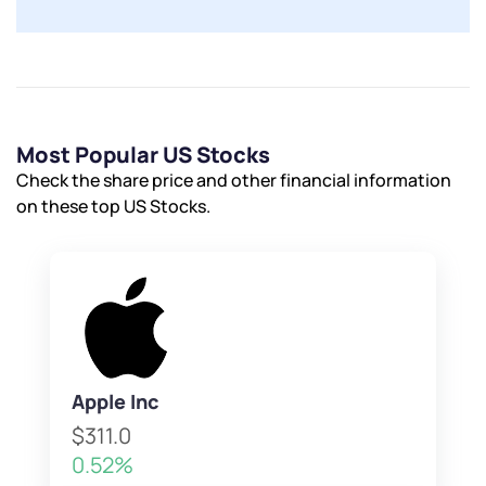
Most Popular US Stocks
Check the share price and other financial information
on these top US Stocks.
Apple Inc
$311.0
0.52%