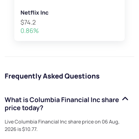
Netflix Inc
$74.2
0.86%
Frequently Asked Questions
What is
Columbia Financial Inc
share
price today?
Live
Columbia Financial Inc
share price on
06 Aug,
2026
is
$10.77
.