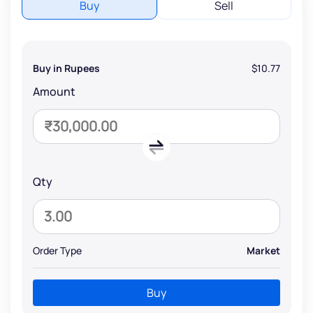
Buy
Sell
Buy in Rupees
$10.77
Amount
Qty
Order Type
Market
Buy