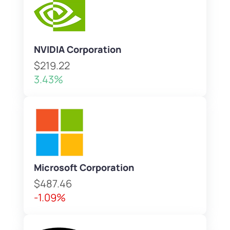
NVIDIA Corporation
$219.22
3.43%
Microsoft Corporation
$487.46
-1.09%