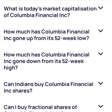
What is today's market capitalisation
of
Columbia Financial Inc
?
How much has
Columbia Financial
Inc
gone up from its 52-week low?
How much has
Columbia Financial
Inc
gone down from its 52-week
high?
Can Indians buy
Columbia Financial
Inc
shares?
Can I buy fractional shares of