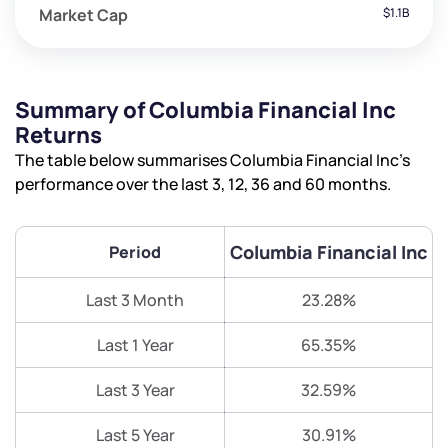
Market Cap
$1.1B
Summary of Columbia Financial Inc
Returns
The table below summarises Columbia Financial Inc’s
performance over the last 3, 12, 36 and 60 months.
Columbia Financial Inc
Period
Last 3 Month
23.28%
Last 1 Year
65.35%
Last 3 Year
32.59%
Last 5 Year
30.91%