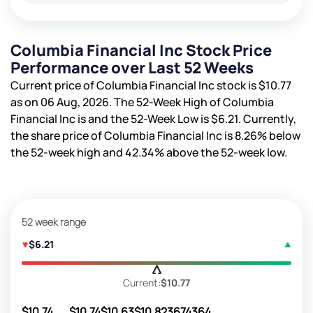
Columbia Financial Inc Stock Price
Performance over Last 52 Weeks
Current price of Columbia Financial Inc stock is
$10.77
as on 06 Aug, 2026. The 52-Week High of Columbia
Financial Inc is
and the 52-Week Low is
$6.21
. Currently,
the share price of Columbia Financial Inc is
8.26%
below
the 52-week high and
42.34%
above the 52-week low.
52 week range
$6.21
Current:
$10.77
$10.74
$10.74
$10.63
$10.82
3674364