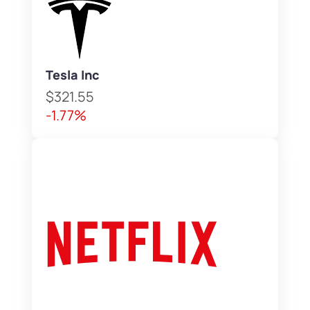
Tesla Inc
$321.55
-1.77%