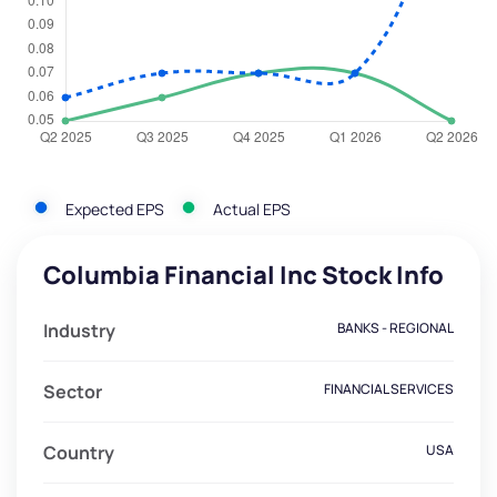
Expected EPS
Actual EPS
Columbia Financial Inc Stock Info
Industry
BANKS - REGIONAL
Sector
FINANCIAL SERVICES
Country
USA