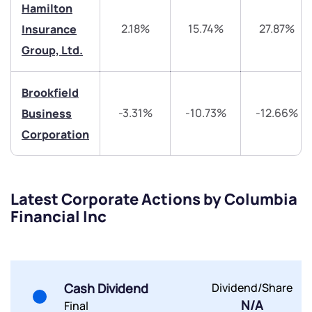
Hamilton
Trade on Appreciate
Trade on Appreciate
2.18%
15.74%
27.87%
Insurance
Share your details and we will contact you.
Share your details and we will contact you.
Group, Ltd.
Brookfield
-3.31%
-10.73%
-12.66%
Business
Corporation
Submit
Latest Corporate Actions by Columbia
By joining our referral program, you agree to our
Financial Inc
Terms of Use
Powered by Viral Loops.
Submit
Submit
Submit
Cash Dividend
Dividend/Share
N/A
Final