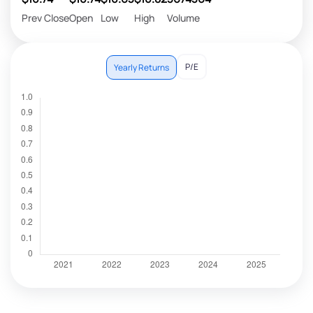
Prev Close
Open
Low
High
Volume
P/E
Yearly Returns