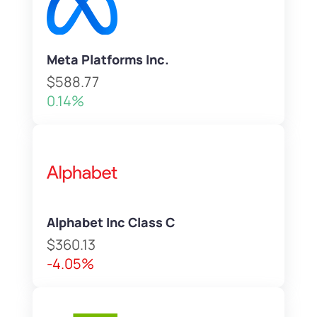
Meta Platforms Inc.
$588.77
0.14%
Alphabet Inc Class C
$360.13
-4.05%