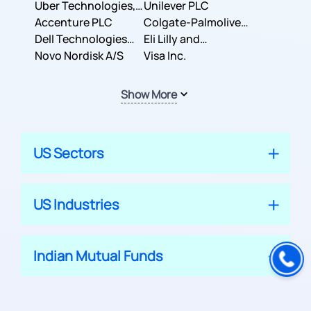
Co.
Uber Technologies,
Corporation
Unilever PLC
Inc.
Accenture PLC
Colgate-Palmolive
Dell Technologies
Company
Eli Lilly and
Inc.
Novo Nordisk A/S
Company
Visa Inc.
Show More
US Sectors
US Industries
Indian Mutual Funds