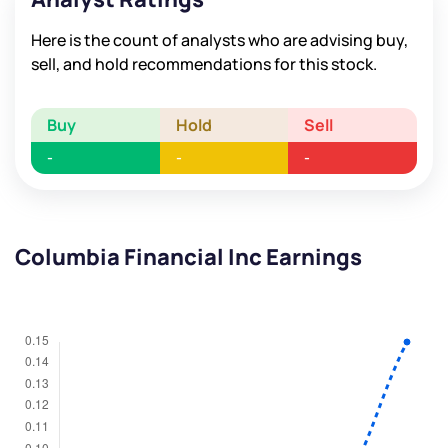
Here is the count of analysts who are advising buy,
sell, and hold recommendations for this stock.
Buy
Hold
Sell
-
-
-
Columbia Financial Inc Earnings