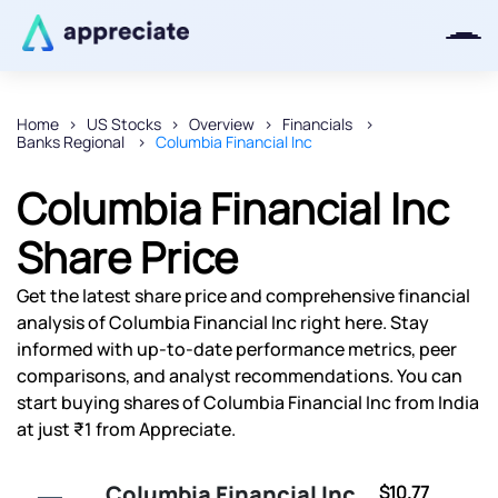
Home
US Stocks
Overview
Financials
Banks Regional
Columbia Financial Inc
Thanks for joining our iOS waitlist.
We will keep you posted.
Columbia Financial Inc
Share Price
Get the latest share price and comprehensive financial
Powered by Viral Loops
analysis of Columbia Financial Inc right here. Stay
informed with up-to-date performance metrics, peer
comparisons, and analyst recommendations. You can
start buying shares of Columbia Financial Inc from India
at just ₹1 from Appreciate.
Columbia Financial Inc
$10.77