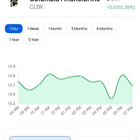
CLBK
+0.03(0.28%)
1 Day
1 Week
1 Month
3 Months
6 Months
1 Year
5 Year