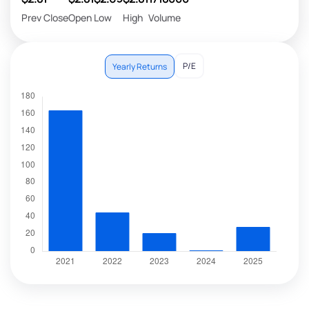
Prev Close
Open
Low
High
Volume
P/E
Yearly Returns