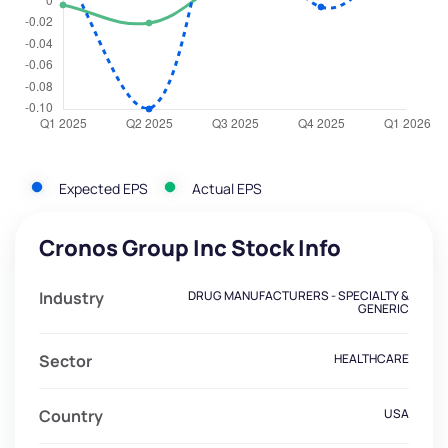
Expected EPS
Actual EPS
Cronos Group Inc Stock Info
Industry
DRUG MANUFACTURERS - SPECIALTY &
GENERIC
Sector
HEALTHCARE
Country
USA