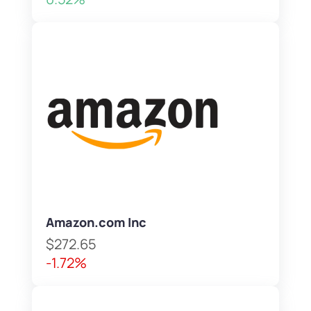
Amazon.com Inc
$272.65
-1.72%