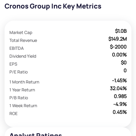
Cronos Group Inc Key Metrics
$1.0B
Market Cap
$149.2M
Total Revenue
$-2000
EBITDA
0.00%
Dividend Yield
$0
EPS
0
P/E Ratio
-1.45%
1 Month Return
32.04%
1 Year Return
0.985
P/B Ratio
-4.9%
1 Week Return
0.45%
ROE
Analyst Ratings