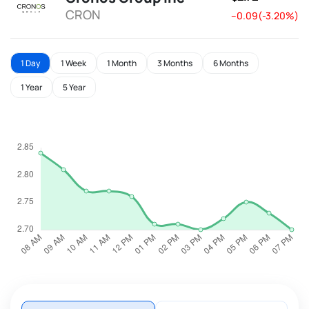
CRON
--0.09(-3.20%)
1 Day
1 Week
1 Month
3 Months
6 Months
1 Year
5 Year