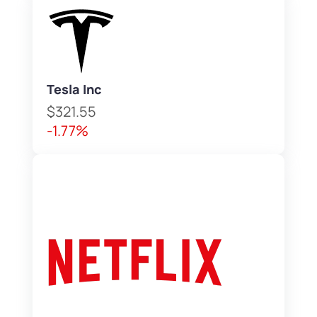
Tesla Inc
$321.55
-1.77%