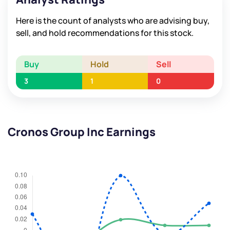
Here is the count of analysts who are advising buy,
sell, and hold recommendations for this stock.
Buy
Hold
Sell
3
1
0
Cronos Group Inc Earnings