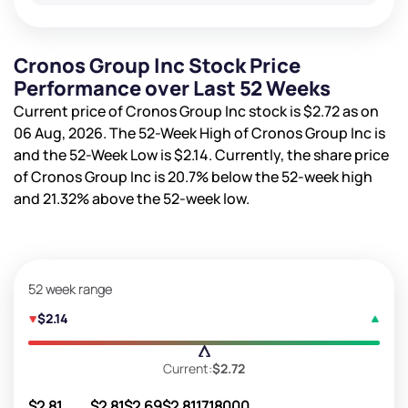
Cronos Group Inc Stock Price
Performance over Last 52 Weeks
Current price of Cronos Group Inc stock is
$2.72
as on
06 Aug, 2026. The 52-Week High of Cronos Group Inc is
and the 52-Week Low is
$2.14
. Currently, the share price
of Cronos Group Inc is
20.7%
below the 52-week high
and
21.32%
above the 52-week low.
52 week range
$2.14
Current:
$2.72
$2.81
$2.81
$2.69
$2.81
1718000