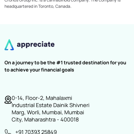
headquartered in Toronto, Canada.
On a journey to be the #1 trusted destination for you
to achieve your financial goals
0-14, Floor-2, Mahalaxmi
Industrial Estate Dainik Shivneri
Marg, Worli, Mumbai, Mumbai
City, Maharashtra - 400018
+91 70393 25849