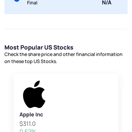
N/A
Final
Most Popular US Stocks
Check the share price and other financial information
on these top US Stocks.
Apple Inc
$311.0
0.52%