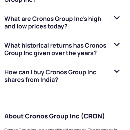
What are
Cronos Group Inc
’s high
and low prices today?
What historical returns has
Cronos
Group Inc
given over the years?
How can I buy
Cronos Group Inc
shares from India?
About Cronos Group Inc (CRON)
Cronos Group Inc. is a cannabinoid company. The company is