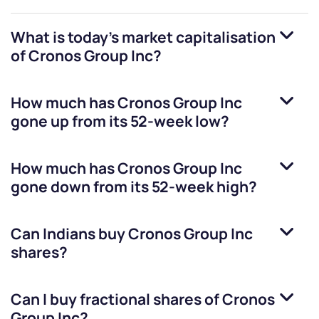
What is today's market capitalisation
of
Cronos Group Inc
?
How much has
Cronos Group Inc
gone up from its 52-week low?
How much has
Cronos Group Inc
gone down from its 52-week high?
Can Indians buy
Cronos Group Inc
shares?
Can I buy fractional shares of
Cronos
Group Inc
?