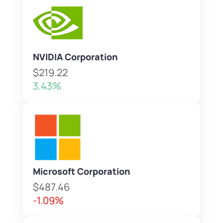
NVIDIA Corporation
$219.22
3.43%
Microsoft Corporation
$487.46
-1.09%