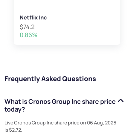
Netflix Inc
$74.2
0.86%
Frequently Asked Questions
What is
Cronos Group Inc
share price
today?
Live
Cronos Group Inc
share price on
06 Aug, 2026
is
$2.72
.