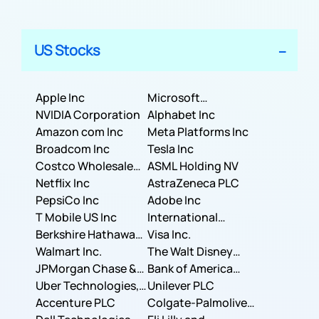
US Stocks
Apple Inc
Microsoft
NVIDIA Corporation
Corporation
Alphabet Inc
Amazon com Inc
Meta Platforms Inc
Broadcom Inc
Tesla Inc
Costco Wholesale
ASML Holding NV
Corporation
Netflix Inc
AstraZeneca PLC
PepsiCo Inc
Adobe Inc
T Mobile US Inc
International
Berkshire Hathaway
Business Machines
Visa Inc.
Inc.
Walmart Inc.
Corporation
The Walt Disney
JPMorgan Chase &
Company
Bank of America
Co.
Uber Technologies,
Corporation
Unilever PLC
Inc.
Accenture PLC
Colgate-Palmolive