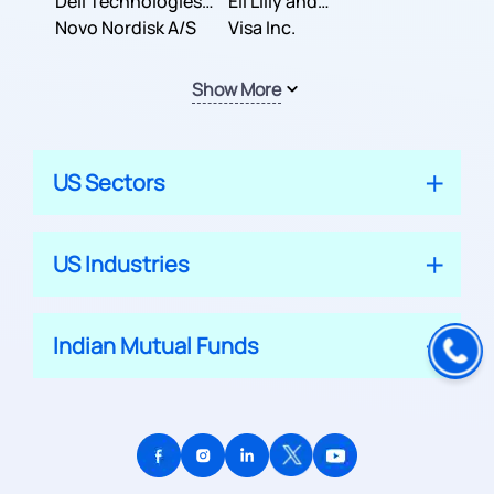
Dell Technologies
Company
Eli Lilly and
Inc.
Novo Nordisk A/S
Company
Visa Inc.
Show More
US Sectors
US Industries
Indian Mutual Funds