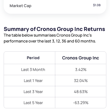
Market Cap
$1.0B
Summary of Cronos Group Inc Returns
The table below summarises Cronos Group Inc’s
performance over the last 3, 12, 36 and 60 months.
Cronos Group Inc
Period
Last 3 Month
3.42%
Last 1 Year
32.04%
Last 3 Year
48.63%
Last 5 Year
-63.29%