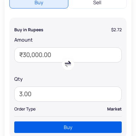
Buy
Sell
Buy in Rupees
$2.72
Amount
Qty
Order Type
Market
Buy