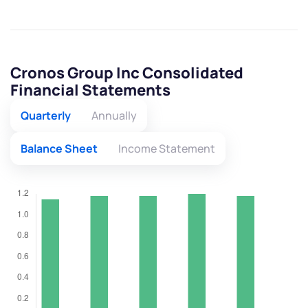
Cronos Group Inc Consolidated
Financial Statements
Quarterly
Annually
Balance Sheet
Income Statement