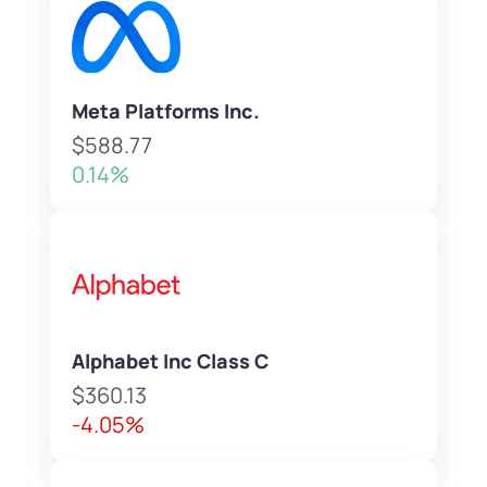
Meta Platforms Inc.
$588.77
0.14%
Alphabet Inc Class C
$360.13
-4.05%