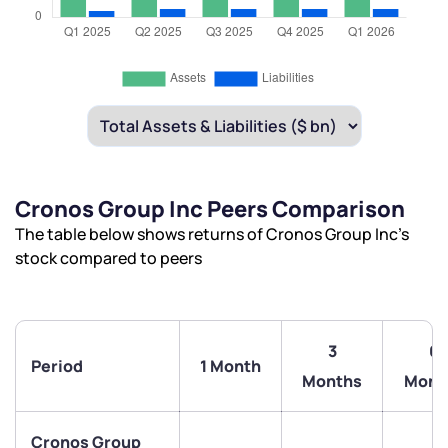
Cronos Group Inc Peers Comparison
The table below shows returns of Cronos Group Inc’s
stock compared to peers
3
6
Period
1 Month
Months
Mont
Cronos Group