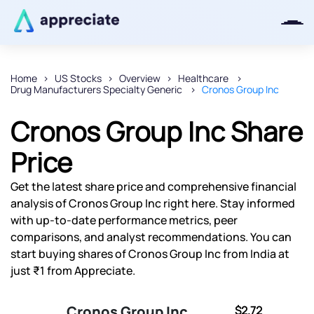
Home
US Stocks
Overview
Healthcare
Drug Manufacturers Specialty Generic
Cronos Group Inc
Thanks for joining our iOS waitlist.
We will keep you posted.
Cronos Group Inc Share
Price
Get the latest share price and comprehensive financial
Powered by Viral Loops
analysis of Cronos Group Inc right here. Stay informed
with up-to-date performance metrics, peer
comparisons, and analyst recommendations. You can
start buying shares of Cronos Group Inc from India at
just ₹1 from Appreciate.
Cronos Group Inc
$2.72