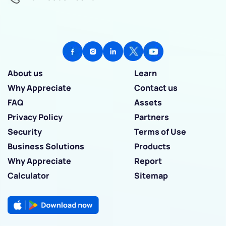
About us
Learn
Why Appreciate
Contact us
FAQ
Assets
Privacy Policy
Partners
Security
Terms of Use
Business Solutions
Products
Why Appreciate
Report
Calculator
Sitemap