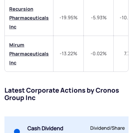
Recursion
Share your details and we will contact you.
Share your details and we will contact you.
-19.95%
-5.93%
-10.9
Pharmaceuticals
Inc
Mirum
-13.22%
-0.02%
7.7
Pharmaceuticals
Inc
Submit
By joining our referral program, you agree to our
Terms of Use
Latest Corporate Actions by Cronos
Powered by Viral Loops.
Submit
Submit
Group Inc
Submit
Cash Dividend
Dividend/Share