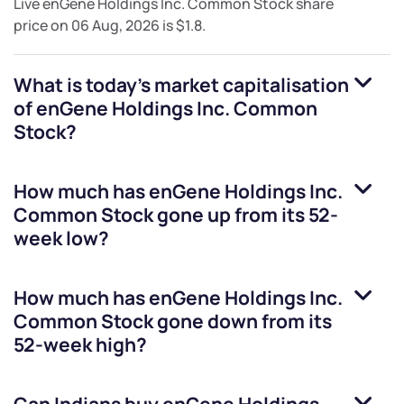
Live
enGene Holdings Inc. Common Stock
share
price on
06 Aug, 2026
is
$1.8
.
What is today's market capitalisation
of
enGene Holdings Inc. Common
Stock
?
How much has
enGene Holdings Inc.
Common Stock
gone up from its 52-
week low?
How much has
enGene Holdings Inc.
Common Stock
gone down from its
52-week high?