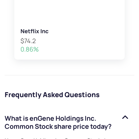
Netflix Inc
$74.2
0.86%
Frequently Asked Questions
What is
enGene Holdings Inc.
Common Stock
share price today?