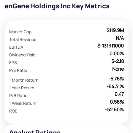
enGene Holdings Inc Key Metrics
$119.9M
Market Cap
N/A
Total Revenue
$-131911000
EBITDA
0.00%
Dividend Yield
$-2.18
EPS
None
P/E Ratio
-5.76%
1 Month Return
-54.31%
1 Year Return
0.47
P/B Ratio
0.56%
1 Week Return
-52.60%
ROE
Analyst Ratings