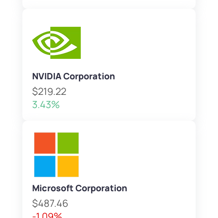
NVIDIA Corporation
$219.22
3.43%
Microsoft Corporation
$487.46
-1.09%