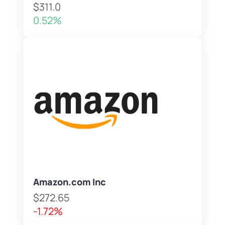
$311.0
0.52%
Amazon.com Inc
$272.65
-1.72%