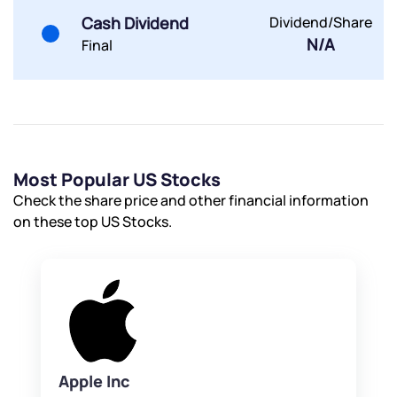
Powered by Viral Loops.
Submit
Submit
Cash Dividend
Dividend/Share
Submit
N/A
Final
Most Popular US Stocks
Check the share price and other financial information
on these top US Stocks.
Apple Inc