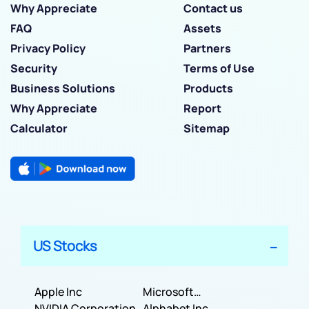
Why Appreciate
Contact us
FAQ
Assets
Privacy Policy
Partners
Security
Terms of Use
Business Solutions
Products
Why Appreciate
Report
Calculator
Sitemap
US Stocks
Apple Inc
Microsoft
NVIDIA Corporation
Corporation
Alphabet Inc