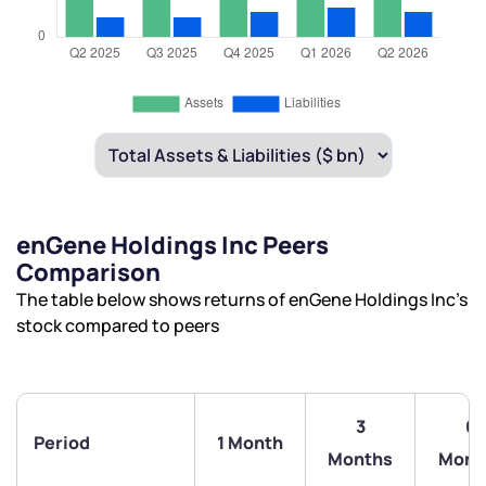
enGene Holdings Inc Peers
Comparison
The table below shows returns of enGene Holdings Inc’s
stock compared to peers
3
6
Period
1 Month
Months
Mont