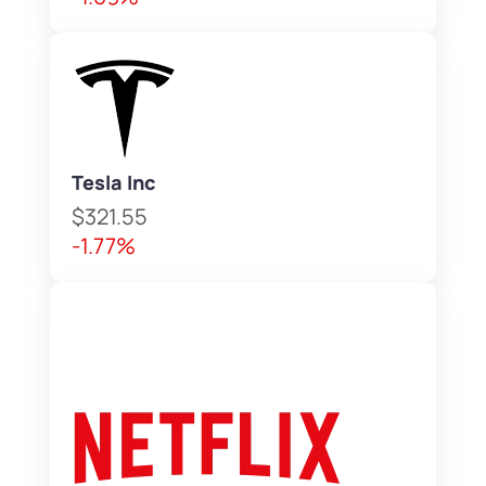
Tesla Inc
$321.55
-1.77%