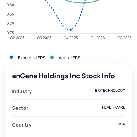
Expected EPS
Actual EPS
enGene Holdings Inc Stock Info
Industry
BIOTECHNOLOGY
Sector
HEALTHCARE
Country
USA