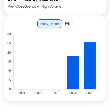
Prev Close
Open
Low
High
Volume
P/E
Yearly Returns