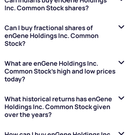
Can Indians buy
enGene Holdings
Inc. Common Stock
shares?
Can I buy fractional shares of
enGene Holdings Inc. Common
Stock
?
What are
enGene Holdings Inc.
Common Stock
’s high and low prices
today?
What historical returns has
enGene
Holdings Inc. Common Stock
given
over the years?
How can I buy
enGene Holdings Inc.