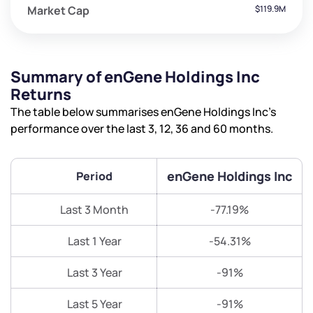
Market Cap
$119.9M
Summary of enGene Holdings Inc
Returns
The table below summarises enGene Holdings Inc’s
performance over the last 3, 12, 36 and 60 months.
enGene Holdings Inc
Period
Last 3 Month
-77.19%
Last 1 Year
-54.31%
Last 3 Year
-91%
Last 5 Year
-91%