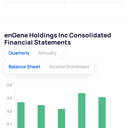
enGene Holdings Inc Consolidated
Financial Statements
Quarterly
Annually
Balance Sheet
Income Statement