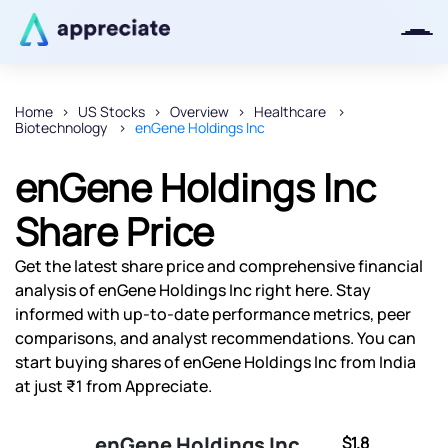
Home
US Stocks
Overview
Healthcare
Biotechnology
enGene Holdings Inc
Thanks for joining our iOS waitlist.
We will keep you posted.
enGene Holdings Inc
Share Price
Get the latest share price and comprehensive financial
Powered by Viral Loops
analysis of enGene Holdings Inc right here. Stay
informed with up-to-date performance metrics, peer
comparisons, and analyst recommendations. You can
start buying shares of enGene Holdings Inc from India
at just ₹1 from Appreciate.
enGene Holdings Inc
$1.8