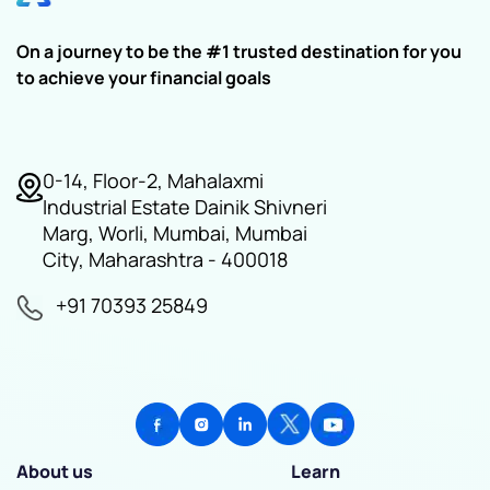
On a journey to be the #1 trusted destination for you
to achieve your financial goals
0-14, Floor-2, Mahalaxmi
Industrial Estate Dainik Shivneri
Marg, Worli, Mumbai, Mumbai
City, Maharashtra - 400018
+91 70393 25849
About us
Learn