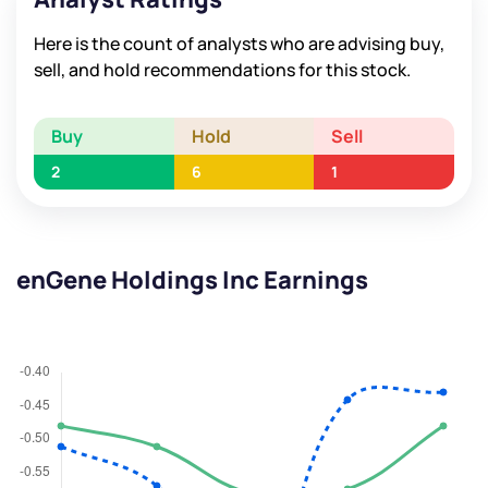
Here is the count of analysts who are advising buy,
sell, and hold recommendations for this stock.
Buy
Hold
Sell
2
6
1
enGene Holdings Inc Earnings