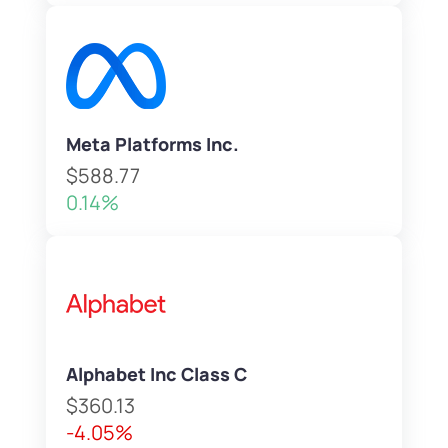
Meta Platforms Inc.
$588.77
0.14%
Alphabet Inc Class C
$360.13
-4.05%