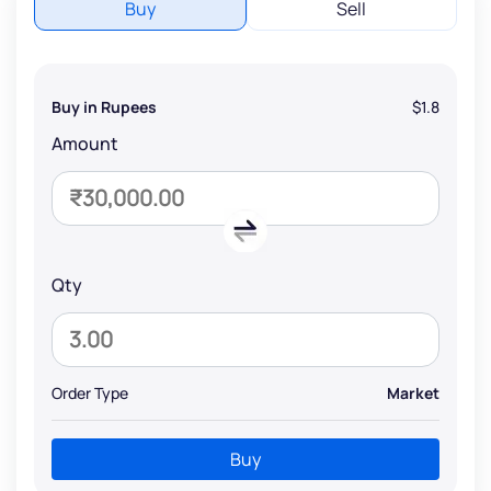
Buy
Sell
Buy in Rupees
$1.8
Amount
Qty
Order Type
Market
Buy