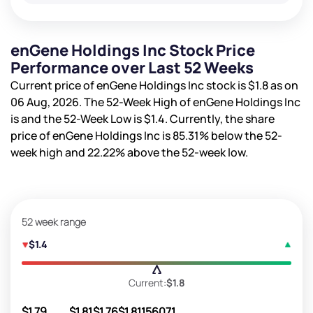
enGene Holdings Inc Stock Price
Performance over Last 52 Weeks
Current price of enGene Holdings Inc stock is
$1.8
as on
06 Aug, 2026. The 52-Week High of enGene Holdings Inc
is
and the 52-Week Low is
$1.4
. Currently, the share
price of enGene Holdings Inc is
85.31%
below the 52-
week high and
22.22%
above the 52-week low.
52 week range
$1.4
Current:
$1.8
$1.79
$1.81
$1.76
$1.81
156071