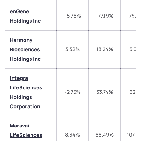
enGene
-5.76%
-77.19%
-79.6
Holdings Inc
Harmony
3.32%
18.24%
5.03
Biosciences
Holdings Inc
Integra
LifeSciences
-2.75%
33.74%
62.5
Holdings
We would love to hear from you
Corporation
Have something nice or not so nice to say? Do you
Maravai
have any questions? Reach out to us, we’d love to
start a dialogue with you.
8.64%
66.49%
107.4
LifeSciences