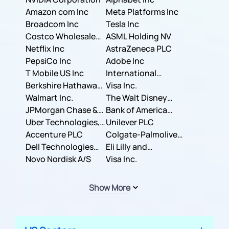
Amazon com Inc
Meta Platforms Inc
Broadcom Inc
Tesla Inc
Costco Wholesale
ASML Holding NV
Corporation
Netflix Inc
AstraZeneca PLC
PepsiCo Inc
Adobe Inc
T Mobile US Inc
International
Berkshire Hathaway
Business Machines
Visa Inc.
Inc.
Walmart Inc.
Corporation
The Walt Disney
JPMorgan Chase &
Company
Bank of America
Co.
Uber Technologies,
Corporation
Unilever PLC
Inc.
Accenture PLC
Colgate-Palmolive
Dell Technologies
Company
Eli Lilly and
Inc.
Novo Nordisk A/S
Company
Visa Inc.
Show More