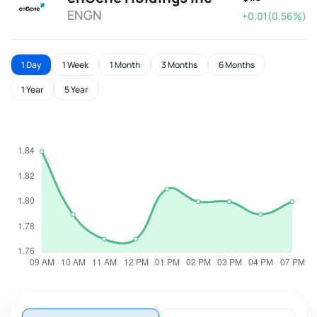
ENGN
+0.01(0.56%)
1 Day
1 Week
1 Month
3 Months
6 Months
1 Year
5 Year