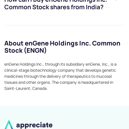
Common Stock
shares from India?
About enGene Holdings Inc. Common
Stock (ENGN)
enGene Holdings Inc., through its subsidiary enGene, Inc., is a
clinical-stage biotechnology company that develops genetic
medicines through the delivery of therapeutics to mucosal
tissues and other organs. The company is headquartered in
Saint-Laurent, Canada.