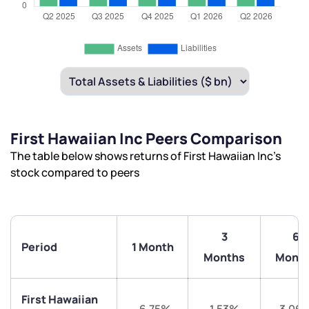
First Hawaiian Inc Peers Comparison
The table below shows returns of First Hawaiian Inc’s
stock compared to peers
3
6
Period
1 Month
Months
Mont
First Hawaiian