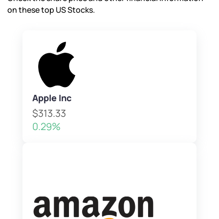
on these top US Stocks.
Apple Inc
$313.33
0.29%