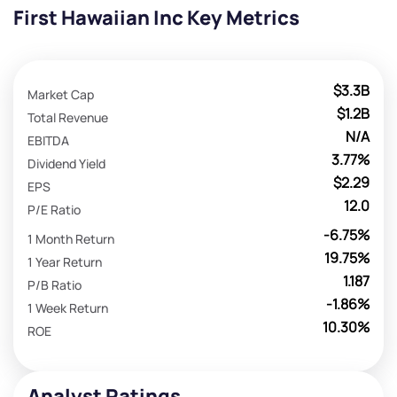
First Hawaiian Inc Key Metrics
$3.3B
Market Cap
$1.2B
Total Revenue
N/A
EBITDA
3.77%
Dividend Yield
$2.29
EPS
12.0
P/E Ratio
-6.75%
1 Month Return
19.75%
1 Year Return
1.187
P/B Ratio
-1.86%
1 Week Return
10.30%
ROE
Analyst Ratings