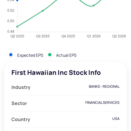
Expected EPS
Actual EPS
First Hawaiian Inc Stock Info
Industry
BANKS - REGIONAL
Sector
FINANCIAL SERVICES
Country
USA