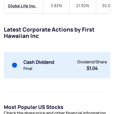
3.83%
21.92%
30.55
Globe Life Inc.
Latest Corporate Actions by First
Submit
Hawaiian Inc
By joining our referral program, you agree to our
Terms of Use
Powered by Viral Loops.
Submit
Submit
Cash Dividend
Dividend/Share
Submit
$1.04
Final
Most Popular US Stocks
Check the share price and other financial information