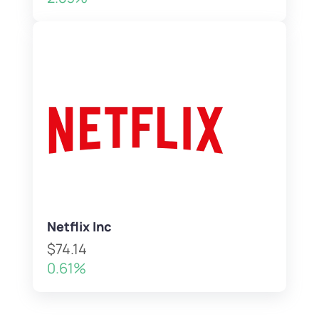
Netflix Inc
$74.14
0.61%