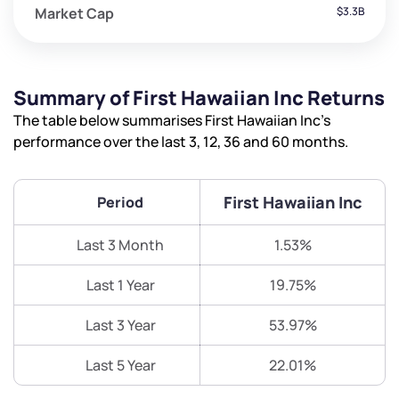
Market Cap
$3.3B
Summary of First Hawaiian Inc Returns
The table below summarises First Hawaiian Inc’s
performance over the last 3, 12, 36 and 60 months.
First Hawaiian Inc
Period
Last 3 Month
1.53%
Last 1 Year
19.75%
Last 3 Year
53.97%
Last 5 Year
22.01%