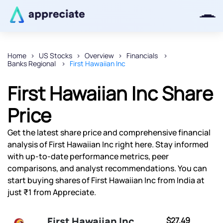
Home
US Stocks
Overview
Financials
Banks Regional
First Hawaiian Inc
Thanks for joining our iOS waitlist.
We will keep you posted.
First Hawaiian Inc Share
Price
Get the latest share price and comprehensive financial
Powered by Viral Loops
analysis of First Hawaiian Inc right here. Stay informed
with up-to-date performance metrics, peer
comparisons, and analyst recommendations. You can
start buying shares of First Hawaiian Inc from India at
just ₹1 from Appreciate.
First Hawaiian Inc
$27.49