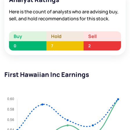
Here is the count of analysts who are advising buy,
sell, and hold recommendations for this stock.
Buy
Hold
Sell
0
7
2
First Hawaiian Inc Earnings