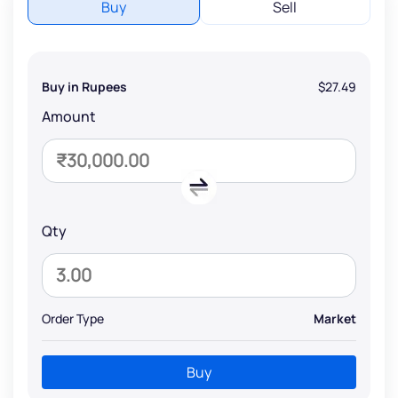
Buy
Sell
Buy in Rupees
$27.49
Amount
Qty
Order Type
Market
Buy