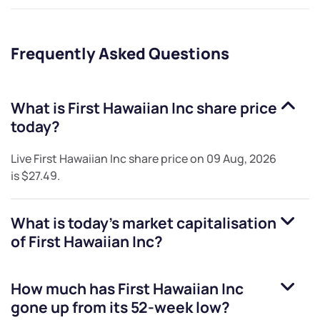
Frequently Asked Questions
What is
First Hawaiian Inc
share price
today?
Live
First Hawaiian Inc
share price on
09 Aug, 2026
is
$27.49
.
What is today's market capitalisation
of
First Hawaiian Inc
?
How much has
First Hawaiian Inc
gone up from its 52-week low?