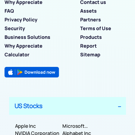
Why Appreciate
Contact us
FAQ
Assets
Privacy Policy
Partners
Security
Terms of Use
Business Solutions
Products
Why Appreciate
Report
Calculator
Sitemap
US Stocks
Apple Inc
Microsoft
NVIDIA Corporation
Corporation
Alphabet Inc