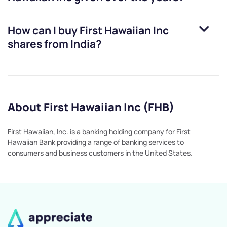
How can I buy
First Hawaiian Inc
shares from India?
About First Hawaiian Inc (FHB)
First Hawaiian, Inc. is a banking holding company for First
Hawaiian Bank providing a range of banking services to
consumers and business customers in the United States.