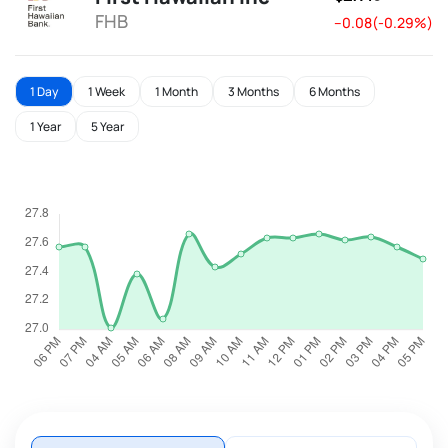
FHB
--0.08(-0.29%)
1 Day
1 Week
1 Month
3 Months
6 Months
1 Year
5 Year