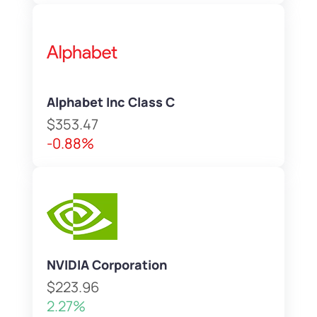
Alphabet Inc Class C
$353.47
-0.88%
NVIDIA Corporation
$223.96
2.27%