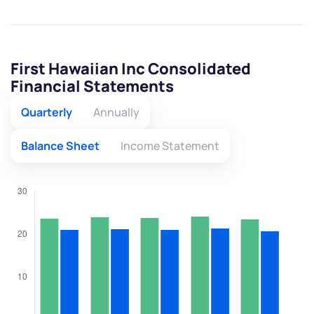
First Hawaiian Inc Consolidated
Financial Statements
Quarterly
Annually
Balance Sheet
Income Statement