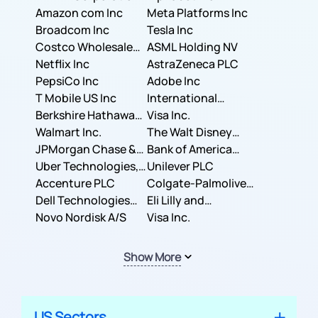
Amazon com Inc
Meta Platforms Inc
Broadcom Inc
Tesla Inc
Costco Wholesale
ASML Holding NV
Corporation
Netflix Inc
AstraZeneca PLC
PepsiCo Inc
Adobe Inc
T Mobile US Inc
International
Berkshire Hathaway
Business Machines
Visa Inc.
Inc.
Walmart Inc.
Corporation
The Walt Disney
JPMorgan Chase &
Company
Bank of America
Co.
Uber Technologies,
Corporation
Unilever PLC
Inc.
Accenture PLC
Colgate-Palmolive
Dell Technologies
Company
Eli Lilly and
Inc.
Novo Nordisk A/S
Company
Visa Inc.
Show More
US Sectors