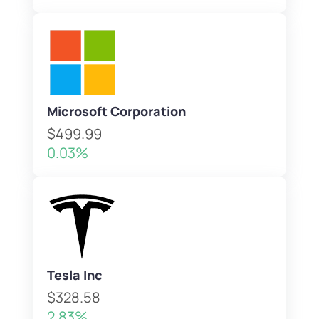
Microsoft Corporation
$499.99
0.03%
Tesla Inc
$328.58
2.83%