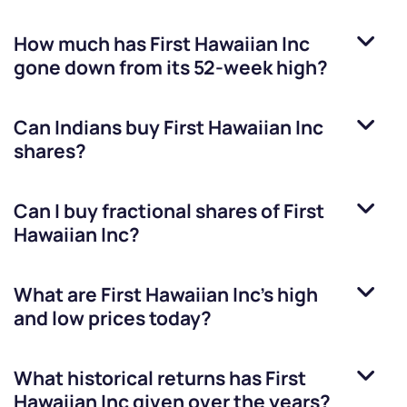
How much has
First Hawaiian Inc
gone down from its 52-week high?
Can Indians buy
First Hawaiian Inc
shares?
Can I buy fractional shares of
First
Hawaiian Inc
?
What are
First Hawaiian Inc
’s high
and low prices today?
What historical returns has
First
Hawaiian Inc
given over the years?