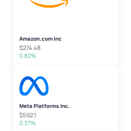
Amazon.com Inc
$274.48
0.82%
Meta Platforms Inc.
$592.1
0.37%