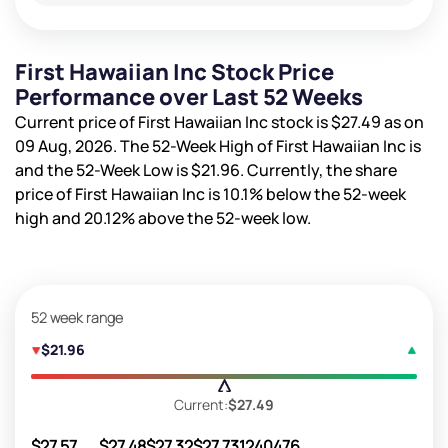
First Hawaiian Inc Stock Price
Performance over Last 52 Weeks
Current price of First Hawaiian Inc stock is
$27.49
as on
09 Aug, 2026. The 52-Week High of First Hawaiian Inc is
and the 52-Week Low is
$21.96
. Currently, the share
price of First Hawaiian Inc is
10.1%
below the 52-week
high and
20.12%
above the 52-week low.
52 week range
$21.96
Current:
$27.49
$27.57
$27.48
$27.32
$27.73
1240476