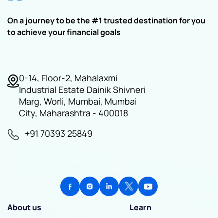
On a journey to be the #1 trusted destination for you
to achieve your financial goals
0-14, Floor-2, Mahalaxmi
Industrial Estate Dainik Shivneri
Marg, Worli, Mumbai, Mumbai
City, Maharashtra - 400018
+91 70393 25849
About us
Learn