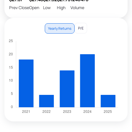
Prev Close
Open
Low
High
Volume
P/E
Yearly Returns