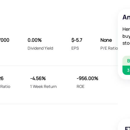
An
Her
buy
7000
0.00%
$-5.7
None
sto
Dividend Yield
EPS
P/E Ratio
3
26
-4.56%
-956.00%
 Ratio
1 Week Return
ROE
F