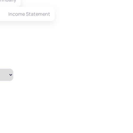
Income Statement