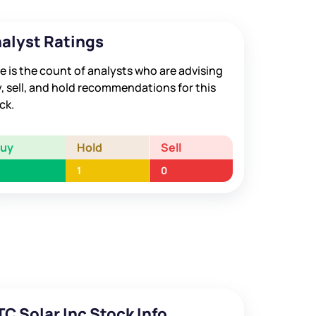
alyst Ratings
e is the count of analysts who are advising
, sell, and hold recommendations for this
ck.
Buy
Hold
Sell
1
0
TC Solar Inc Stock Info