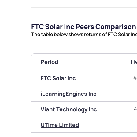
FTC Solar Inc Peers Comparison
The table below shows returns of FTC Solar In
Period
1 
FTC Solar Inc
-4
iLearningEngines Inc
Viant Technology Inc
4
UTime Limited