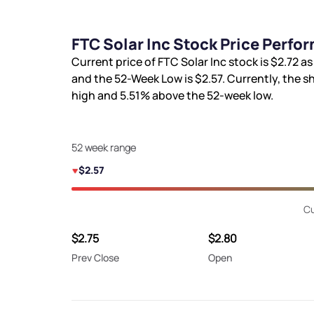
FTC Solar Inc Stock Price Perfo
Current price of FTC Solar Inc stock is
$2.72
as
and the 52-Week Low is
$2.57
. Currently, the s
high and
5.51%
above the 52-week low.
52 week range
$2.57
Cu
$2.75
$2.80
Prev Close
Open