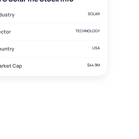
dustry
SOLAR
ector
TECHNOLOGY
ountry
USA
arket Cap
$44.9M