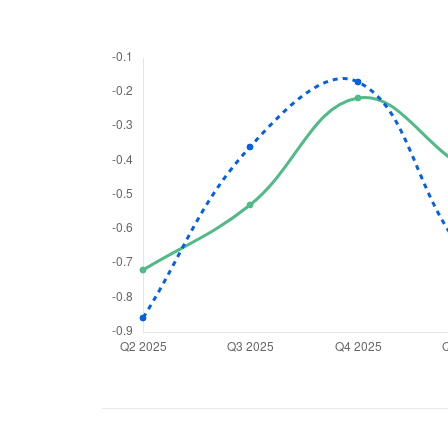
We would
from yo
Have something ni
you have any ques
love to start a di
helpdesk@ppre
+91 70393 258