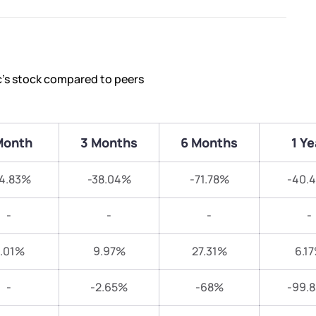
c’s stock compared to peers
Month
3 Months
6 Months
1 Ye
4.83%
-38.04%
-71.78%
-40.
-
-
-
-
.01%
9.97%
27.31%
6.1
-
-2.65%
-68%
-99.