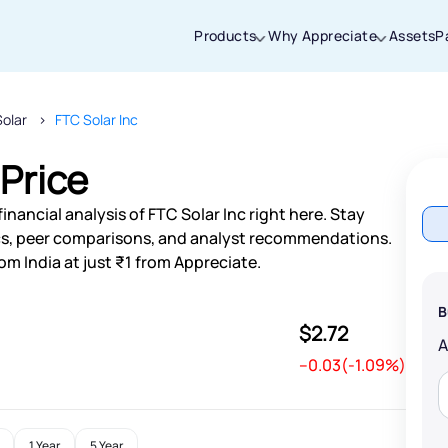
Products
Why Appreciate
Assets
P
Solar
FTC Solar Inc
Thanks for joining our iOS waitlist. We
will keep you posted.
 Price
nancial analysis of FTC Solar Inc right here. Stay
s, peer comparisons, and analyst recommendations.
om India at just ₹1 from Appreciate.
Powered by Viral Loops
B
$2.72
--0.03(-1.09%)
1 Year
5 Year