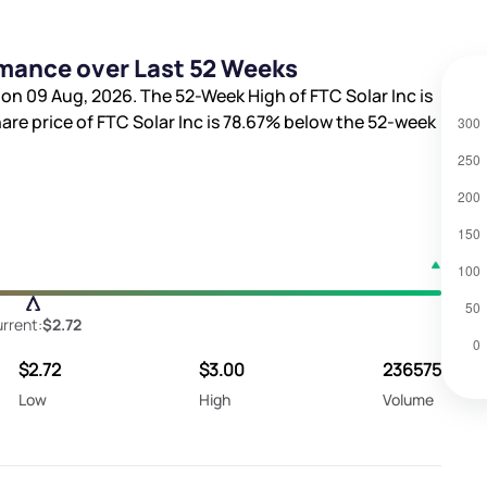
rmance over Last 52 Weeks
 on 09 Aug, 2026. The 52-Week High of FTC Solar Inc is
hare price of FTC Solar Inc is
78.67%
below the 52-week
rrent:
$2.72
$2.72
$3.00
236575
Low
High
Volume