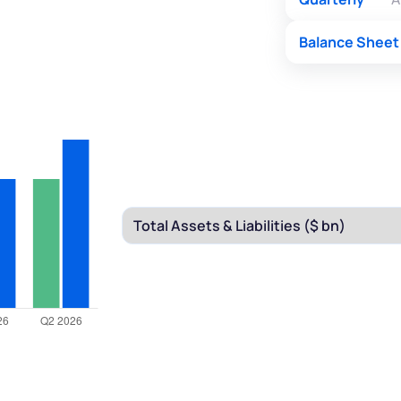
Balance Sheet