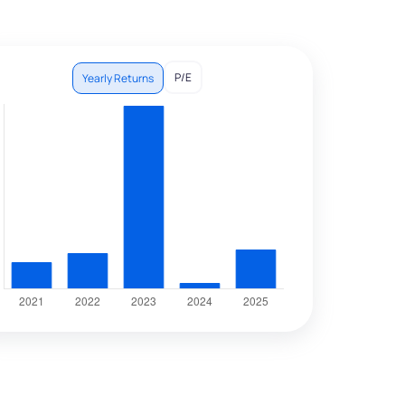
P/E
Yearly Returns