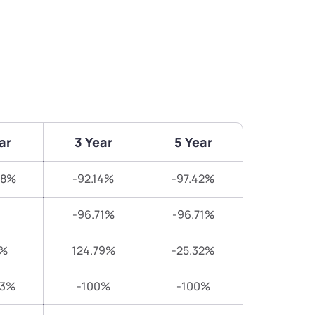
ar
3 Year
5 Year
48%
-92.14%
-97.42%
-96.71%
-96.71%
7%
124.79%
-25.32%
83%
-100%
-100%