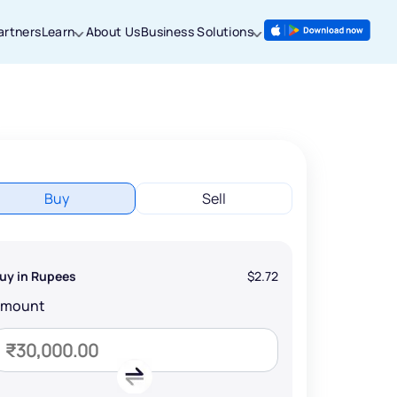
artners
Learn
About Us
Business Solutions
Buy
Sell
uy in Rupees
$2.72
Amount