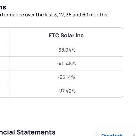
Terms of Use
ns
Submit
Submit
Powered by Viral Loops.
rformance over the last 3, 12, 36 and 60 months.
FTC Solar Inc
-38.04%
-40.48%
-92.14%
-97.42%
ancial Statements
Quarterly
A