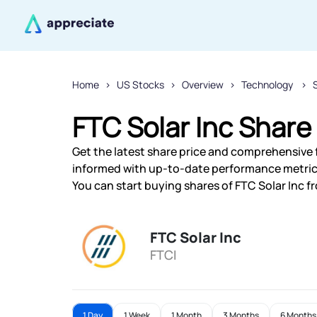
Home
US Stocks
Overview
Technology
FTC Solar Inc Share
Get the latest share price and comprehensive fi
informed with up-to-date performance metric
You can start buying shares of FTC Solar Inc fr
FTC Solar Inc
FTCI
1 Day
1 Week
1 Month
3 Months
6 Months