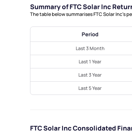
Summary of FTC Solar Inc Retur
The table below summarises FTC Solar Inc’s pe
Period
Last 3 Month
Last 1 Year
Last 3 Year
Last 5 Year
FTC Solar Inc Consolidated Fin