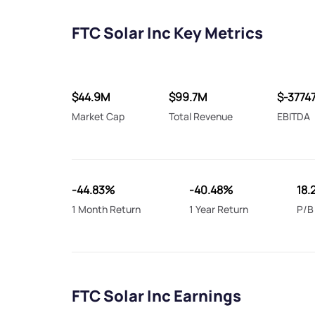
FTC Solar Inc Key Metrics
$44.9M
$99.7M
$-3774
Market Cap
Total Revenue
EBITDA
-44.83%
-40.48%
18.
1 Month Return
1 Year Return
P/B
FTC Solar Inc Earnings