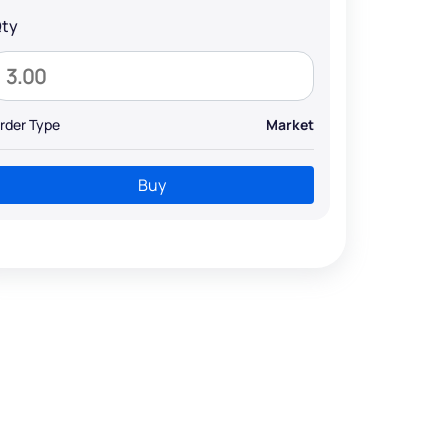
ty
rder Type
Market
Buy