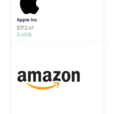
Apple Inc
$312.41
0.45%