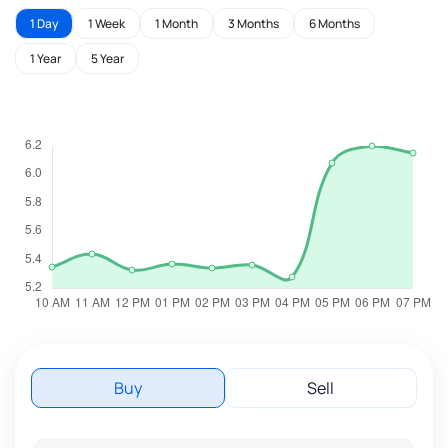
1 Day
1 Week
1 Month
3 Months
6 Months
1 Year
5 Year
Buy
Sell