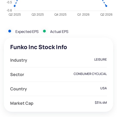
Expected EPS
Actual EPS
Funko Inc Stock Info
Industry
LEISURE
Sector
CONSUMER CYCLICAL
Country
USA
Market Cap
$314.4M