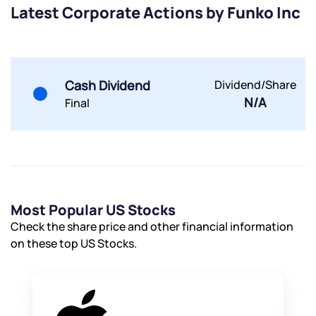
Latest Corporate Actions by Funko Inc
Submit
Cash Dividend
Dividend/Share
By joining our referral program, you agree to our
N/A
Terms of Use
Final
Powered by Viral Loops.
Submit
Submit
Submit
Most Popular US Stocks
Check the share price and other financial information
on these top US Stocks.