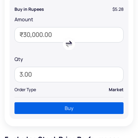
Buy in Rupees
$5.28
Amount
Qty
Order Type
Market
Buy