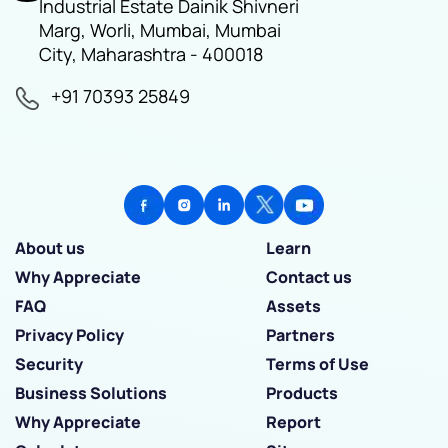
Industrial Estate Dainik Shivneri
Marg, Worli, Mumbai, Mumbai
City, Maharashtra - 400018
+91 70393 25849
About us
Learn
Why Appreciate
Contact us
FAQ
Assets
Privacy Policy
Partners
Security
Terms of Use
Business Solutions
Products
Why Appreciate
Report