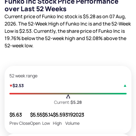
Funko Inc Stock Price Performance
over Last 52 Weeks
Current price of Funko Inc stock is
$5.28
as on 07 Aug,
2026. The 52-Week High of Funko Inc is
and the 52-Week
Low is
$2.53
. Currently, the share price of Funko Inc is
19.76%
below the 52-week high and
52.08%
above the
52-week low.
52 week range
$2.53
Current:
$5.28
$5.63
$5.55
$5.14
$5.59
3192023
Prev Close
Open
Low
High
Volume