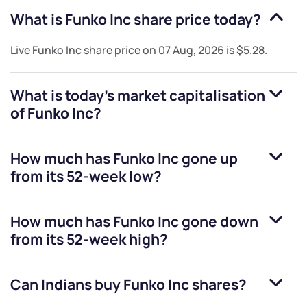
What is
Funko Inc
share price today?
Live
Funko Inc
share price on
07 Aug, 2026
is
$5.28
.
What is today's market capitalisation
of
Funko Inc
?
How much has
Funko Inc
gone up
from its 52-week low?
How much has
Funko Inc
gone down
from its 52-week high?
Can Indians buy
Funko Inc
shares?