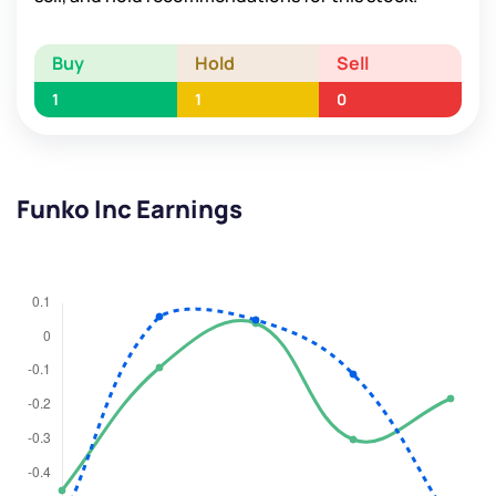
Buy
Hold
Sell
1
1
0
Funko Inc Earnings