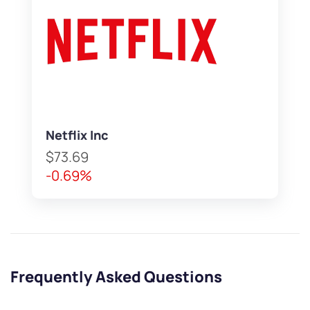
Netflix Inc
$73.69
-0.69%
Frequently Asked Questions