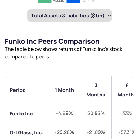
Funko Inc Peers Comparison
The table below shows returns of Funko Inc’s stock
compared to peers
3
6
Period
1 Month
Months
Months
-4.69%
20.55%
33%
Funko Inc
-29.28%
-21.89%
-57.31%
O-I Glass, Inc.