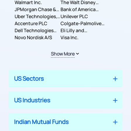
Inc.
Walmart Inc.
Corporation
The Walt Disney
JPMorgan Chase &
Company
Bank of America
Co.
Uber Technologies,
Corporation
Unilever PLC
Inc.
Accenture PLC
Colgate-Palmolive
Dell Technologies
Company
Eli Lilly and
Inc.
Novo Nordisk A/S
Company
Visa Inc.
Show More
US Sectors
US Industries
Indian Mutual Funds