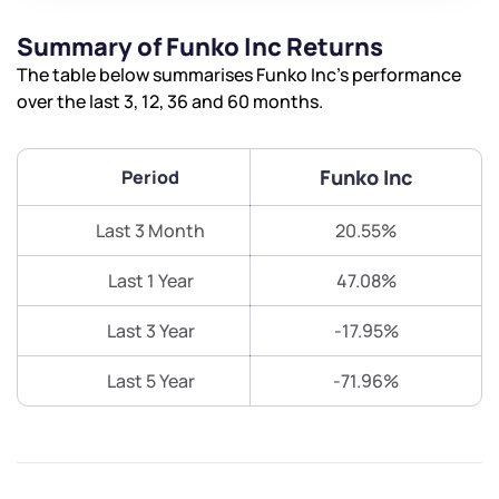
Summary of Funko Inc Returns
The table below summarises Funko Inc’s performance
over the last 3, 12, 36 and 60 months.
Funko Inc
Period
Last 3 Month
20.55%
Last 1 Year
47.08%
Last 3 Year
-17.95%
Last 5 Year
-71.96%