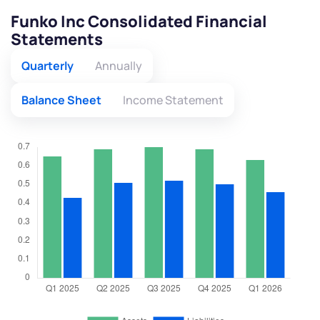
Funko Inc Consolidated Financial
Statements
Quarterly
Annually
Balance Sheet
Income Statement