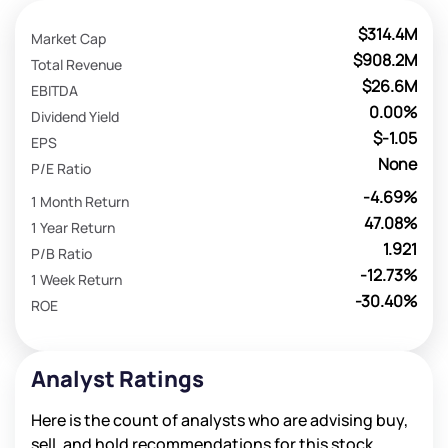
$314.4M
Market Cap
$908.2M
Total Revenue
$26.6M
EBITDA
0.00%
Dividend Yield
$-1.05
EPS
None
P/E Ratio
-4.69%
1 Month Return
47.08%
1 Year Return
1.921
P/B Ratio
-12.73%
1 Week Return
-30.40%
ROE
Analyst Ratings
Here is the count of analysts who are advising buy,
sell, and hold recommendations for this stock.