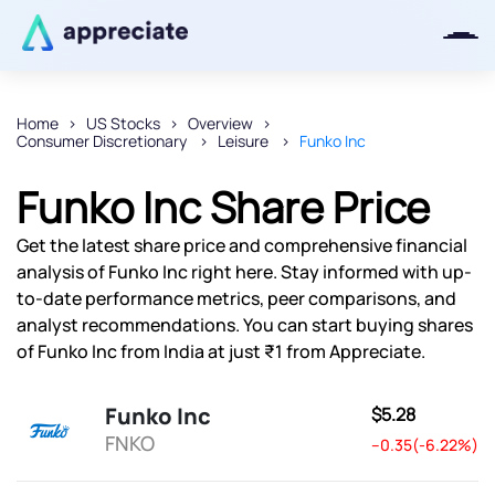
Home
US Stocks
Overview
Consumer Discretionary
Leisure
Funko Inc
Thanks for joining our iOS waitlist.
We will keep you posted.
Funko Inc Share Price
Get the latest share price and comprehensive financial
analysis of Funko Inc right here. Stay informed with up-
to-date performance metrics, peer comparisons, and
Powered by Viral Loops
analyst recommendations. You can start buying shares
of Funko Inc from India at just ₹1 from Appreciate.
Funko Inc
$5.28
FNKO
--0.35(-6.22%)