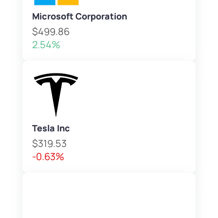
Microsoft Corporation
$499.86
2.54%
Tesla Inc
$319.53
-0.63%