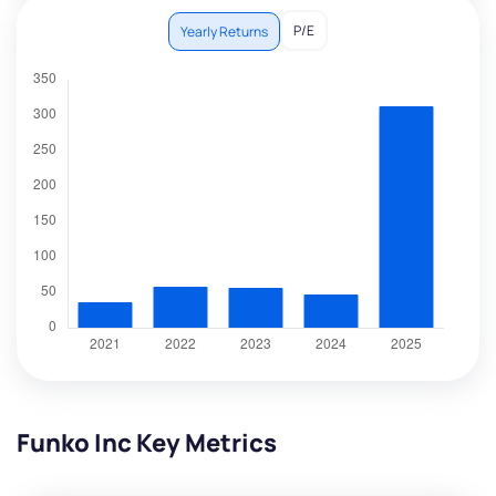
P/E
Yearly Returns
Funko Inc Key Metrics