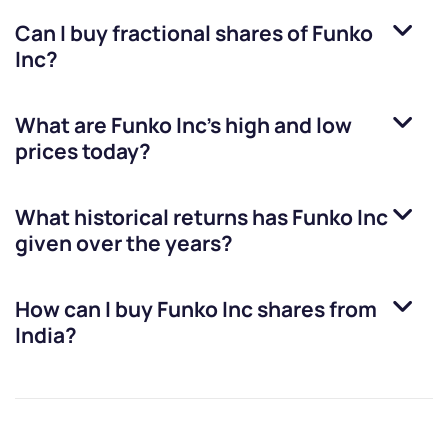
Can I buy fractional shares of
Funko
Inc
?
What are
Funko Inc
’s high and low
prices today?
What historical returns has
Funko Inc
given over the years?
How can I buy
Funko Inc
shares from
India?