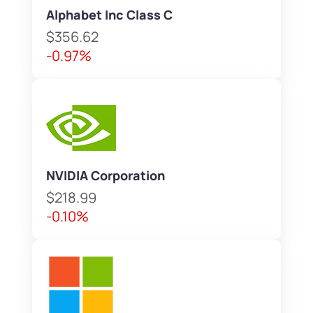
Alphabet Inc Class C
$356.62
-0.97%
NVIDIA Corporation
$218.99
-0.10%