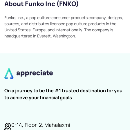
About Funko Inc (FNKO)
Funko, Inc., a pop culture consumer products company, designs,
sources, and distributes licensed pop culture products in the
United States, Europe, and internationally. The company is
headquartered in Everett, Washington.
On a journey to be the #1 trusted destination for you
to achieve your financial goals
0-14, Floor-2, Mahalaxmi