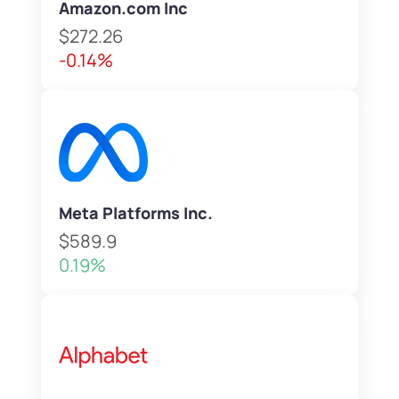
Amazon.com Inc
$272.26
-0.14%
Meta Platforms Inc.
$589.9
0.19%