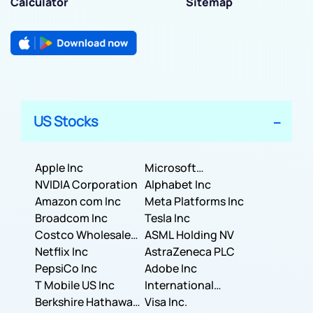
Calculator
Sitemap
US Stocks
Apple Inc
Microsoft
NVIDIA Corporation
Corporation
Alphabet Inc
Amazon com Inc
Meta Platforms Inc
Broadcom Inc
Tesla Inc
Costco Wholesale
ASML Holding NV
Corporation
Netflix Inc
AstraZeneca PLC
PepsiCo Inc
Adobe Inc
T Mobile US Inc
International
Berkshire Hathaway
Business Machines
Visa Inc.