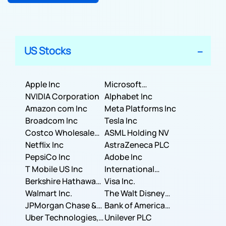
US Stocks
Apple Inc
Microsoft
NVIDIA Corporation
Corporation
Alphabet Inc
Amazon com Inc
Meta Platforms Inc
Broadcom Inc
Tesla Inc
Costco Wholesale
ASML Holding NV
Corporation
Netflix Inc
AstraZeneca PLC
PepsiCo Inc
Adobe Inc
T Mobile US Inc
International
Berkshire Hathaway
Business Machines
Visa Inc.
Inc.
Walmart Inc.
Corporation
The Walt Disney
JPMorgan Chase &
Company
Bank of America
Co.
Uber Technologies,
Corporation
Unilever PLC