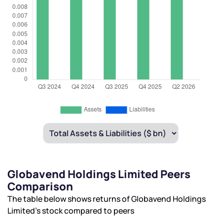
Globavend Holdings Limited Peers
Comparison
The table below shows returns of Globavend Holdings
Limited’s stock compared to peers