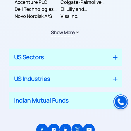
Inc.
Accenture PLC
Colgate-Palmolive
Dell Technologies
Company
Eli Lilly and
Inc.
Novo Nordisk A/S
Company
Visa Inc.
Show More
US Sectors
US Industries
Indian Mutual Funds