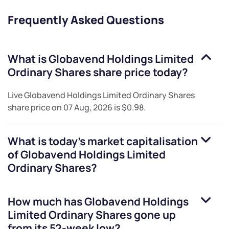
Frequently Asked Questions
What is
Globavend Holdings Limited
Ordinary Shares
share price today?
Live
Globavend Holdings Limited Ordinary Shares
share price on
07 Aug, 2026
is
$0.98
.
What is today's market capitalisation
of
Globavend Holdings Limited
Ordinary Shares
?
How much has
Globavend Holdings
Limited Ordinary Shares
gone up
from its 52-week low?