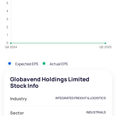
Expected EPS
Actual EPS
Globavend Holdings Limited
Stock Info
Industry
INTEGRATED FREIGHT & LOGISTICS
Sector
INDUSTRIALS