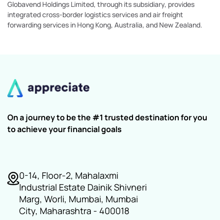
Globavend Holdings Limited, through its subsidiary, provides
integrated cross-border logistics services and air freight
forwarding services in Hong Kong, Australia, and New Zealand.
On a journey to be the #1 trusted destination for you
to achieve your financial goals
0-14, Floor-2, Mahalaxmi
Industrial Estate Dainik Shivneri
Marg, Worli, Mumbai, Mumbai
City, Maharashtra - 400018