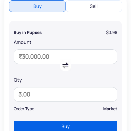
Buy
Sell
Buy in Rupees
$0.98
Amount
Qty
Order Type
Market
Buy