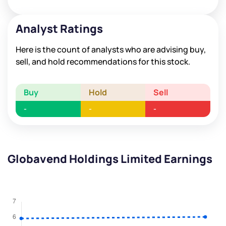
Analyst Ratings
Here is the count of analysts who are advising buy,
sell, and hold recommendations for this stock.
Buy
Hold
Sell
-
-
-
Globavend Holdings Limited Earnings