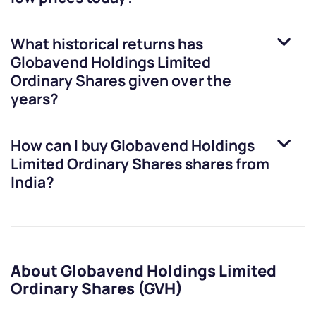
What historical returns has
Globavend Holdings Limited
Ordinary Shares
given over the
years?
How can I buy
Globavend Holdings
Limited Ordinary Shares
shares from
India?
About Globavend Holdings Limited
Ordinary Shares (GVH)