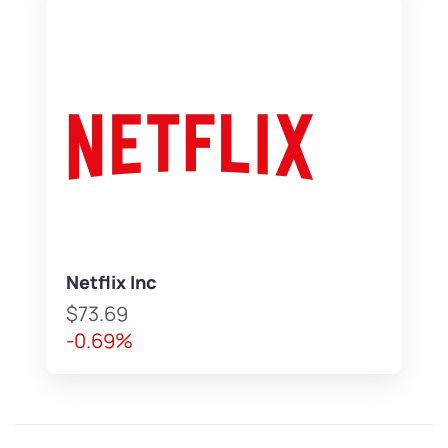
Netflix Inc
$73.69
-0.69%