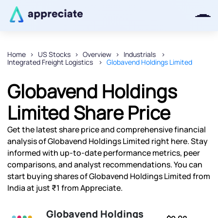
Home
US Stocks
Overview
Industrials
Integrated Freight Logistics
Globavend Holdings Limited
Thanks for joining our iOS waitlist.
We will keep you posted.
Globavend Holdings
Limited Share Price
Get the latest share price and comprehensive financial
Powered by Viral Loops
analysis of Globavend Holdings Limited right here. Stay
informed with up-to-date performance metrics, peer
comparisons, and analyst recommendations. You can
start buying shares of Globavend Holdings Limited from
India at just ₹1 from Appreciate.
Globavend Holdings