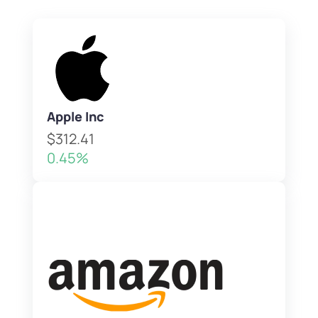
Apple Inc
$312.41
0.45%