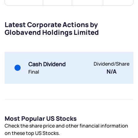
Trade on Appreciate
Trade on Appreciate
Share your details and we will contact you.
Share your details and we will contact you.
Latest Corporate Actions by
Globavend Holdings Limited
Cash Dividend
Dividend/Share
Submit
N/A
Final
By joining our referral program, you agree to our
Terms of Use
Powered by Viral Loops.
Submit
Submit
Submit
Most Popular US Stocks
Check the share price and other financial information
on these top US Stocks.