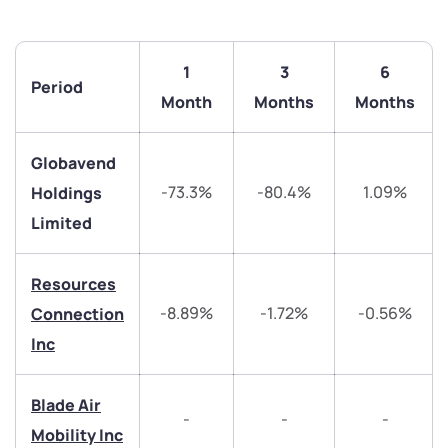
1
3
6
Period
Month
Months
Months
Globavend
-73.3%
-80.4%
1.09%
Holdings
We would love to hear from you
Limited
Have something nice or not so nice to say? Do you
have any questions? Reach out to us, we’d love to
Resources
start a dialogue with you.
-8.89%
-1.72%
-0.56%
Connection
Inc
helpdesk@ppreciate.com
+91 70393 25849 (9 am to 9 pm)
Blade Air
Get early access
-
-
-
Mobility Inc