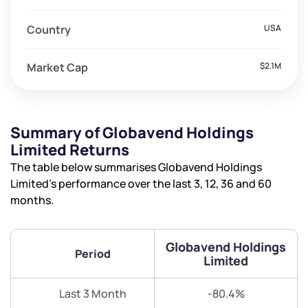
Country
USA
Market Cap
$2.1M
Summary of Globavend Holdings
Limited Returns
The table below summarises Globavend Holdings
Limited’s performance over the last 3, 12, 36 and 60
months.
Globavend Holdings
Period
Limited
Last 3 Month
-80.4%