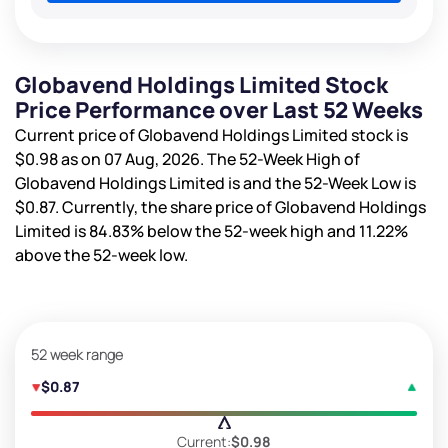
Globavend Holdings Limited Stock
Price Performance over Last 52 Weeks
Current price of Globavend Holdings Limited stock is
$0.98
as on 07 Aug, 2026. The 52-Week High of
Globavend Holdings Limited is
and the 52-Week Low is
$0.87
. Currently, the share price of Globavend Holdings
Limited is
84.83%
below the 52-week high and
11.22%
above the 52-week low.
52 week range
$0.87
Current:
$0.98