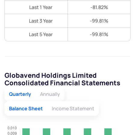
Last 1 Year
-81.82%
Last 3 Year
-99.81%
Last 5 Year
-99.81%
Globavend Holdings Limited
Consolidated Financial Statements
Quarterly
Annually
Balance Sheet
Income Statement