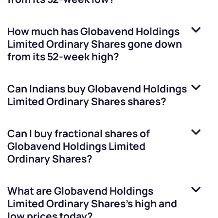
How much has
Globavend Holdings
Limited Ordinary Shares
gone down
from its 52-week high?
Can Indians buy
Globavend Holdings
Limited Ordinary Shares
shares?
Can I buy fractional shares of
Globavend Holdings Limited
Ordinary Shares
?
What are
Globavend Holdings
Limited Ordinary Shares
’s high and
low prices today?