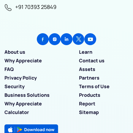
+91 70393 25849
About us
Learn
Why Appreciate
Contact us
FAQ
Assets
Privacy Policy
Partners
Security
Terms of Use
Business Solutions
Products
Why Appreciate
Report
Calculator
Sitemap