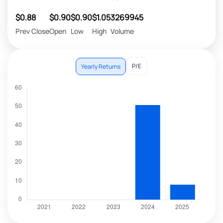
$0.88
$0.90
$0.90
$1.05
3269945
Prev Close
Open
Low
High
Volume
P/E
Yearly Returns