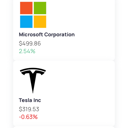
Microsoft Corporation
$499.86
2.54%
Tesla Inc
$319.53
-0.63%