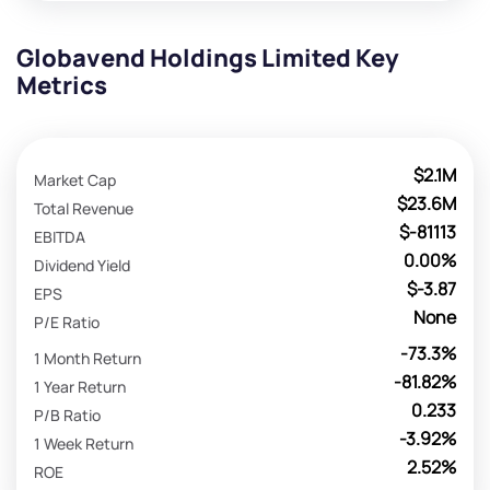
Globavend Holdings Limited Key
Metrics
$2.1M
Market Cap
$23.6M
Total Revenue
$-81113
EBITDA
0.00%
Dividend Yield
$-3.87
EPS
None
P/E Ratio
-73.3%
1 Month Return
-81.82%
1 Year Return
0.233
P/B Ratio
-3.92%
1 Week Return
2.52%
ROE