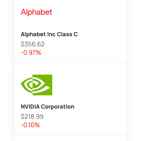
Alphabet Inc Class C
$356.62
-0.97%
NVIDIA Corporation
$218.99
-0.10%