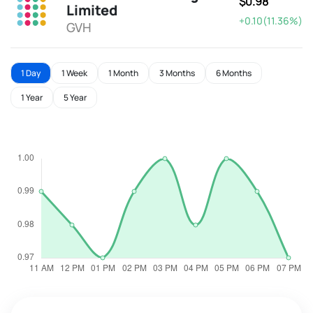
$0.98
Limited
+0.10(11.36%)
GVH
1 Day
1 Week
1 Month
3 Months
6 Months
1 Year
5 Year