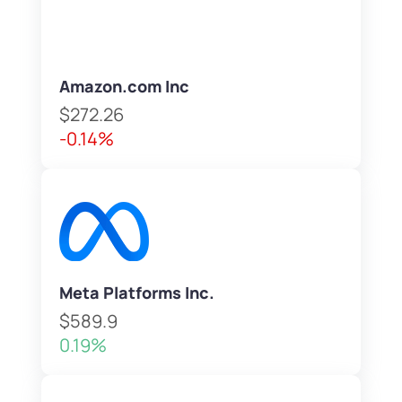
Amazon.com Inc
$272.26
-0.14%
Meta Platforms Inc.
$589.9
0.19%