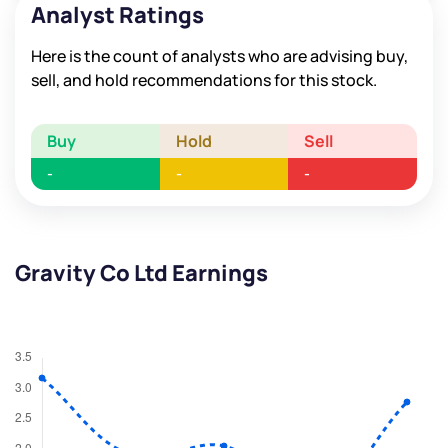
Analyst Ratings
Here is the count of analysts who are advising buy,
sell, and hold recommendations for this stock.
Buy
Hold
Sell
-
-
-
Gravity Co Ltd Earnings