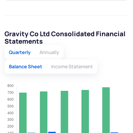
Gravity Co Ltd Consolidated Financial
Statements
Quarterly
Annually
Balance Sheet
Income Statement