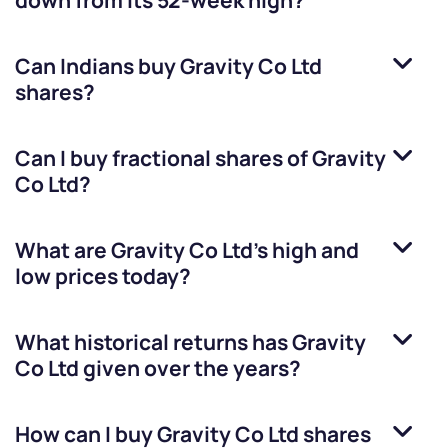
down from its 52-week high?
Can Indians buy
Gravity Co Ltd
shares?
Can I buy fractional shares of
Gravity
Co Ltd
?
What are
Gravity Co Ltd
’s high and
low prices today?
What historical returns has
Gravity
Co Ltd
given over the years?
How can I buy
Gravity Co Ltd
shares