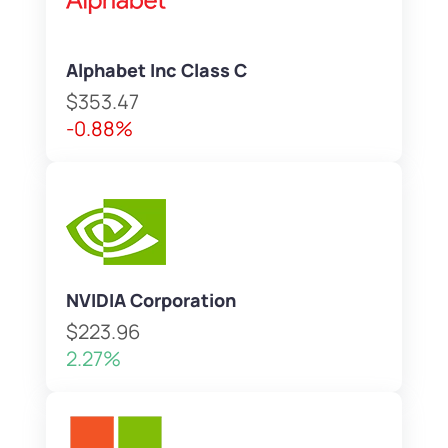
Alphabet Inc Class C
$353.47
-0.88%
NVIDIA Corporation
$223.96
2.27%