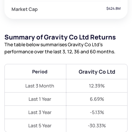
Market Cap
$424.8M
Summary of Gravity Co Ltd Returns
The table below summarises Gravity Co Ltd’s
performance over the last 3, 12, 36 and 60 months.
Gravity Co Ltd
Period
Last 3 Month
12.39%
Last 1 Year
6.69%
Last 3 Year
-5.13%
Last 5 Year
-30.33%