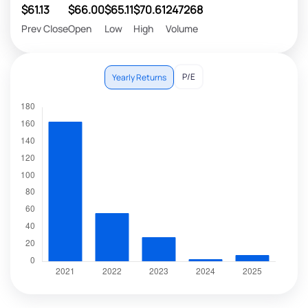
$61.13
$66.00
$65.11
$70.61
247268
Prev Close
Open
Low
High
Volume
P/E
Yearly Returns