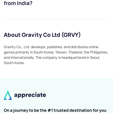
from India?
About Gravity Co Ltd (GRVY)
Gravity Co., Ltd. develops, publishes, and distributes online
games primarily in South Korea, Taiwan, Thailand, the Philippines,
and internationally. The company is headquartered in Seoul,
South Korea.
On a journey to be the #1 trusted destination for you