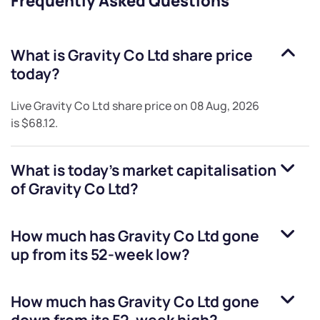
Frequently Asked Questions
What is
Gravity Co Ltd
share price
today?
Live
Gravity Co Ltd
share price on
08 Aug, 2026
is
$68.12
.
What is today's market capitalisation
of
Gravity Co Ltd
?
How much has
Gravity Co Ltd
gone
up from its 52-week low?
How much has
Gravity Co Ltd
gone