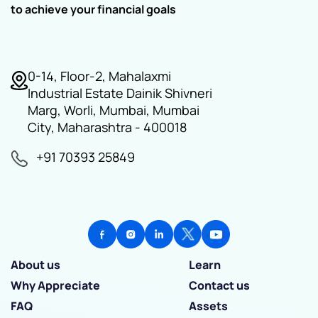
to achieve your financial goals
0-14, Floor-2, Mahalaxmi
Industrial Estate Dainik Shivneri
Marg, Worli, Mumbai, Mumbai
City, Maharashtra - 400018
+91 70393 25849
About us
Learn
Why Appreciate
Contact us
FAQ
Assets