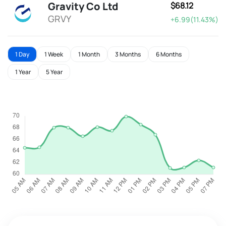
Gravity Co Ltd
$68.12
GRVY
+6.99(11.43%)
1 Day
1 Week
1 Month
3 Months
6 Months
1 Year
5 Year