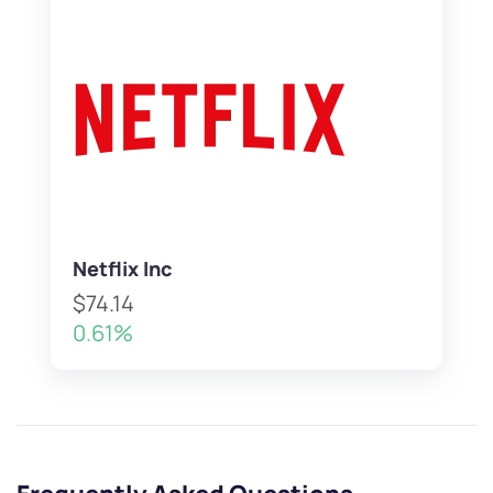
Netflix Inc
$74.14
0.61%