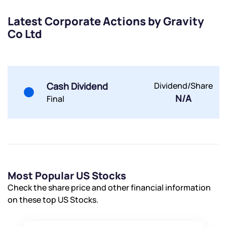
Latest Corporate Actions by Gravity
Co Ltd
Submit
Cash Dividend
Dividend/Share
By joining our referral program, you agree to our
N/A
Final
Terms of Use
Powered by Viral Loops.
Submit
Submit
Submit
Most Popular US Stocks
Check the share price and other financial information
on these top US Stocks.