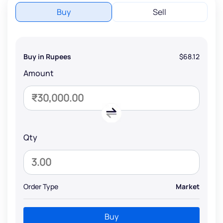
Buy
Sell
Buy in Rupees
$68.12
Amount
Qty
Order Type
Market
Buy