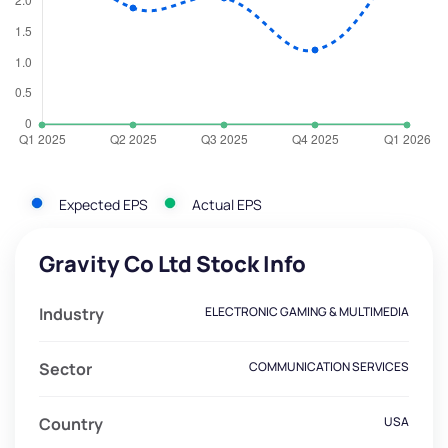
Expected EPS
Actual EPS
Gravity Co Ltd Stock Info
Industry
ELECTRONIC GAMING & MULTIMEDIA
Sector
COMMUNICATION SERVICES
Country
USA