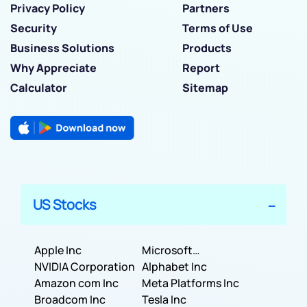
Privacy Policy
Partners
Security
Terms of Use
Business Solutions
Products
Why Appreciate
Report
Calculator
Sitemap
US Stocks
Apple Inc
Microsoft
NVIDIA Corporation
Corporation
Alphabet Inc
Amazon com Inc
Meta Platforms Inc
Broadcom Inc
Tesla Inc