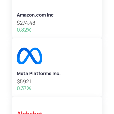
Amazon.com Inc
$274.48
0.82%
Meta Platforms Inc.
$592.1
0.37%