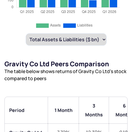
Gravity Co Ltd Peers Comparison
The table below shows returns of Gravity Co Ltd’s stock
compared to peers
3
6
Period
1 Month
Months
Month