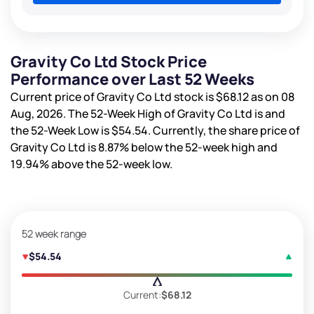
Gravity Co Ltd Stock Price
Performance over Last 52 Weeks
Current price of Gravity Co Ltd stock is
$68.12
as on 08
Aug, 2026. The 52-Week High of Gravity Co Ltd is
and
the 52-Week Low is
$54.54
. Currently, the share price of
Gravity Co Ltd is
8.87%
below the 52-week high and
19.94%
above the 52-week low.
52 week range
$54.54
Current:
$68.12