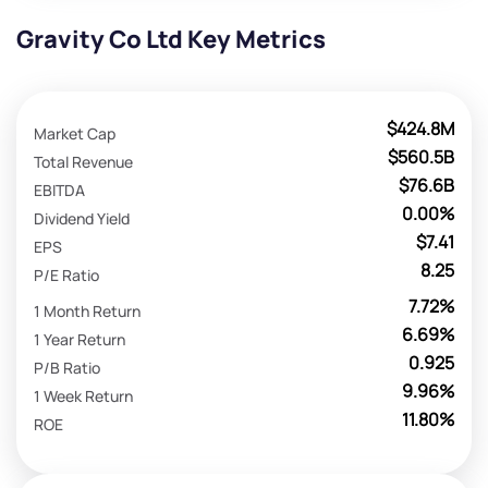
Gravity Co Ltd Key Metrics
$424.8M
Market Cap
$560.5B
Total Revenue
$76.6B
EBITDA
0.00%
Dividend Yield
$7.41
EPS
8.25
P/E Ratio
7.72%
1 Month Return
6.69%
1 Year Return
0.925
P/B Ratio
9.96%
1 Week Return
11.80%
ROE