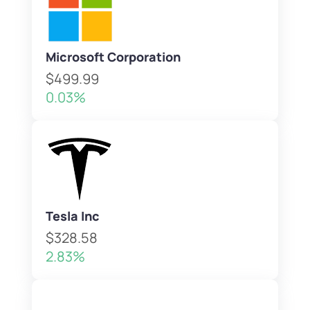
Microsoft Corporation
$499.99
0.03%
Tesla Inc
$328.58
2.83%