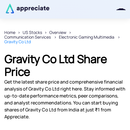
Home
US Stocks
Overview
Communication Services
Electronic Gaming Multimedia
Thanks for joining our iOS waitlist.
Gravity Co Ltd
We will keep you posted.
Gravity Co Ltd Share
Price
Powered by Viral Loops
Get the latest share price and comprehensive financial
analysis of Gravity Co Ltd right here. Stay informed with
up-to-date performance metrics, peer comparisons,
and analyst recommendations. You can start buying
shares of Gravity Co Ltd from India at just ₹1 from
Appreciate.