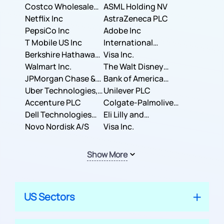
Costco Wholesale
ASML Holding NV
Corporation
Netflix Inc
AstraZeneca PLC
PepsiCo Inc
Adobe Inc
T Mobile US Inc
International
Berkshire Hathaway
Business Machines
Visa Inc.
Inc.
Walmart Inc.
Corporation
The Walt Disney
JPMorgan Chase &
Company
Bank of America
Co.
Uber Technologies,
Corporation
Unilever PLC
Inc.
Accenture PLC
Colgate-Palmolive
Dell Technologies
Company
Eli Lilly and
Inc.
Novo Nordisk A/S
Company
Visa Inc.
Show More
US Sectors