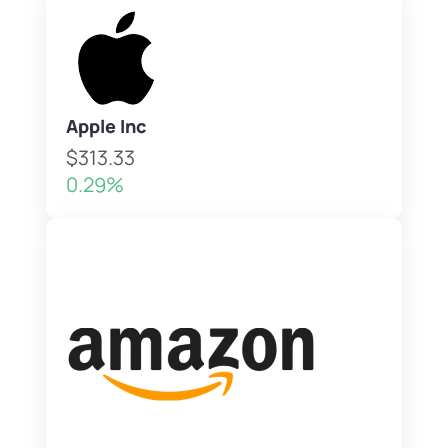
Apple Inc
$313.33
0.29%