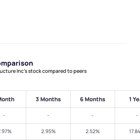
Comparison
ructure Inc’s stock compared to peers
Month
3 Months
6 Months
1 Ye
-
-
-
-
7.97%
2.95%
2.52%
17.8