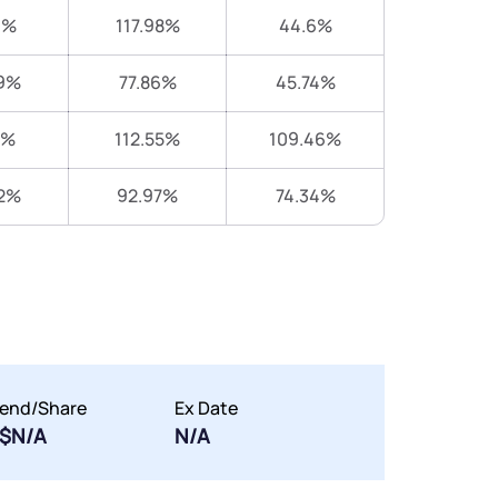
9%
117.98%
44.6%
9%
77.86%
45.74%
6%
112.55%
109.46%
2%
92.97%
74.34%
dend/Share
Ex Date
$N/A
N/A