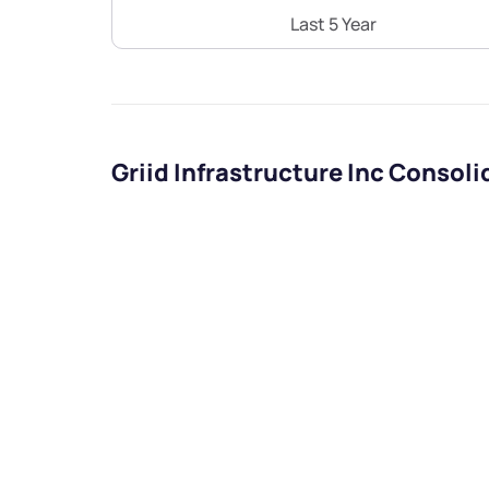
Last 5 Year
Griid Infrastructure Inc Consol