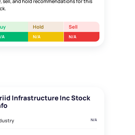
, sell, and hold recommendations for this
ck.
Buy
Hold
Sell
/A
N/A
N/A
riid Infrastructure Inc Stock
nfo
dustry
N/A