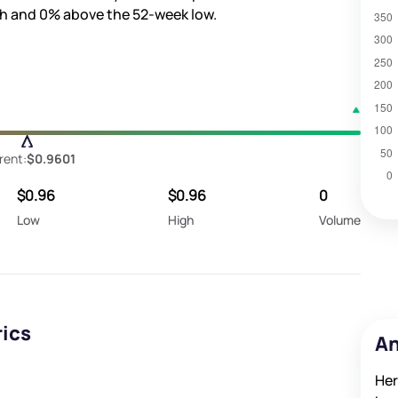
gh and
0%
above the 52-week low.
rent:
$0.9601
$0.96
$0.96
0
Low
High
Volume
rics
An
Her