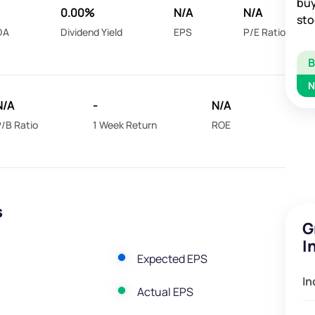
buy
0.00%
N/A
N/A
sto
DA
Dividend Yield
EPS
P/E Ratio
N
N/A
-
N/A
/B Ratio
1 Week Return
ROE
s
G
I
Expected EPS
In
Actual EPS