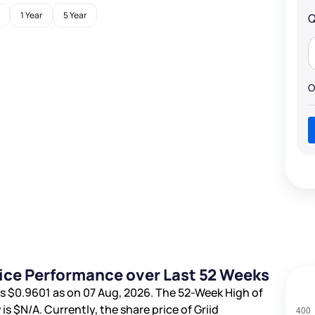
1 Year
5 Year
Q
O
Price Performance over Last 52 Weeks
is
$0.9601
as on 07 Aug, 2026. The 52-Week High of
 is
$N/A
. Currently, the share price of Griid