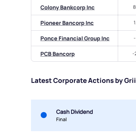
Colony Bankcorp Inc
8
Pioneer Bancorp Inc
1
Ponce Financial Group Inc
-
PCB Bancorp
-
Latest Corporate Actions by Grii
Cash Dividend
Final