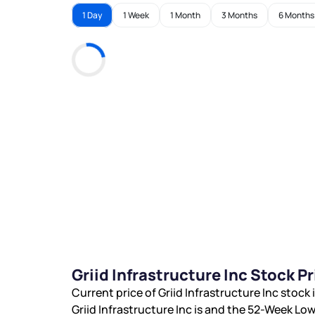
1 Day
1 Week
1 Month
3 Months
6 Months
Griid Infrastructure Inc Stock 
Current price of Griid Infrastructure Inc stock 
Griid Infrastructure Inc is
and the 52-Week Low