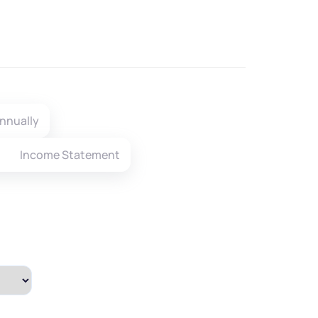
nnually
Income Statement