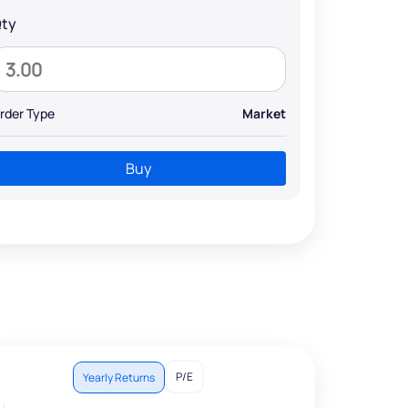
ty
rder Type
Market
Buy
P/E
Yearly Returns