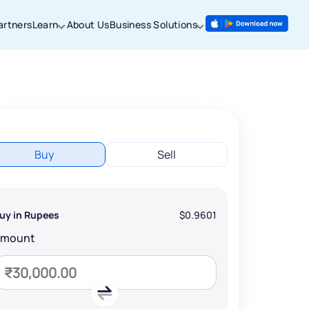
artners
Learn
About Us
Business Solutions
Buy
Sell
uy in Rupees
$0.9601
Amount