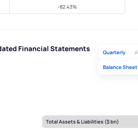
Terms of Use
-82.43%
Submit
Submit
Powered by Viral Loops.
idated Financial Statements
Quarterly
A
Balance Sheet