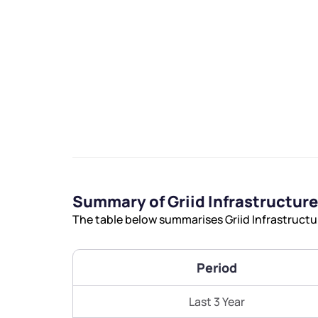
We would
from yo
Have something ni
Summary of Griid Infrastructure
you have any ques
The table below summarises Griid Infrastructur
love to start a di
helpdesk@ppre
Period
+91 70393 258
Last 3 Year