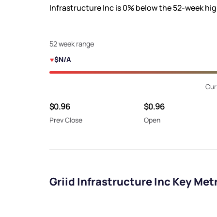
Infrastructure Inc is
0%
below the 52-week hi
52 week range
$N/A
Cur
$0.96
$0.96
Prev Close
Open
Griid Infrastructure Inc Key Met