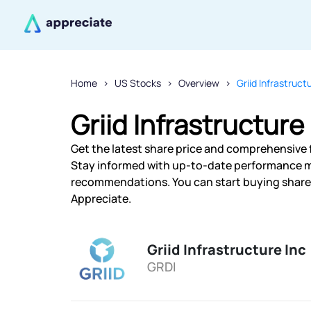
Home
US Stocks
Overview
Griid Infrastruct
Griid Infrastructure
Get the latest share price and comprehensive fi
Stay informed with up-to-date performance m
recommendations. You can start buying shares o
Appreciate.
Griid Infrastructure Inc
GRDI