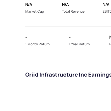
N/A
N/A
N/A
Market Cap
Total Revenue
EBIT
-
-
1 Month Return
1 Year Return
P
Griid Infrastructure Inc Earning