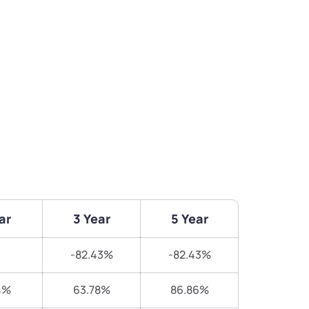
ar
3 Year
5 Year
-82.43%
-82.43%
4%
63.78%
86.86%