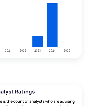
alyst Ratings
e is the count of analysts who are advising