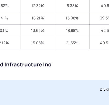
.52%
12.32%
6.38%
40.
.41%
18.21%
15.98%
39.3
0.1%
13.65%
18.88%
42.
2.12%
15.05%
21.53%
40.5
d Infrastructure Inc
Divi