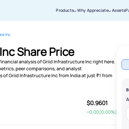
Products
Why Appreciate
Assets
P
ure Inc
Thanks for joining our iOS waitlist. We
will keep you posted.
 Inc Share Price
nancial analysis of Griid Infrastructure Inc right here.
etrics, peer comparisons, and analyst
f Griid Infrastructure Inc from India at just ₹1 from
Powered by Viral Loops
B
$0.9601
+0.00(0.00%)