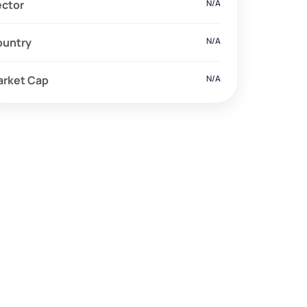
ector
N/A
ountry
N/A
arket Cap
N/A