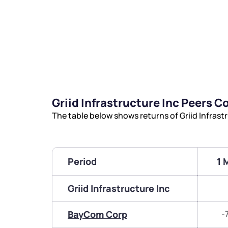
Griid Infrastructure Inc Peers 
The table below shows returns of Griid Infrast
Period
1 
Griid Infrastructure Inc
BayCom Corp
-