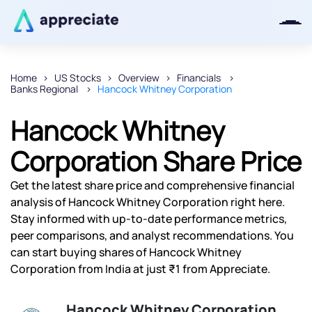
Home
US Stocks
Overview
Financials
Banks Regional
Hancock Whitney Corporation
Thanks for joining our iOS waitlist.
We will keep you posted.
Hancock Whitney
Corporation Share Price
Get the latest share price and comprehensive financial
Powered by Viral Loops
analysis of Hancock Whitney Corporation right here.
Stay informed with up-to-date performance metrics,
peer comparisons, and analyst recommendations. You
can start buying shares of Hancock Whitney
Corporation from India at just ₹1 from Appreciate.
Hancock Whitney Corporation