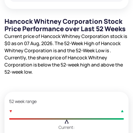
Hancock Whitney Corporation Stock
Price Performance over Last 52 Weeks
Current price of Hancock Whitney Corporation stock is
$0
as on 07 Aug, 2026. The 52-Week High of Hancock
Whitney Corporation is
and the 52-Week Low is
.
Currently, the share price of Hancock Whitney
Corporation is
below the 52-week high and
above the
52-week low.
52 week range
Current: