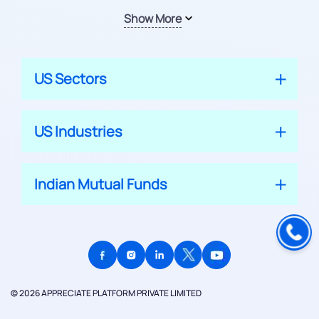
Show More
US Sectors
US Industries
Indian Mutual Funds
© 2026 APPRECIATE PLATFORM PRIVATE LIMITED