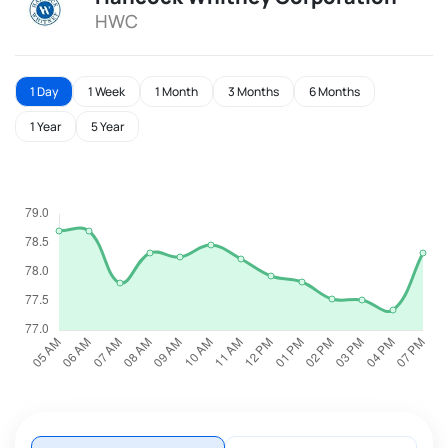
HWC
1 Day
1 Week
1 Month
3 Months
6 Months
1 Year
5 Year