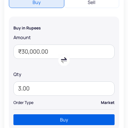
Buy
Sell
Buy in Rupees
Amount
Qty
Order Type
Market
Buy