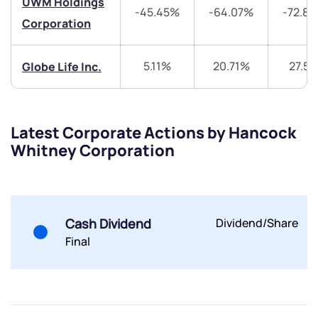
UWM Holdings
-45.45%
-64.07%
-72.8
Corporation
5.11%
20.71%
27.5
Globe Life Inc.
Latest Corporate Actions by Hancock
Whitney Corporation
Cash Dividend
Dividend/Share
Final