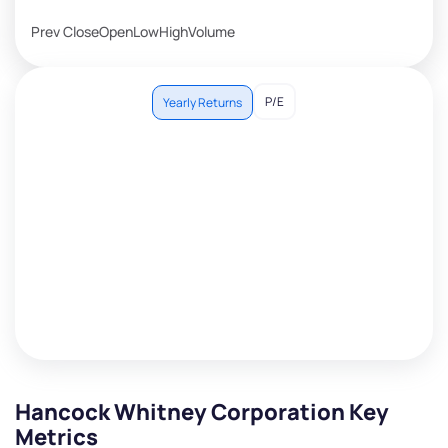
Prev Close
Open
Low
High
Volume
P/E
Yearly Returns
Hancock Whitney Corporation Key
Metrics