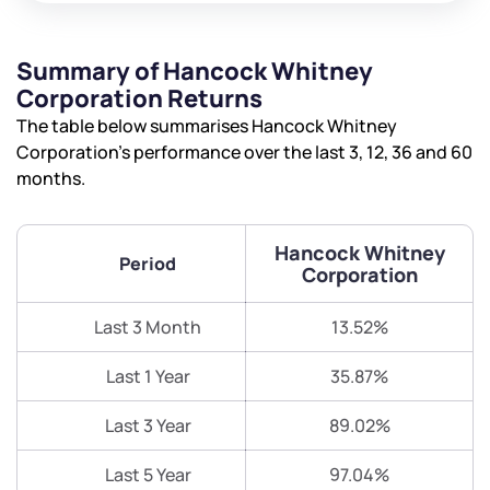
Summary of Hancock Whitney
Corporation Returns
The table below summarises Hancock Whitney
Corporation’s performance over the last 3, 12, 36 and 60
months.
Hancock Whitney
Period
Corporation
Last 3 Month
13.52%
Last 1 Year
35.87%
Last 3 Year
89.02%
We would love to hear from you
Last 5 Year
97.04%