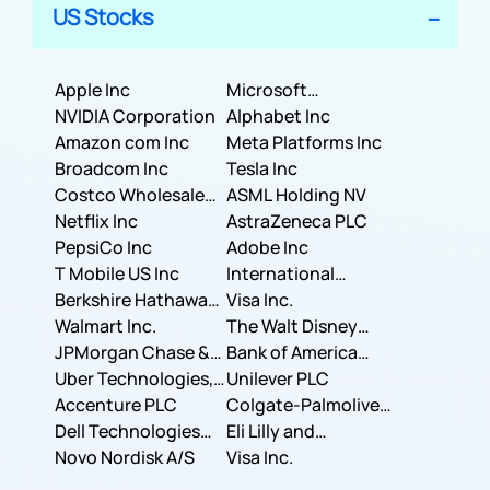
US Stocks
Apple Inc
Microsoft
NVIDIA Corporation
Corporation
Alphabet Inc
Amazon com Inc
Meta Platforms Inc
Broadcom Inc
Tesla Inc
Costco Wholesale
ASML Holding NV
Corporation
Netflix Inc
AstraZeneca PLC
PepsiCo Inc
Adobe Inc
T Mobile US Inc
International
Berkshire Hathaway
Business Machines
Visa Inc.
Inc.
Walmart Inc.
Corporation
The Walt Disney
JPMorgan Chase &
Company
Bank of America
Co.
Uber Technologies,
Corporation
Unilever PLC
Inc.
Accenture PLC
Colgate-Palmolive
Dell Technologies
Company
Eli Lilly and
Inc.
Novo Nordisk A/S
Company
Visa Inc.