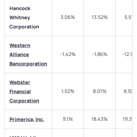
Hancock
3.06%
13.52%
5.51
Whitney
Corporation
Western
-1.42%
-1.86%
-12.9
Alliance
Bancorporation
Webster
1.52%
8.01%
8.92
Financial
Corporation
9.1%
18.43%
19.39
Primerica, Inc.