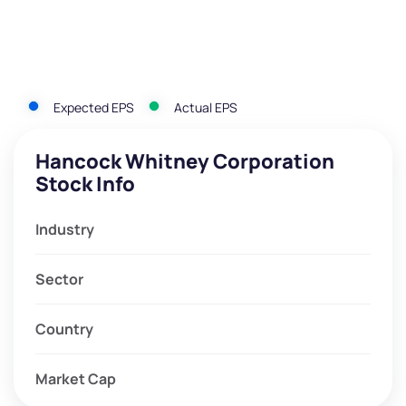
Expected EPS
Actual EPS
Hancock Whitney Corporation
Stock Info
Industry
Sector
Country
Market Cap