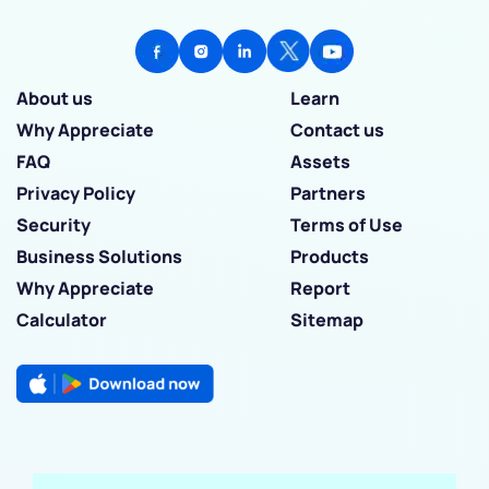
About us
Learn
Why Appreciate
Contact us
FAQ
Assets
Privacy Policy
Partners
Security
Terms of Use
Business Solutions
Products
Why Appreciate
Report
Calculator
Sitemap