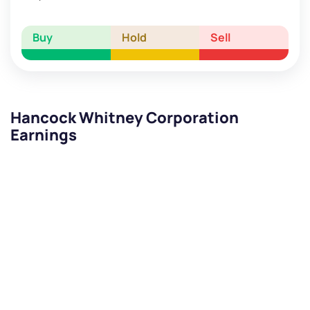
Buy
Hold
Sell
Hancock Whitney Corporation
Earnings