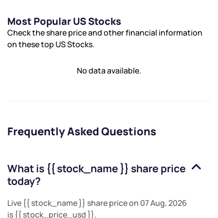
Most Popular US Stocks
Check the share price and other financial information
on these top US Stocks.
No data available.
Frequently Asked Questions
What is
{{ stock_name }}
share price
today?
Live
{{ stock_name }}
share price on
07 Aug, 2026
is
{{ stock_price_usd }}
.