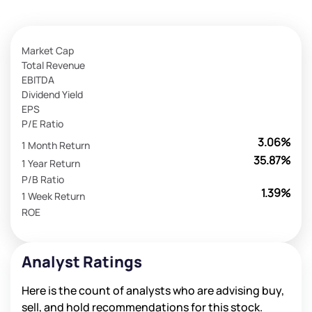
Market Cap
Total Revenue
EBITDA
Dividend Yield
EPS
P/E Ratio
3.06%
1 Month Return
35.87%
1 Year Return
P/B Ratio
1.39%
1 Week Return
ROE
Analyst Ratings
Here is the count of analysts who are advising buy,
sell, and hold recommendations for this stock.