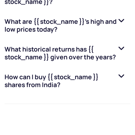
stock_name }}
?
What are
{{ stock_name }}
’s high and
low prices today?
What historical returns has
{{
stock_name }}
given over the years?
How can I buy
{{ stock_name }}
shares from India?