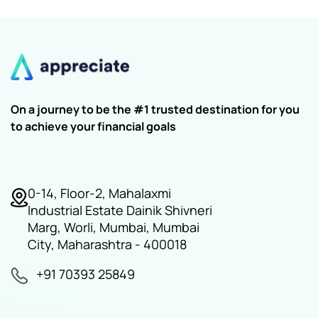
On a journey to be the #1 trusted destination for you
to achieve your financial goals
0-14, Floor-2, Mahalaxmi
Industrial Estate Dainik Shivneri
Marg, Worli, Mumbai, Mumbai
City, Maharashtra - 400018
+91 70393 25849