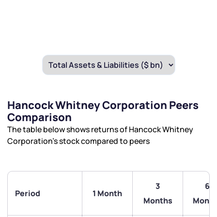
By joining our referral program, you agree to our
Terms of Use
Powered by Viral Loops.
Submit
Submit
Submit
Hancock Whitney Corporation Peers
Comparison
The table below shows returns of Hancock Whitney
Corporation’s stock compared to peers
3
6
Period
1 Month
Months
Month