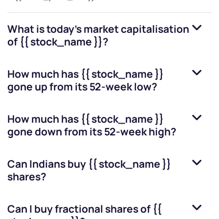
What is today's market capitalisation
of
{{ stock_name }}
?
How much has
{{ stock_name }}
gone up from its 52-week low?
How much has
{{ stock_name }}
gone down from its 52-week high?
Can Indians buy
{{ stock_name }}
shares?
Can I buy fractional shares of
{{