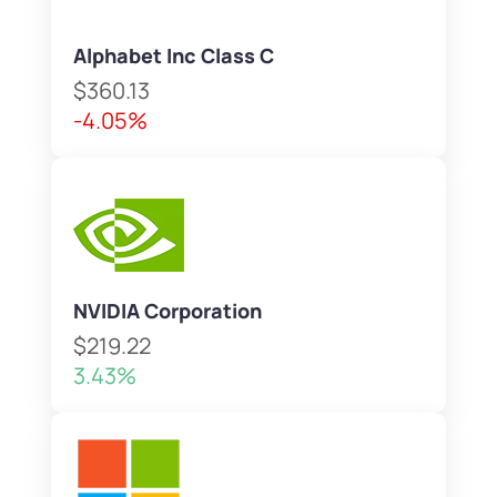
Alphabet Inc Class C
$360.13
-4.05%
NVIDIA Corporation
$219.22
3.43%