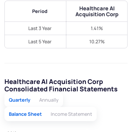
Healthcare AI
Period
Acquisition Corp
Last 3 Year
1.41%
Last 5 Year
10.27%
Healthcare AI Acquisition Corp
Consolidated Financial Statements
Quarterly
Annually
Balance Sheet
Income Statement