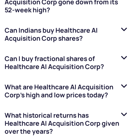
Acquisition Corp
gone down from its
52-week high?
Can Indians buy
Healthcare AI
Acquisition Corp
shares?
Can I buy fractional shares of
Healthcare AI Acquisition Corp
?
What are
Healthcare AI Acquisition
Corp
’s high and low prices today?
What historical returns has
Healthcare AI Acquisition Corp
given
over the years?