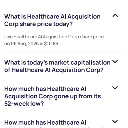
What is
Healthcare AI Acquisition
Corp
share price today?
Live
Healthcare AI Acquisition Corp
share price
on
06 Aug, 2026
is
$10.86
.
What is today's market capitalisation
of
Healthcare AI Acquisition Corp
?
How much has
Healthcare AI
Acquisition Corp
gone up from its
52-week low?
How much has
Healthcare AI