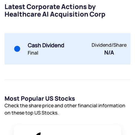
Terms of Use
Latest Corporate Actions by
Powered by Viral Loops.
Submit
Submit
Healthcare AI Acquisition Corp
Submit
Cash Dividend
Dividend/Share
N/A
Final
Most Popular US Stocks
Check the share price and other financial information
on these top US Stocks.