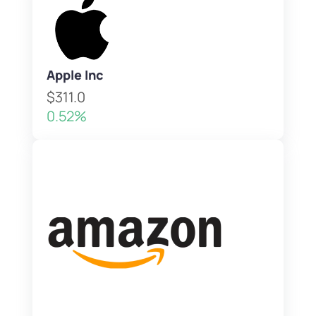
Apple Inc
$311.0
0.52%