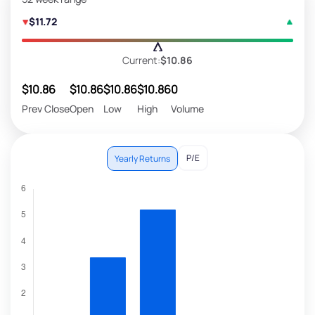
$11.72
Current:
$10.86
$10.86
$10.86
$10.86
$10.86
0
Prev Close
Open
Low
High
Volume
P/E
Yearly Returns