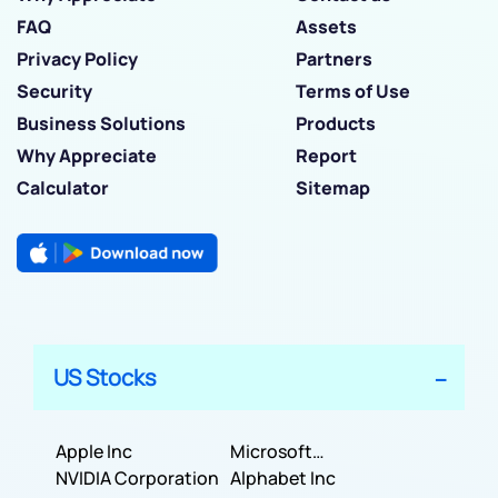
FAQ
Assets
Privacy Policy
Partners
Security
Terms of Use
Business Solutions
Products
Why Appreciate
Report
Calculator
Sitemap
US Stocks
Apple Inc
Microsoft
NVIDIA Corporation
Corporation
Alphabet Inc