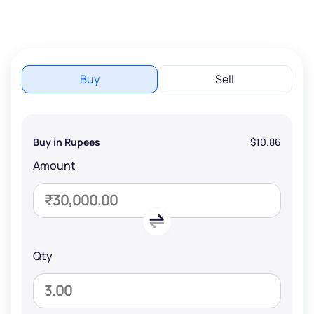
Buy
Sell
Buy in Rupees
$10.86
Amount
Qty