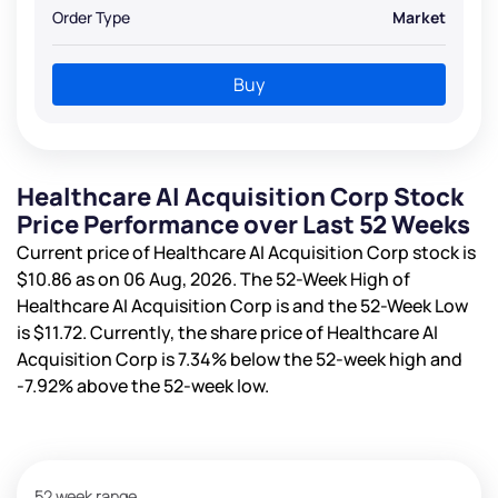
Order Type
Market
Buy
Healthcare AI Acquisition Corp Stock
Price Performance over Last 52 Weeks
Current price of Healthcare AI Acquisition Corp stock is
$10.86
as on 06 Aug, 2026. The 52-Week High of
Healthcare AI Acquisition Corp is
and the 52-Week Low
is
$11.72
. Currently, the share price of Healthcare AI
Acquisition Corp is
7.34%
below the 52-week high and
-7.92%
above the 52-week low.
52 week range