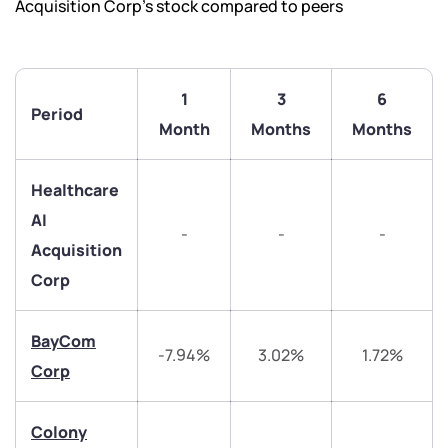
Acquisition Corp’s stock compared to peers
1
3
6
Period
Month
Months
Months
Healthcare
AI
-
-
-
Acquisition
Corp
BayCom
We would love to hear from you
-7.94%
3.02%
1.72%
Corp
Have something nice or not so nice to say? Do you
have any questions? Reach out to us, we’d love to
Colony
start a dialogue with you.