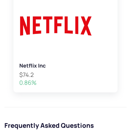
Netflix Inc
$74.2
0.86%
Frequently Asked Questions