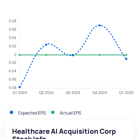
Expected EPS
Actual EPS
Healthcare AI Acquisition Corp