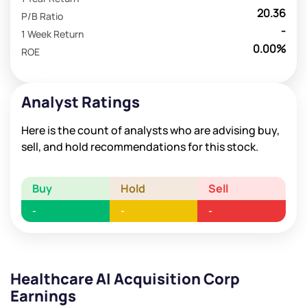
20.36
P/B Ratio
-
1 Week Return
0.00%
ROE
Analyst Ratings
Here is the count of analysts who are advising buy,
sell, and hold recommendations for this stock.
Buy
Hold
Sell
-
-
-
Healthcare AI Acquisition Corp
Earnings