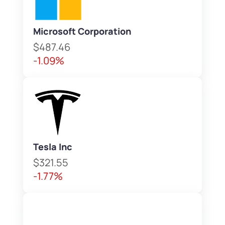
Microsoft Corporation
$487.46
-1.09%
Tesla Inc
$321.55
-1.77%