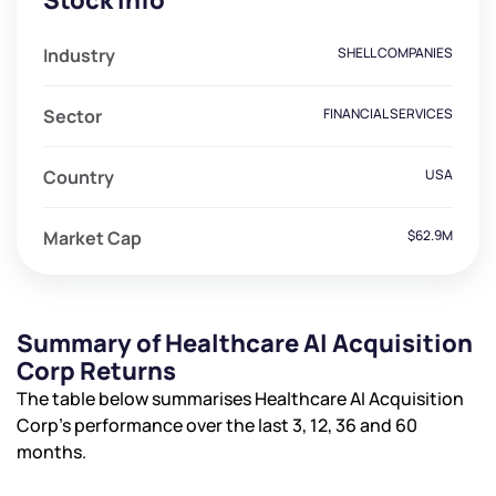
Stock Info
Industry
SHELL COMPANIES
Sector
FINANCIAL SERVICES
Country
USA
Market Cap
$62.9M
Summary of Healthcare AI Acquisition
Corp Returns
The table below summarises Healthcare AI Acquisition
Corp’s performance over the last 3, 12, 36 and 60
months.