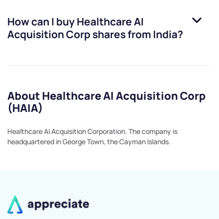
How can I buy
Healthcare AI
Acquisition Corp
shares from India?
About Healthcare AI Acquisition Corp
(HAIA)
Healthcare AI Acquisition Corporation. The company is
headquartered in George Town, the Cayman Islands.