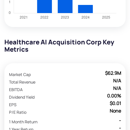
Healthcare AI Acquisition Corp Key
Metrics
$62.9M
Market Cap
N/A
Total Revenue
N/A
EBITDA
0.00%
Dividend Yield
$0.01
EPS
None
P/E Ratio
-
1 Month Return
-
1 Year Return