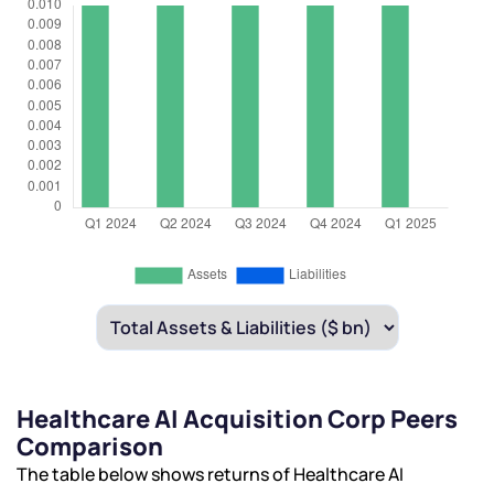
Healthcare AI Acquisition Corp Peers
Comparison
The table below shows returns of Healthcare AI