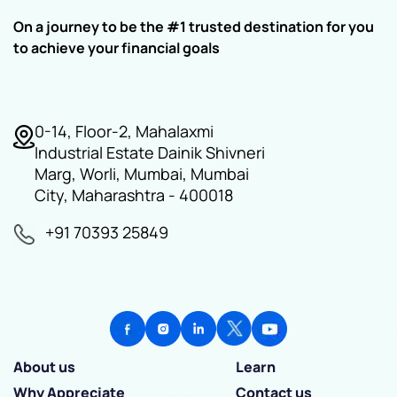
On a journey to be the #1 trusted destination for you
to achieve your financial goals
0-14, Floor-2, Mahalaxmi
Industrial Estate Dainik Shivneri
Marg, Worli, Mumbai, Mumbai
City, Maharashtra - 400018
+91 70393 25849
About us
Learn
Why Appreciate
Contact us