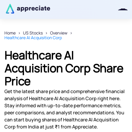
Home
US Stocks
Overview
Healthcare AI Acquisition Corp
Thanks for joining our iOS waitlist.
We will keep you posted.
Healthcare AI
Acquisition Corp Share
Price
Powered by Viral Loops
Get the latest share price and comprehensive financial
analysis of Healthcare AI Acquisition Corp right here.
Stay informed with up-to-date performance metrics,
peer comparisons, and analyst recommendations. You
can start buying shares of Healthcare AI Acquisition
Corp from India at just ₹1 from Appreciate.