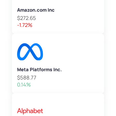
Amazon.com Inc
$272.65
-1.72%
Meta Platforms Inc.
$588.77
0.14%