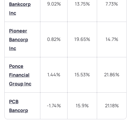
9.02%
13.75%
7.73%
Bankcorp
Inc
helpdesk@ppreciate.com
+91 70393 25849 (9 am to 9 pm)
Pioneer
Get early access
0.82%
19.65%
14.7%
Bancorp
Trade on Appreciate
Trade on Appreciate
Inc
Share your details and we will contact you.
Share your details and we will contact you.
Ponce
1.44%
15.53%
21.86%
Financial
Group Inc
PCB
-1.74%
15.9%
21.18%
Bancorp
Submit
By joining our referral program, you agree to our