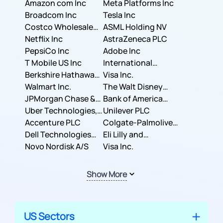
Amazon com Inc
Meta Platforms Inc
Broadcom Inc
Tesla Inc
Costco Wholesale
ASML Holding NV
Corporation
Netflix Inc
AstraZeneca PLC
PepsiCo Inc
Adobe Inc
T Mobile US Inc
International
Berkshire Hathaway
Business Machines
Visa Inc.
Inc.
Walmart Inc.
Corporation
The Walt Disney
JPMorgan Chase &
Company
Bank of America
Co.
Uber Technologies,
Corporation
Unilever PLC
Inc.
Accenture PLC
Colgate-Palmolive
Dell Technologies
Company
Eli Lilly and
Inc.
Novo Nordisk A/S
Company
Visa Inc.
Show More
US Sectors