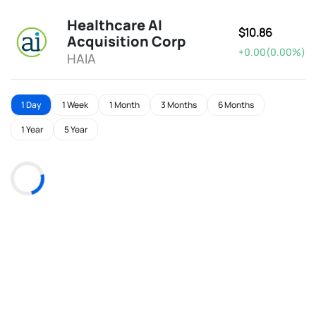
Healthcare AI
$10.86
Acquisition Corp
+0.00(0.00%)
HAIA
1 Day
1 Week
1 Month
3 Months
6 Months
1 Year
5 Year