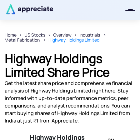
Home
US Stocks
Overview
Industrials
Metal Fabrication
Highway Holdings Limited
Thanks for joining our iOS waitlist.
We will keep you posted.
Highway Holdings
Limited Share Price
Get the latest share price and comprehensive financial
Powered by Viral Loops
analysis of Highway Holdings Limited right here. Stay
informed with up-to-date performance metrics, peer
comparisons, and analyst recommendations. You can
start buying shares of Highway Holdings Limited from
India at just ₹1 from Appreciate.
Highway Holdings