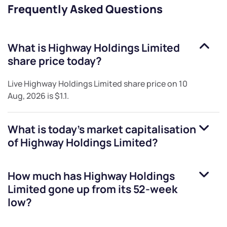
Frequently Asked Questions
What is
Highway Holdings Limited
share price today?
Live
Highway Holdings Limited
share price on
10
Aug, 2026
is
$1.1
.
What is today's market capitalisation
of
Highway Holdings Limited
?
How much has
Highway Holdings
Limited
gone up from its 52-week
low?