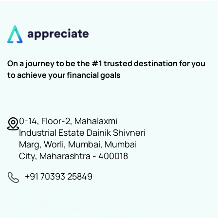
On a journey to be the #1 trusted destination for you
to achieve your financial goals
0-14, Floor-2, Mahalaxmi
Industrial Estate Dainik Shivneri
Marg, Worli, Mumbai, Mumbai
City, Maharashtra - 400018
+91 70393 25849