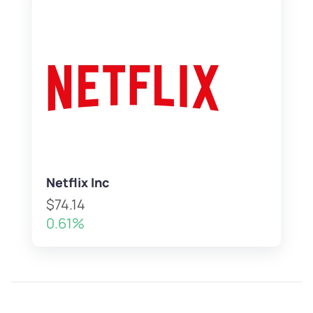
Netflix Inc
$74.14
0.61%