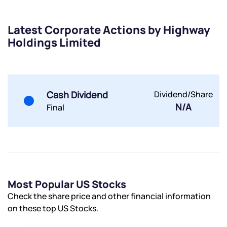
Share your details and we will contact you.
Share your details and we will contact you.
Latest Corporate Actions by Highway
Holdings Limited
Cash Dividend
Dividend/Share
Submit
N/A
Final
By joining our referral program, you agree to our
Terms of Use
Powered by Viral Loops.
Submit
Submit
Submit
Most Popular US Stocks
Check the share price and other financial information
on these top US Stocks.