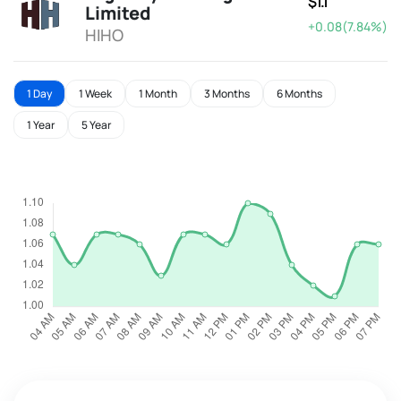
$1.1
Limited
+0.08(7.84%)
HIHO
1 Day
1 Week
1 Month
3 Months
6 Months
1 Year
5 Year