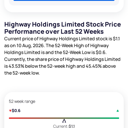
Highway Holdings Limited Stock Price
Performance over Last 52 Weeks
Current price of Highway Holdings Limited stock is
$1.1
as on 10 Aug, 2026. The 52-Week High of Highway
Holdings Limited is
and the 52-Week Low is
$0.6
.
Currently, the share price of Highway Holdings Limited
is
43.53%
below the 52-week high and
45.45%
above
the 52-week low.
52 week range
$0.6
Current:
$1.1