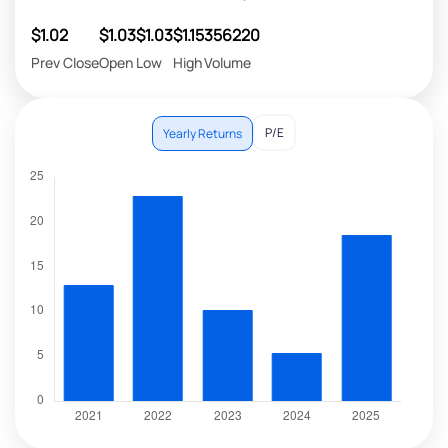
$1.02
$1.03
$1.03
$1.15
356220
Prev Close
Open
Low
High
Volume
P/E
Yearly Returns