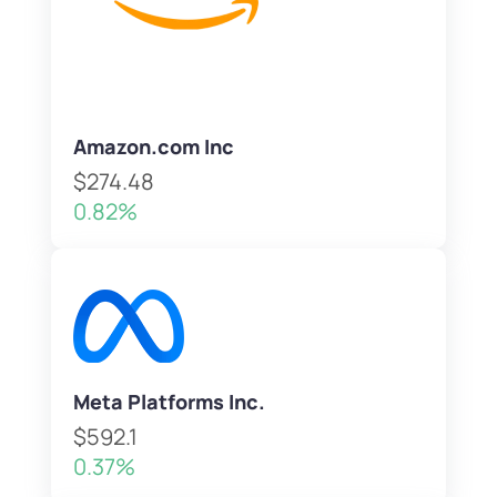
Amazon.com Inc
$274.48
0.82%
Meta Platforms Inc.
$592.1
0.37%