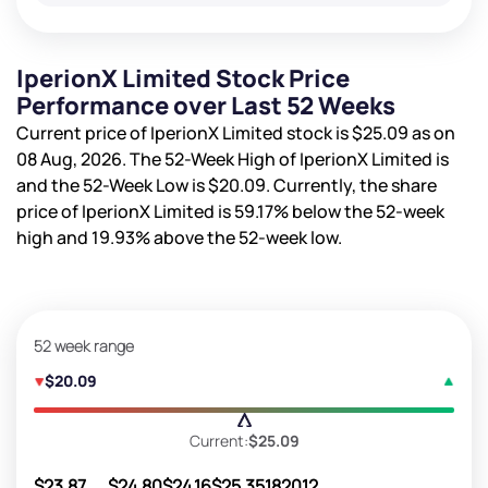
IperionX Limited Stock Price
Performance over Last 52 Weeks
Current price of IperionX Limited stock is
$25.09
as on
08 Aug, 2026. The 52-Week High of IperionX Limited is
and the 52-Week Low is
$20.09
. Currently, the share
price of IperionX Limited is
59.17%
below the 52-week
high and
19.93%
above the 52-week low.
52 week range
$20.09
Current:
$25.09
$23.87
$24.80
$24.16
$25.35
182012