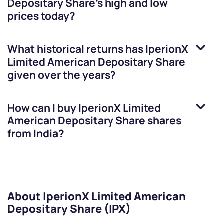
Depositary Share
’s high and low
prices today?
What historical returns has
IperionX
Limited American Depositary Share
given over the years?
How can I buy
IperionX Limited
American Depositary Share
shares
from India?
About IperionX Limited American
Depositary Share (IPX)