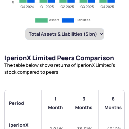
IperionX Limited Peers Comparison
The table below shows returns of IperionX Limited’s
stock compared to peers
1
3
6
Period
Month
Months
Months
IperionX