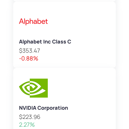
Alphabet Inc Class C
$353.47
-0.88%
NVIDIA Corporation
$223.96
2.27%