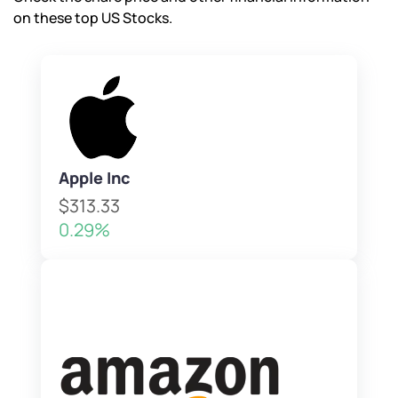
on these top US Stocks.
Apple Inc
$313.33
0.29%