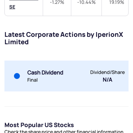
-1.27%
-10.44%
19.19%
Trade on Appreciate
Trade on Appreciate
SE
Share your details and we will contact you.
Share your details and we will contact you.
Latest Corporate Actions by IperionX
Limited
Submit
Cash Dividend
Dividend/Share
N/A
Final
By joining our referral program, you agree to our
Terms of Use
Powered by Viral Loops.
Submit
Submit
Submit
Most Popular US Stocks
Check the share price and other financial information