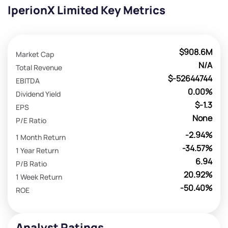
IperionX Limited Key Metrics
$908.6M
Market Cap
N/A
Total Revenue
$-52644744
EBITDA
0.00%
Dividend Yield
$-1.3
EPS
None
P/E Ratio
-2.94%
1 Month Return
-34.57%
1 Year Return
6.94
P/B Ratio
20.92%
1 Week Return
-50.40%
ROE
Analyst Ratings