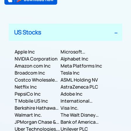
US Stocks
Apple Inc
Microsoft
NVIDIA Corporation
Corporation
Alphabet Inc
Amazon com Inc
Meta Platforms Inc
Broadcom Inc
Tesla Inc
Costco Wholesale
ASML Holding NV
Corporation
Netflix Inc
AstraZeneca PLC
PepsiCo Inc
Adobe Inc
T Mobile US Inc
International
Berkshire Hathaway
Business Machines
Visa Inc.
Inc.
Walmart Inc.
Corporation
The Walt Disney
JPMorgan Chase &
Company
Bank of America
Co.
Uber Technologies,
Corporation
Unilever PLC