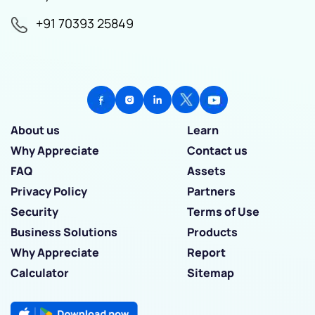
+91 70393 25849
About us
Learn
Why Appreciate
Contact us
FAQ
Assets
Privacy Policy
Partners
Security
Terms of Use
Business Solutions
Products
Why Appreciate
Report
Calculator
Sitemap