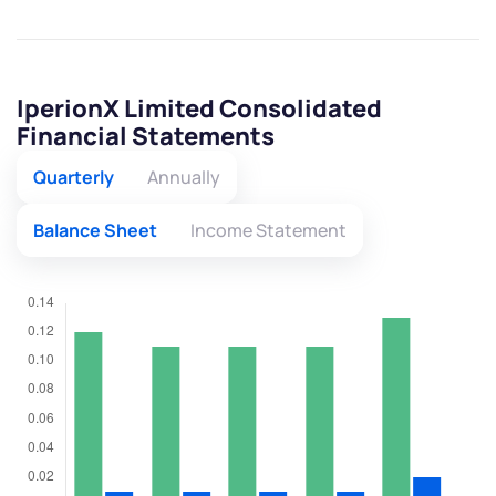
IperionX Limited Consolidated
Financial Statements
Quarterly
Annually
Balance Sheet
Income Statement