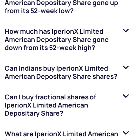
American Depositary Share
gone up
from its 52-week low?
How much has
IperionX Limited
American Depositary Share
gone
down from its 52-week high?
Can Indians buy
IperionX Limited
American Depositary Share
shares?
Can I buy fractional shares of
IperionX Limited American
Depositary Share
?
What are
IperionX Limited American