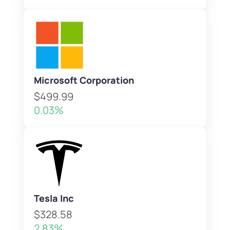
Microsoft Corporation
$499.99
0.03%
Tesla Inc
$328.58
2.83%