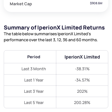
Market Cap
$908.6M
Summary of IperionX Limited Returns
The table below summarises IperionX Limited’s
performance over the last 3, 12, 36 and 60 months.
IperionX Limited
Period
Last 3 Month
-38.31%
Last 1 Year
-34.57%
Last 3 Year
202%
Last 5 Year
200.28%