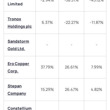
-2.94%
-38.31%
-43.12%
Limited
Tronox
6.37%
-22.27%
-11.87%
Holdings plc
Sandstorm
-
-
-
Gold Ltd.
We would love to hear from you
Have something nice or not so nice to say? Do you
Ero Copper
37.79%
26.61%
7.99%
have any questions? Reach out to us, we’d love to
Corp.
start a dialogue with you.
Stepan
helpdesk@ppreciate.com
15.29%
26.47%
4.82%
Company
+91 70393 25849 (9 am to 9 pm)
Get early access
Constellium