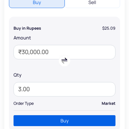
Buy
Sell
Buy in Rupees
$25.09
Amount
Qty
Order Type
Market
Buy