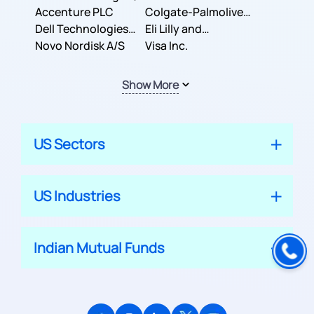
Inc.
Accenture PLC
Colgate-Palmolive
Dell Technologies
Company
Eli Lilly and
Inc.
Novo Nordisk A/S
Company
Visa Inc.
Show More
US Sectors
US Industries
Indian Mutual Funds