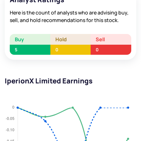
Here is the count of analysts who are advising buy,
sell, and hold recommendations for this stock.
Buy
Hold
Sell
5
0
0
IperionX Limited Earnings