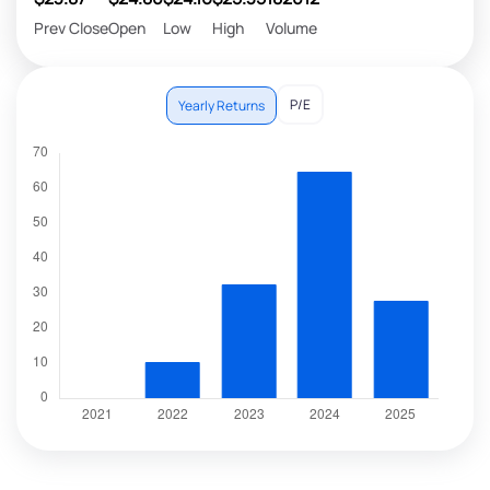
Prev Close
Open
Low
High
Volume
P/E
Yearly Returns