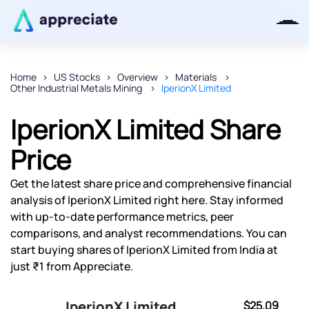
Home
US Stocks
Overview
Materials
Other Industrial Metals Mining
IperionX Limited
Thanks for joining our iOS waitlist.
We will keep you posted.
IperionX Limited Share
Price
Get the latest share price and comprehensive financial
Powered by Viral Loops
analysis of IperionX Limited right here. Stay informed
with up-to-date performance metrics, peer
comparisons, and analyst recommendations. You can
start buying shares of IperionX Limited from India at
just ₹1 from Appreciate.
IperionX Limited
$25.09