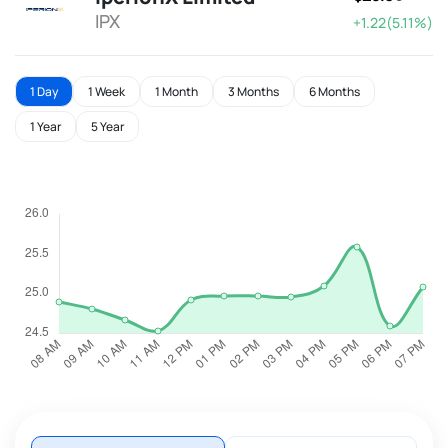
IPX
+1.22(5.11%)
1 Day
1 Week
1 Month
3 Months
6 Months
1 Year
5 Year