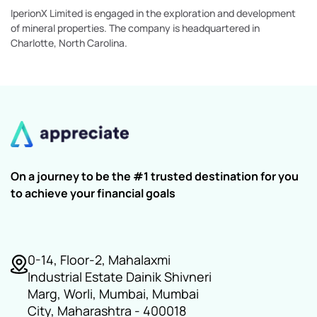
IperionX Limited is engaged in the exploration and development
of mineral properties. The company is headquartered in
Charlotte, North Carolina.
On a journey to be the #1 trusted destination for you
to achieve your financial goals
0-14, Floor-2, Mahalaxmi
Industrial Estate Dainik Shivneri
Marg, Worli, Mumbai, Mumbai
City, Maharashtra - 400018