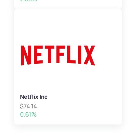
Netflix Inc
$74.14
0.61%