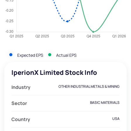
Expected EPS
Actual EPS
IperionX Limited Stock Info
Industry
OTHER INDUSTRIAL METALS & MINING
Sector
BASIC MATERIALS
Country
USA