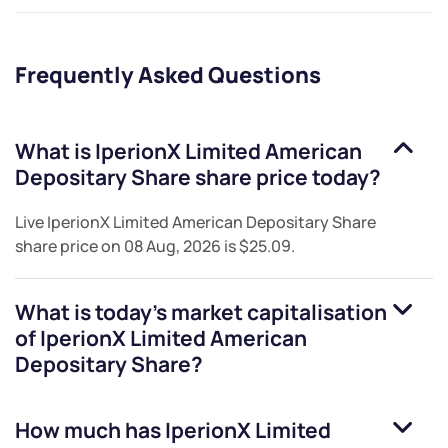
Frequently Asked Questions
What is
IperionX Limited American
Depositary Share
share price today?
Live
IperionX Limited American Depositary Share
share price on
08 Aug, 2026
is
$25.09
.
What is today's market capitalisation
of
IperionX Limited American
Depositary Share
?
How much has
IperionX Limited