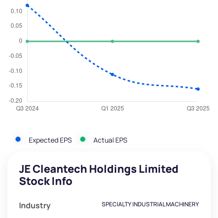
Expected EPS
Actual EPS
JE Cleantech Holdings Limited
Stock Info
Industry
SPECIALTY INDUSTRIAL MACHINERY