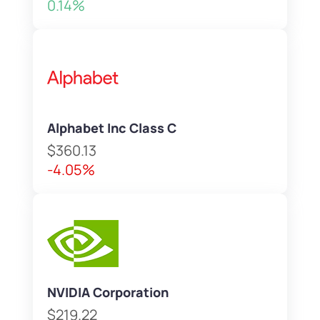
0.14%
Alphabet Inc Class C
$360.13
-4.05%
NVIDIA Corporation
$219.22