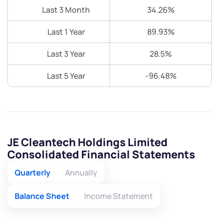
Last 3 Month
34.26%
Last 1 Year
89.93%
Last 3 Year
28.5%
Last 5 Year
-96.48%
JE Cleantech Holdings Limited
Consolidated Financial Statements
Quarterly
Annually
Balance Sheet
Income Statement