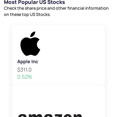
Most Popular US Stocks
Check the share price and other financial information
on these top US Stocks.
Apple Inc
$311.0
0.52%