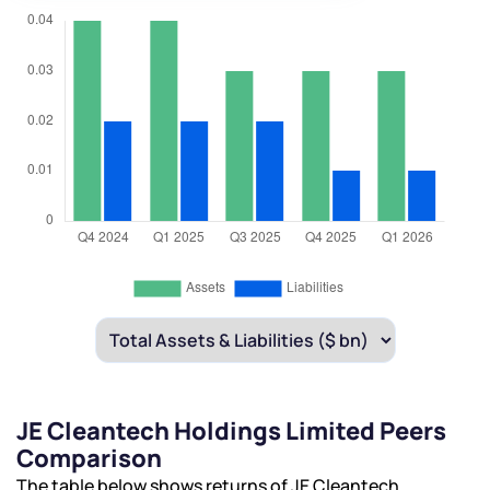
JE Cleantech Holdings Limited Peers
Comparison
The table below shows returns of JE Cleantech