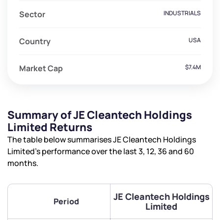
Sector
INDUSTRIALS
Country
USA
Market Cap
$7.4M
Summary of JE Cleantech Holdings
Limited Returns
The table below summarises JE Cleantech Holdings
Limited’s performance over the last 3, 12, 36 and 60
months.
JE Cleantech Holdings
Period
Limited