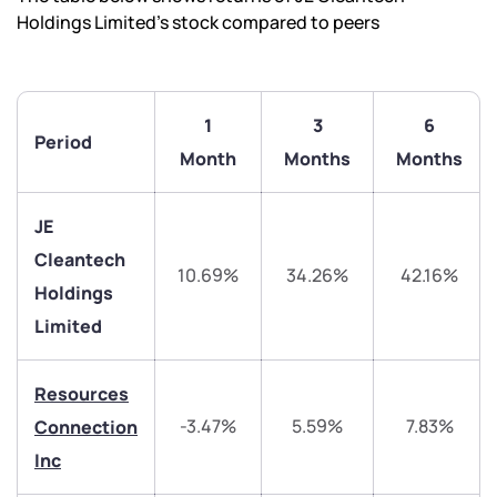
Holdings Limited’s stock compared to peers
1
3
6
Period
Month
Months
Months
JE
Cleantech
We would love to hear from you
10.69%
34.26%
42.16%
Holdings
Limited
Have something nice or not so nice to say? Do you
have any questions? Reach out to us, we’d love to
start a dialogue with you.
Resources
-3.47%
5.59%
7.83%
Connection
helpdesk@ppreciate.com
Inc
+91 70393 25849 (9 am to 9 pm)