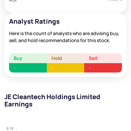
Analyst Ratings
Here is the count of analysts who are advising buy,
sell, and hold recommendations for this stock.
Buy
Hold
Sell
-
-
-
JE Cleantech Holdings Limited
Earnings