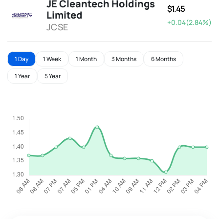
JE Cleantech Holdings
$1.45
Limited
+0.04(2.84%)
JCSE
1 Day
1 Week
1 Month
3 Months
6 Months
1 Year
5 Year