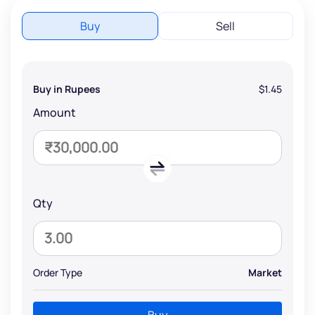
Buy
Sell
Buy in Rupees
$1.45
Amount
Qty
Order Type
Market
Buy