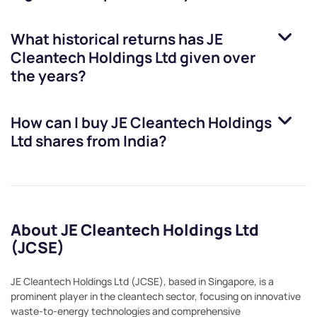
What historical returns has
JE
Cleantech Holdings Ltd
given over
the years?
How can I buy
JE Cleantech Holdings
Ltd
shares from India?
About JE Cleantech Holdings Ltd
(JCSE)
JE Cleantech Holdings Ltd (JCSE), based in Singapore, is a
prominent player in the cleantech sector, focusing on innovative
waste-to-energy technologies and comprehensive