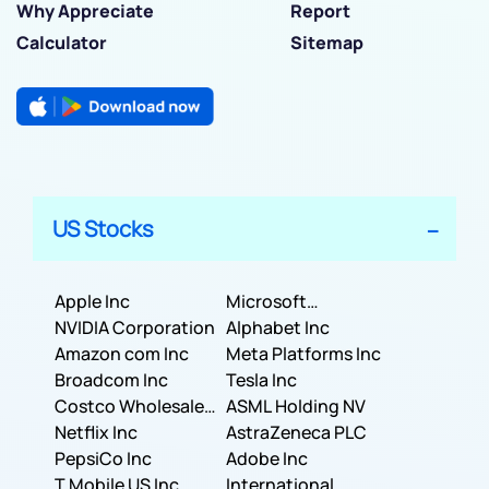
Why Appreciate
Report
Calculator
Sitemap
US Stocks
Apple Inc
Microsoft
NVIDIA Corporation
Corporation
Alphabet Inc
Amazon com Inc
Meta Platforms Inc
Broadcom Inc
Tesla Inc
Costco Wholesale
ASML Holding NV
Corporation
Netflix Inc
AstraZeneca PLC
PepsiCo Inc
Adobe Inc
T Mobile US Inc
International