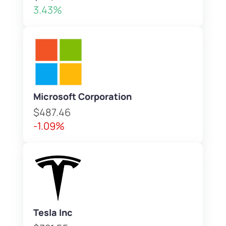
3.43%
Microsoft Corporation
$487.46
-1.09%
Tesla Inc