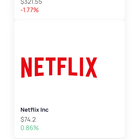
$321.55
-1.77%
Netflix Inc
$74.2
0.86%