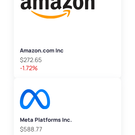
Amazon.com Inc
$272.65
-1.72%
Meta Platforms Inc.
$588.77