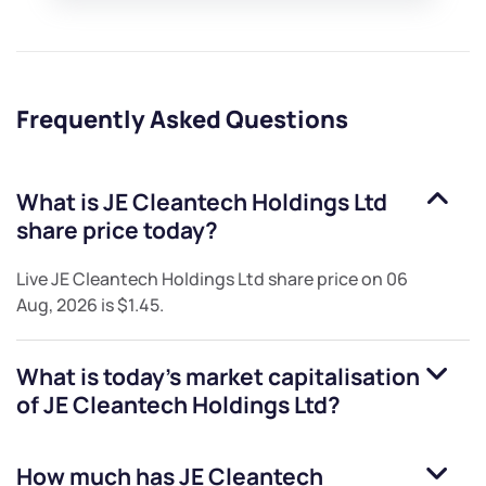
Frequently Asked Questions
What is
JE Cleantech Holdings Ltd
share price today?
Live
JE Cleantech Holdings Ltd
share price on
06
Aug, 2026
is
$1.45
.
What is today's market capitalisation
of
JE Cleantech Holdings Ltd
?
How much has
JE Cleantech