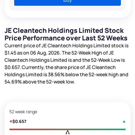
JE Cleantech Holdings Limited Stock
Price Performance over Last 52 Weeks
Current price of JE Cleantech Holdings Limited stock is
$1.45
as on 06 Aug, 2026. The 52-Week High of JE
Cleantech Holdings Limited is
and the 52-Week Low is
$0.657
. Currently, the share price of JE Cleantech
Holdings Limited is
38.56%
below the 52-week high and
54.69%
above the 52-week low.
52 week range
$0.657