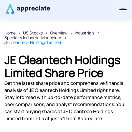
Home
US Stocks
Overview
Industrials
Specialty Industrial Machinery
Thanks for joining our iOS waitlist.
JE Cleantech Holdings Limited
We will keep you posted.
JE Cleantech Holdings
Limited Share Price
Powered by Viral Loops
Get the latest share price and comprehensive financial
analysis of JE Cleantech Holdings Limited right here.
Stay informed with up-to-date performance metrics,
peer comparisons, and analyst recommendations. You
can start buying shares of JE Cleantech Holdings
Limited from India at just ₹1 from Appreciate.