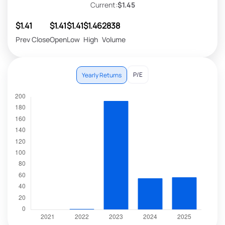
Current:
$1.45
$1.41
$1.41
$1.41
$1.46
2838
Prev Close
Open
Low
High
Volume
P/E
Yearly Returns