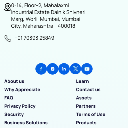
0-14, Floor-2, Mahalaxmi
Industrial Estate Dainik Shivneri
Marg, Worli, Mumbai, Mumbai
City, Maharashtra - 400018
+91 70393 25849
About us
Learn
Why Appreciate
Contact us
FAQ
Assets
Privacy Policy
Partners
Security
Terms of Use
Business Solutions
Products