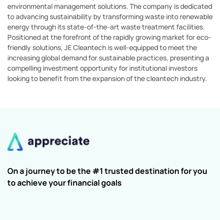
environmental management solutions. The company is dedicated
to advancing sustainability by transforming waste into renewable
energy through its state-of-the-art waste treatment facilities.
Positioned at the forefront of the rapidly growing market for eco-
friendly solutions, JE Cleantech is well-equipped to meet the
increasing global demand for sustainable practices, presenting a
compelling investment opportunity for institutional investors
looking to benefit from the expansion of the cleantech industry.
On a journey to be the #1 trusted destination for you
to achieve your financial goals