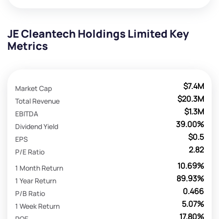
JE Cleantech Holdings Limited Key
Metrics
$7.4M
Market Cap
$20.3M
Total Revenue
$1.3M
EBITDA
39.00%
Dividend Yield
$0.5
EPS
2.82
P/E Ratio
10.69%
1 Month Return
89.93%
1 Year Return
0.466
P/B Ratio
5.07%
1 Week Return
17.80%
ROE