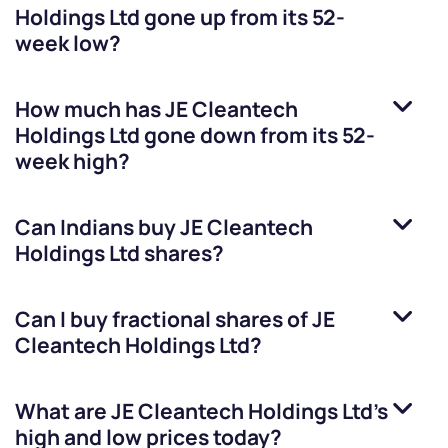
Holdings Ltd
gone up from its 52-
week low?
How much has
JE Cleantech
Holdings Ltd
gone down from its 52-
week high?
Can Indians buy
JE Cleantech
Holdings Ltd
shares?
Can I buy fractional shares of
JE
Cleantech Holdings Ltd
?
What are
JE Cleantech Holdings Ltd
’s
high and low prices today?