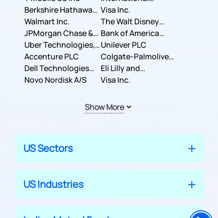
Berkshire Hathaway
Business Machines
Visa Inc.
Inc.
Walmart Inc.
Corporation
The Walt Disney
JPMorgan Chase &
Company
Bank of America
Co.
Uber Technologies,
Corporation
Unilever PLC
Inc.
Accenture PLC
Colgate-Palmolive
Dell Technologies
Company
Eli Lilly and
Inc.
Novo Nordisk A/S
Company
Visa Inc.
Show More
US Sectors
US Industries