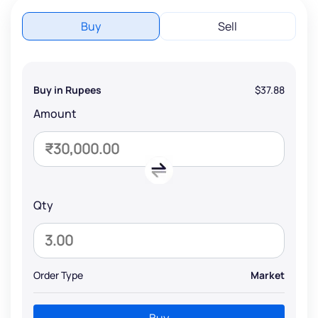
Buy
Sell
Buy in Rupees
$37.88
Amount
Qty
Order Type
Market
Buy