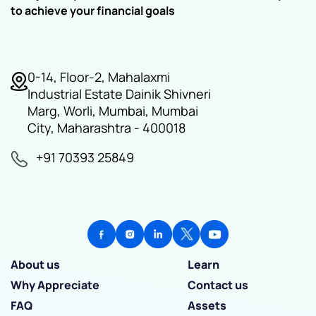
to achieve your financial goals
0-14, Floor-2, Mahalaxmi
Industrial Estate Dainik Shivneri
Marg, Worli, Mumbai, Mumbai
City, Maharashtra - 400018
+91 70393 25849
About us
Learn
Why Appreciate
Contact us
FAQ
Assets