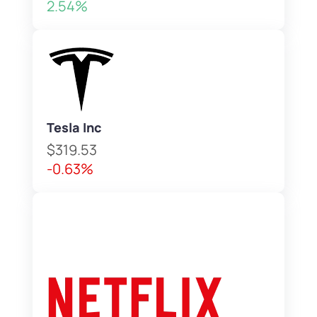
2.54%
Tesla Inc
$319.53
-0.63%