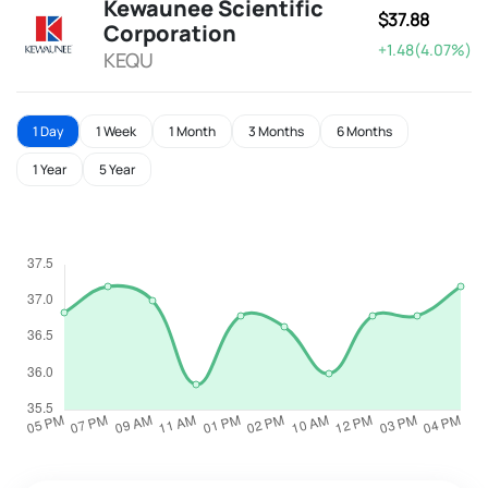
Kewaunee Scientific
$37.88
Corporation
+1.48(4.07%)
KEQU
1 Day
1 Week
1 Month
3 Months
6 Months
1 Year
5 Year