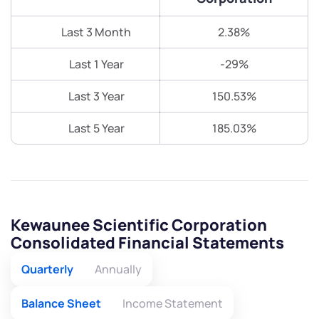
Last 3 Month
2.38%
Last 1 Year
-29%
Last 3 Year
150.53%
Last 5 Year
185.03%
Kewaunee Scientific Corporation
Consolidated Financial Statements
Quarterly
Annually
Balance Sheet
Income Statement