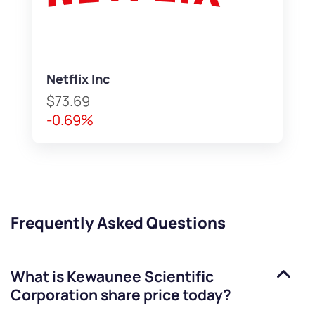
Netflix Inc
$73.69
-0.69%
Frequently Asked Questions
What is
Kewaunee Scientific
Corporation
share price today?