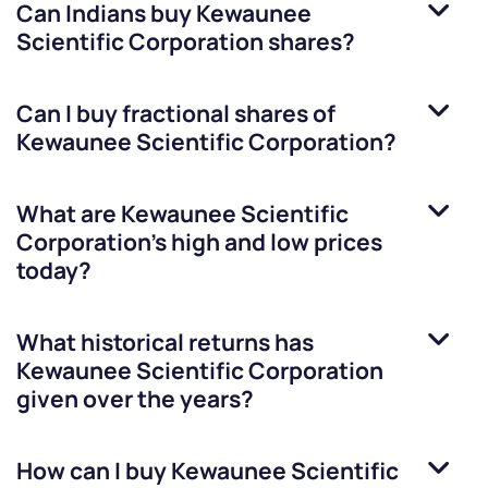
Can Indians buy
Kewaunee
Scientific Corporation
shares?
Can I buy fractional shares of
Kewaunee Scientific Corporation
?
What are
Kewaunee Scientific
Corporation
’s high and low prices
today?
What historical returns has
Kewaunee Scientific Corporation
given over the years?
How can I buy
Kewaunee Scientific