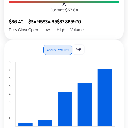
Current:
$37.88
$36.40
$34.95
$34.95
$37.88
5970
Prev Close
Open
Low
High
Volume
P/E
Yearly Returns