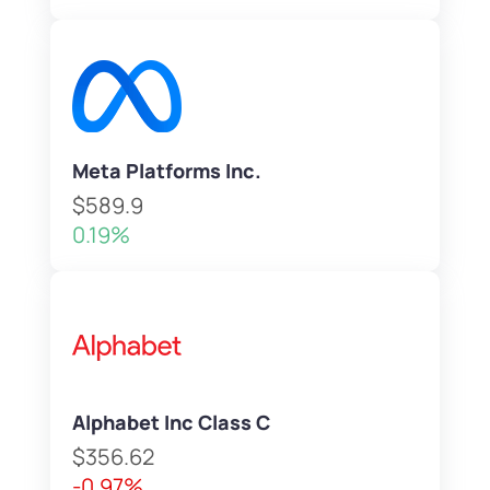
Meta Platforms Inc.
$589.9
0.19%
Alphabet Inc Class C
$356.62
-0.97%