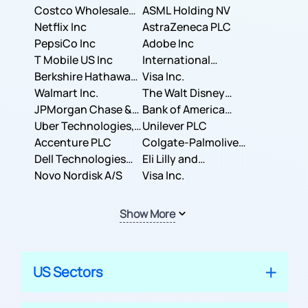
Costco Wholesale
ASML Holding NV
Corporation
Netflix Inc
AstraZeneca PLC
PepsiCo Inc
Adobe Inc
T Mobile US Inc
International
Berkshire Hathaway
Business Machines
Visa Inc.
Inc.
Walmart Inc.
Corporation
The Walt Disney
JPMorgan Chase &
Company
Bank of America
Co.
Uber Technologies,
Corporation
Unilever PLC
Inc.
Accenture PLC
Colgate-Palmolive
Dell Technologies
Company
Eli Lilly and
Inc.
Novo Nordisk A/S
Company
Visa Inc.
Show More
US Sectors