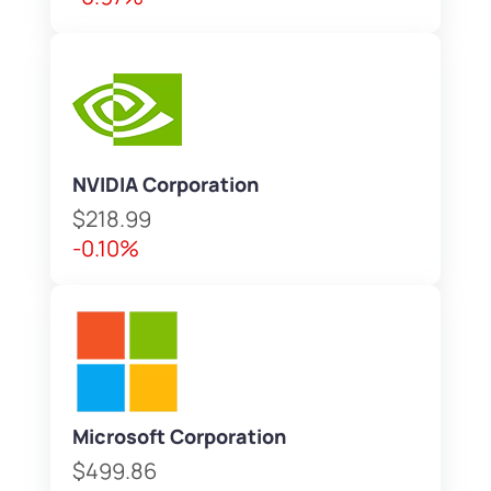
NVIDIA Corporation
$218.99
-0.10%
Microsoft Corporation
$499.86