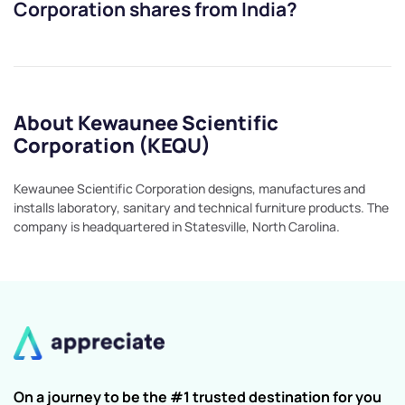
Corporation
shares from India?
About Kewaunee Scientific
Corporation (KEQU)
Kewaunee Scientific Corporation designs, manufactures and
installs laboratory, sanitary and technical furniture products. The
company is headquartered in Statesville, North Carolina.
On a journey to be the #1 trusted destination for you