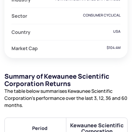
Sector
CONSUMER CYCLICAL
Country
USA
Market Cap
$104.4M
Summary of Kewaunee Scientific
Corporation Returns
The table below summarises Kewaunee Scientific
Corporation’s performance over the last 3, 12, 36 and 60
months.
Kewaunee Scientific
Period
Corporation