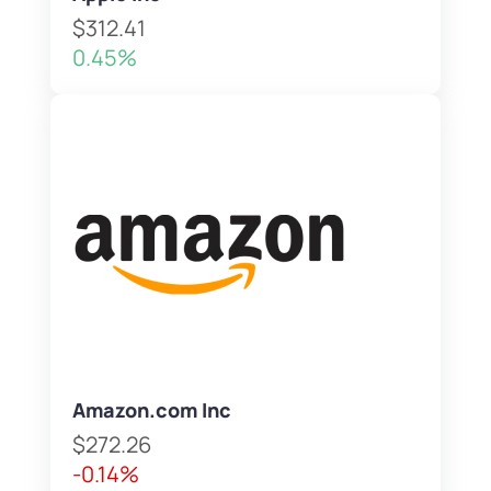
$312.41
0.45%
Amazon.com Inc
$272.26
-0.14%