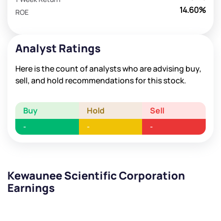
14.60%
ROE
Analyst Ratings
Here is the count of analysts who are advising buy,
sell, and hold recommendations for this stock.
Buy
Hold
Sell
-
-
-
Kewaunee Scientific Corporation
Earnings