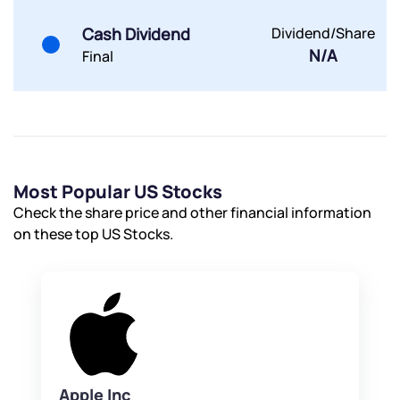
Powered by Viral Loops.
Submit
Submit
Submit
Cash Dividend
Dividend/Share
N/A
Final
Most Popular US Stocks
Check the share price and other financial information
on these top US Stocks.
Apple Inc