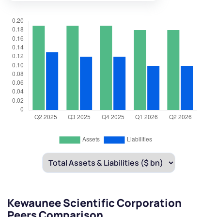
Kewaunee Scientific Corporation
Peers Comparison