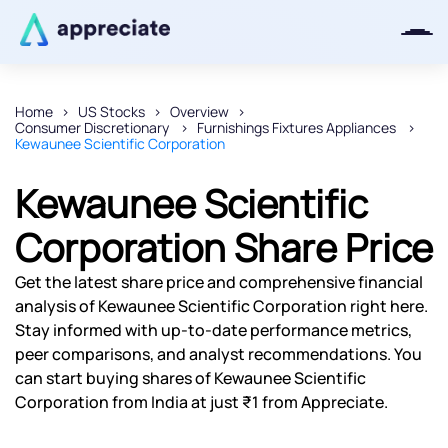
Home
US Stocks
Overview
Consumer Discretionary
Furnishings Fixtures Appliances
Thanks for joining our iOS waitlist.
Kewaunee Scientific Corporation
We will keep you posted.
Kewaunee Scientific
Corporation Share Price
Powered by Viral Loops
Get the latest share price and comprehensive financial
analysis of Kewaunee Scientific Corporation right here.
Stay informed with up-to-date performance metrics,
peer comparisons, and analyst recommendations. You
can start buying shares of Kewaunee Scientific
Corporation from India at just ₹1 from Appreciate.