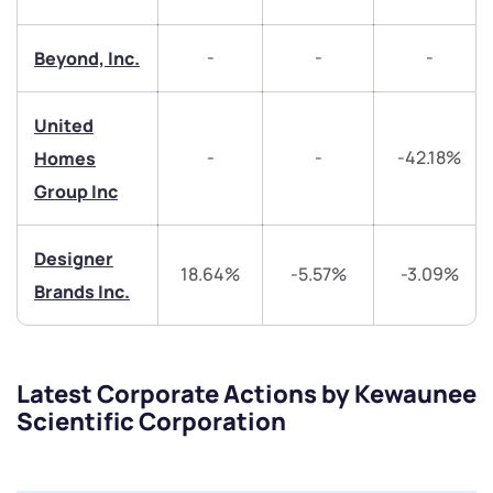
helpdesk@ppreciate.com
-
-
-
Beyond, Inc.
+91 70393 25849 (9 am to 9 pm)
Get early access
United
Trade on Appreciate
Trade on Appreciate
-
-
-42.18%
Homes
Group Inc
Share your details and we will contact you.
Share your details and we will contact you.
Designer
18.64%
-5.57%
-3.09%
Brands Inc.
Latest Corporate Actions by Kewaunee
Submit
Scientific Corporation
By joining our referral program, you agree to our
Terms of Use