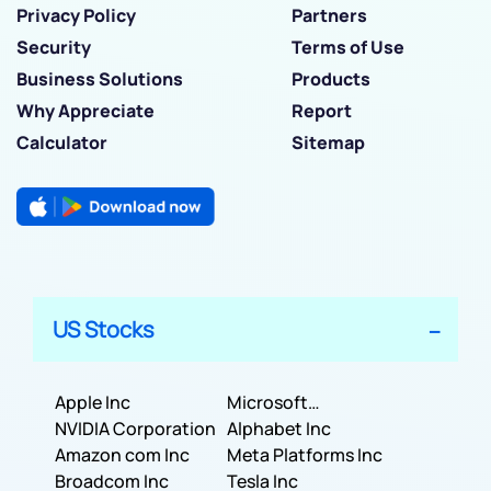
Privacy Policy
Partners
Security
Terms of Use
Business Solutions
Products
Why Appreciate
Report
Calculator
Sitemap
US Stocks
Apple Inc
Microsoft
NVIDIA Corporation
Corporation
Alphabet Inc
Amazon com Inc
Meta Platforms Inc
Broadcom Inc
Tesla Inc