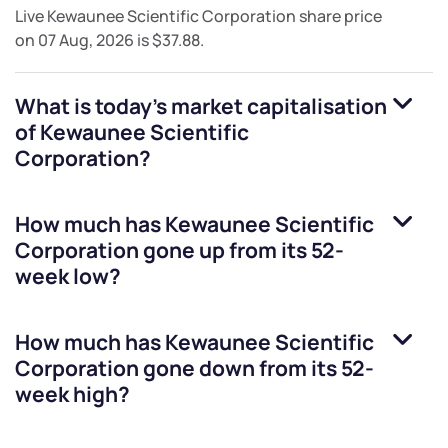
Live
Kewaunee Scientific Corporation
share price
on
07 Aug, 2026
is
$37.88
.
What is today's market capitalisation
of
Kewaunee Scientific
Corporation
?
How much has
Kewaunee Scientific
Corporation
gone up from its 52-
week low?
How much has
Kewaunee Scientific
Corporation
gone down from its 52-
week high?