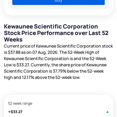
Kewaunee Scientific Corporation
Stock Price Performance over Last 52
Weeks
Current price of Kewaunee Scientific Corporation stock
is
$37.88
as on 07 Aug, 2026. The 52-Week High of
Kewaunee Scientific Corporation is
and the 52-Week
Low is
$33.27
. Currently, the share price of Kewaunee
Scientific Corporation is
37.79%
below the 52-week
high and
12.17%
above the 52-week low.
52 week range
$33.27