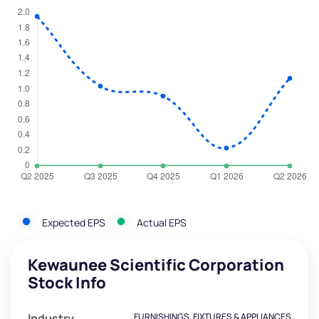
Expected EPS
Actual EPS
Kewaunee Scientific Corporation
Stock Info
Industry
FURNISHINGS, FIXTURES & APPLIANCES