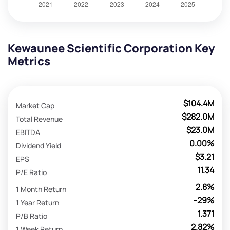
Kewaunee Scientific Corporation Key
Metrics
$104.4M
Market Cap
$282.0M
Total Revenue
$23.0M
EBITDA
0.00%
Dividend Yield
$3.21
EPS
11.34
P/E Ratio
2.8%
1 Month Return
-29%
1 Year Return
1.371
P/B Ratio
2.82%
1 Week Return