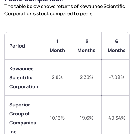
The table below shows returns of Kewaunee Scientific
Corporation’s stock compared to peers
1
3
6
Period
Month
Months
Months
Kewaunee
2.8%
2.38%
-7.09%
Scientific
Corporation
We would love to hear from you
Superior
Have something nice or not so nice to say? Do you
Group of
10.13%
19.6%
40.34%
have any questions? Reach out to us, we’d love to
Companies
start a dialogue with you.
Inc