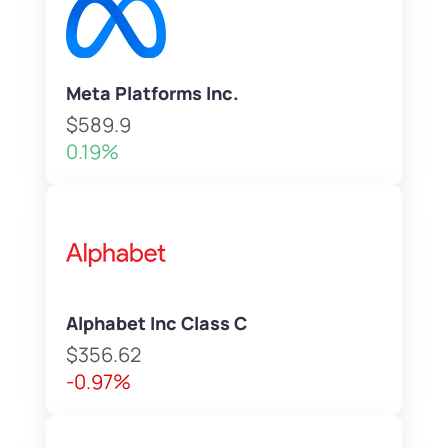
Meta Platforms Inc.
$589.9
0.19%
Alphabet Inc Class C
$356.62
-0.97%