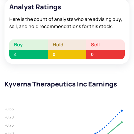
Analyst Ratings
Here is the count of analysts who are advising buy,
sell, and hold recommendations for this stock.
Buy
Hold
Sell
4
0
0
Kyverna Therapeutics Inc Earnings