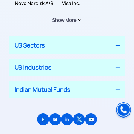
Inc.
Novo Nordisk A/S
Company
Visa Inc.
Show More
US Sectors
US Industries
Indian Mutual Funds