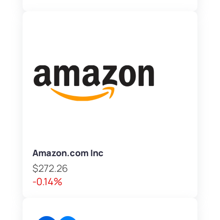
Amazon.com Inc
$272.26
-0.14%