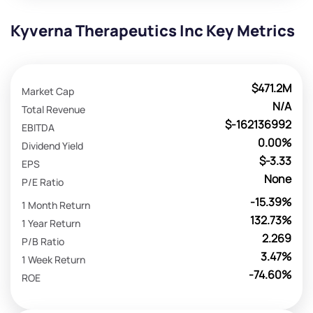
Kyverna Therapeutics Inc Key Metrics
$471.2M
Market Cap
N/A
Total Revenue
$-162136992
EBITDA
0.00%
Dividend Yield
$-3.33
EPS
None
P/E Ratio
-15.39%
1 Month Return
132.73%
1 Year Return
2.269
P/B Ratio
3.47%
1 Week Return
-74.60%
ROE