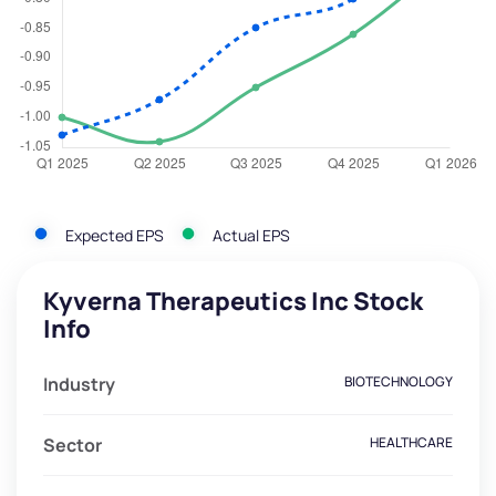
Expected EPS
Actual EPS
Kyverna Therapeutics Inc Stock
Info
Industry
BIOTECHNOLOGY
Sector
HEALTHCARE