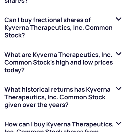
shares?
Can I buy fractional shares of
Kyverna Therapeutics, Inc. Common
Stock
?
What are
Kyverna Therapeutics, Inc.
Common Stock
’s high and low prices
today?
What historical returns has
Kyverna
Therapeutics, Inc. Common Stock
given over the years?
How can I buy
Kyverna Therapeutics,
Inc. Common Stock
shares from