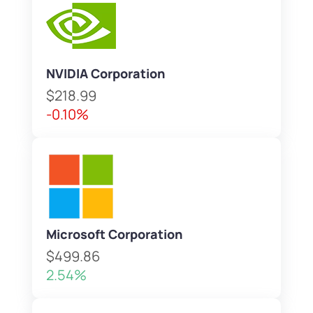
NVIDIA Corporation
$218.99
-0.10%
Microsoft Corporation
$499.86
2.54%