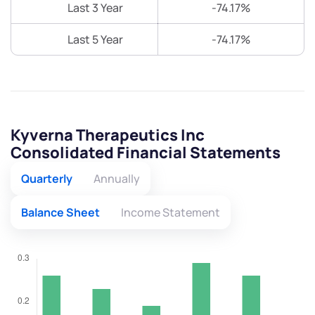
Last 3 Year
-74.17%
Last 5 Year
-74.17%
Kyverna Therapeutics Inc
Consolidated Financial Statements
Quarterly
Annually
Balance Sheet
Income Statement