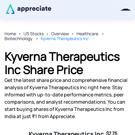
Home
US Stocks
Overview
Healthcare
Biotechnology
Kyverna Therapeutics Inc
Thanks for joining our iOS waitlist.
We will keep you posted.
Kyverna Therapeutics
Inc Share Price
Get the latest share price and comprehensive financial
Powered by Viral Loops
analysis of Kyverna Therapeutics Inc right here. Stay
informed with up-to-date performance metrics, peer
comparisons, and analyst recommendations. You can
start buying shares of Kyverna Therapeutics Inc from
India at just ₹1 from Appreciate.
Kyverna Therapeutics Inc
$7.75