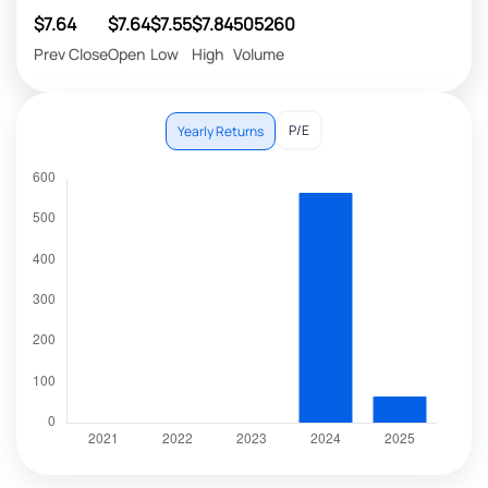
$7.64
$7.64
$7.55
$7.84
505260
Prev Close
Open
Low
High
Volume
P/E
Yearly Returns