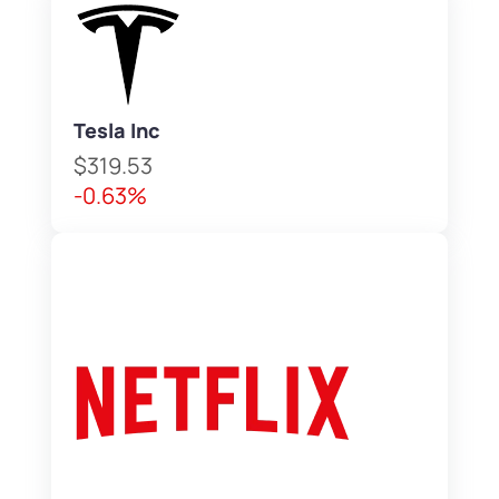
Tesla Inc
$319.53
-0.63%