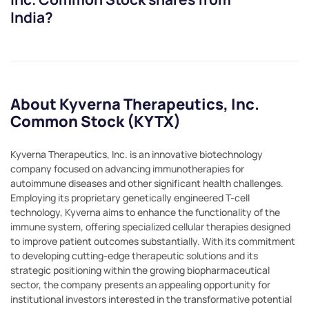
India?
About Kyverna Therapeutics, Inc.
Common Stock (KYTX)
Kyverna Therapeutics, Inc. is an innovative biotechnology
company focused on advancing immunotherapies for
autoimmune diseases and other significant health challenges.
Employing its proprietary genetically engineered T-cell
technology, Kyverna aims to enhance the functionality of the
immune system, offering specialized cellular therapies designed
to improve patient outcomes substantially. With its commitment
to developing cutting-edge therapeutic solutions and its
strategic positioning within the growing biopharmaceutical
sector, the company presents an appealing opportunity for
institutional investors interested in the transformative potential