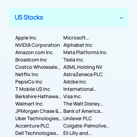
US Stocks
Apple Inc
Microsoft
NVIDIA Corporation
Corporation
Alphabet Inc
Amazon com Inc
Meta Platforms Inc
Broadcom Inc
Tesla Inc
Costco Wholesale
ASML Holding NV
Corporation
Netflix Inc
AstraZeneca PLC
PepsiCo Inc
Adobe Inc
T Mobile US Inc
International
Berkshire Hathaway
Business Machines
Visa Inc.
Inc.
Walmart Inc.
Corporation
The Walt Disney
JPMorgan Chase &
Company
Bank of America
Co.
Uber Technologies,
Corporation
Unilever PLC
Inc.
Accenture PLC
Colgate-Palmolive
Dell Technologies
Company
Eli Lilly and