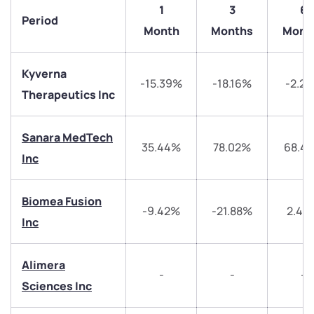
1
3
6
Period
Month
Months
Mont
Kyverna
-15.39%
-18.16%
-2.2
Therapeutics Inc
Sanara MedTech
35.44%
78.02%
68.4
Inc
Biomea Fusion
-9.42%
-21.88%
2.46
Inc
Alimera
-
-
-
Sciences Inc
We would love to hear from you