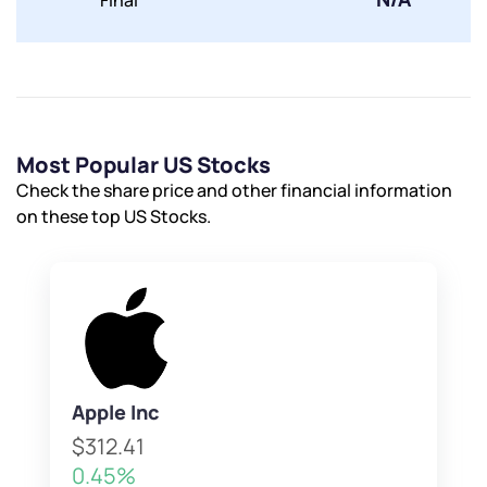
Final
Submit
By joining our referral program, you agree to our
Terms of Use
Powered by Viral Loops.
Submit
Submit
Submit
Most Popular US Stocks
Check the share price and other financial information
on these top US Stocks.
Apple Inc
$312.41
0.45%