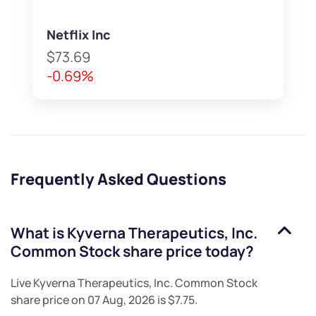
Netflix Inc
$73.69
-0.69%
Frequently Asked Questions
What is
Kyverna Therapeutics, Inc.
Common Stock
share price today?
Live
Kyverna Therapeutics, Inc. Common Stock
share price on
07 Aug, 2026
is
$7.75
.