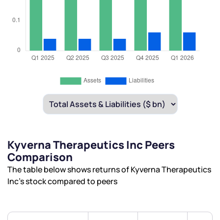
Kyverna Therapeutics Inc Peers
Comparison
The table below shows returns of Kyverna Therapeutics
Inc’s stock compared to peers