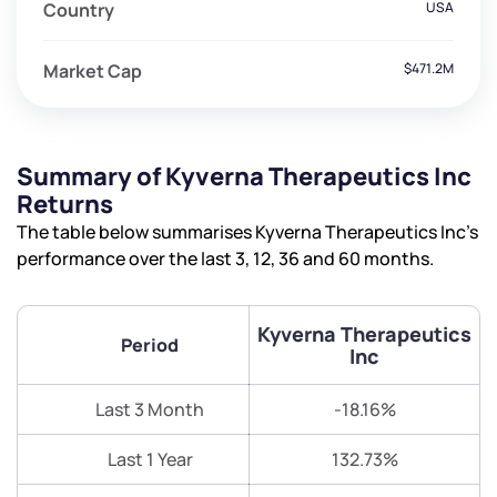
Country
USA
Market Cap
$471.2M
Summary of Kyverna Therapeutics Inc
Returns
The table below summarises Kyverna Therapeutics Inc’s
performance over the last 3, 12, 36 and 60 months.
Kyverna Therapeutics
Period
Inc
Last 3 Month
-18.16%
Last 1 Year
132.73%