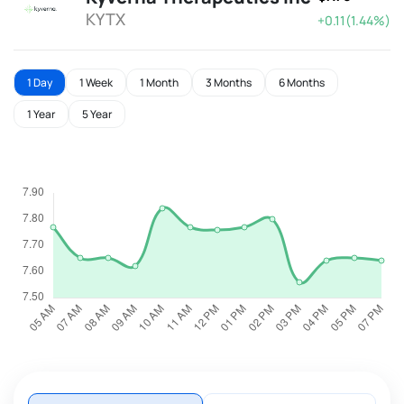
KYTX
+0.11(1.44%)
1 Day
1 Week
1 Month
3 Months
6 Months
1 Year
5 Year