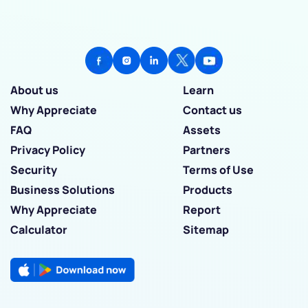
About us
Learn
Why Appreciate
Contact us
FAQ
Assets
Privacy Policy
Partners
Security
Terms of Use
Business Solutions
Products
Why Appreciate
Report
Calculator
Sitemap