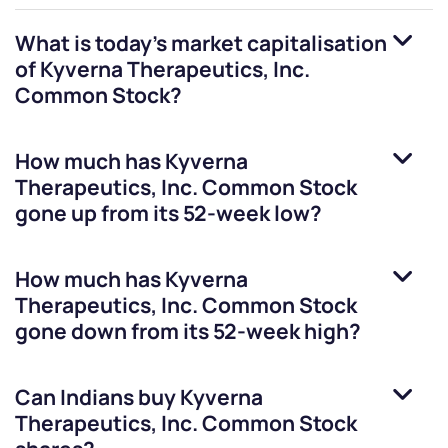
What is today's market capitalisation
of
Kyverna Therapeutics, Inc.
Common Stock
?
How much has
Kyverna
Therapeutics, Inc. Common Stock
gone up from its 52-week low?
How much has
Kyverna
Therapeutics, Inc. Common Stock
gone down from its 52-week high?
Can Indians buy
Kyverna
Therapeutics, Inc. Common Stock