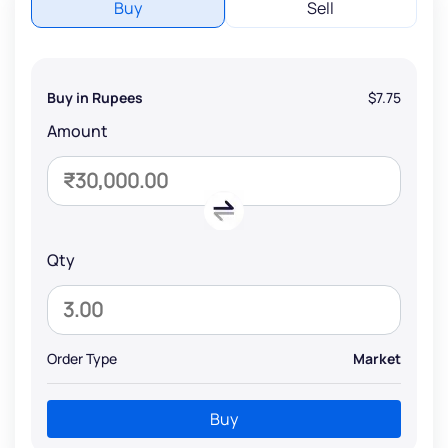
Buy
Sell
Buy in Rupees
$7.75
Amount
Qty
Order Type
Market
Buy