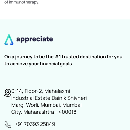
of immunotherapy.
On a journey to be the #1 trusted destination for you
to achieve your financial goals
0-14, Floor-2, Mahalaxmi
Industrial Estate Dainik Shivneri
Marg, Worli, Mumbai, Mumbai
City, Maharashtra - 400018
+91 70393 25849