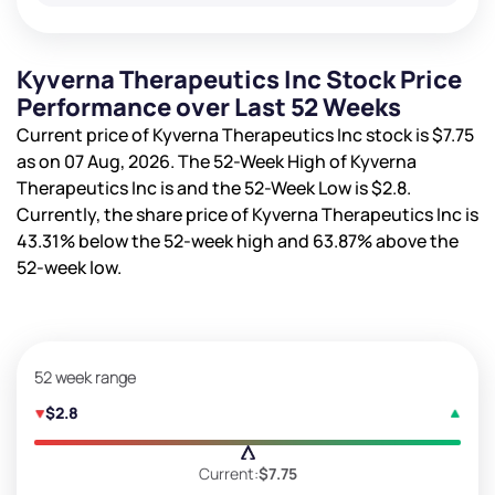
Kyverna Therapeutics Inc Stock Price
Performance over Last 52 Weeks
Current price of Kyverna Therapeutics Inc stock is
$7.75
as on 07 Aug, 2026. The 52-Week High of Kyverna
Therapeutics Inc is
and the 52-Week Low is
$2.8
.
Currently, the share price of Kyverna Therapeutics Inc is
43.31%
below the 52-week high and
63.87%
above the
52-week low.
52 week range
$2.8
Current:
$7.75