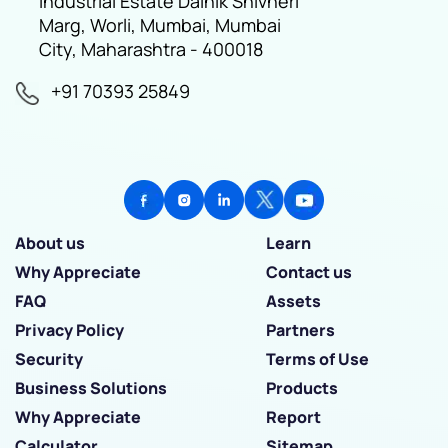
Industrial Estate Dainik Shivneri
Marg, Worli, Mumbai, Mumbai
City, Maharashtra - 400018
+91 70393 25849
About us
Learn
Why Appreciate
Contact us
FAQ
Assets
Privacy Policy
Partners
Security
Terms of Use
Business Solutions
Products
Why Appreciate
Report
Calculator
Sitemap