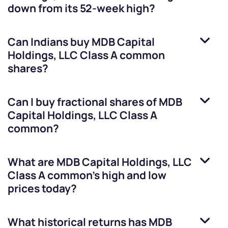
down from its 52-week high?
Can Indians buy
MDB Capital
Holdings, LLC Class A common
shares?
Can I buy fractional shares of
MDB
Capital Holdings, LLC Class A
common
?
What are
MDB Capital Holdings, LLC
Class A common
’s high and low
prices today?
What historical returns has
MDB