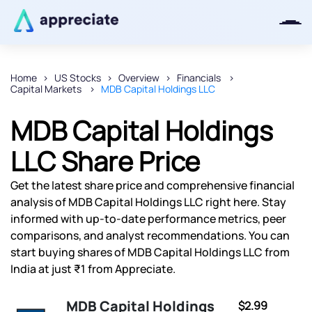
Home
US Stocks
Overview
Financials
Capital Markets
MDB Capital Holdings LLC
Thanks for joining our iOS waitlist.
We will keep you posted.
MDB Capital Holdings
LLC Share Price
Get the latest share price and comprehensive financial
Powered by Viral Loops
analysis of MDB Capital Holdings LLC right here. Stay
informed with up-to-date performance metrics, peer
comparisons, and analyst recommendations. You can
start buying shares of MDB Capital Holdings LLC from
India at just ₹1 from Appreciate.
MDB Capital Holdings
$2.99