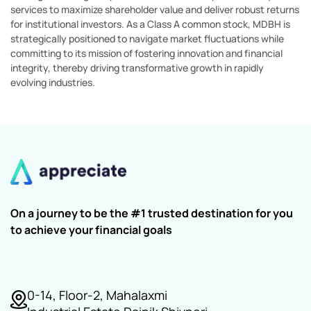
services to maximize shareholder value and deliver robust returns
for institutional investors. As a Class A common stock, MDBH is
strategically positioned to navigate market fluctuations while
committing to its mission of fostering innovation and financial
integrity, thereby driving transformative growth in rapidly
evolving industries.
On a journey to be the #1 trusted destination for you
to achieve your financial goals
0-14, Floor-2, Mahalaxmi