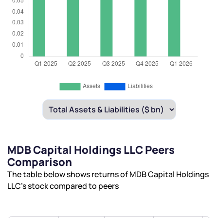
MDB Capital Holdings LLC Peers
Comparison
The table below shows returns of MDB Capital Holdings
LLC’s stock compared to peers