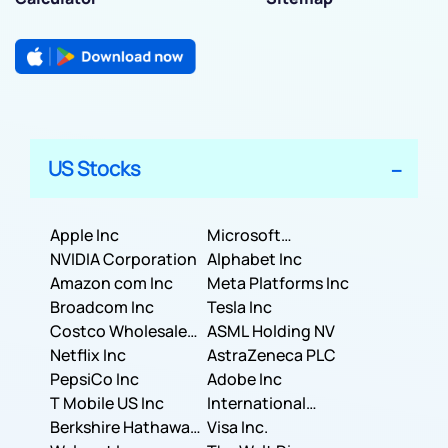
US Stocks
Apple Inc
Microsoft
NVIDIA Corporation
Corporation
Alphabet Inc
Amazon com Inc
Meta Platforms Inc
Broadcom Inc
Tesla Inc
Costco Wholesale
ASML Holding NV
Corporation
Netflix Inc
AstraZeneca PLC
PepsiCo Inc
Adobe Inc
T Mobile US Inc
International
Berkshire Hathaway
Business Machines
Visa Inc.