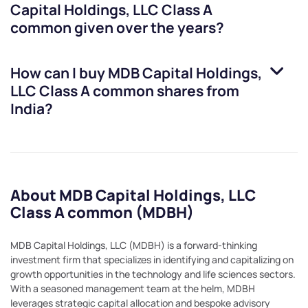
Capital Holdings, LLC Class A
common
given over the years?
How can I buy
MDB Capital Holdings,
LLC Class A common
shares from
India?
About MDB Capital Holdings, LLC
Class A common (MDBH)
MDB Capital Holdings, LLC (MDBH) is a forward-thinking
investment firm that specializes in identifying and capitalizing on
growth opportunities in the technology and life sciences sectors.
With a seasoned management team at the helm, MDBH
leverages strategic capital allocation and bespoke advisory