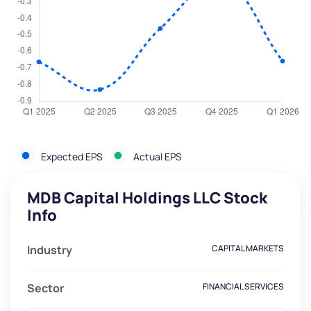
Expected EPS
Actual EPS
MDB Capital Holdings LLC Stock
Info
Industry
CAPITAL MARKETS
Sector
FINANCIAL SERVICES