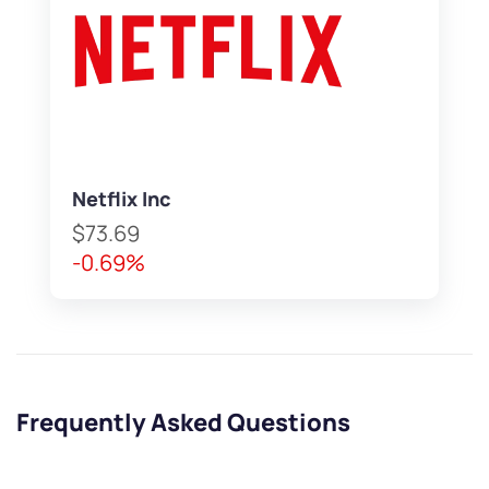
Netflix Inc
$73.69
-0.69%
Frequently Asked Questions