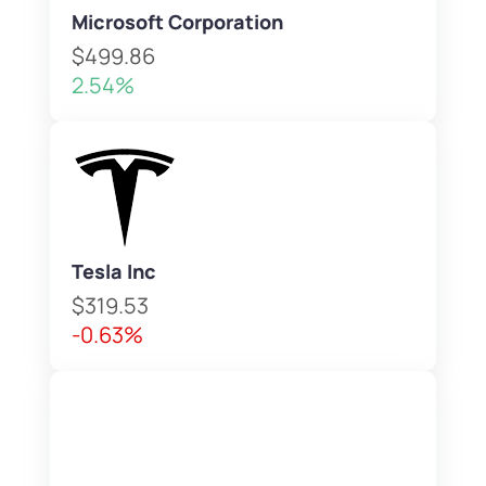
Microsoft Corporation
$499.86
2.54%
Tesla Inc
$319.53
-0.63%