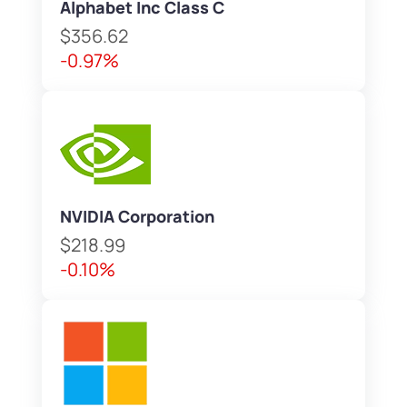
Alphabet Inc Class C
$356.62
-0.97%
NVIDIA Corporation
$218.99
-0.10%