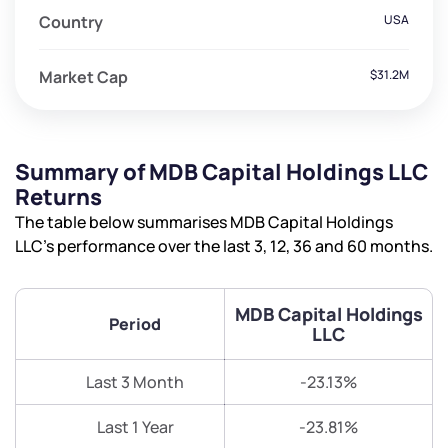
Country
USA
Market Cap
$31.2M
Summary of MDB Capital Holdings LLC
Returns
The table below summarises MDB Capital Holdings
LLC’s performance over the last 3, 12, 36 and 60 months.
MDB Capital Holdings
Period
LLC
Last 3 Month
-23.13%
Last 1 Year
-23.81%