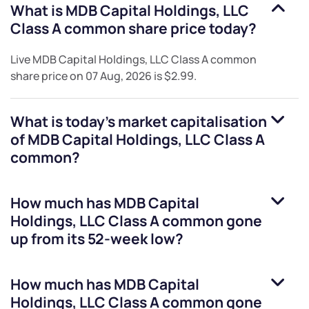
What is
MDB Capital Holdings, LLC
Class A common
share price today?
Live
MDB Capital Holdings, LLC Class A common
share price on
07 Aug, 2026
is
$2.99
.
What is today's market capitalisation
of
MDB Capital Holdings, LLC Class A
common
?
How much has
MDB Capital
Holdings, LLC Class A common
gone
up from its 52-week low?
How much has
MDB Capital
Holdings, LLC Class A common
gone