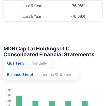
Last 3 Year
-76.08%
Last 5 Year
-76.08%
MDB Capital Holdings LLC
Consolidated Financial Statements
Quarterly
Annually
Balance Sheet
Income Statement