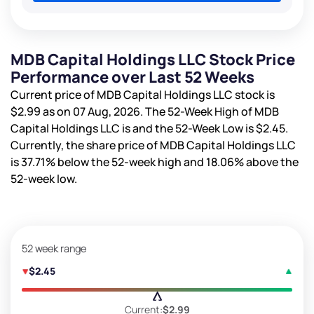
MDB Capital Holdings LLC Stock Price
Performance over Last 52 Weeks
Current price of MDB Capital Holdings LLC stock is
$2.99
as on 07 Aug, 2026. The 52-Week High of MDB
Capital Holdings LLC is
and the 52-Week Low is
$2.45
.
Currently, the share price of MDB Capital Holdings LLC
is
37.71%
below the 52-week high and
18.06%
above the
52-week low.
52 week range
$2.45
Current:
$2.99