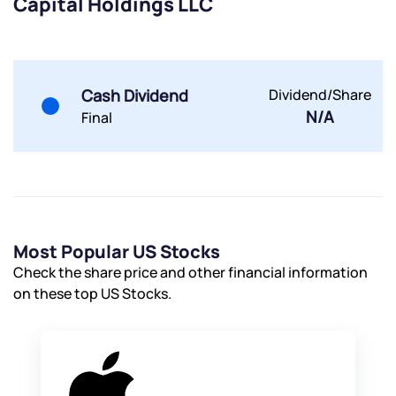
Capital Holdings LLC
Submit
By joining our referral program, you agree to our
Cash Dividend
Dividend/Share
Terms of Use
N/A
Final
Powered by Viral Loops.
Submit
Submit
Submit
Most Popular US Stocks
Check the share price and other financial information
on these top US Stocks.