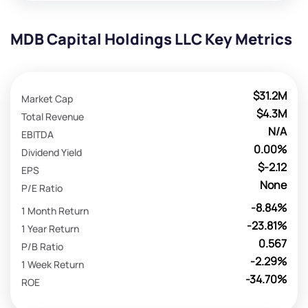
MDB Capital Holdings LLC Key Metrics
$31.2M
Market Cap
$4.3M
Total Revenue
N/A
EBITDA
0.00%
Dividend Yield
$-2.12
EPS
None
P/E Ratio
-8.84%
1 Month Return
-23.81%
1 Year Return
0.567
P/B Ratio
-2.29%
1 Week Return
-34.70%
ROE