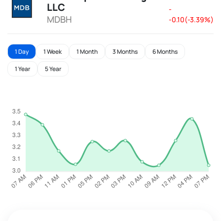
LLC
-
MDBH
-0.10(-3.39%)
1 Day
1 Week
1 Month
3 Months
6 Months
1 Year
5 Year