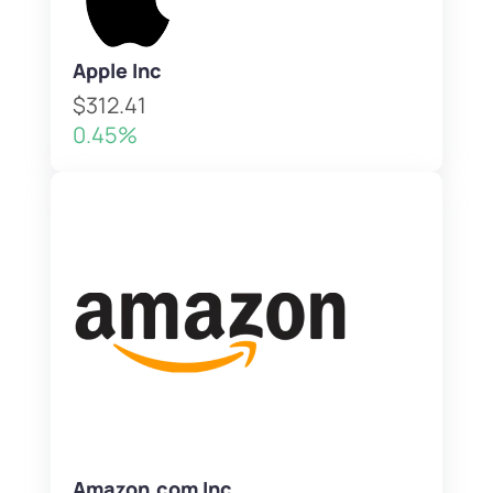
Apple Inc
$312.41
0.45%
Amazon.com Inc