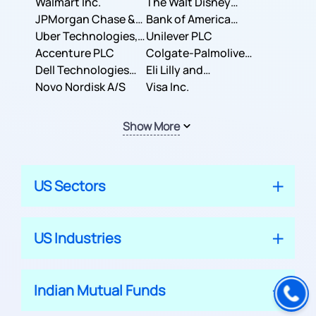
Inc.
Walmart Inc.
Corporation
The Walt Disney
JPMorgan Chase &
Company
Bank of America
Co.
Uber Technologies,
Corporation
Unilever PLC
Inc.
Accenture PLC
Colgate-Palmolive
Dell Technologies
Company
Eli Lilly and
Inc.
Novo Nordisk A/S
Company
Visa Inc.
Show More
US Sectors
US Industries
Indian Mutual Funds