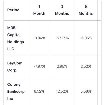
1
3
6
Period
Month
Months
Months
MDB
Capital
-8.84%
-23.13%
-6.85%
-
Holdings
LLC
BayCom
-7.97%
2.95%
2.52%
Corp
Colony
8.52%
12.32%
6.38%
Bankcorp
Inc