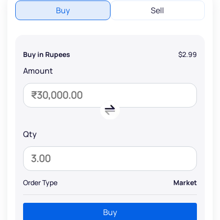
Buy
Sell
Buy in Rupees
$2.99
Amount
Qty
Order Type
Market
Buy