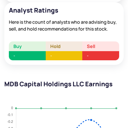
Analyst Ratings
Here is the count of analysts who are advising buy,
sell, and hold recommendations for this stock.
Buy
Hold
Sell
-
-
-
MDB Capital Holdings LLC Earnings