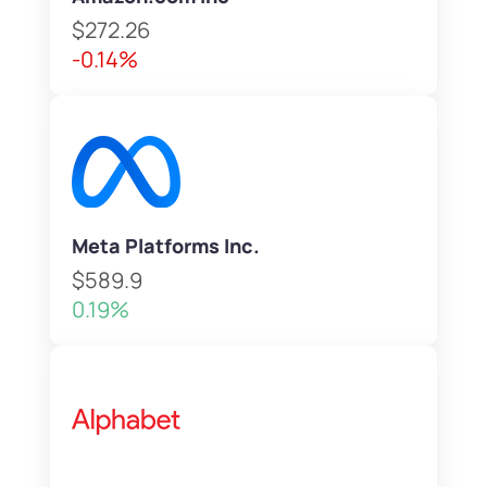
$272.26
-0.14%
Meta Platforms Inc.
$589.9
0.19%