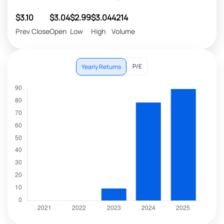
$3.10
$3.04
$2.99
$3.04
4214
Prev Close
Open
Low
High
Volume
P/E
Yearly Returns