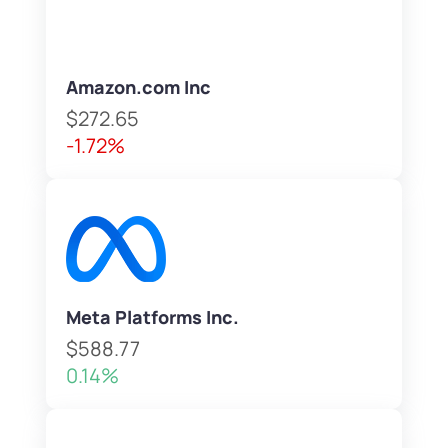
Amazon.com Inc
$272.65
-1.72%
Meta Platforms Inc.
$588.77
0.14%