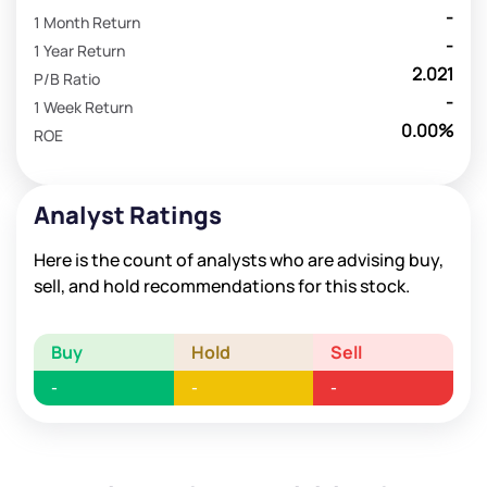
-
1 Month Return
-
1 Year Return
2.021
P/B Ratio
-
1 Week Return
0.00%
ROE
Analyst Ratings
Here is the count of analysts who are advising buy,
sell, and hold recommendations for this stock.
Buy
Hold
Sell
-
-
-