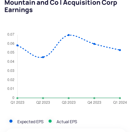
Mountain and Co I Acquisition Corp
Earnings
Expected EPS
Actual EPS