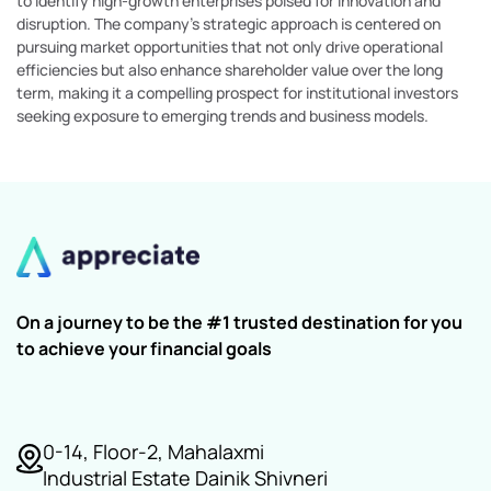
to identify high-growth enterprises poised for innovation and
disruption. The company's strategic approach is centered on
pursuing market opportunities that not only drive operational
efficiencies but also enhance shareholder value over the long
term, making it a compelling prospect for institutional investors
seeking exposure to emerging trends and business models.
On a journey to be the #1 trusted destination for you
to achieve your financial goals
0-14, Floor-2, Mahalaxmi
Industrial Estate Dainik Shivneri