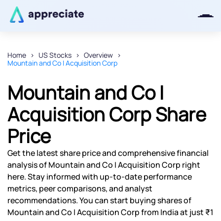
Home
US Stocks
Overview
Mountain and Co I Acquisition Corp
Thanks for joining our iOS waitlist.
We will keep you posted.
Mountain and Co I
Acquisition Corp Share
Price
Powered by Viral Loops
Get the latest share price and comprehensive financial
analysis of Mountain and Co I Acquisition Corp right
here. Stay informed with up-to-date performance
metrics, peer comparisons, and analyst
recommendations. You can start buying shares of
Mountain and Co I Acquisition Corp from India at just ₹1