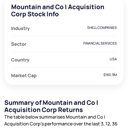
Mountain and Co I Acquisition
Corp Stock Info
Industry
SHELL COMPANIES
Sector
FINANCIAL SERVICES
Country
USA
Market Cap
$160.9M
Summary of Mountain and Co I
Acquisition Corp Returns
The table below summarises Mountain and Co I
Acquisition Corp’s performance over the last 3, 12, 36