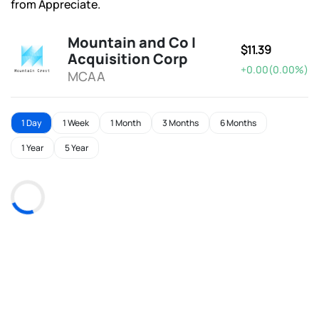
from Appreciate.
Mountain and Co I
$11.39
Acquisition Corp
+0.00(0.00%)
MCAA
1 Day
1 Week
1 Month
3 Months
6 Months
1 Year
5 Year