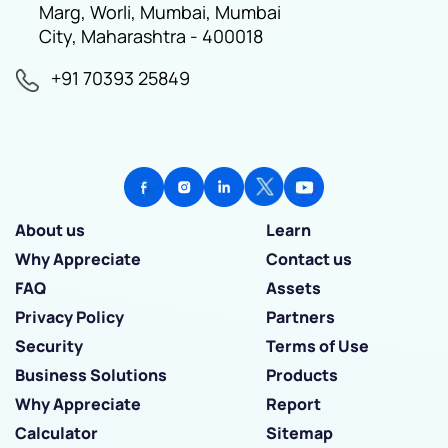
Marg, Worli, Mumbai, Mumbai
City, Maharashtra - 400018
+91 70393 25849
About us
Learn
Why Appreciate
Contact us
FAQ
Assets
Privacy Policy
Partners
Security
Terms of Use
Business Solutions
Products
Why Appreciate
Report
Calculator
Sitemap