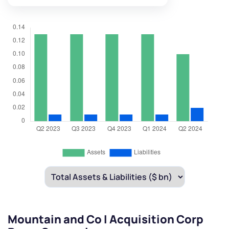
Mountain and Co I Acquisition Corp