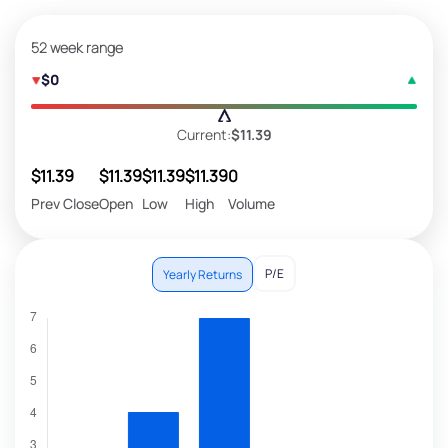
52 week range
$0
Current:
$11.39
$11.39
$11.39
$11.39
$11.39
0
Prev Close
Open
Low
High
Volume
P/E
Yearly Returns