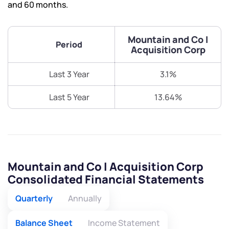
and 60 months.
Mountain and Co I
Period
Acquisition Corp
Last 3 Year
3.1%
Last 5 Year
13.64%
Mountain and Co I Acquisition Corp
Consolidated Financial Statements
Quarterly
Annually
Balance Sheet
Income Statement