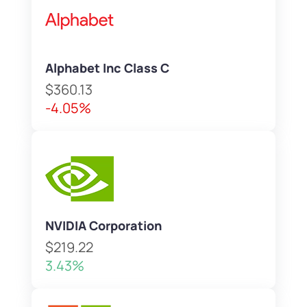
Alphabet Inc Class C
$360.13
-4.05%
NVIDIA Corporation
$219.22
3.43%