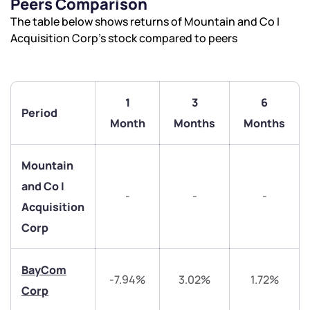
Peers Comparison
The table below shows returns of Mountain and Co I
Acquisition Corp’s stock compared to peers
1
3
6
Period
Month
Months
Months
Mountain
and Co I
-
-
-
Acquisition
Corp
BayCom
-7.94%
3.02%
1.72%
Corp