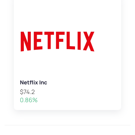
Netflix Inc
$74.2
0.86%