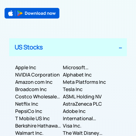
US Stocks
Apple Inc
Microsoft
NVIDIA Corporation
Corporation
Alphabet Inc
Amazon com Inc
Meta Platforms Inc
Broadcom Inc
Tesla Inc
Costco Wholesale
ASML Holding NV
Corporation
Netflix Inc
AstraZeneca PLC
PepsiCo Inc
Adobe Inc
T Mobile US Inc
International
Berkshire Hathaway
Business Machines
Visa Inc.
Inc.
Walmart Inc.
Corporation
The Walt Disney