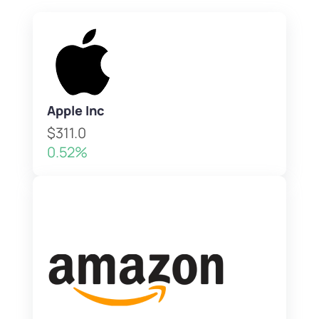
Apple Inc
$311.0
0.52%