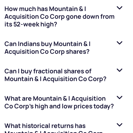
How much has
Mountain & I
Acquisition Co Corp
gone down from
its 52-week high?
Can Indians buy
Mountain & I
Acquisition Co Corp
shares?
Can I buy fractional shares of
Mountain & I Acquisition Co Corp
?
What are
Mountain & I Acquisition
Co Corp
’s high and low prices today?
What historical returns has