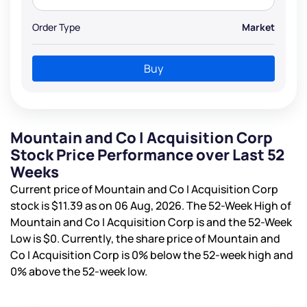
Order Type
Market
Buy
Mountain and Co I Acquisition Corp
Stock Price Performance over Last 52
Weeks
Current price of Mountain and Co I Acquisition Corp
stock is
$11.39
as on 06 Aug, 2026. The 52-Week High of
Mountain and Co I Acquisition Corp is
and the 52-Week
Low is
$0
. Currently, the share price of Mountain and
Co I Acquisition Corp is
0%
below the 52-week high and
0%
above the 52-week low.