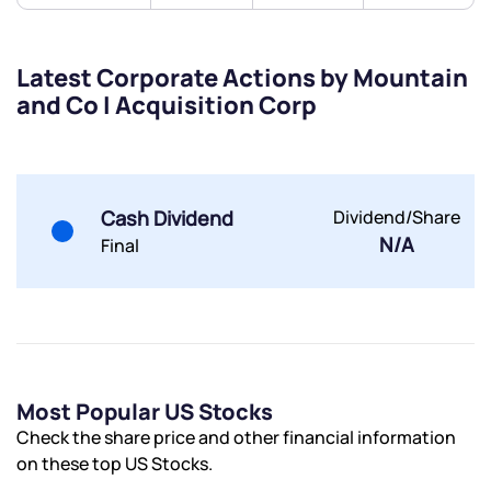
Submit
Latest Corporate Actions by Mountain
By joining our referral program, you agree to our
and Co I Acquisition Corp
Terms of Use
Powered by Viral Loops.
Submit
Submit
Submit
Cash Dividend
Dividend/Share
N/A
Final
Most Popular US Stocks
Check the share price and other financial information
on these top US Stocks.