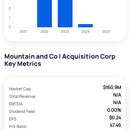
Mountain and Co I Acquisition Corp
Key Metrics
$160.9M
Market Cap
N/A
Total Revenue
N/A
EBITDA
0.00%
Dividend Yield
$0.24
EPS
47.46
P/E Ratio