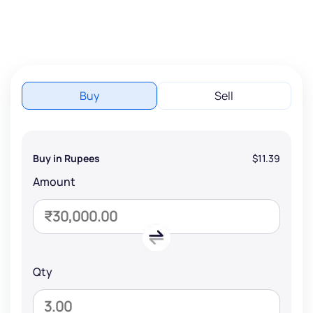
Buy
Sell
Buy in Rupees
$11.39
Amount
Qty