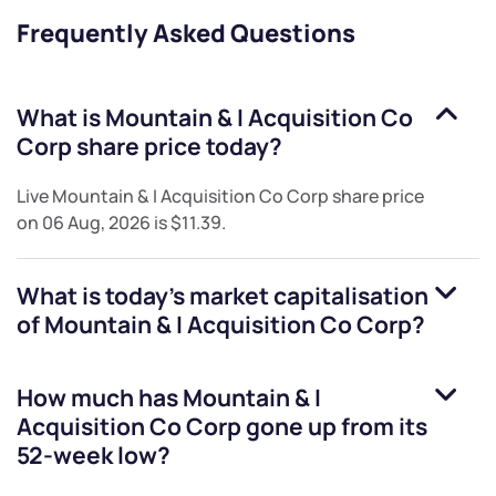
Frequently Asked Questions
What is
Mountain & I Acquisition Co
Corp
share price today?
Live
Mountain & I Acquisition Co Corp
share price
on
06 Aug, 2026
is
$11.39
.
What is today's market capitalisation
of
Mountain & I Acquisition Co Corp
?
How much has
Mountain & I
Acquisition Co Corp
gone up from its
52-week low?