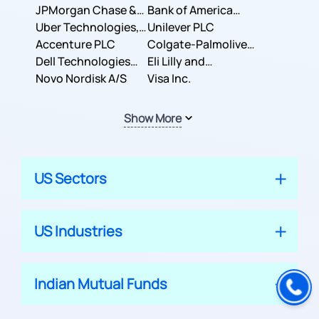
JPMorgan Chase &
Company
Bank of America
Co.
Uber Technologies,
Corporation
Unilever PLC
Inc.
Accenture PLC
Colgate-Palmolive
Dell Technologies
Company
Eli Lilly and
Inc.
Novo Nordisk A/S
Company
Visa Inc.
Show More
US Sectors
US Industries
Indian Mutual Funds