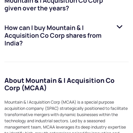
Mountain & I Acquisition Co Corp
given over the years?
How can I buy
Mountain & I
Acquisition Co Corp
shares from
India?
About Mountain & I Acquisition Co
Corp (MCAA)
Mountain & I Acquisition Corp (MCAA) is a special purpose
acquisition company (SPAC) strategically positioned to facilitate
transformative mergers with dynamic businesses within the
technology and industrial sectors. Led by a seasoned
management team, MCAA leverages its deep industry expertise