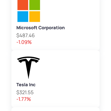
Microsoft Corporation
$487.46
-1.09%
Tesla Inc
$321.55
-1.77%