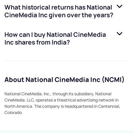
What historical returns has
National
CineMedia Inc
given over the years?
How can I buy
National CineMedia
Inc
shares from India?
About National CineMedia Inc (NCMI)
National CineMedia, Inc., through its subsidiary, National
CineMedia, LLC, operates a theatrical advertising network in
North America. The company is headquartered in Centennial,
Colorado.