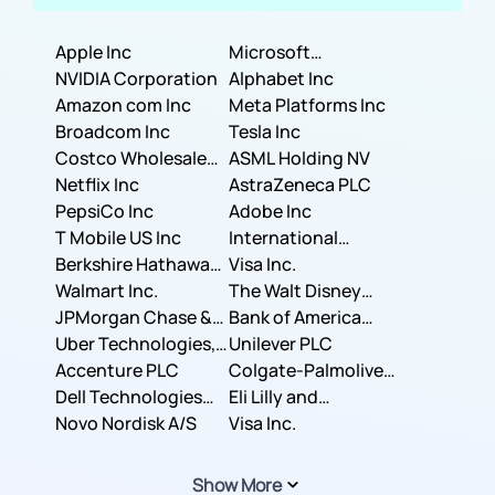
Apple Inc
Microsoft
NVIDIA Corporation
Corporation
Alphabet Inc
Amazon com Inc
Meta Platforms Inc
Broadcom Inc
Tesla Inc
Costco Wholesale
ASML Holding NV
Corporation
Netflix Inc
AstraZeneca PLC
PepsiCo Inc
Adobe Inc
T Mobile US Inc
International
Berkshire Hathaway
Business Machines
Visa Inc.
Inc.
Walmart Inc.
Corporation
The Walt Disney
JPMorgan Chase &
Company
Bank of America
Co.
Uber Technologies,
Corporation
Unilever PLC
Inc.
Accenture PLC
Colgate-Palmolive
Dell Technologies
Company
Eli Lilly and
Inc.
Novo Nordisk A/S
Company
Visa Inc.
Show More