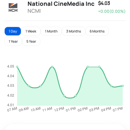
National CineMedia Inc
$4.03
NCMI
+0.00(0.00%)
1 Day
1 Week
1 Month
3 Months
6 Months
1 Year
5 Year