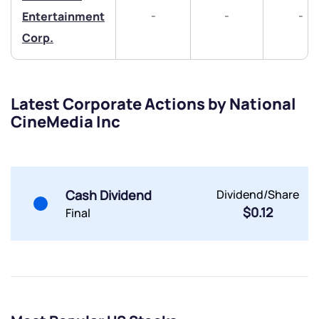
-
-
-
Entertainment
Corp.
Latest Corporate Actions by National
CineMedia Inc
Submit
By joining our referral program, you agree to our
Terms of Use
Powered by Viral Loops.
Cash Dividend
Dividend/Share
Submit
Submit
Submit
$0.12
Final