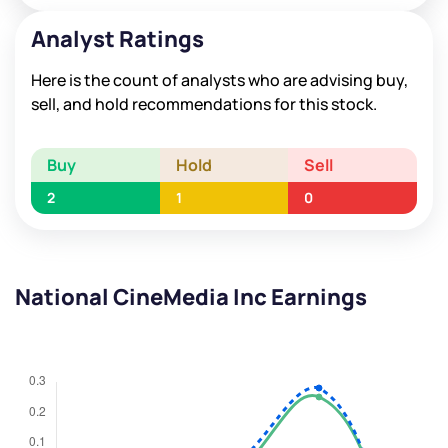
Analyst Ratings
Here is the count of analysts who are advising buy,
sell, and hold recommendations for this stock.
Buy
Hold
Sell
2
1
0
National CineMedia Inc Earnings