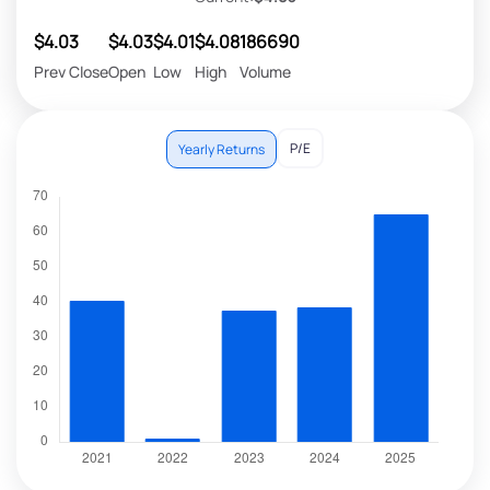
$4.03
$4.03
$4.01
$4.08
186690
Prev Close
Open
Low
High
Volume
P/E
Yearly Returns