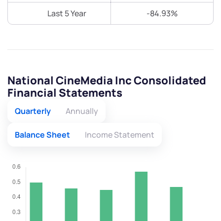
Last 5 Year
-84.93%
National CineMedia Inc Consolidated
Financial Statements
Quarterly
Annually
Balance Sheet
Income Statement