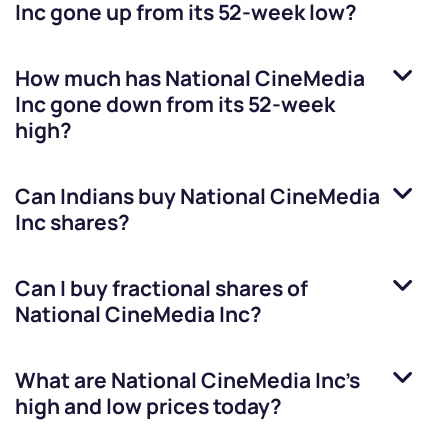
Inc
gone up from its 52-week low?
How much has
National CineMedia
Inc
gone down from its 52-week
high?
Can Indians buy
National CineMedia
Inc
shares?
Can I buy fractional shares of
National CineMedia Inc
?
What are
National CineMedia Inc
’s
high and low prices today?