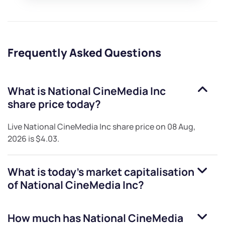
Frequently Asked Questions
What is
National CineMedia Inc
share price today?
Live
National CineMedia Inc
share price on
08 Aug,
2026
is
$4.03
.
What is today's market capitalisation
of
National CineMedia Inc
?
How much has
National CineMedia