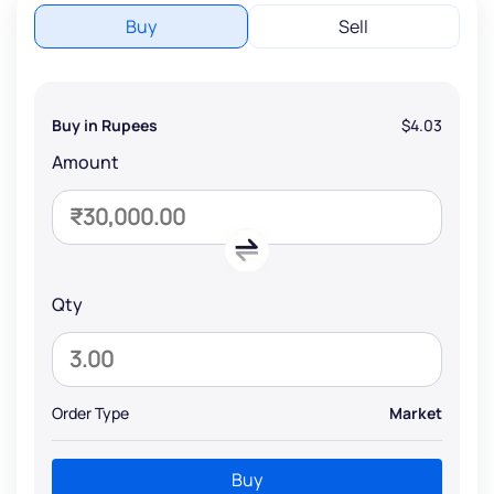
Buy
Sell
Buy in Rupees
$4.03
Amount
Qty
Order Type
Market
Buy