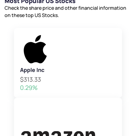
Most Popular US Stocks
Check the share price and other financial information
on these top US Stocks.
Apple Inc
$313.33
0.29%