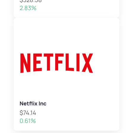
2.83%
Netflix Inc
$74.14
0.61%