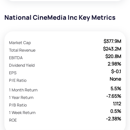
National CineMedia Inc Key Metrics
$377.9M
Market Cap
$243.2M
Total Revenue
$20.8M
EBITDA
2.98%
Dividend Yield
$-0.1
EPS
None
P/E Ratio
5.5%
1 Month Return
-7.65%
1 Year Return
1.112
P/B Ratio
0.5%
1 Week Return
-2.38%
ROE