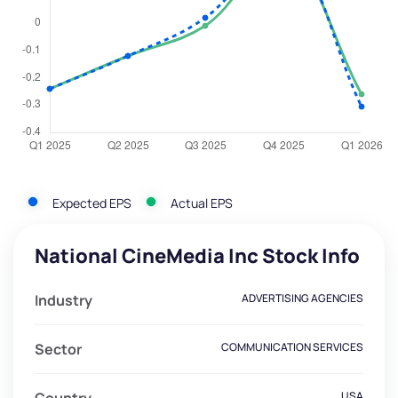
Expected EPS
Actual EPS
National CineMedia Inc Stock Info
Industry
ADVERTISING AGENCIES
Sector
COMMUNICATION SERVICES
USA