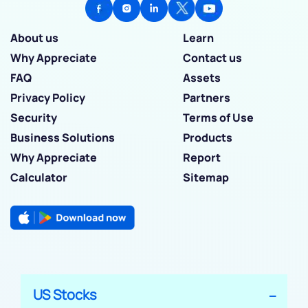
About us
Learn
Why Appreciate
Contact us
FAQ
Assets
Privacy Policy
Partners
Security
Terms of Use
Business Solutions
Products
Why Appreciate
Report
Calculator
Sitemap
US Stocks