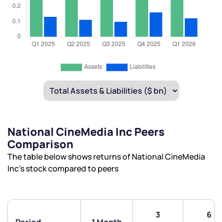
National CineMedia Inc Peers
Comparison
The table below shows returns of National CineMedia
Inc’s stock compared to peers
3
6