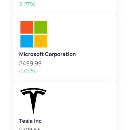
2.27%
Microsoft Corporation
$499.99
0.03%
Tesla Inc
$328.58