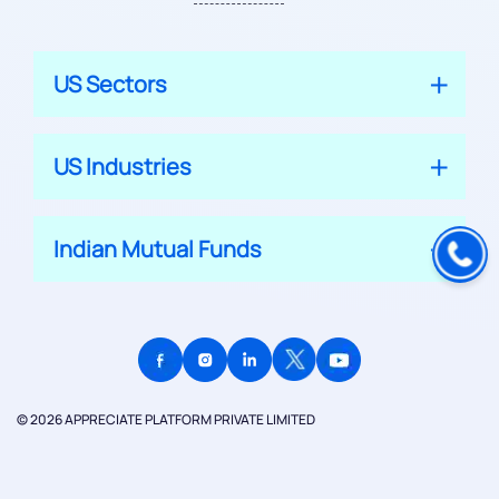
US Sectors
US Industries
Indian Mutual Funds
© 2026 APPRECIATE PLATFORM PRIVATE LIMITED