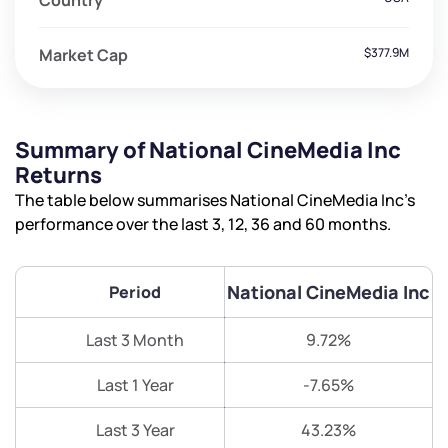
Country
Market Cap
$377.9M
Summary of National CineMedia Inc
Returns
The table below summarises National CineMedia Inc’s
performance over the last 3, 12, 36 and 60 months.
National CineMedia Inc
Period
Last 3 Month
9.72%
Last 1 Year
-7.65%
Last 3 Year
43.23%