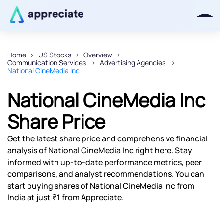
Home
US Stocks
Overview
Communication Services
Advertising Agencies
Thanks for joining our iOS waitlist.
National CineMedia Inc
We will keep you posted.
National CineMedia Inc
Share Price
Powered by Viral Loops
Get the latest share price and comprehensive financial
analysis of National CineMedia Inc right here. Stay
informed with up-to-date performance metrics, peer
comparisons, and analyst recommendations. You can
start buying shares of National CineMedia Inc from
India at just ₹1 from Appreciate.