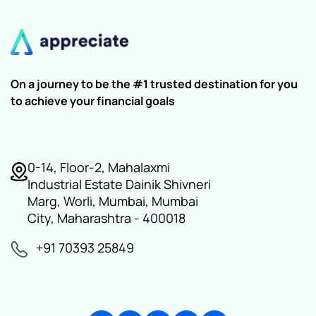
On a journey to be the #1 trusted destination for you
to achieve your financial goals
0-14, Floor-2, Mahalaxmi
Industrial Estate Dainik Shivneri
Marg, Worli, Mumbai, Mumbai
City, Maharashtra - 400018
+91 70393 25849