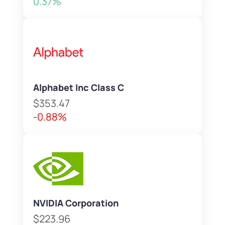
0.37%
Alphabet Inc Class C
$353.47
-0.88%
NVIDIA Corporation
$223.96