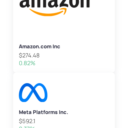
Amazon.com Inc
$274.48
0.82%
Meta Platforms Inc.
$592.1