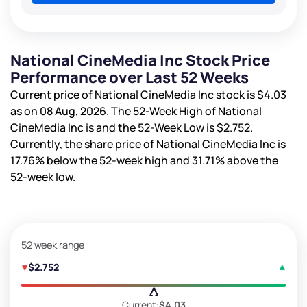
National CineMedia Inc Stock Price
Performance over Last 52 Weeks
Current price of National CineMedia Inc stock is
$4.03
as on 08 Aug, 2026. The 52-Week High of National
CineMedia Inc is
and the 52-Week Low is
$2.752
.
Currently, the share price of National CineMedia Inc is
17.76%
below the 52-week high and
31.71%
above the
52-week low.
52 week range
$2.752
Current:
$4.03