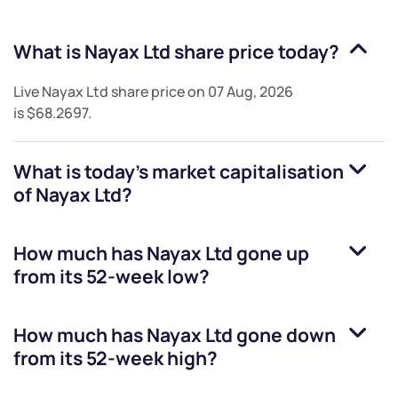
What is
Nayax Ltd
share price today?
Live
Nayax Ltd
share price on
07 Aug, 2026
is
$68.2697
.
What is today's market capitalisation
of
Nayax Ltd
?
How much has
Nayax Ltd
gone up
from its 52-week low?
How much has
Nayax Ltd
gone down
from its 52-week high?