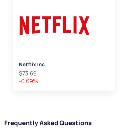
Netflix Inc
$73.69
-0.69%
Frequently Asked Questions