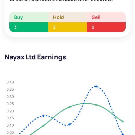
Buy
Hold
Sell
3
2
0
Nayax Ltd Earnings