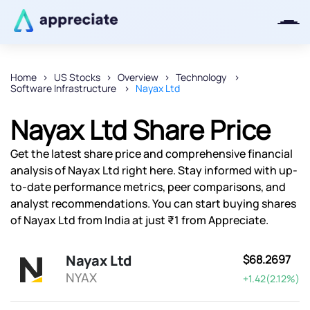
Home
US Stocks
Overview
Technology
Software Infrastructure
Nayax Ltd
Thanks for joining our iOS waitlist.
We will keep you posted.
Nayax Ltd Share Price
Get the latest share price and comprehensive financial
analysis of Nayax Ltd right here. Stay informed with up-
to-date performance metrics, peer comparisons, and
Powered by Viral Loops
analyst recommendations. You can start buying shares
of Nayax Ltd from India at just ₹1 from Appreciate.
Nayax Ltd
$68.2697
NYAX
+1.42(2.12%)