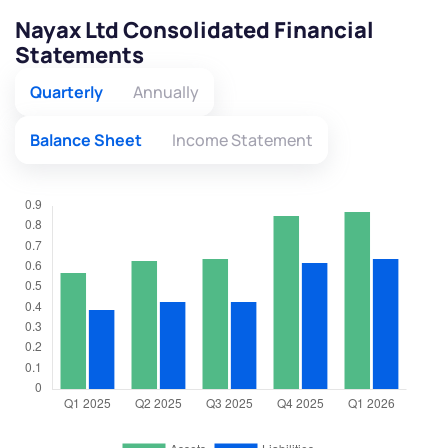
Nayax Ltd Consolidated Financial
Statements
Quarterly
Annually
Balance Sheet
Income Statement