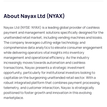
About Nayax Ltd (NYAX)
Nayax Ltd (NYSE: NYAX) is a leading global provider of cashless
payment and management solutions specifically designed for the
unattended retail market, including vending machines and kiosks.
The company leverages cutting-edge technology and
comprehensive data analytics to elevate consumer engagement
while delivering operators vital insights into inventory
management and operational efficiency. As the industry
increasingly moves towards automation and cashless
transactions, Nayax presents a strategic investment
opportunity, particularly for institutional investors looking to
capitalize on the burgeoning unattended retail sector. With a
robust integrated platform that combines payment processing,
telemetry, and customer interaction, Nayax is strategically
positioned to foster growth and innovation in this evolving
marketplace.