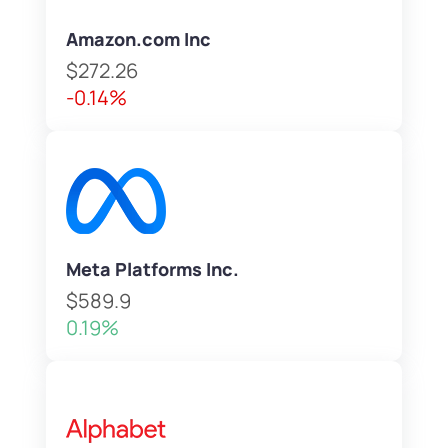
Amazon.com Inc
$272.26
-0.14%
Meta Platforms Inc.
$589.9
0.19%