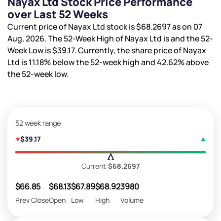
Nayax Ltd Stock Price Performance
over Last 52 Weeks
Current price of Nayax Ltd stock is
$68.2697
as on 07
Aug, 2026. The 52-Week High of Nayax Ltd is
and the 52-
Week Low is
$39.17
. Currently, the share price of Nayax
Ltd is
11.18%
below the 52-week high and
42.62%
above
the 52-week low.
52 week range
$39.17
Current:
$68.2697
$66.85
$68.13
$67.89
$68.92
3980
Prev Close
Open
Low
High
Volume