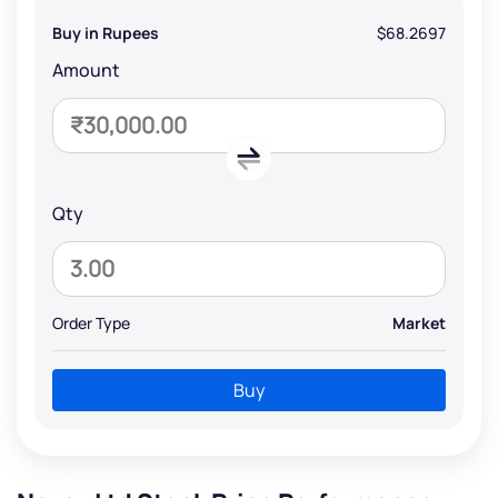
Buy in Rupees
$68.2697
Amount
Qty
Order Type
Market
Buy