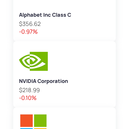
Alphabet Inc Class C
$356.62
-0.97%
NVIDIA Corporation
$218.99
-0.10%