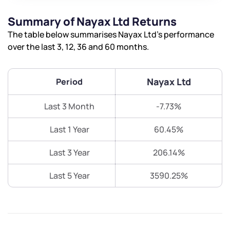
Summary of Nayax Ltd Returns
The table below summarises Nayax Ltd’s performance
over the last 3, 12, 36 and 60 months.
Nayax Ltd
Period
Last 3 Month
-7.73%
Last 1 Year
60.45%
Last 3 Year
206.14%
Last 5 Year
3590.25%