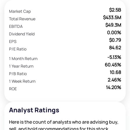
$2.5B
Market Cap
$433.5M
Total Revenue
$49.3M
EBITDA
0.00%
Dividend Yield
$0.79
EPS
84.62
P/E Ratio
-5.13%
1 Month Return
60.45%
1 Year Return
10.68
P/B Ratio
2.46%
1 Week Return
14.20%
ROE
Analyst Ratings
Here is the count of analysts who are advising buy,
sell, and hold recommendations for this stock.