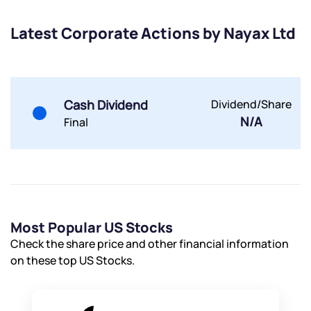
Share your details and we will contact you.
Share your details and we will contact you.
Latest Corporate Actions by Nayax Ltd
Cash Dividend
Dividend/Share
N/A
Final
Submit
By joining our referral program, you agree to our
Terms of Use
Powered by Viral Loops.
Submit
Submit
Submit
Most Popular US Stocks
Check the share price and other financial information
on these top US Stocks.