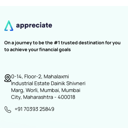
On a journey to be the #1 trusted destination for you
to achieve your financial goals
0-14, Floor-2, Mahalaxmi
Industrial Estate Dainik Shivneri
Marg, Worli, Mumbai, Mumbai
City, Maharashtra - 400018
+91 70393 25849