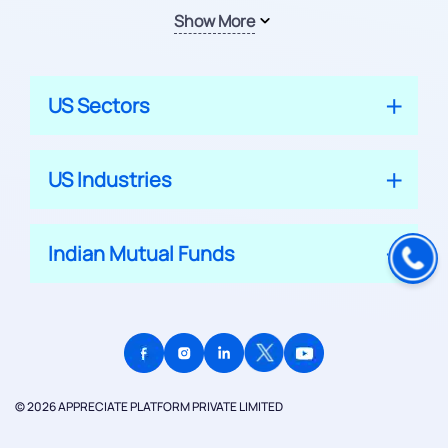
Show More
US Sectors
US Industries
Indian Mutual Funds
© 2026 APPRECIATE PLATFORM PRIVATE LIMITED