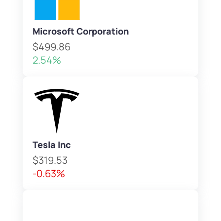
Microsoft Corporation
$499.86
2.54%
Tesla Inc
$319.53
-0.63%