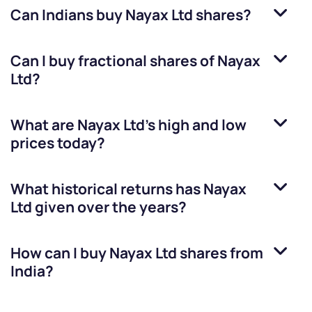
Can Indians buy
Nayax Ltd
shares?
Can I buy fractional shares of
Nayax
Ltd
?
What are
Nayax Ltd
’s high and low
prices today?
What historical returns has
Nayax
Ltd
given over the years?
How can I buy
Nayax Ltd
shares from
India?