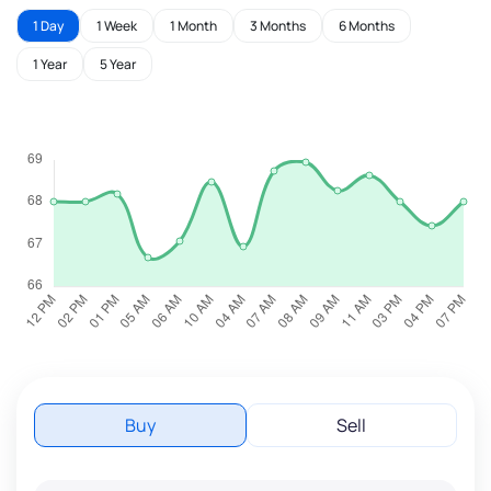
1 Day
1 Week
1 Month
3 Months
6 Months
1 Year
5 Year
Buy
Sell