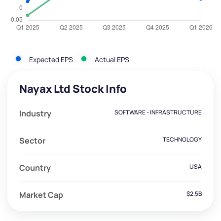
Expected EPS
Actual EPS
Nayax Ltd Stock Info
Industry
SOFTWARE - INFRASTRUCTURE
Sector
TECHNOLOGY
Country
USA
Market Cap
$2.5B