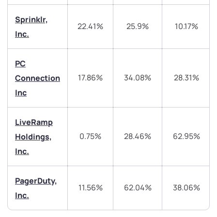
Sprinklr,
22.41%
25.9%
10.17%
Inc.
PC
We would love to hear from you
17.86%
34.08%
28.31%
Connection
Inc
Have something nice or not so nice to say? Do you
have any questions? Reach out to us, we’d love to
start a dialogue with you.
LiveRamp
0.75%
28.46%
62.95%
Holdings,
helpdesk@ppreciate.com
Inc.
+91 70393 25849 (9 am to 9 pm)
Get early access
PagerDuty,
11.56%
62.04%
38.06%
Inc.
Trade on Appreciate
Trade on Appreciate