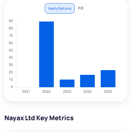
P/E
Yearly Returns
Nayax Ltd Key Metrics