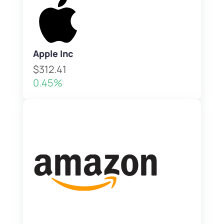
Apple Inc
$312.41
0.45%