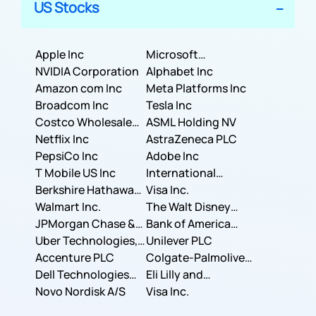
US Stocks
Apple Inc
Microsoft
NVIDIA Corporation
Corporation
Alphabet Inc
Amazon com Inc
Meta Platforms Inc
Broadcom Inc
Tesla Inc
Costco Wholesale
ASML Holding NV
Corporation
Netflix Inc
AstraZeneca PLC
PepsiCo Inc
Adobe Inc
T Mobile US Inc
International
Berkshire Hathaway
Business Machines
Visa Inc.
Inc.
Walmart Inc.
Corporation
The Walt Disney
JPMorgan Chase &
Company
Bank of America
Co.
Uber Technologies,
Corporation
Unilever PLC
Inc.
Accenture PLC
Colgate-Palmolive
Dell Technologies
Company
Eli Lilly and
Inc.
Novo Nordisk A/S
Company
Visa Inc.