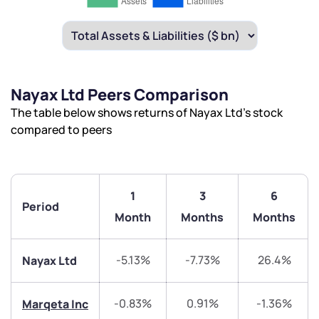
Nayax Ltd Peers Comparison
The table below shows returns of Nayax Ltd’s stock
compared to peers
1
3
6
Period
Month
Months
Months
-5.13%
-7.73%
26.4%
Nayax Ltd
-0.83%
0.91%
-1.36%
Marqeta Inc