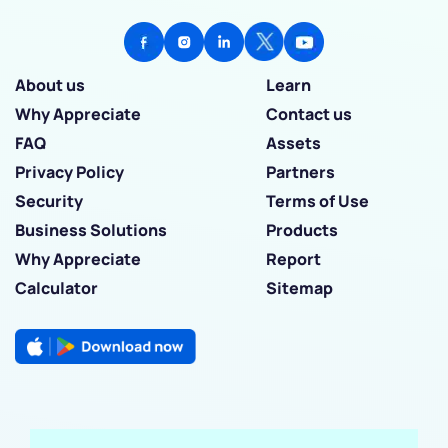
About us
Learn
Why Appreciate
Contact us
FAQ
Assets
Privacy Policy
Partners
Security
Terms of Use
Business Solutions
Products
Why Appreciate
Report
Calculator
Sitemap