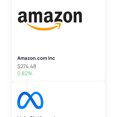
Amazon.com Inc
$274.48
0.82%