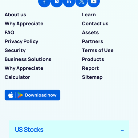
About us
Learn
Why Appreciate
Contact us
FAQ
Assets
Privacy Policy
Partners
Security
Terms of Use
Business Solutions
Products
Why Appreciate
Report
Calculator
Sitemap
US Stocks