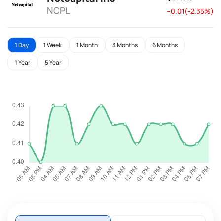
NCPL
--0.01(-2.35%)
1 Day
1 Week
1 Month
3 Months
6 Months
1 Year
5 Year