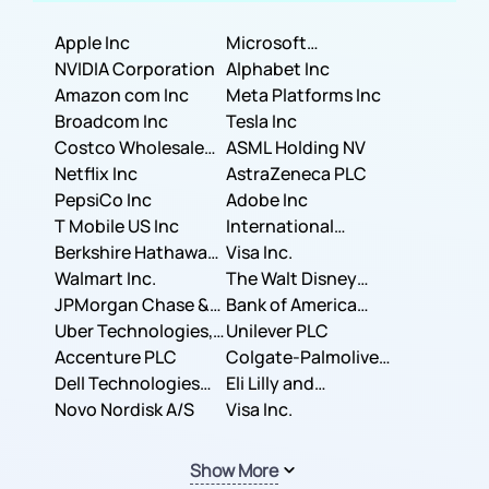
Apple Inc
Microsoft
NVIDIA Corporation
Corporation
Alphabet Inc
Amazon com Inc
Meta Platforms Inc
Broadcom Inc
Tesla Inc
Costco Wholesale
ASML Holding NV
Corporation
Netflix Inc
AstraZeneca PLC
PepsiCo Inc
Adobe Inc
T Mobile US Inc
International
Berkshire Hathaway
Business Machines
Visa Inc.
Inc.
Walmart Inc.
Corporation
The Walt Disney
JPMorgan Chase &
Company
Bank of America
Co.
Uber Technologies,
Corporation
Unilever PLC
Inc.
Accenture PLC
Colgate-Palmolive
Dell Technologies
Company
Eli Lilly and
Inc.
Novo Nordisk A/S
Company
Visa Inc.
Show More