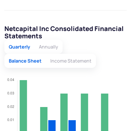
Netcapital Inc Consolidated Financial
Statements
Quarterly
Annually
Balance Sheet
Income Statement