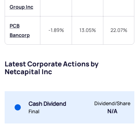
Group Inc
Share your details and we will contact you.
Share your details and we will contact you.
PCB
-1.89%
13.05%
22.07%
Bancorp
Submit
Latest Corporate Actions by
Netcapital Inc
By joining our referral program, you agree to our
Terms of Use
Powered by Viral Loops.
Submit
Submit
Submit
Cash Dividend
Dividend/Share
N/A
Final