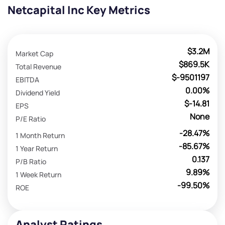
Netcapital Inc Key Metrics
$3.2M
Market Cap
$869.5K
Total Revenue
$-9501197
EBITDA
0.00%
Dividend Yield
$-14.81
EPS
None
P/E Ratio
-28.47%
1 Month Return
-85.67%
1 Year Return
0.137
P/B Ratio
9.89%
1 Week Return
-99.50%
ROE
Analyst Ratings