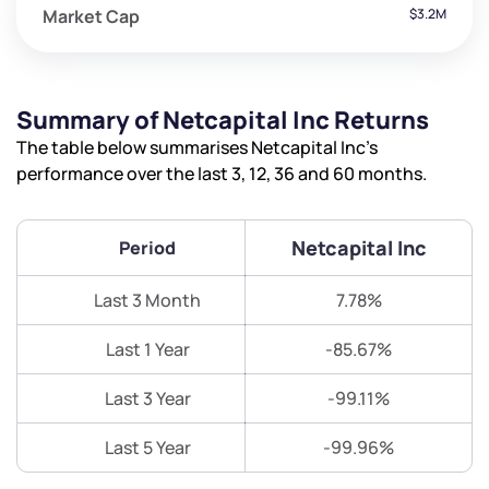
Market Cap
$3.2M
Summary of Netcapital Inc Returns
The table below summarises Netcapital Inc’s
performance over the last 3, 12, 36 and 60 months.
Netcapital Inc
Period
Last 3 Month
7.78%
Last 1 Year
-85.67%
Last 3 Year
-99.11%
Last 5 Year
-99.96%