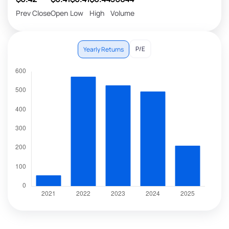
Prev Close
Open
Low
High
Volume
P/E
Yearly Returns