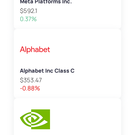
Meta Platforms Inc.
$592.1
0.37%
Alphabet Inc Class C
$353.47
-0.88%