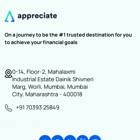
On a journey to be the #1 trusted destination for you
to achieve your financial goals
0-14, Floor-2, Mahalaxmi
Industrial Estate Dainik Shivneri
Marg, Worli, Mumbai, Mumbai
City, Maharashtra - 400018
+91 70393 25849