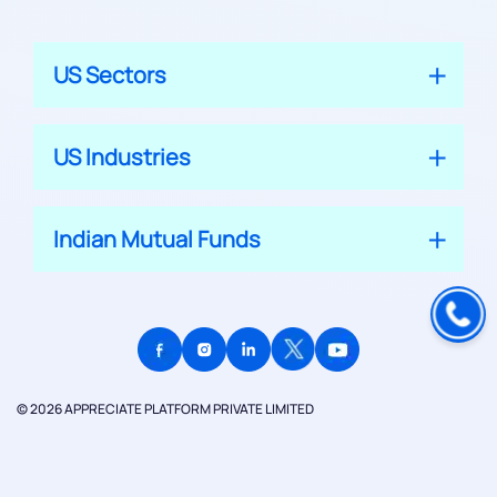
US Sectors
US Industries
Indian Mutual Funds
© 2026 APPRECIATE PLATFORM PRIVATE LIMITED