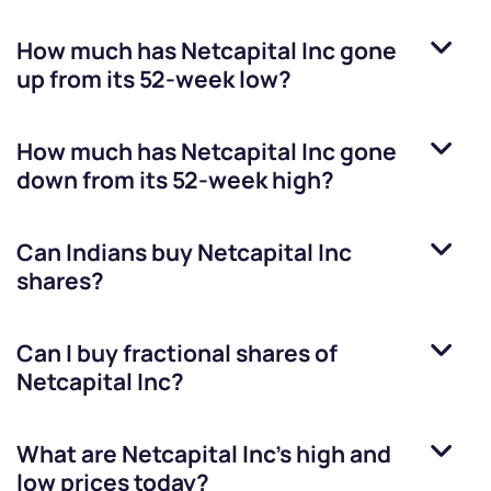
How much has
Netcapital Inc
gone
up from its 52-week low?
How much has
Netcapital Inc
gone
down from its 52-week high?
Can Indians buy
Netcapital Inc
shares?
Can I buy fractional shares of
Netcapital Inc
?
What are
Netcapital Inc
’s high and
low prices today?