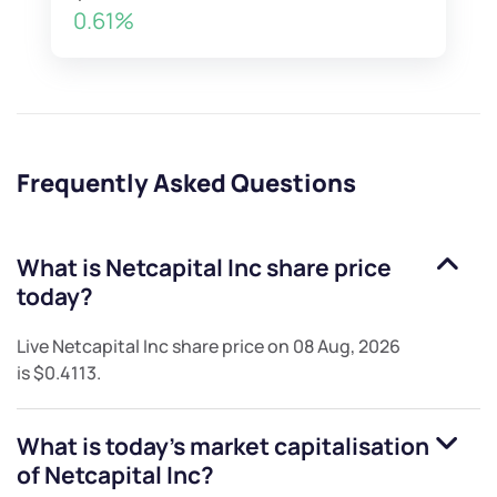
0.61%
Frequently Asked Questions
What is
Netcapital Inc
share price
today?
Live
Netcapital Inc
share price on
08 Aug, 2026
is
$0.4113
.
What is today's market capitalisation
of
Netcapital Inc
?