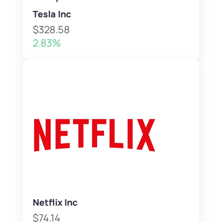
Tesla Inc
$328.58
2.83%
Netflix Inc
$74.14