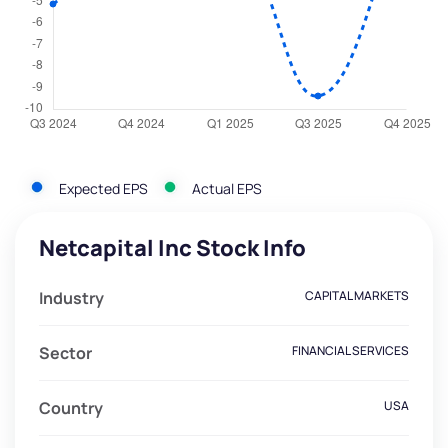
Expected EPS
Actual EPS
Netcapital Inc Stock Info
Industry
CAPITAL MARKETS
Sector
FINANCIAL SERVICES
Country
USA