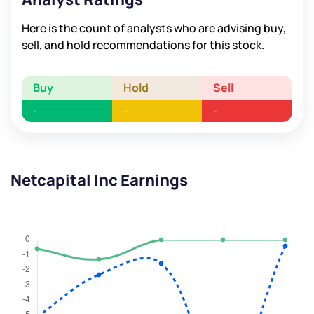
Here is the count of analysts who are advising buy,
sell, and hold recommendations for this stock.
Buy
Hold
Sell
-
-
-
Netcapital Inc Earnings