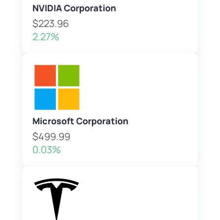
NVIDIA Corporation
$223.96
2.27%
Microsoft Corporation
$499.99
0.03%