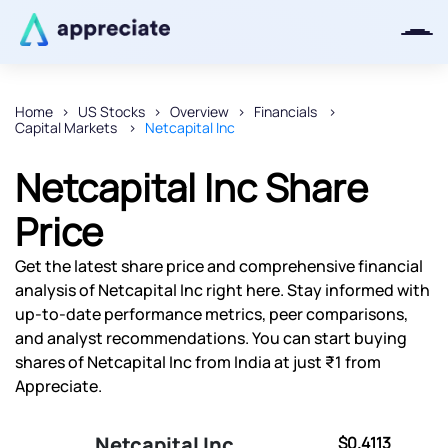
Home
US Stocks
Overview
Financials
Capital Markets
Netcapital Inc
Thanks for joining our iOS waitlist.
We will keep you posted.
Netcapital Inc Share
Price
Get the latest share price and comprehensive financial
Powered by Viral Loops
analysis of Netcapital Inc right here. Stay informed with
up-to-date performance metrics, peer comparisons,
and analyst recommendations. You can start buying
shares of Netcapital Inc from India at just ₹1 from
Appreciate.
Netcapital Inc
$0.4113