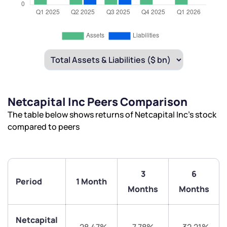
Netcapital Inc Peers Comparison
The table below shows returns of Netcapital Inc’s stock
compared to peers
3
6
Period
1 Month
Months
Months
Netcapital