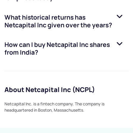
What historical returns has
Netcapital Inc
given over the years?
How can I buy
Netcapital Inc
shares
from India?
About Netcapital Inc (NCPL)
Netcapital Inc. is a fintech company. The company is
headquartered in Boston, Massachusetts.