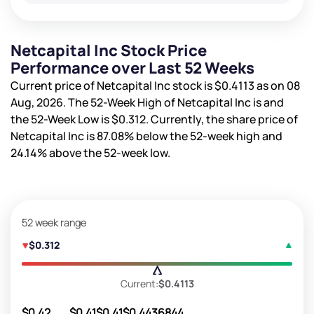
Netcapital Inc Stock Price
Performance over Last 52 Weeks
Current price of Netcapital Inc stock is
$0.4113
as on 08
Aug, 2026. The 52-Week High of Netcapital Inc is
and
the 52-Week Low is
$0.312
. Currently, the share price of
Netcapital Inc is
87.08%
below the 52-week high and
24.14%
above the 52-week low.
52 week range
$0.312
Current:
$0.4113
$0.42
$0.41
$0.41
$0.44
36844