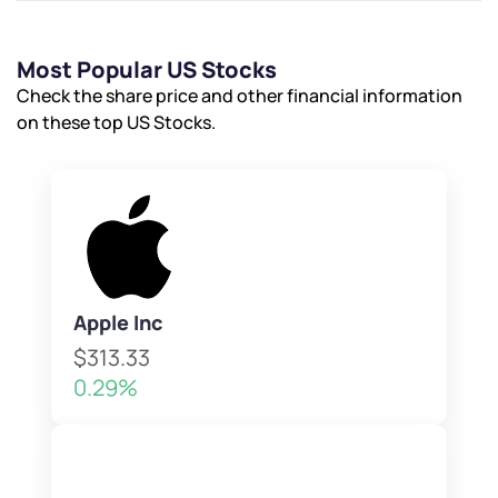
Most Popular US Stocks
Check the share price and other financial information
on these top US Stocks.
Apple Inc
$313.33
0.29%