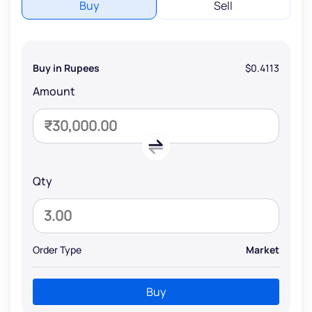
Buy
Sell
Buy in Rupees
$0.4113
Amount
Qty
Order Type
Market
Buy