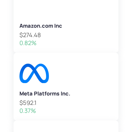
Amazon.com Inc
$274.48
0.82%
Meta Platforms Inc.
$592.1
0.37%