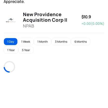
Appreciate.
New Providence
$10.9
Acquisition Corp II
+0.00(0.00%)
NPAB
1 Day
1 Week
1 Month
3 Months
6 Months
1 Year
5 Year