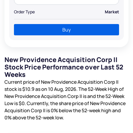
Order Type
Market
Buy
New Providence Acquisition Corp II
Stock Price Performance over Last 52
Weeks
Current price of New Providence Acquisition Corp II
stock is
$10.9
as on 10 Aug, 2026. The 52-Week High of
New Providence Acquisition Corp II is
and the 52-Week
Low is
$0
. Currently, the share price of New Providence
Acquisition Corp II is
0%
below the 52-week high and
0%
above the 52-week low.