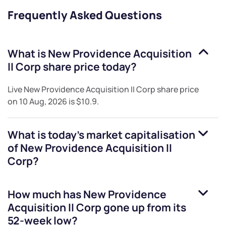
Frequently Asked Questions
What is
New Providence Acquisition
II Corp
share price today?
Live
New Providence Acquisition II Corp
share price
on
10 Aug, 2026
is
$10.9
.
What is today's market capitalisation
of
New Providence Acquisition II
Corp
?
How much has
New Providence
Acquisition II Corp
gone up from its
52-week low?