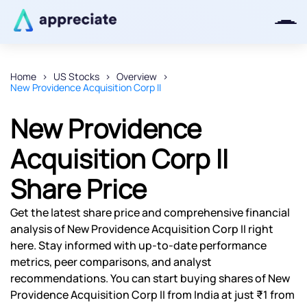
Home
US Stocks
Overview
New Providence Acquisition Corp II
Thanks for joining our iOS waitlist.
We will keep you posted.
New Providence
Acquisition Corp II
Share Price
Powered by Viral Loops
Get the latest share price and comprehensive financial
analysis of New Providence Acquisition Corp II right
here. Stay informed with up-to-date performance
metrics, peer comparisons, and analyst
recommendations. You can start buying shares of New
Providence Acquisition Corp II from India at just ₹1 from