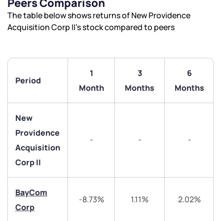
Peers Comparison
The table below shows returns of New Providence
Acquisition Corp II’s stock compared to peers
1
3
6
Period
Month
Months
Months
New
Providence
-
-
-
Acquisition
Corp II
We would love to hear from you
BayCom
-8.73%
1.11%
2.02%
Corp
Have something nice or not so nice to say? Do you