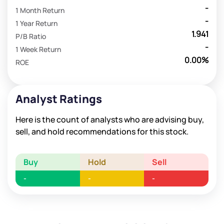
-
1 Month Return
-
1 Year Return
1.941
P/B Ratio
-
1 Week Return
0.00%
ROE
Analyst Ratings
Here is the count of analysts who are advising buy,
sell, and hold recommendations for this stock.
Buy
Hold
Sell
-
-
-