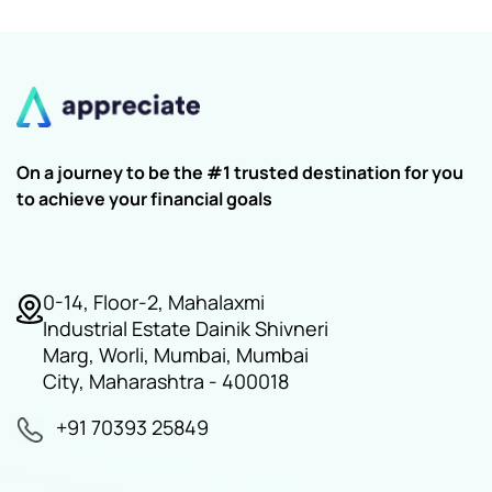
On a journey to be the #1 trusted destination for you
to achieve your financial goals
0-14, Floor-2, Mahalaxmi
Industrial Estate Dainik Shivneri
Marg, Worli, Mumbai, Mumbai
City, Maharashtra - 400018
+91 70393 25849