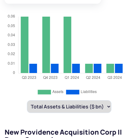
New Providence Acquisition Corp II