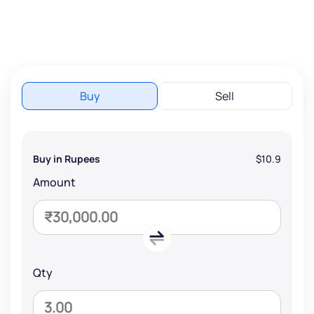
Buy
Sell
Buy in Rupees
$10.9
Amount
Qty