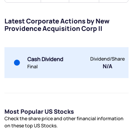
By joining our referral program, you agree to our
Terms of Use
Latest Corporate Actions by New
Powered by Viral Loops.
Submit
Submit
Submit
Providence Acquisition Corp II
Cash Dividend
Dividend/Share
N/A
Final
Most Popular US Stocks
Check the share price and other financial information
on these top US Stocks.