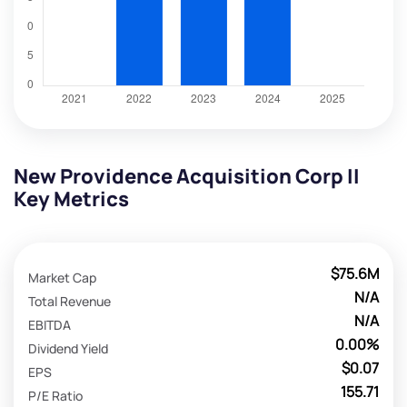
New Providence Acquisition Corp II
Key Metrics
$75.6M
Market Cap
N/A
Total Revenue
N/A
EBITDA
0.00%
Dividend Yield
$0.07
EPS
155.71
P/E Ratio