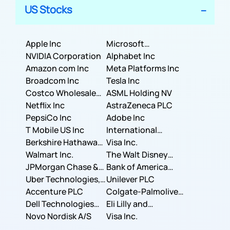
US Stocks
Apple Inc
Microsoft
NVIDIA Corporation
Corporation
Alphabet Inc
Amazon com Inc
Meta Platforms Inc
Broadcom Inc
Tesla Inc
Costco Wholesale
ASML Holding NV
Corporation
Netflix Inc
AstraZeneca PLC
PepsiCo Inc
Adobe Inc
T Mobile US Inc
International
Berkshire Hathaway
Business Machines
Visa Inc.
Inc.
Walmart Inc.
Corporation
The Walt Disney
JPMorgan Chase &
Company
Bank of America
Co.
Uber Technologies,
Corporation
Unilever PLC
Inc.
Accenture PLC
Colgate-Palmolive
Dell Technologies
Company
Eli Lilly and
Inc.
Novo Nordisk A/S
Company
Visa Inc.