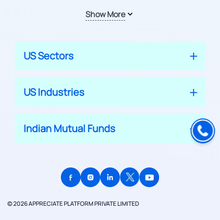
Show More
US Sectors
US Industries
Indian Mutual Funds
© 2026 APPRECIATE PLATFORM PRIVATE LIMITED