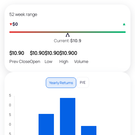
52 week range
$0
Current:
$10.9
$10.90
$10.90
$10.90
$10.90
0
Prev Close
Open
Low
High
Volume
P/E
Yearly Returns