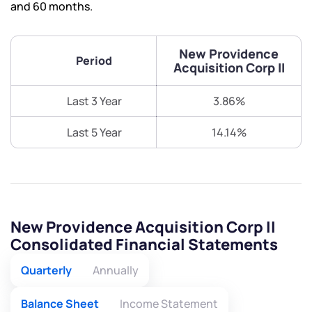
and 60 months.
New Providence
Period
Acquisition Corp II
Last 3 Year
3.86%
Last 5 Year
14.14%
New Providence Acquisition Corp II
Consolidated Financial Statements
Quarterly
Annually
Balance Sheet
Income Statement