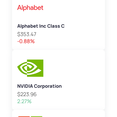
Alphabet Inc Class C
$353.47
-0.88%
NVIDIA Corporation
$223.96
2.27%