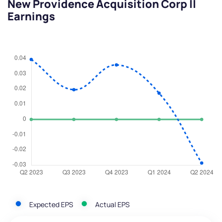
New Providence Acquisition Corp II
Earnings
Expected EPS
Actual EPS