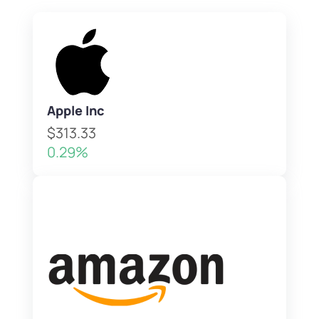
Apple Inc
$313.33
0.29%