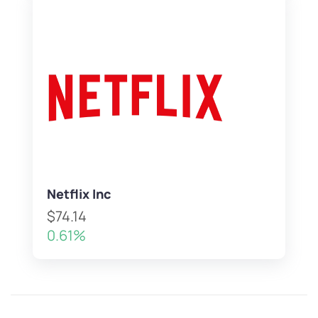
Netflix Inc
$74.14
0.61%