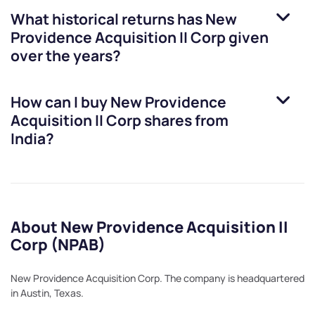
What historical returns has
New
Providence Acquisition II Corp
given
over the years?
How can I buy
New Providence
Acquisition II Corp
shares from
India?
About New Providence Acquisition II
Corp (NPAB)
New Providence Acquisition Corp. The company is headquartered
in Austin, Texas.