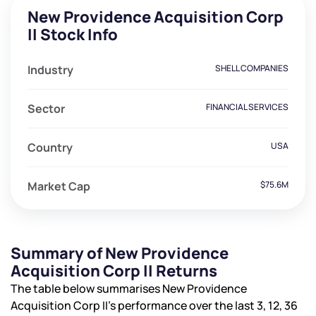
New Providence Acquisition Corp
II Stock Info
Industry
SHELL COMPANIES
Sector
FINANCIAL SERVICES
Country
USA
Market Cap
$75.6M
Summary of New Providence
Acquisition Corp II Returns
The table below summarises New Providence
Acquisition Corp II’s performance over the last 3, 12, 36