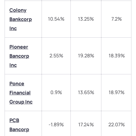
have any questions? Reach out to us, we’d love to
start a dialogue with you.
Colony
10.54%
13.25%
7.2%
Bankcorp
helpdesk@ppreciate.com
Inc
+91 70393 25849 (9 am to 9 pm)
Get early access
Pioneer
2.55%
19.28%
18.39%
Bancorp
Trade on Appreciate
Trade on Appreciate
Inc
Share your details and we will contact you.
Share your details and we will contact you.
Ponce
0.9%
13.65%
18.97%
Financial
Group Inc
PCB
-1.89%
17.24%
22.07%
Submit
Bancorp