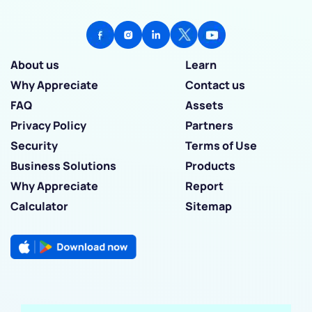
About us
Learn
Why Appreciate
Contact us
FAQ
Assets
Privacy Policy
Partners
Security
Terms of Use
Business Solutions
Products
Why Appreciate
Report
Calculator
Sitemap