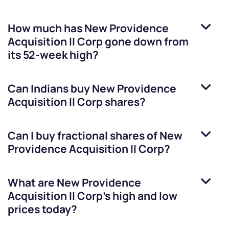
How much has
New Providence
Acquisition II Corp
gone down from
its 52-week high?
Can Indians buy
New Providence
Acquisition II Corp
shares?
Can I buy fractional shares of
New
Providence Acquisition II Corp
?
What are
New Providence
Acquisition II Corp
’s high and low
prices today?