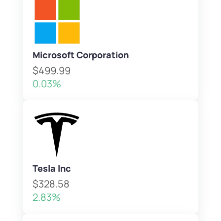
Microsoft Corporation
$499.99
0.03%
Tesla Inc
$328.58
2.83%