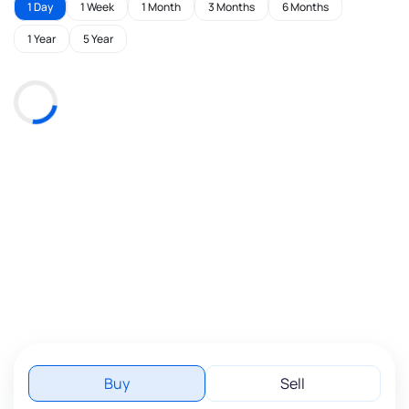
1 Day
1 Week
1 Month
3 Months
6 Months
1 Year
5 Year
Buy
Sell