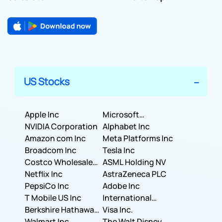
US Stocks
Apple Inc
Microsoft
NVIDIA Corporation
Corporation
Alphabet Inc
Amazon com Inc
Meta Platforms Inc
Broadcom Inc
Tesla Inc
Costco Wholesale
ASML Holding NV
Corporation
Netflix Inc
AstraZeneca PLC
PepsiCo Inc
Adobe Inc
T Mobile US Inc
International
Berkshire Hathaway
Business Machines
Visa Inc.
Inc.
Walmart Inc.
Corporation
The Walt Disney