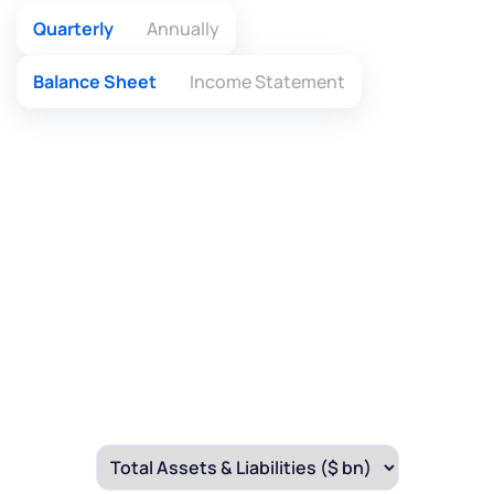
Quarterly
Annually
Balance Sheet
Income Statement