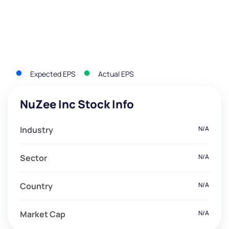
Expected EPS
Actual EPS
NuZee Inc Stock Info
Industry
N/A
Sector
N/A
Country
N/A
Market Cap
N/A