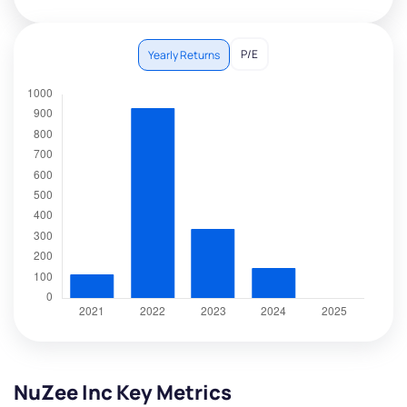
P/E
Yearly Returns
NuZee Inc Key Metrics