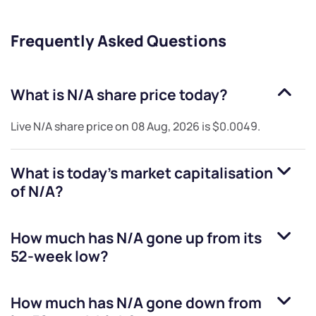
Frequently Asked Questions
What is
N/A
share price today?
Live
N/A
share price on
08 Aug, 2026
is
$0.0049
.
What is today's market capitalisation
of
N/A
?
How much has
N/A
gone up from its
52-week low?
How much has
N/A
gone down from