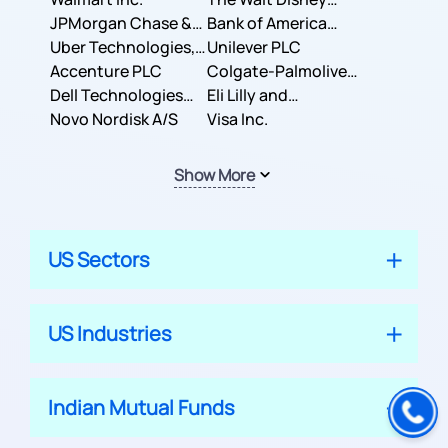
JPMorgan Chase &
Company
Bank of America
Co.
Uber Technologies,
Corporation
Unilever PLC
Inc.
Accenture PLC
Colgate-Palmolive
Dell Technologies
Company
Eli Lilly and
Inc.
Novo Nordisk A/S
Company
Visa Inc.
Show More
US Sectors
US Industries
Indian Mutual Funds