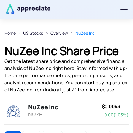
Home
US Stocks
Overview
NuZee Inc
Thanks for joining our iOS waitlist.
NuZee Inc Share Price
We will keep you posted.
Get the latest share price and comprehensive financial
analysis of NuZee Inc right here. Stay informed with up-
to-date performance metrics, peer comparisons, and
analyst recommendations. You can start buying shares
Powered by Viral Loops
of NuZee Inc from India at just ₹1 from Appreciate.
NuZee Inc
$0.0049
NUZE
+0.00(1.03%)