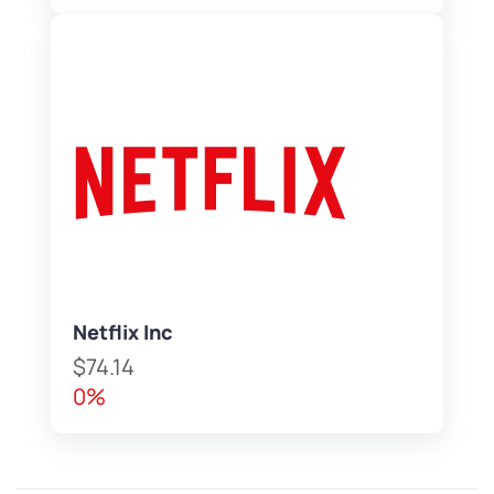
Netflix Inc
$74.14
0%