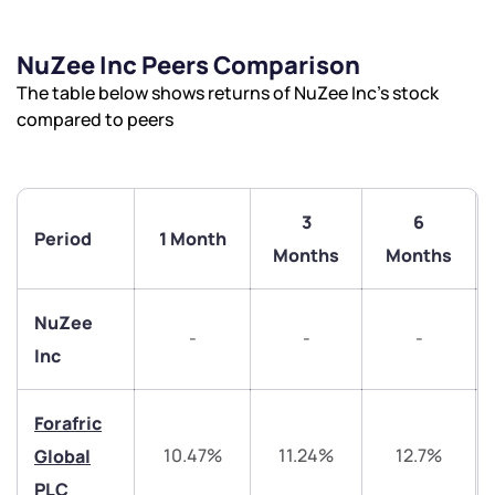
NuZee Inc Peers Comparison
The table below shows returns of NuZee Inc’s stock
compared to peers
3
6
Period
1 Month
Months
Months
NuZee
-
-
-
Inc
Forafric
10.47%
11.24%
12.7%
Global
PLC