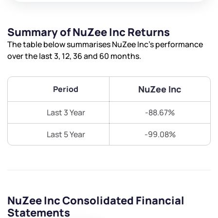
Summary of NuZee Inc Returns
The table below summarises NuZee Inc’s performance
over the last 3, 12, 36 and 60 months.
NuZee Inc
Period
Last 3 Year
-88.67%
Last 5 Year
-99.08%
NuZee Inc Consolidated Financial
Statements