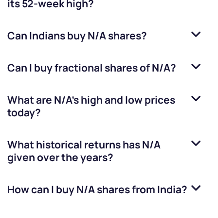
its 52-week high?
Can Indians buy
N/A
shares?
Can I buy fractional shares of
N/A
?
What are
N/A
’s high and low prices
today?
What historical returns has
N/A
given over the years?
How can I buy
N/A
shares from India?