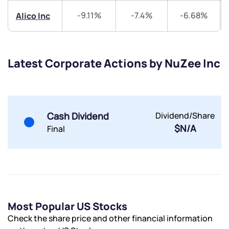
-9.11%
-7.4%
-6.68%
Alico Inc
Submit
By joining our referral program, you agree to our
Terms of Use
Latest Corporate Actions by NuZee Inc
Powered by Viral Loops.
Submit
Submit
Submit
Cash Dividend
Dividend/Share
$N/A
Final
Most Popular US Stocks
Check the share price and other financial information