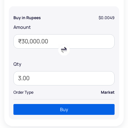
Buy in Rupees
$0.0049
Amount
Qty
Order Type
Market
Buy