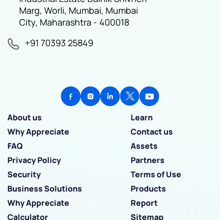
Marg, Worli, Mumbai, Mumbai
City, Maharashtra - 400018
+91 70393 25849
About us
Learn
Why Appreciate
Contact us
FAQ
Assets
Privacy Policy
Partners
Security
Terms of Use
Business Solutions
Products
Why Appreciate
Report
Calculator
Sitemap