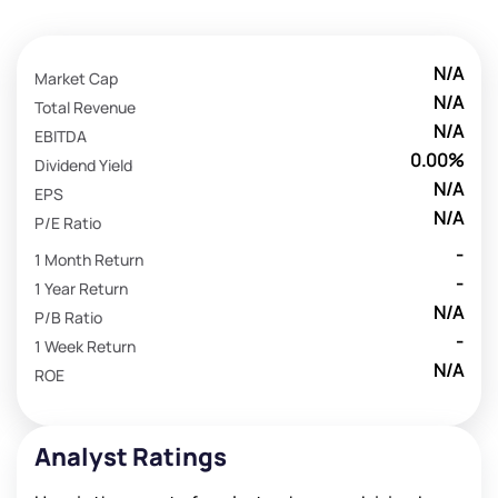
N/A
Market Cap
N/A
Total Revenue
N/A
EBITDA
0.00%
Dividend Yield
N/A
EPS
N/A
P/E Ratio
-
1 Month Return
-
1 Year Return
N/A
P/B Ratio
-
1 Week Return
N/A
ROE
Analyst Ratings