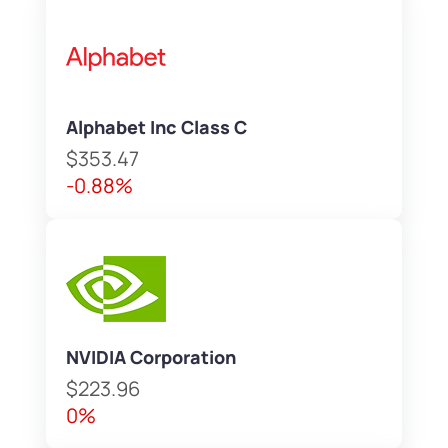
Alphabet Inc Class C
$353.47
-0.88%
NVIDIA Corporation
$223.96
0%