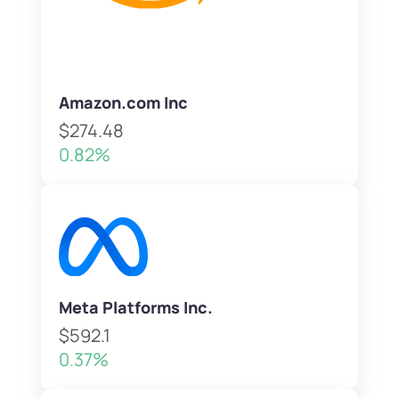
Amazon.com Inc
$274.48
0.82%
Meta Platforms Inc.
$592.1
0.37%