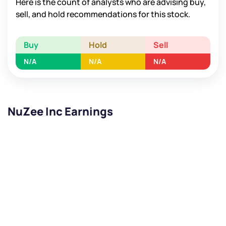
Here is the count of analysts who are advising buy,
sell, and hold recommendations for this stock.
Buy
Hold
Sell
N/A
N/A
N/A
NuZee Inc Earnings