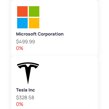
Microsoft Corporation
$499.99
0%
Tesla Inc
$328.58
0%