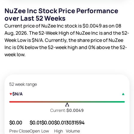
NuZee Inc Stock Price Performance
over Last 52 Weeks
Current price of NuZee Inc stock is
$0.0049
as on 08
Aug, 2026. The 52-Week High of NuZee Inc is
and the 52-
Week Low is
$N/A
. Currently, the share price of NuZee
Inc is
0%
below the 52-week high and
0%
above the 52-
week low.
52 week range
$N/A
Current:
$0.0049
$0.00
$0.01
$0.00
$0.01
3031594
Prev Close
Open
Low
High
Volume