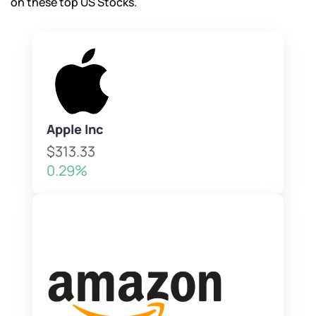
on these top US Stocks.
Apple Inc
$313.33
0.29%