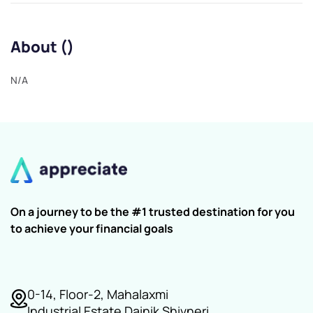
About ()
N/A
On a journey to be the #1 trusted destination for you
to achieve your financial goals
0-14, Floor-2, Mahalaxmi
Industrial Estate Dainik Shivneri