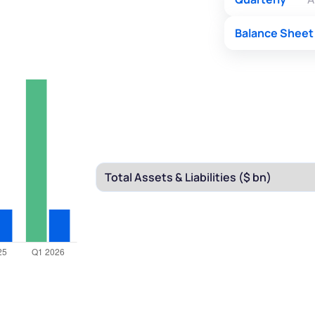
Balance Sheet