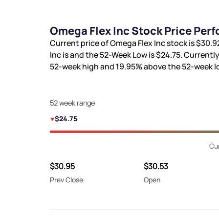
Omega Flex Inc Stock Price Per
Current price of Omega Flex Inc stock is
$30.9
Inc is
and the 52-Week Low is
$24.75
. Currently
52-week high and
19.95%
above the 52-week l
52 week range
$24.75
Cur
$30.95
$30.53
Prev Close
Open