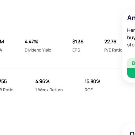
An
Her
buy
6M
4.47%
$1.36
22.76
sto
A
Dividend Yield
EPS
P/E Ratio
-
755
4.96%
15.80%
B Ratio
1 Week Return
ROE
O