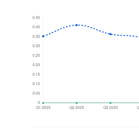
We would
from yo
Have something ni
you have any ques
love to start a di
helpdesk@ppre
+91 70393 258