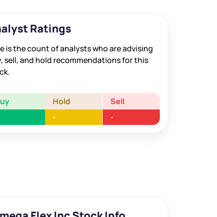
alyst Ratings
e is the count of analysts who are advising
, sell, and hold recommendations for this
ck.
Buy
Hold
Sell
-
-
mega Flex Inc Stock Info