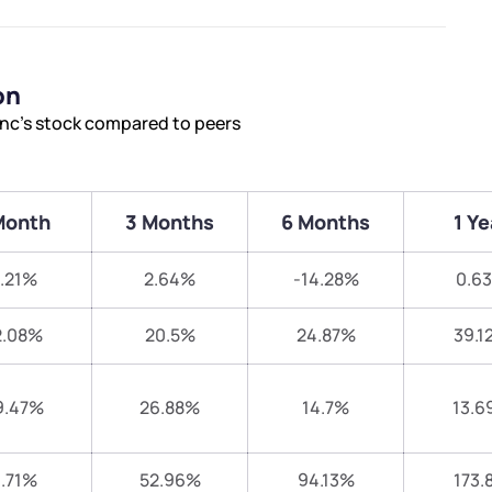
on
Inc’s stock compared to peers
Month
3 Months
6 Months
1 Ye
.21%
2.64%
-14.28%
0.6
2.08%
20.5%
24.87%
39.1
9.47%
26.88%
14.7%
13.6
.71%
52.96%
94.13%
173.