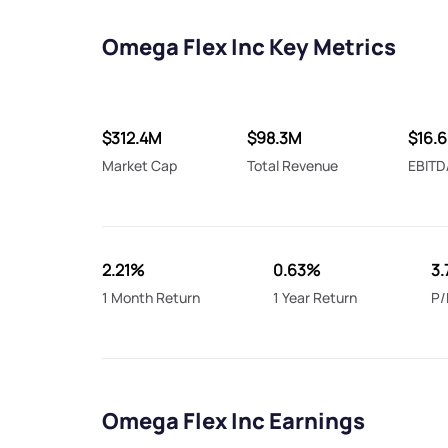
Omega Flex Inc Key Metrics
$312.4M
$98.3M
$16.
Market Cap
Total Revenue
EBITD
2.21%
0.63%
3.
1 Month Return
1 Year Return
P/
Omega Flex Inc Earnings