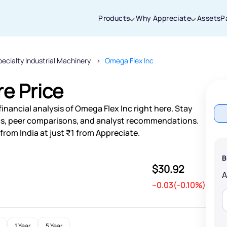
Products
Why Appreciate
Assets
P
ecialty Industrial Machinery
Omega Flex Inc
Thanks for joining our iOS waitlist. We
will keep you posted.
e Price
inancial analysis of Omega Flex Inc right here. Stay
s, peer comparisons, and analyst recommendations.
from India at just ₹1 from Appreciate.
Powered by Viral Loops
B
$30.92
--0.03(-0.10%)
1 Year
5 Year