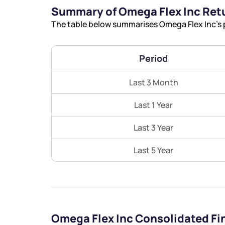
Summary of Omega Flex Inc Ret
The table below summarises Omega Flex Inc’s p
Period
Last 3 Month
Last 1 Year
Last 3 Year
Last 5 Year
Omega Flex Inc Consolidated Fi