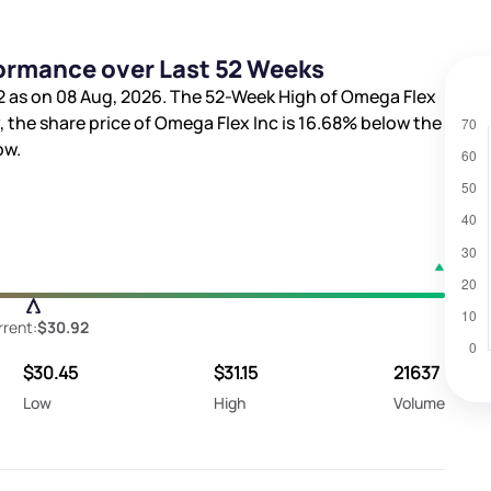
formance over Last 52 Weeks
2
as on 08 Aug, 2026. The 52-Week High of Omega Flex
, the share price of Omega Flex Inc is
16.68%
below the
ow.
rent:
$30.92
$30.45
$31.15
21637
Low
High
Volume