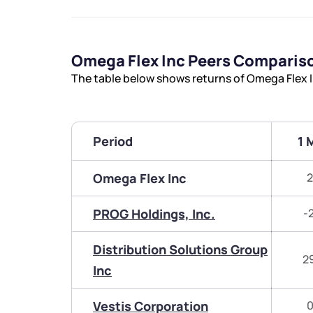
Omega Flex Inc Peers Comparis
The table below shows returns of Omega Flex 
Period
1 
Omega Flex Inc
2
PROG Holdings, Inc.
-
Distribution Solutions Group
2
Inc
Vestis Corporation
0