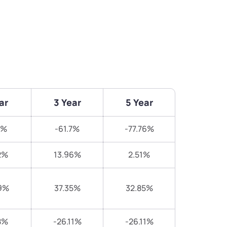
ar
3 Year
5 Year
3%
-61.7%
-77.76%
2%
13.96%
2.51%
9%
37.35%
32.85%
8%
-26.11%
-26.11%