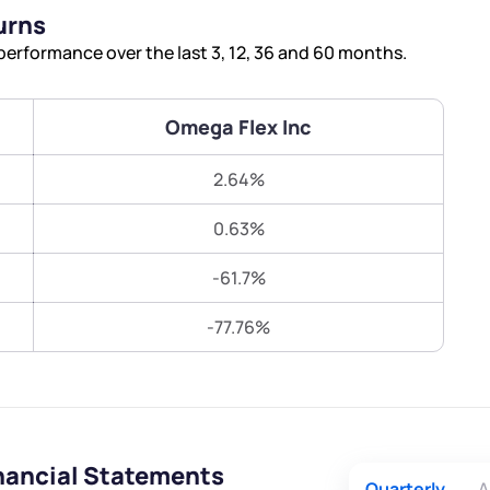
Terms of Use
urns
Submit
Submit
Powered by Viral Loops.
erformance over the last 3, 12, 36 and 60 months.
Omega Flex Inc
2.64%
0.63%
-61.7%
-77.76%
nancial Statements
Quarterly
A