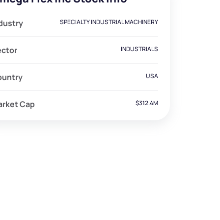
dustry
SPECIALTY INDUSTRIAL MACHINERY
ector
INDUSTRIALS
ountry
USA
arket Cap
$312.4M