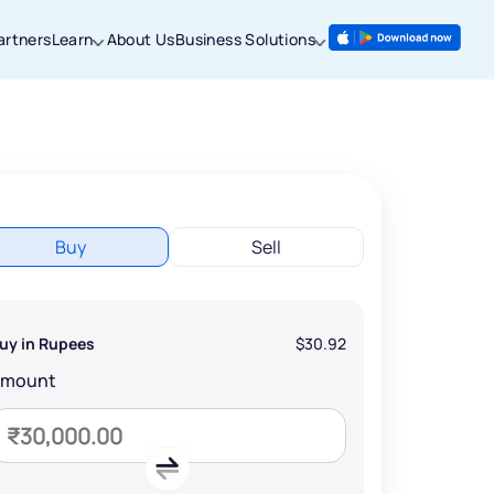
artners
Learn
About Us
Business Solutions
Buy
Sell
uy in Rupees
$30.92
Amount