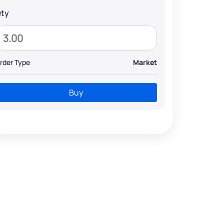
ty
rder Type
Market
Buy