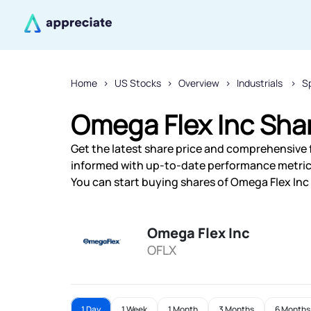
Home
US Stocks
Overview
Industrials
Sp
Omega Flex Inc Shar
Get the latest share price and comprehensive f
informed with up-to-date performance metric
You can start buying shares of Omega Flex Inc 
Omega Flex Inc
OFLX
1 Day
1 Week
1 Month
3 Months
6 Months