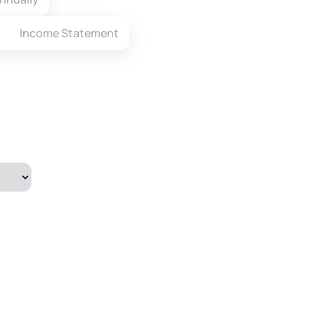
Income Statement