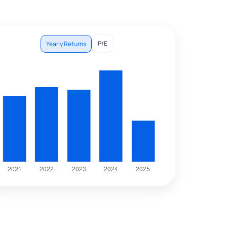
P/E
Yearly Returns