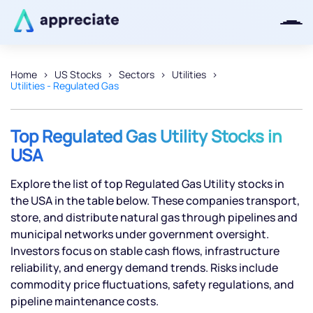
Home
US Stocks
Sectors
Utilities
Utilities - Regulated Gas
Thanks for joining our iOS waitlist.
We will keep you posted.
Top Regulated Gas Utility Stocks in
USA
Explore the list of top Regulated Gas Utility stocks in
Powered by Viral Loops
the USA in the table below. These companies transport,
store, and distribute natural gas through pipelines and
municipal networks under government oversight.
Investors focus on stable cash flows, infrastructure
reliability, and energy demand trends. Risks include
commodity price fluctuations, safety regulations, and
pipeline maintenance costs.