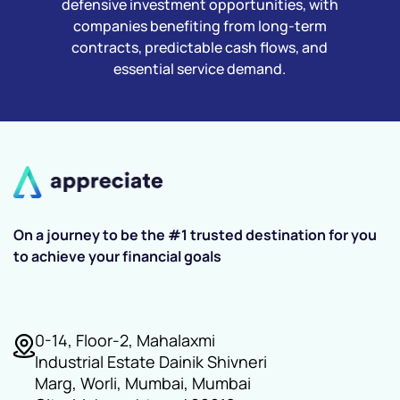
defensive investment opportunities, with
companies benefiting from long-term
contracts, predictable cash flows, and
essential service demand.
On a journey to be the #1 trusted destination for you
to achieve your financial goals
0-14, Floor-2, Mahalaxmi
Industrial Estate Dainik Shivneri
Marg, Worli, Mumbai, Mumbai