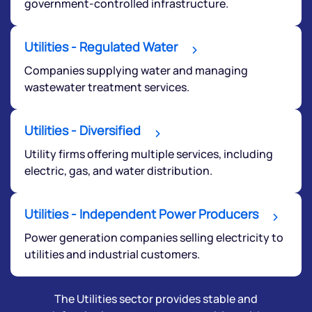
Get early access
government-controlled infrastructure.
Utilities - Regulated Water
Companies supplying water and managing
wastewater treatment services.
Utilities - Diversified
Utility firms offering multiple services, including
electric, gas, and water distribution.
Submit
Utilities - Independent Power Producers
By joining our referral program, you agree to our
Power generation companies selling electricity to
Terms of Use
utilities and industrial customers.
Powered by Viral Loops.
Submit
The Utilities sector provides stable and