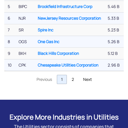
5
BIPC
Brookfield Infrastructure Corp
5.46 B
6
NJR
NewJersey Resources Corporation
5.33 B
7
SR
Spire Inc
5.23 B
8
OGS
One Gas Inc
5.26 B
9
BKH
Black Hills Corporation
5.12 B
10
CPK
Chesapeake Utilities Corporation
2.96 B
Previous
1
2
Next
Explore More Industries in Utilities
The Utilities sector consists of companies that