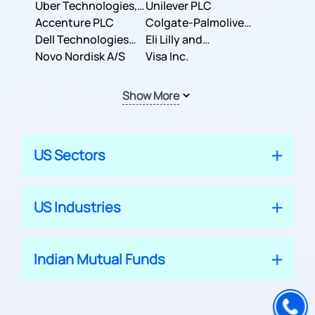
Co.
Uber Technologies,
Corporation
Unilever PLC
Inc.
Accenture PLC
Colgate-Palmolive
Dell Technologies
Company
Eli Lilly and
Inc.
Novo Nordisk A/S
Company
Visa Inc.
Show More
US Sectors
US Industries
Indian Mutual Funds