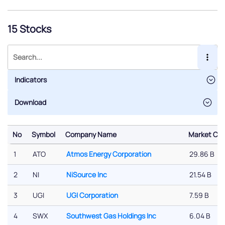
15 Stocks
Indicators
No
Symbol
Company Name
Market Cap
No
Symbol
Company Name
Market Cap
1
ATO
Atmos Energy Corporation
29.86 B
2
NI
NiSource Inc
21.54 B
3
UGI
UGI Corporation
7.59 B
4
SWX
Southwest Gas Holdings Inc
6.04 B