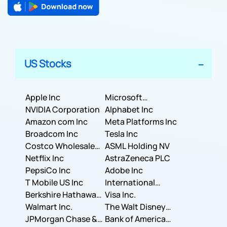
US Stocks
Apple Inc
Microsoft
NVIDIA Corporation
Corporation
Alphabet Inc
Amazon com Inc
Meta Platforms Inc
Broadcom Inc
Tesla Inc
Costco Wholesale
ASML Holding NV
Corporation
Netflix Inc
AstraZeneca PLC
PepsiCo Inc
Adobe Inc
T Mobile US Inc
International
Berkshire Hathaway
Business Machines
Visa Inc.
Inc.
Walmart Inc.
Corporation
The Walt Disney
JPMorgan Chase &
Company
Bank of America