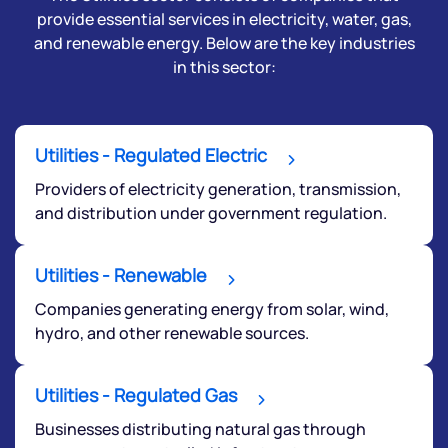
provide essential services in electricity, water, gas,
and renewable energy. Below are the key industries
in this sector:
Utilities - Regulated Electric
Providers of electricity generation, transmission,
and distribution under government regulation.
We would love to hear from you
Utilities - Renewable
Have something nice or not so nice to say? Do you
Companies generating energy from solar, wind,
have any questions? Reach out to us, we’d love to
hydro, and other renewable sources.
start a dialogue with you.
Utilities - Regulated Gas
helpdesk@ppreciate.com
Businesses distributing natural gas through
+91 70393 25849 (9 am to 9 pm)