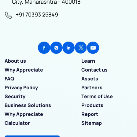
City, Maharashtra - 400018
+91 70393 25849
About us
Learn
Why Appreciate
Contact us
FAQ
Assets
Privacy Policy
Partners
Security
Terms of Use
Business Solutions
Products
Why Appreciate
Report
Calculator
Sitemap