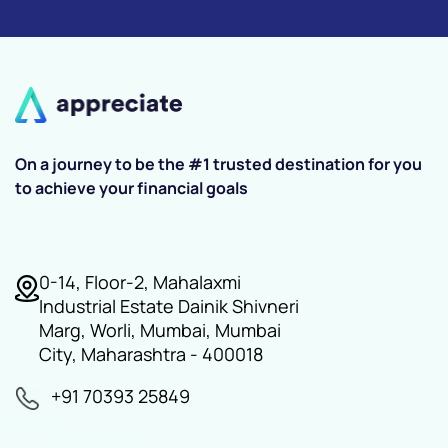
On a journey to be the #1 trusted destination for you
to achieve your financial goals
0-14, Floor-2, Mahalaxmi
Industrial Estate Dainik Shivneri
Marg, Worli, Mumbai, Mumbai
City, Maharashtra - 400018
+91 70393 25849