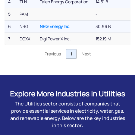
4
TLN
Talen Energy Corporation
14.51 B
-1
5
PAM
-
-
6
NRG
NRG Energy Inc.
30.96 B
-
7
DGXX
Digi Power X Inc.
152.19 M
-
Previous
1
Next
Explore More Industries in Utilities
The Utilities sector consists of companies that
provide essential services in electricity, water, gas,
and renewable energy. Below are the key industries
in this sector: