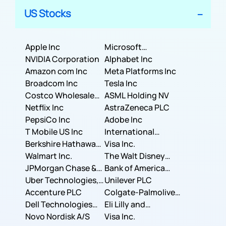
US Stocks
Apple Inc
Microsoft
NVIDIA Corporation
Corporation
Alphabet Inc
Amazon com Inc
Meta Platforms Inc
Broadcom Inc
Tesla Inc
Costco Wholesale
ASML Holding NV
Corporation
Netflix Inc
AstraZeneca PLC
PepsiCo Inc
Adobe Inc
T Mobile US Inc
International
Berkshire Hathaway
Business Machines
Visa Inc.
Inc.
Walmart Inc.
Corporation
The Walt Disney
JPMorgan Chase &
Company
Bank of America
Co.
Uber Technologies,
Corporation
Unilever PLC
Inc.
Accenture PLC
Colgate-Palmolive
Dell Technologies
Company
Eli Lilly and
Inc.
Novo Nordisk A/S
Company
Visa Inc.