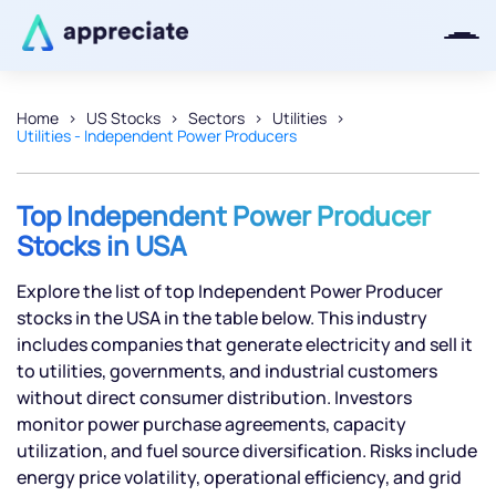
Home
US Stocks
Sectors
Utilities
Utilities - Independent Power Producers
Thanks for joining our iOS waitlist.
We will keep you posted.
Top Independent Power Producer
Stocks in USA
Explore the list of top Independent Power Producer
Powered by Viral Loops
stocks in the USA in the table below. This industry
includes companies that generate electricity and sell it
to utilities, governments, and industrial customers
without direct consumer distribution. Investors
monitor power purchase agreements, capacity
utilization, and fuel source diversification. Risks include
energy price volatility, operational efficiency, and grid