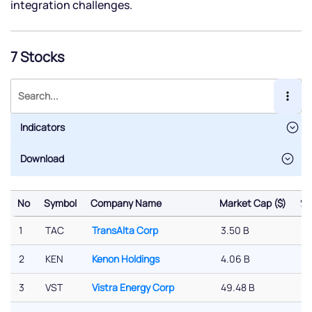
integration challenges.
7 Stocks
Indicators
No
Symbol
Company Name
Market Cap ($)
% 
No
Symbol
Company Name
Market Cap ($)
% 
1
TAC
TransAlta Corp
3.50 B
-
2
KEN
Kenon Holdings
4.06 B
-
3
VST
Vistra Energy Corp
49.48 B
-