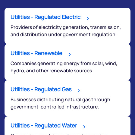
Utilities - Regulated Electric
Providers of electricity generation, transmission,
and distribution under government regulation.
We would love to hear from you
Utilities - Renewable
Companies generating energy from solar, wind,
Have something nice or not so nice to say? Do you
hydro, and other renewable sources.
have any questions? Reach out to us, we’d love to
start a dialogue with you.
Utilities - Regulated Gas
helpdesk@ppreciate.com
Businesses distributing natural gas through
government-controlled infrastructure.
+91 70393 25849 (9 am to 9 pm)
Get early access
Utilities - Regulated Water