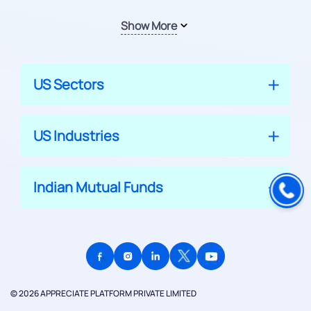
Show More
US Sectors
US Industries
Indian Mutual Funds
© 2026 APPRECIATE PLATFORM PRIVATE LIMITED