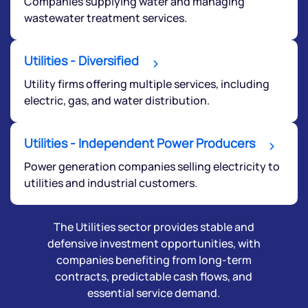
Companies supplying water and managing
wastewater treatment services.
Utilities - Diversified
Utility firms offering multiple services, including
electric, gas, and water distribution.
Submit
Utilities - Independent Power Producers
Power generation companies selling electricity to
By joining our referral program, you agree to our
Terms of Use
utilities and industrial customers.
Powered by Viral Loops.
Submit
The Utilities sector provides stable and
defensive investment opportunities, with
companies benefiting from long-term
contracts, predictable cash flows, and
essential service demand.