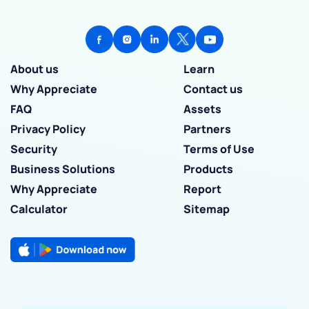
About us
Learn
Why Appreciate
Contact us
FAQ
Assets
Privacy Policy
Partners
Security
Terms of Use
Business Solutions
Products
Why Appreciate
Report
Calculator
Sitemap