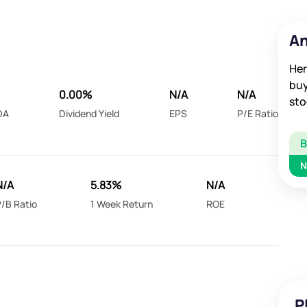
An
Her
buy
0.00%
N/A
N/A
sto
DA
Dividend Yield
EPS
P/E Ratio
N
N/A
5.83%
N/A
/B Ratio
1 Week Return
ROE
P