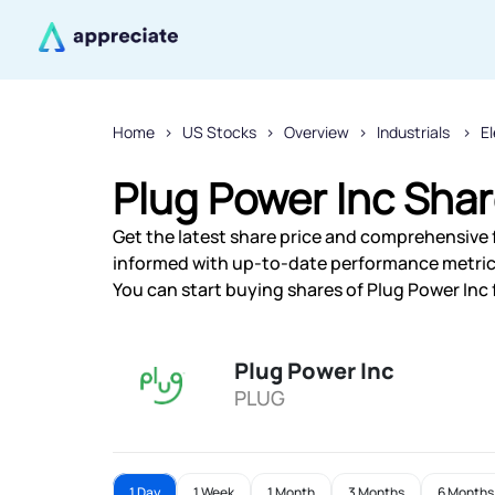
Home
US Stocks
Overview
Industrials
E
Plug Power Inc Shar
Get the latest share price and comprehensive f
informed with up-to-date performance metric
You can start buying shares of Plug Power Inc 
Plug Power Inc
PLUG
1 Day
1 Week
1 Month
3 Months
6 Months