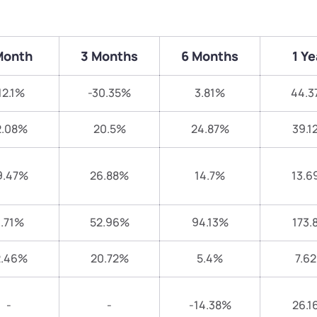
Month
3 Months
6 Months
1 Ye
12.1%
-30.35%
3.81%
44.3
2.08%
20.5%
24.87%
39.1
9.47%
26.88%
14.7%
13.6
.71%
52.96%
94.13%
173.
2.46%
20.72%
5.4%
7.6
-
-
-14.38%
26.1