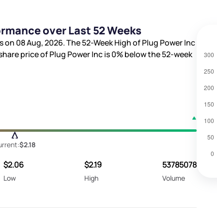
formance over Last 52 Weeks
s on 08 Aug, 2026. The 52-Week High of Plug Power Inc
 share price of Plug Power Inc is
0%
below the 52-week
rrent:
$2.18
$2.06
$2.19
53785078
Low
High
Volume