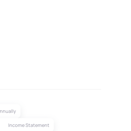
nnually
Income Statement