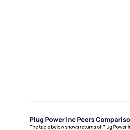
Plug Power Inc Peers Comparis
The table below shows returns of Plug Power 