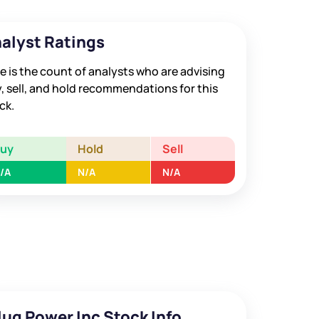
alyst Ratings
e is the count of analysts who are advising
, sell, and hold recommendations for this
ck.
Buy
Hold
Sell
/A
N/A
N/A
lug Power Inc Stock Info