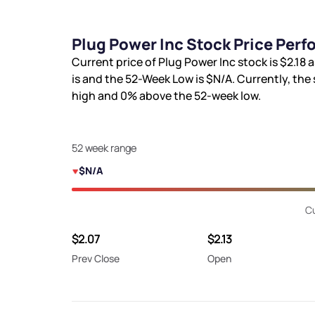
Plug Power Inc Stock Price Per
Current price of Plug Power Inc stock is
$2.18
a
is
and the 52-Week Low is
$N/A
. Currently, the
high and
0%
above the 52-week low.
52 week range
$N/A
Cu
$2.07
$2.13
Prev Close
Open