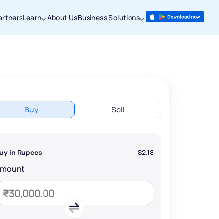
artners
Learn
About Us
Business Solutions
Buy
Sell
uy in Rupees
$2.18
Amount