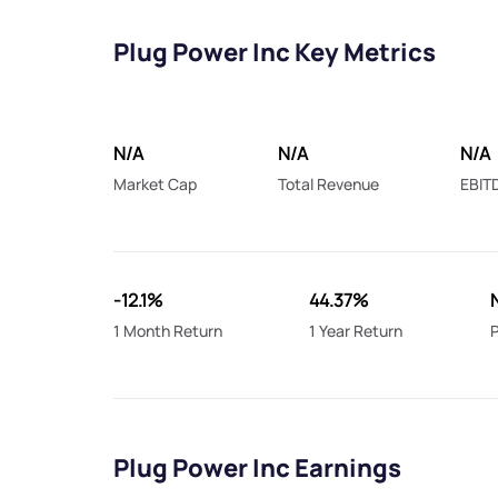
Plug Power Inc Key Metrics
N/A
N/A
N/A
Market Cap
Total Revenue
EBIT
-12.1%
44.37%
1 Month Return
1 Year Return
P
Plug Power Inc Earnings