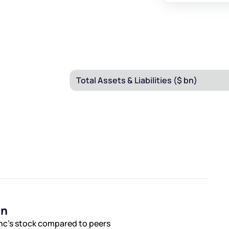
on
Inc’s stock compared to peers