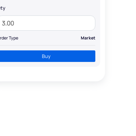
ty
rder Type
Market
Buy