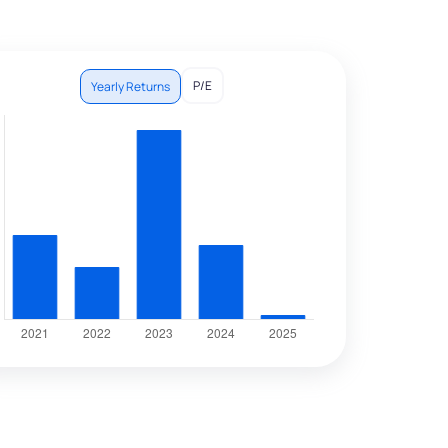
P/E
Yearly Returns