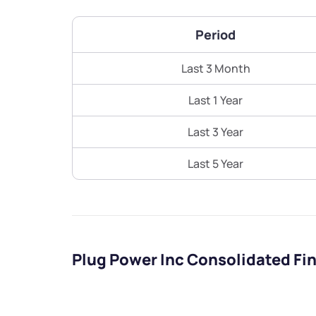
Period
Last 3 Month
Last 1 Year
Last 3 Year
Last 5 Year
Plug Power Inc Consolidated Fi