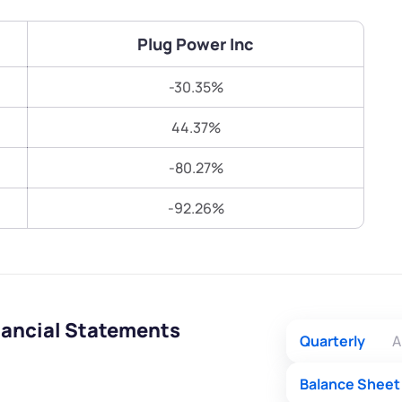
Terms of Use
Submit
Submit
Powered by Viral Loops.
Plug Power Inc
-30.35%
44.37%
-80.27%
-92.26%
nancial Statements
Quarterly
A
Balance Sheet