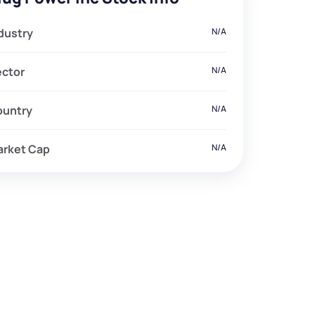
dustry
N/A
ector
N/A
ountry
N/A
arket Cap
N/A