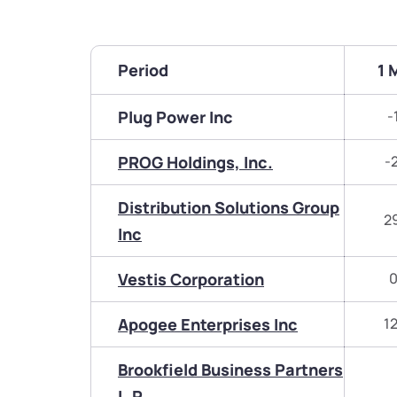
Period
1 
Plug Power Inc
-
PROG Holdings, Inc.
-
Distribution Solutions Group
2
Inc
Vestis Corporation
0
Apogee Enterprises Inc
1
Brookfield Business Partners
L.P.