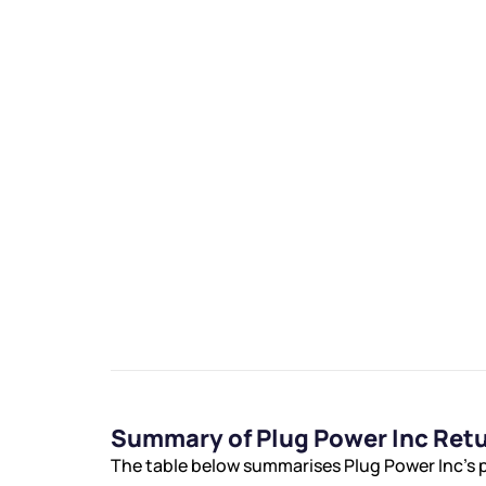
We would
from yo
Have something ni
you have any ques
love to start a di
helpdesk@ppre
Summary of Plug Power Inc Ret
+91 70393 258
The table below summarises Plug Power Inc’s p