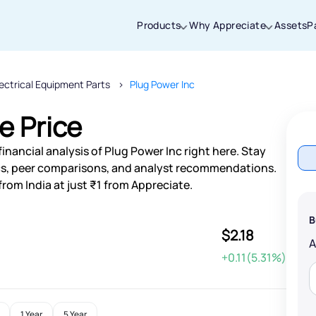
Products
Why Appreciate
Assets
P
lectrical Equipment Parts
Plug Power Inc
Thanks for joining our iOS waitlist. We
will keep you posted.
e Price
inancial analysis of Plug Power Inc right here. Stay
s, peer comparisons, and analyst recommendations.
from India at just ₹1 from Appreciate.
Powered by Viral Loops
B
$2.18
+0.11(5.31%)
1 Year
5 Year