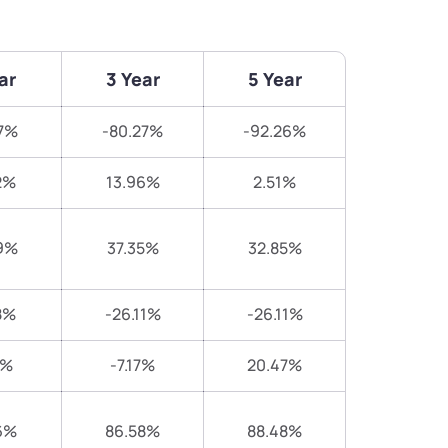
ar
3 Year
5 Year
7%
-80.27%
-92.26%
2%
13.96%
2.51%
9%
37.35%
32.85%
8%
-26.11%
-26.11%
2%
-7.17%
20.47%
6%
86.58%
88.48%