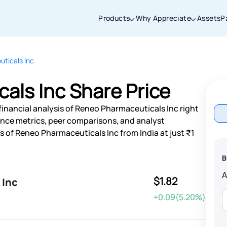
Products
Why Appreciate
Assets
P
ticals Inc
Thanks for joining our iOS waitlist. We
will keep you posted.
als Inc Share Price
financial analysis of Reneo Pharmaceuticals Inc right
nce metrics, peer comparisons, and analyst
of Reneo Pharmaceuticals Inc from India at just ₹1
Powered by Viral Loops
B
$1.82
 Inc
+0.09(5.20%)