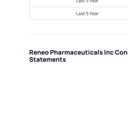
Last 3 Year
Last 5 Year
Reneo Pharmaceuticals Inc Cons
Statements