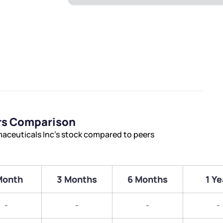
rs Comparison
aceuticals Inc’s stock compared to peers
Month
3 Months
6 Months
1 Ye
-
-
-
-