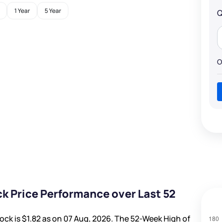
1 Year
5 Year
Q
O
k Price Performance over Last 52
ock is
$1.82
as on 07 Aug, 2026. The 52-Week High of