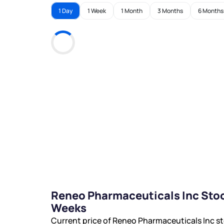
1 Day
1 Week
1 Month
3 Months
6 Months
Reneo Pharmaceuticals Inc Stoc
Weeks
Current price of Reneo Pharmaceuticals Inc st