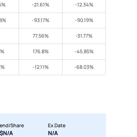
6%
-21.61%
-12.34%
38%
-93.17%
-90.19%
77.56%
-31.77%
8%
176.8%
-45.85%
1%
-12.11%
-68.03%
dend/Share
Ex Date
$N/A
N/A