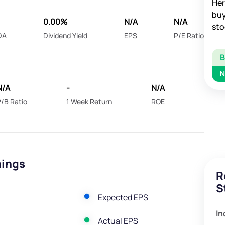
Her
buy
0.00%
N/A
N/A
sto
DA
Dividend Yield
EPS
P/E Ratio
N
N/A
-
N/A
/B Ratio
1 Week Return
ROE
nings
R
S
Expected EPS
In
Actual EPS