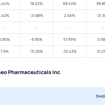
5.44%
78.02%
68.43%
38.8
9.42%
-21.88%
2.46%
-21.
-
-
-
-
2.85%
-8.95%
57.99%
0.5
17.9%
-31.25%
-32.43%
21.2
neo Pharmaceuticals Inc
Divi