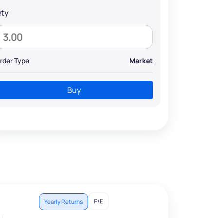
ty
rder Type
Market
Buy
P/E
Yearly Returns