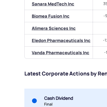
Sanara MedTech Inc
3
Biomea Fusion Inc
-
Alimera Sciences Inc
Eledon Pharmaceuticals Inc
-1
Vanda Pharmaceuticals Inc
-
Latest Corporate Actions by Re
Cash Dividend
Final