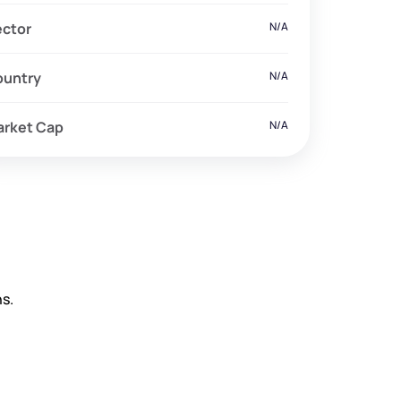
ector
N/A
ountry
N/A
arket Cap
N/A
s.