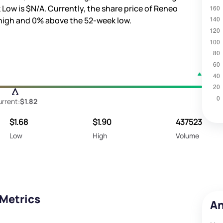
 Low is
$N/A
. Currently, the share price of Reneo
high and
0%
above the 52-week low.
rrent:
$1.82
$1.68
$1.90
437523
Low
High
Volume
 Metrics
An