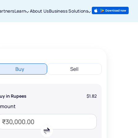
artners
Learn
About Us
Business Solutions
Buy
Sell
uy in Rupees
$1.82
Amount