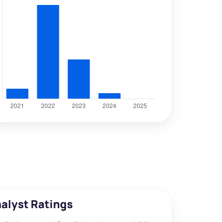
alyst Ratings