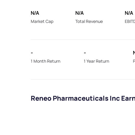
N/A
N/A
N/A
Market Cap
Total Revenue
EBIT
-
-
1 Month Return
1 Year Return
P
Reneo Pharmaceuticals Inc Ear