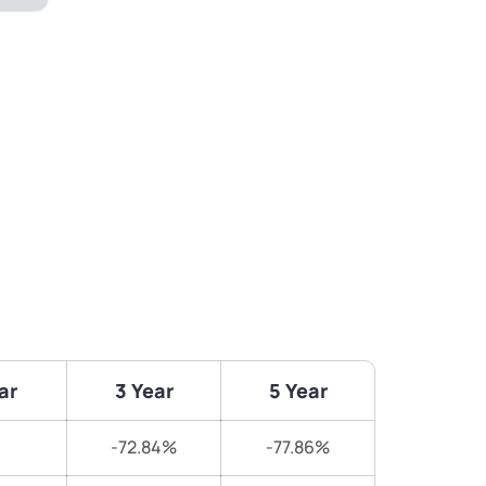
ar
3 Year
5 Year
-72.84%
-77.86%