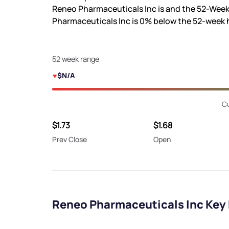
Reneo Pharmaceuticals Inc is
and the 52-Week
Pharmaceuticals Inc is
0%
below the 52-week 
52 week range
$N/A
Cu
$1.73
$1.68
Prev Close
Open
Reneo Pharmaceuticals Inc Key