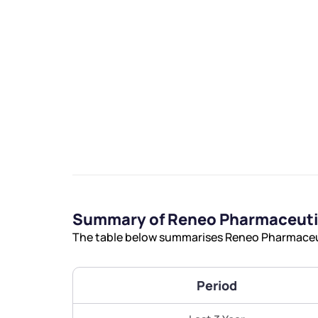
We would
from yo
Have something ni
you have any ques
Summary of Reneo Pharmaceutic
love to start a di
The table below summarises Reneo Pharmaceuti
helpdesk@ppre
Period
+91 70393 258