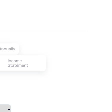
Annually
Income
Statement