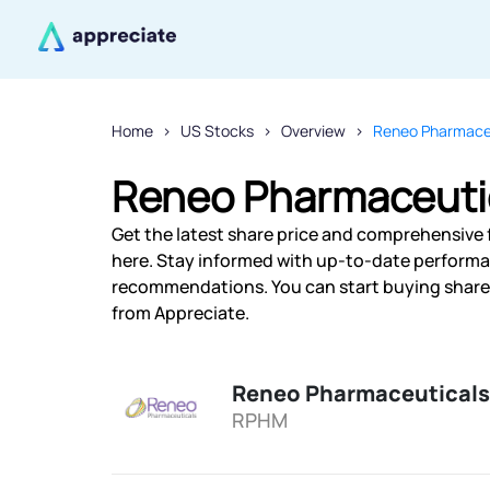
Home
US Stocks
Overview
Reneo Pharmaceu
Reneo Pharmaceutic
Get the latest share price and comprehensive 
here. Stay informed with up-to-date performa
recommendations. You can start buying shares 
from Appreciate.
Reneo Pharmaceuticals
RPHM