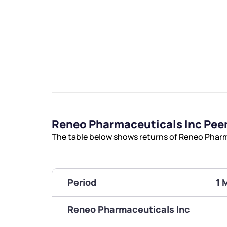
Reneo Pharmaceuticals Inc Pee
The table below shows returns of Reneo Pharm
Period
1 
Reneo Pharmaceuticals Inc