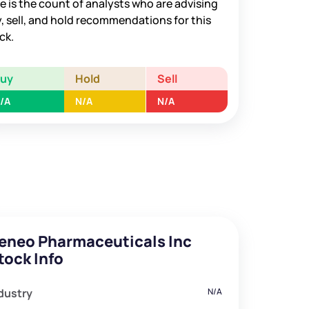
e is the count of analysts who are advising
, sell, and hold recommendations for this
ck.
Buy
Hold
Sell
/A
N/A
N/A
eneo Pharmaceuticals Inc
tock Info
dustry
N/A