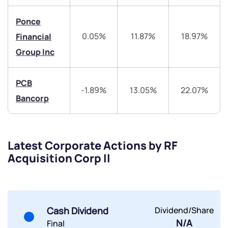
Ponce
helpdesk@ppreciate.com
0.05%
11.87%
18.97%
Financial
+91 70393 25849 (9 am to 9 pm)
Get early access
Group Inc
Trade on Appreciate
Trade on Appreciate
PCB
-1.89%
13.05%
22.07%
Bancorp
Share your details and we will contact you.
Share your details and we will contact you.
Latest Corporate Actions by RF
Acquisition Corp II
Submit
Cash Dividend
Dividend/Share
By joining our referral program, you agree to our
N/A
Terms of Use
Final