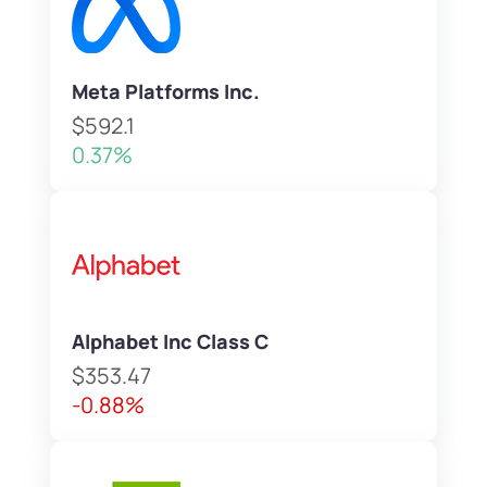
Meta Platforms Inc.
$592.1
0.37%
Alphabet Inc Class C
$353.47
-0.88%