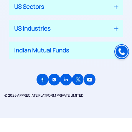
US Sectors
US Industries
Indian Mutual Funds
© 2026 APPRECIATE PLATFORM PRIVATE LIMITED