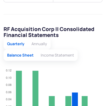
RF Acquisition Corp II Consolidated
Financial Statements
Quarterly
Annually
Balance Sheet
Income Statement