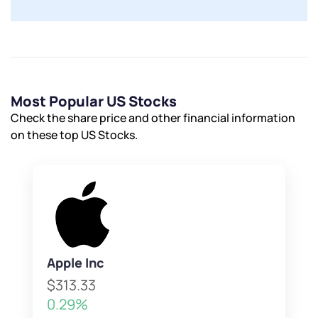
Powered by Viral Loops.
Submit
Submit
Submit
Most Popular US Stocks
Check the share price and other financial information
on these top US Stocks.
Apple Inc
$313.33
0.29%