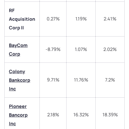
RF
0.27%
1.19%
2.41%
Acquisition
Corp II
BayCom
-8.79%
1.07%
2.02%
Corp
Colony
9.71%
11.76%
7.2%
Bankcorp
Inc
We would love to hear from you
Pioneer
Have something nice or not so nice to say? Do you
2.18%
16.32%
18.39%
Bancorp
have any questions? Reach out to us, we’d love to
Inc
start a dialogue with you.