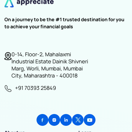
On a journey to be the #1 trusted destination for you
to achieve your financial goals
0-14, Floor-2, Mahalaxmi
Industrial Estate Dainik Shivneri
Marg, Worli, Mumbai, Mumbai
City, Maharashtra - 400018
+91 70393 25849