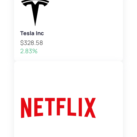
Tesla Inc
$328.58
2.83%