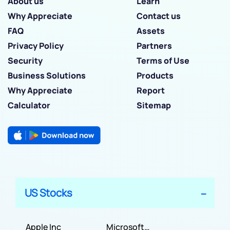
About us
Learn
Why Appreciate
Contact us
FAQ
Assets
Privacy Policy
Partners
Security
Terms of Use
Business Solutions
Products
Why Appreciate
Report
Calculator
Sitemap
US Stocks
Apple Inc
Microsoft