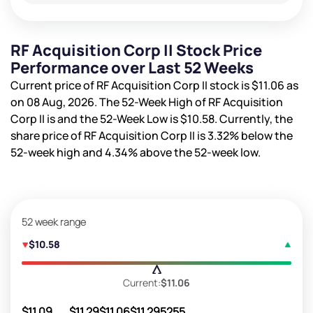
RF Acquisition Corp II Stock Price
Performance over Last 52 Weeks
Current price of RF Acquisition Corp II stock is
$11.06
as
on 08 Aug, 2026. The 52-Week High of RF Acquisition
Corp II is
and the 52-Week Low is
$10.58
. Currently, the
share price of RF Acquisition Corp II is
3.32%
below the
52-week high and
4.34%
above the 52-week low.
52 week range
$10.58
Current:
$11.06
$11.09
$11.29
$11.06
$11.29
5255