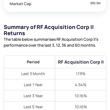
Market Cap
$92.3M
Summary of RF Acquisition Corp II
Returns
The table below summarises RF Acquisition Corp II’s
performance over the last 3, 12, 36 and 60 months.
RF Acquisition Corp II
Period
Last 3 Month
1.19%
Last 1 Year
4.54%
Last 3 Year
10.16%
Last 5 Year
10.16%