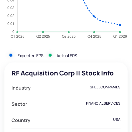
Expected EPS
Actual EPS
RF Acquisition Corp II Stock Info
Industry
SHELL COMPANIES
Sector
FINANCIAL SERVICES
Country
USA