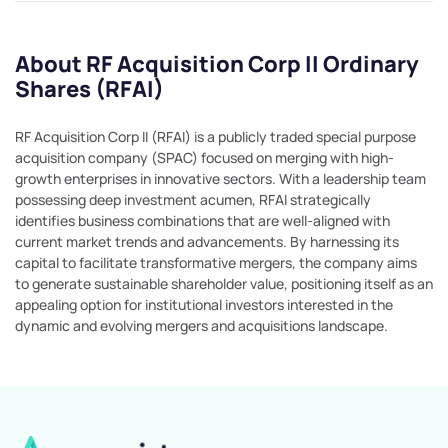
About RF Acquisition Corp II Ordinary
Shares (RFAI)
RF Acquisition Corp II (RFAI) is a publicly traded special purpose
acquisition company (SPAC) focused on merging with high-
growth enterprises in innovative sectors. With a leadership team
possessing deep investment acumen, RFAI strategically
identifies business combinations that are well-aligned with
current market trends and advancements. By harnessing its
capital to facilitate transformative mergers, the company aims
to generate sustainable shareholder value, positioning itself as an
appealing option for institutional investors interested in the
dynamic and evolving mergers and acquisitions landscape.