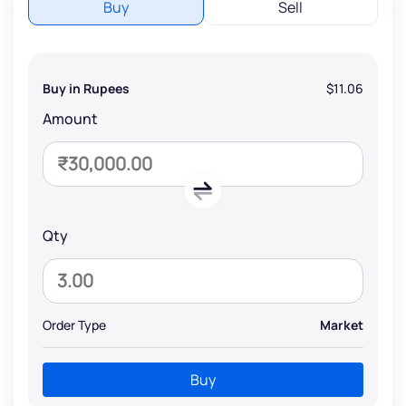
Buy
Sell
Buy in Rupees
$11.06
Amount
Qty
Order Type
Market
Buy