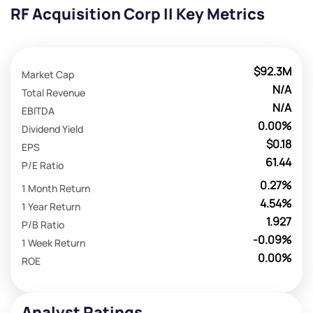
RF Acquisition Corp II Key Metrics
$92.3M
Market Cap
N/A
Total Revenue
N/A
EBITDA
0.00%
Dividend Yield
$0.18
EPS
61.44
P/E Ratio
0.27%
1 Month Return
4.54%
1 Year Return
1.927
P/B Ratio
-0.09%
1 Week Return
0.00%
ROE
Analyst Ratings