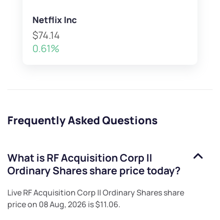
Netflix Inc
$74.14
0.61%
Frequently Asked Questions
What is
RF Acquisition Corp II
Ordinary Shares
share price today?
Live
RF Acquisition Corp II Ordinary Shares
share
price on
08 Aug, 2026
is
$11.06
.