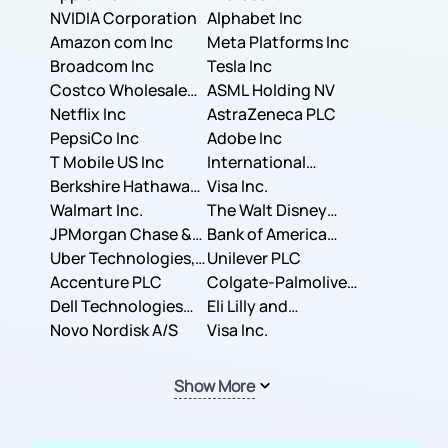
NVIDIA Corporation
Corporation
Alphabet Inc
Amazon com Inc
Meta Platforms Inc
Broadcom Inc
Tesla Inc
Costco Wholesale
ASML Holding NV
Corporation
Netflix Inc
AstraZeneca PLC
PepsiCo Inc
Adobe Inc
T Mobile US Inc
International
Berkshire Hathaway
Business Machines
Visa Inc.
Inc.
Walmart Inc.
Corporation
The Walt Disney
JPMorgan Chase &
Company
Bank of America
Co.
Uber Technologies,
Corporation
Unilever PLC
Inc.
Accenture PLC
Colgate-Palmolive
Dell Technologies
Company
Eli Lilly and
Inc.
Novo Nordisk A/S
Company
Visa Inc.
Show More