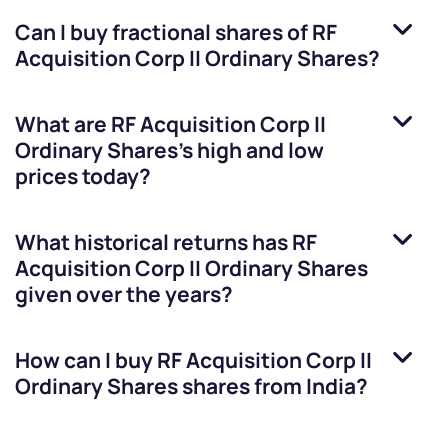
Can I buy fractional shares of
RF
Acquisition Corp II Ordinary Shares
?
What are
RF Acquisition Corp II
Ordinary Shares
’s high and low
prices today?
What historical returns has
RF
Acquisition Corp II Ordinary Shares
given over the years?
How can I buy
RF Acquisition Corp II
Ordinary Shares
shares from India?