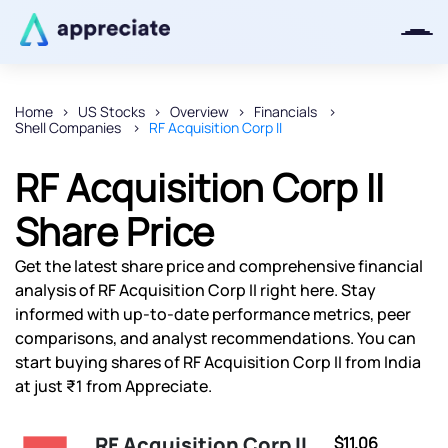
Home
US Stocks
Overview
Financials
Shell Companies
RF Acquisition Corp II
Thanks for joining our iOS waitlist.
We will keep you posted.
RF Acquisition Corp II
Share Price
Get the latest share price and comprehensive financial
Powered by Viral Loops
analysis of RF Acquisition Corp II right here. Stay
informed with up-to-date performance metrics, peer
comparisons, and analyst recommendations. You can
start buying shares of RF Acquisition Corp II from India
at just ₹1 from Appreciate.
RF Acquisition Corp II
$11.06