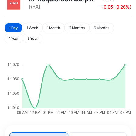
RFAI
--0.03(-0.26%)
1 Day
1 Week
1 Month
3 Months
6 Months
1 Year
5 Year