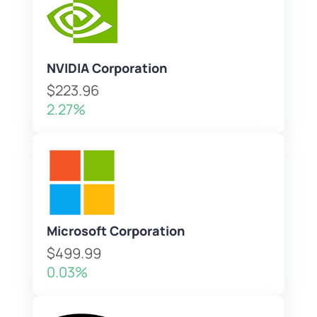
NVIDIA Corporation
$223.96
2.27%
Microsoft Corporation
$499.99
0.03%