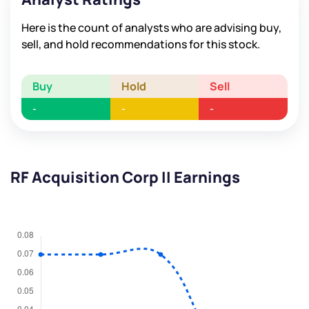
Here is the count of analysts who are advising buy,
sell, and hold recommendations for this stock.
Buy
Hold
Sell
-
-
-
RF Acquisition Corp II Earnings