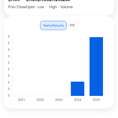
Prev Close
Open
Low
High
Volume
P/E
Yearly Returns