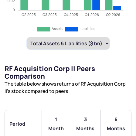
RF Acquisition Corp II Peers
Comparison
The table below shows returns of RF Acquisition Corp
II’s stock compared to peers
1
3
6
Period
Month
Months
Months