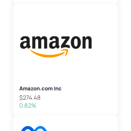
Amazon.com Inc
$274.48
0.82%