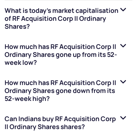
What is today's market capitalisation
of
RF Acquisition Corp II Ordinary
Shares
?
How much has
RF Acquisition Corp II
Ordinary Shares
gone up from its 52-
week low?
How much has
RF Acquisition Corp II
Ordinary Shares
gone down from its
52-week high?
Can Indians buy
RF Acquisition Corp
II Ordinary Shares
shares?