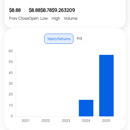
$8.88
$8.88
$8.78
$9.26
3209
Prev Close
Open
Low
High
Volume
P/E
Yearly Returns