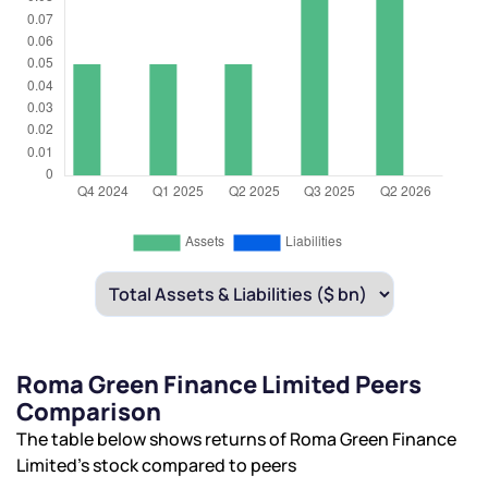
Roma Green Finance Limited Peers
Comparison
The table below shows returns of Roma Green Finance
Limited’s stock compared to peers