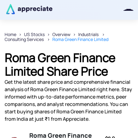
Home
US Stocks
Overview
Industrials
Consulting Services
Roma Green Finance Limited
Thanks for joining our iOS waitlist.
We will keep you posted.
Roma Green Finance
Limited Share Price
Get the latest share price and comprehensive financial
Powered by Viral Loops
analysis of Roma Green Finance Limited right here. Stay
informed with up-to-date performance metrics, peer
comparisons, and analyst recommendations. You can
start buying shares of Roma Green Finance Limited
from India at just ₹1 from Appreciate.
Roma Green Finance