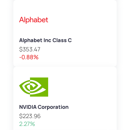
Alphabet Inc Class C
$353.47
-0.88%
NVIDIA Corporation
$223.96
2.27%