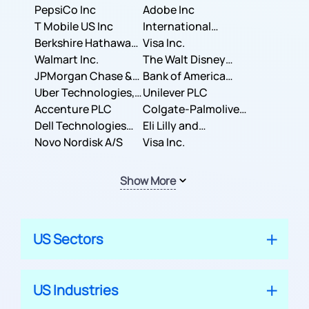
PepsiCo Inc
Adobe Inc
T Mobile US Inc
International
Berkshire Hathaway
Business Machines
Visa Inc.
Inc.
Walmart Inc.
Corporation
The Walt Disney
JPMorgan Chase &
Company
Bank of America
Co.
Uber Technologies,
Corporation
Unilever PLC
Inc.
Accenture PLC
Colgate-Palmolive
Dell Technologies
Company
Eli Lilly and
Inc.
Novo Nordisk A/S
Company
Visa Inc.
Show More
US Sectors
US Industries