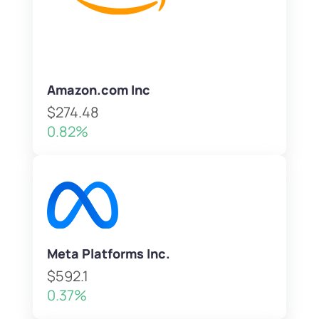
Amazon.com Inc
$274.48
0.82%
Meta Platforms Inc.
$592.1
0.37%