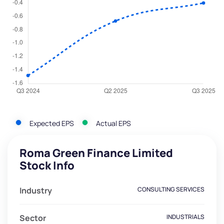
Expected EPS
Actual EPS
Roma Green Finance Limited
Stock Info
Industry
CONSULTING SERVICES
Sector
INDUSTRIALS