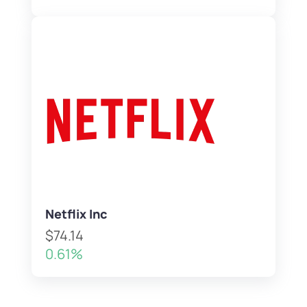
Netflix Inc
$74.14
0.61%