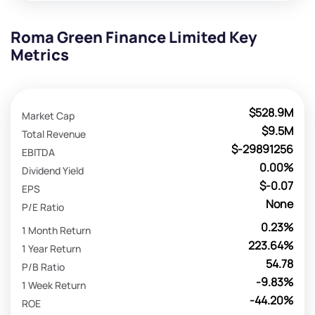
Roma Green Finance Limited Key
Metrics
$528.9M
Market Cap
$9.5M
Total Revenue
$-29891256
EBITDA
0.00%
Dividend Yield
$-0.07
EPS
None
P/E Ratio
0.23%
1 Month Return
223.64%
1 Year Return
54.78
P/B Ratio
-9.83%
1 Week Return
-44.20%
ROE