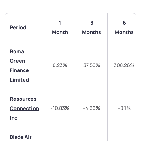
1
3
6
Period
Month
Months
Months
Roma
Green
0.23%
37.56%
308.26%
Finance
Limited
We would love to hear from you
Resources
Have something nice or not so nice to say? Do you
-10.83%
-4.36%
-0.1%
Connection
have any questions? Reach out to us, we’d love to
start a dialogue with you.
Inc
helpdesk@ppreciate.com
Blade Air