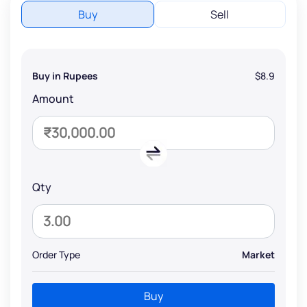
Buy
Sell
Buy in Rupees
$8.9
Amount
Qty
Order Type
Market
Buy