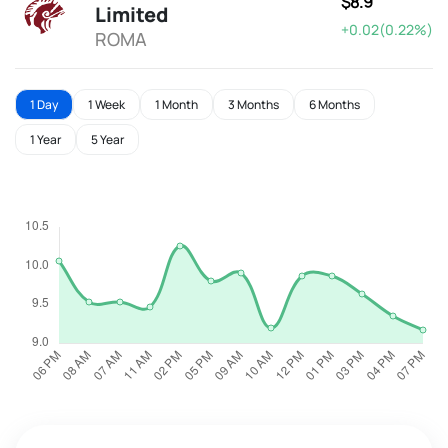
$8.9
Limited
+0.02(0.22%)
ROMA
1 Day
1 Week
1 Month
3 Months
6 Months
1 Year
5 Year