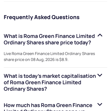
Frequently Asked Questions
What is
Roma Green Finance Limited
Ordinary Shares
share price today?
Live
Roma Green Finance Limited Ordinary Shares
share price on
08 Aug, 2026
is
$8.9
.
What is today's market capitalisation
of
Roma Green Finance Limited
Ordinary Shares
?
How much has
Roma Green Finance