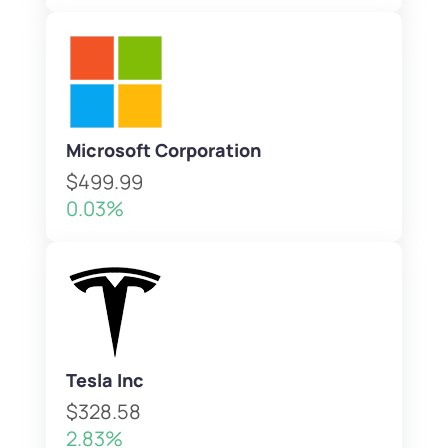
Microsoft Corporation
$499.99
0.03%
Tesla Inc
$328.58
2.83%