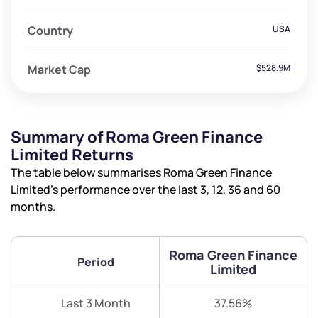
Country
USA
Market Cap
$528.9M
Summary of Roma Green Finance
Limited Returns
The table below summarises Roma Green Finance
Limited’s performance over the last 3, 12, 36 and 60
months.
Roma Green Finance
Period
Limited
Last 3 Month
37.56%