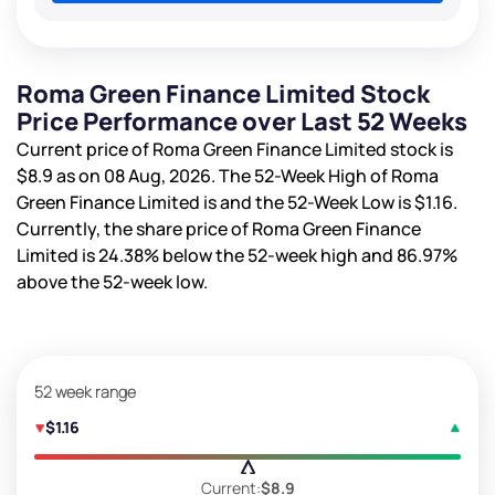
Roma Green Finance Limited Stock
Price Performance over Last 52 Weeks
Current price of Roma Green Finance Limited stock is
$8.9
as on 08 Aug, 2026. The 52-Week High of Roma
Green Finance Limited is
and the 52-Week Low is
$1.16
.
Currently, the share price of Roma Green Finance
Limited is
24.38%
below the 52-week high and
86.97%
above the 52-week low.
52 week range
$1.16
Current:
$8.9