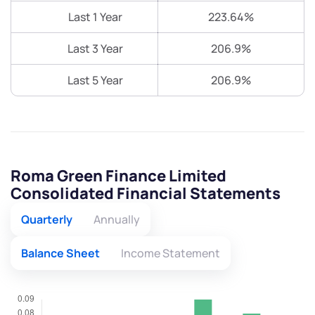
Last 1 Year
223.64%
Last 3 Year
206.9%
Last 5 Year
206.9%
Roma Green Finance Limited
Consolidated Financial Statements
Quarterly
Annually
Balance Sheet
Income Statement