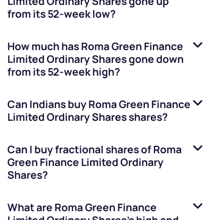
Limited Ordinary Shares
gone up
from its 52-week low?
How much has
Roma Green Finance
Limited Ordinary Shares
gone down
from its 52-week high?
Can Indians buy
Roma Green Finance
Limited Ordinary Shares
shares?
Can I buy fractional shares of
Roma
Green Finance Limited Ordinary
Shares
?
What are
Roma Green Finance