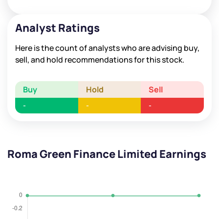
Analyst Ratings
Here is the count of analysts who are advising buy,
sell, and hold recommendations for this stock.
Buy
Hold
Sell
-
-
-
Roma Green Finance Limited Earnings