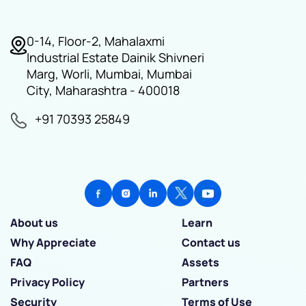
0-14, Floor-2, Mahalaxmi
Industrial Estate Dainik Shivneri
Marg, Worli, Mumbai, Mumbai
City, Maharashtra - 400018
+91 70393 25849
About us
Learn
Why Appreciate
Contact us
FAQ
Assets
Privacy Policy
Partners
Security
Terms of Use