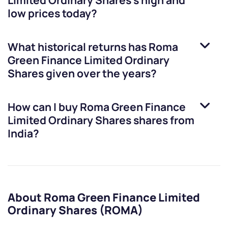
Limited Ordinary Shares
’s high and
low prices today?
What historical returns has
Roma
Green Finance Limited Ordinary
Shares
given over the years?
How can I buy
Roma Green Finance
Limited Ordinary Shares
shares from
India?
About Roma Green Finance Limited
Ordinary Shares (ROMA)