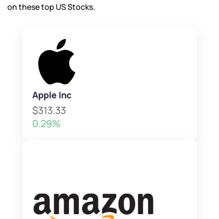
on these top US Stocks.
Apple Inc
$313.33
0.29%