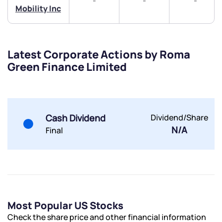
-
-
-
Mobility Inc
+91 70393 25849 (9 am to 9 pm)
Get early access
Trade on Appreciate
Trade on Appreciate
Latest Corporate Actions by Roma
Green Finance Limited
Share your details and we will contact you.
Share your details and we will contact you.
Cash Dividend
Dividend/Share
N/A
Final
Submit
By joining our referral program, you agree to our
Terms of Use
Powered by Viral Loops.
Submit
Submit
Most Popular US Stocks
Submit
Check the share price and other financial information