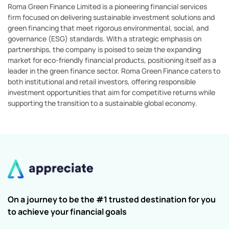
Roma Green Finance Limited is a pioneering financial services
firm focused on delivering sustainable investment solutions and
green financing that meet rigorous environmental, social, and
governance (ESG) standards. With a strategic emphasis on
partnerships, the company is poised to seize the expanding
market for eco-friendly financial products, positioning itself as a
leader in the green finance sector. Roma Green Finance caters to
both institutional and retail investors, offering responsible
investment opportunities that aim for competitive returns while
supporting the transition to a sustainable global economy.
On a journey to be the #1 trusted destination for you
to achieve your financial goals