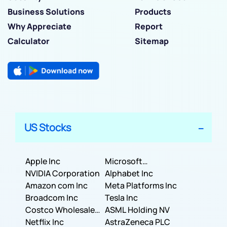
Business Solutions
Products
Why Appreciate
Report
Calculator
Sitemap
US Stocks
Apple Inc
Microsoft
NVIDIA Corporation
Corporation
Alphabet Inc
Amazon com Inc
Meta Platforms Inc
Broadcom Inc
Tesla Inc
Costco Wholesale
ASML Holding NV
Corporation
Netflix Inc
AstraZeneca PLC