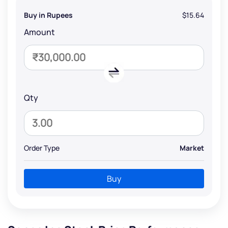
Buy in Rupees
$15.64
Amount
Qty
Order Type
Market
Buy