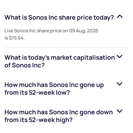
What is
Sonos Inc
share price today?
Live
Sonos Inc
share price on
09 Aug, 2026
is
$15.64
.
What is today's market capitalisation
of
Sonos Inc
?
How much has
Sonos Inc
gone up
from its 52-week low?
How much has
Sonos Inc
gone down
from its 52-week high?