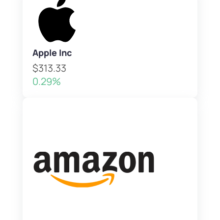
Apple Inc
$313.33
0.29%