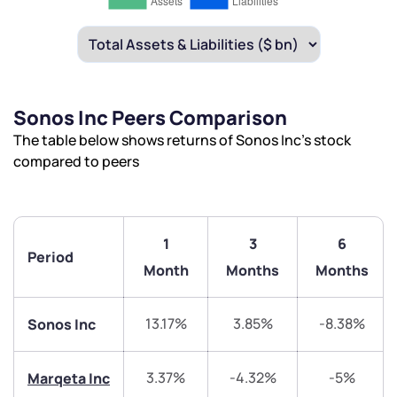
Sonos Inc Peers Comparison
The table below shows returns of Sonos Inc’s stock
compared to peers
1
3
6
Period
Month
Months
Months
13.17%
3.85%
-8.38%
Sonos Inc
3.37%
-4.32%
-5%
Marqeta Inc