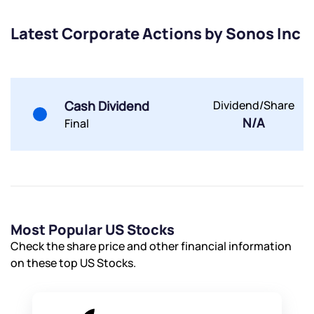
Latest Corporate Actions by Sonos Inc
Submit
By joining our referral program, you agree to our
Terms of Use
Cash Dividend
Dividend/Share
Powered by Viral Loops.
N/A
Submit
Submit
Final
Submit
Most Popular US Stocks
Check the share price and other financial information
on these top US Stocks.