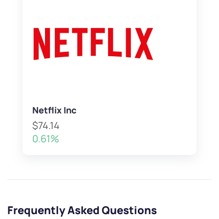
Netflix Inc
$74.14
0.61%
Frequently Asked Questions