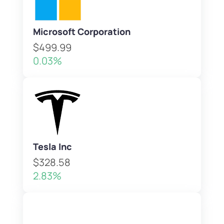
Microsoft Corporation
$499.99
0.03%
Tesla Inc
$328.58
2.83%