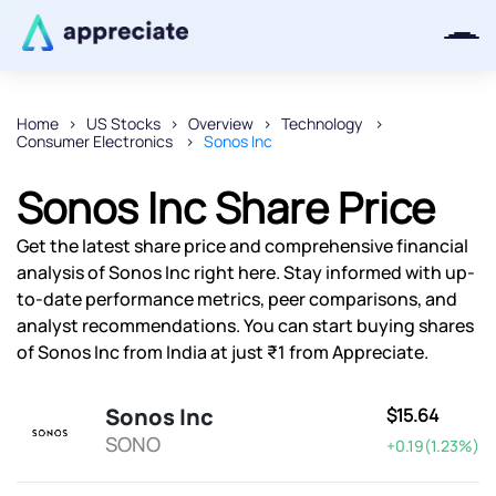
Home
US Stocks
Overview
Technology
Consumer Electronics
Sonos Inc
Thanks for joining our iOS waitlist.
We will keep you posted.
Sonos Inc Share Price
Get the latest share price and comprehensive financial
analysis of Sonos Inc right here. Stay informed with up-
to-date performance metrics, peer comparisons, and
Powered by Viral Loops
analyst recommendations. You can start buying shares
of Sonos Inc from India at just ₹1 from Appreciate.
Sonos Inc
$15.64
SONO
+0.19(1.23%)