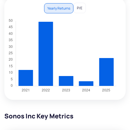
P/E
Yearly Returns
Sonos Inc Key Metrics