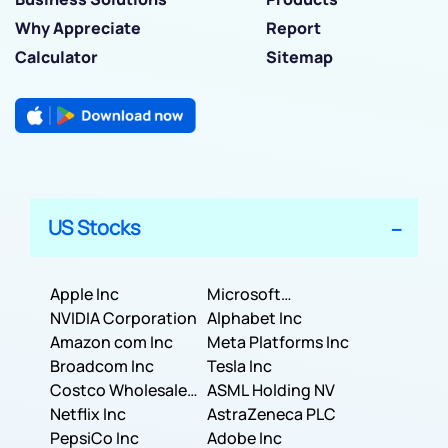
Why Appreciate
Report
Calculator
Sitemap
US Stocks
Apple Inc
Microsoft
NVIDIA Corporation
Corporation
Alphabet Inc
Amazon com Inc
Meta Platforms Inc
Broadcom Inc
Tesla Inc
Costco Wholesale
ASML Holding NV
Corporation
Netflix Inc
AstraZeneca PLC
PepsiCo Inc
Adobe Inc