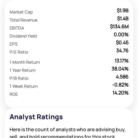
$1.9B
Market Cap
$1.4B
Total Revenue
$134.6M
EBITDA
0.00%
Dividend Yield
$0.45
EPS
34.76
P/E Ratio
13.17%
1 Month Return
38.04%
1 Year Return
4.586
P/B Ratio
-0.82%
1 Week Return
14.20%
ROE
Analyst Ratings
Here is the count of analysts who are advising buy,
sell, and hold recommendations for this stock.