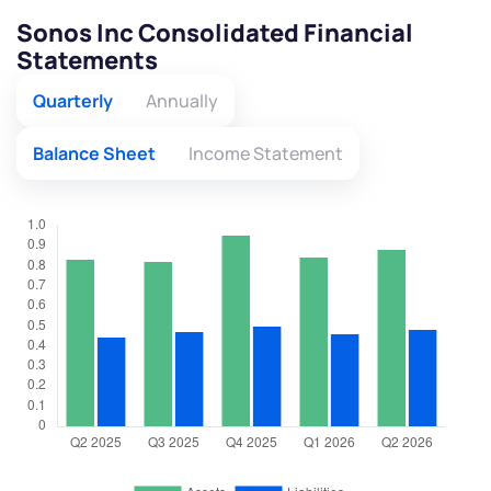
Sonos Inc Consolidated Financial
Statements
Quarterly
Annually
Balance Sheet
Income Statement