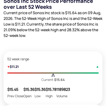
Sonos Inc Stock Price Performance
over Last 52 Weeks
Current price of Sonos Inc stock is
$15.64
as on 09 Aug,
2026. The 52-Week High of Sonos Inc is
and the 52-Week
Low is
$11.21
. Currently, the share price of Sonos Inc is
21.09%
below the 52-week high and
28.32%
above the
52-week low.
52 week range
$11.21
Current:
$15.64
$15.45
$15.36
$15.36
$15.78
1189823
Prev Close
Open
Low
High
Volume