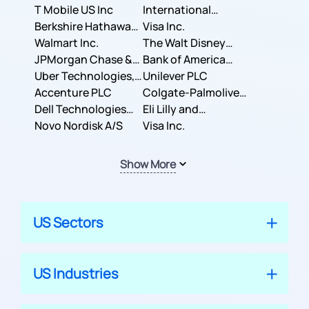
T Mobile US Inc
International
Berkshire Hathaway
Business Machines
Visa Inc.
Inc.
Walmart Inc.
Corporation
The Walt Disney
JPMorgan Chase &
Company
Bank of America
Co.
Uber Technologies,
Corporation
Unilever PLC
Inc.
Accenture PLC
Colgate-Palmolive
Dell Technologies
Company
Eli Lilly and
Inc.
Novo Nordisk A/S
Company
Visa Inc.
Show More
US Sectors
US Industries