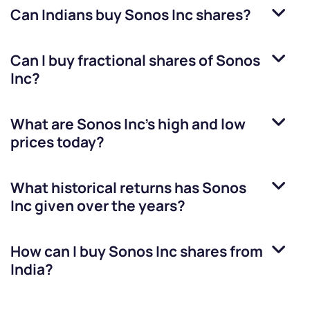
Can Indians buy
Sonos Inc
shares?
Can I buy fractional shares of
Sonos
Inc
?
What are
Sonos Inc
’s high and low
prices today?
What historical returns has
Sonos
Inc
given over the years?
How can I buy
Sonos Inc
shares from
India?