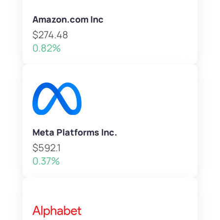
Amazon.com Inc
$274.48
0.82%
Meta Platforms Inc.
$592.1
0.37%