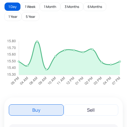
1 Day
1 Week
1 Month
3 Months
6 Months
1 Year
5 Year
Buy
Sell