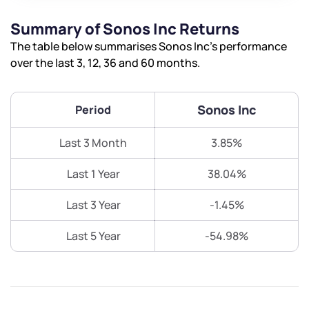
Summary of Sonos Inc Returns
The table below summarises Sonos Inc’s performance
over the last 3, 12, 36 and 60 months.
Sonos Inc
Period
Last 3 Month
3.85%
Last 1 Year
38.04%
Last 3 Year
-1.45%
Last 5 Year
-54.98%