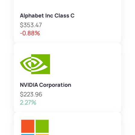
Alphabet Inc Class C
$353.47
-0.88%
NVIDIA Corporation
$223.96
2.27%