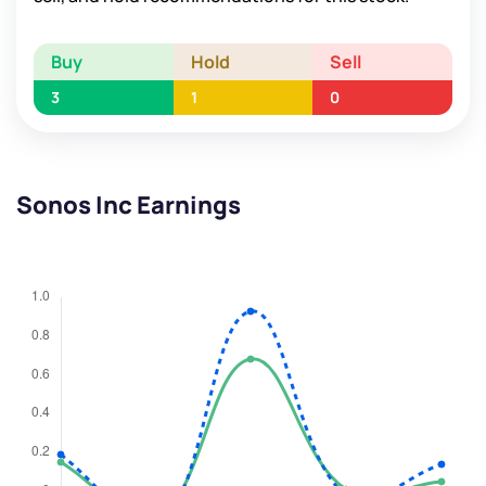
Buy
Hold
Sell
3
1
0
Sonos Inc Earnings