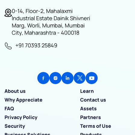
0-14, Floor-2, Mahalaxmi
Industrial Estate Dainik Shivneri
Marg, Worli, Mumbai, Mumbai
City, Maharashtra - 400018
+91 70393 25849
About us
Learn
Why Appreciate
Contact us
FAQ
Assets
Privacy Policy
Partners
Security
Terms of Use
Business Solutions
Products