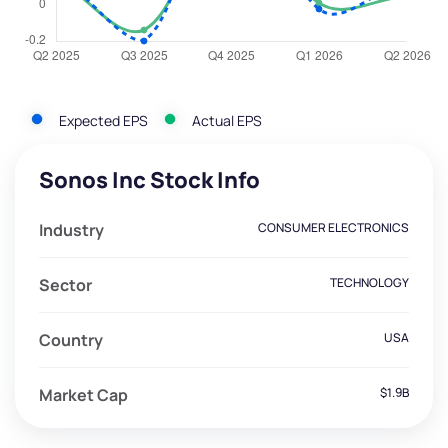
Expected EPS
Actual EPS
Sonos Inc Stock Info
Industry
CONSUMER ELECTRONICS
Sector
TECHNOLOGY
Country
USA
Market Cap
$1.9B