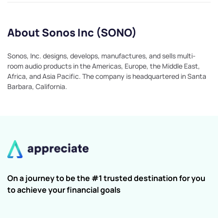
About Sonos Inc (SONO)
Sonos, Inc. designs, develops, manufactures, and sells multi-
room audio products in the Americas, Europe, the Middle East,
Africa, and Asia Pacific. The company is headquartered in Santa
Barbara, California.
On a journey to be the #1 trusted destination for you
to achieve your financial goals