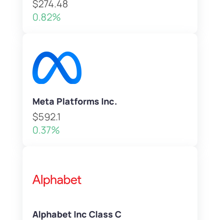
$274.48
0.82%
Meta Platforms Inc.
$592.1
0.37%
Alphabet Inc Class C