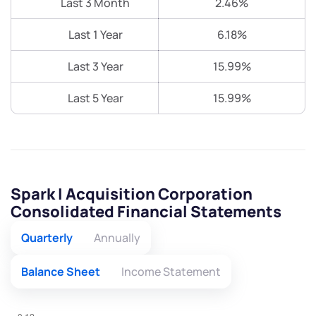
Last 3 Month
2.46%
Last 1 Year
6.18%
Last 3 Year
15.99%
Last 5 Year
15.99%
Spark I Acquisition Corporation
Consolidated Financial Statements
Quarterly
Annually
Balance Sheet
Income Statement