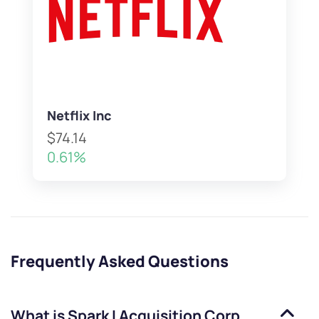
Netflix Inc
$74.14
0.61%
Frequently Asked Questions
What is
Spark I Acquisition Corp.