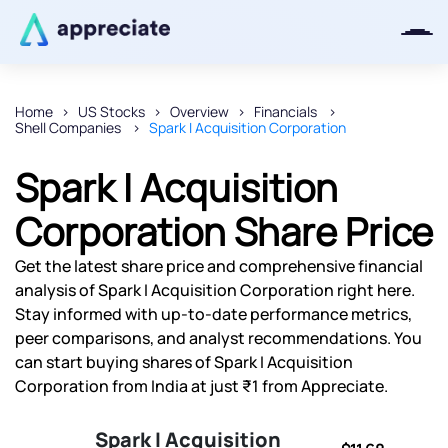
Home
US Stocks
Overview
Financials
Shell Companies
Spark I Acquisition Corporation
Thanks for joining our iOS waitlist.
We will keep you posted.
Spark I Acquisition
Corporation Share Price
Get the latest share price and comprehensive financial
Powered by Viral Loops
analysis of Spark I Acquisition Corporation right here.
Stay informed with up-to-date performance metrics,
peer comparisons, and analyst recommendations. You
can start buying shares of Spark I Acquisition
Corporation from India at just ₹1 from Appreciate.
Spark I Acquisition