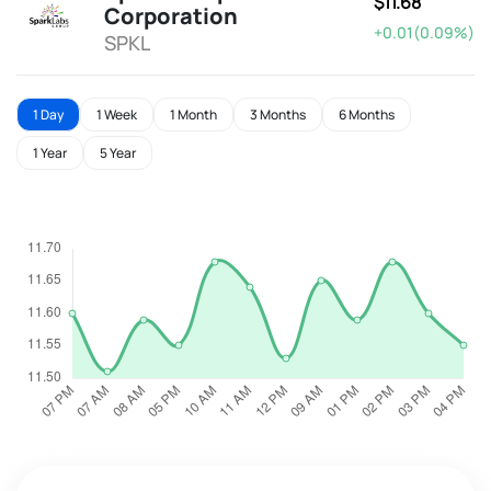
$11.68
Corporation
+0.01(0.09%)
SPKL
1 Day
1 Week
1 Month
3 Months
6 Months
1 Year
5 Year