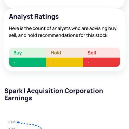
Analyst Ratings
Here is the count of analysts who are advising buy,
sell, and hold recommendations for this stock.
Buy
Hold
Sell
-
-
-
Spark I Acquisition Corporation
Earnings