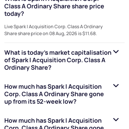
Class A Ordinary Share
share price
today?
Live
Spark I Acquisition Corp. Class A Ordinary
Share
share price on
08 Aug, 2026
is
$11.68
.
What is today's market capitalisation
of
Spark I Acquisition Corp. Class A
Ordinary Share
?
How much has
Spark I Acquisition
Corp. Class A Ordinary Share
gone
up from its 52-week low?
How much has
Spark I Acquisition
Corp. Class A Ordinary Share
gone