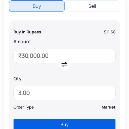
Buy
Sell
Buy in Rupees
$11.68
Amount
Qty
Order Type
Market
Buy