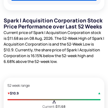
Spark I Acquisition Corporation Stock
Price Performance over Last 52 Weeks
Current price of Spark I Acquisition Corporation stock
is
$11.68
as on 08 Aug, 2026. The 52-Week High of Spark I
Acquisition Corporation is
and the 52-Week Low is
$10.9
. Currently, the share price of Spark I Acquisition
Corporation is
16.15%
below the 52-week high and
6.68%
above the 52-week low.
52 week range
$10.9
Current:
$11.68