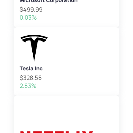
Microsoft Corporation
$499.99
0.03%
Tesla Inc
$328.58
2.83%