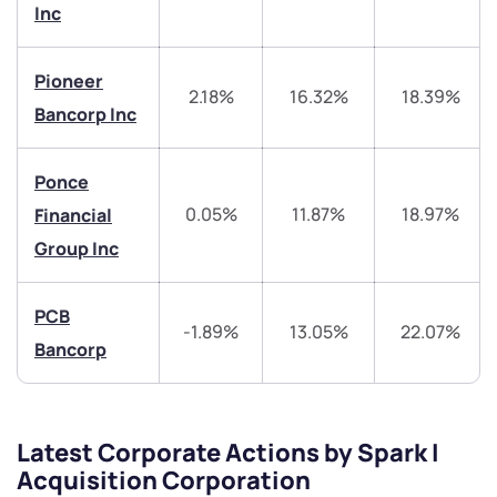
Inc
have any questions? Reach out to us, we’d love to
start a dialogue with you.
Pioneer
2.18%
16.32%
18.39%
Bancorp Inc
helpdesk@ppreciate.com
+91 70393 25849 (9 am to 9 pm)
Get early access
Ponce
0.05%
11.87%
18.97%
Financial
Trade on Appreciate
Trade on Appreciate
Group Inc
Share your details and we will contact you.
Share your details and we will contact you.
PCB
-1.89%
13.05%
22.07%
Bancorp
Latest Corporate Actions by Spark I
Submit
Acquisition Corporation