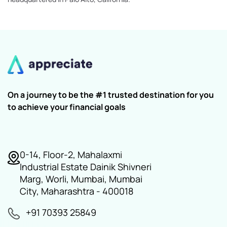
On a journey to be the #1 trusted destination for you
to achieve your financial goals
0-14, Floor-2, Mahalaxmi
Industrial Estate Dainik Shivneri
Marg, Worli, Mumbai, Mumbai
City, Maharashtra - 400018
+91 70393 25849