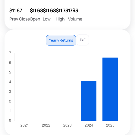
$11.67
$11.68
$11.68
$11.73
1793
Prev Close
Open
Low
High
Volume
P/E
Yearly Returns