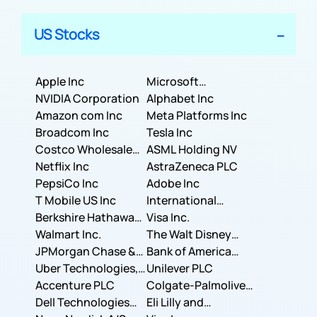
US Stocks
Apple Inc
Microsoft
NVIDIA Corporation
Corporation
Alphabet Inc
Amazon com Inc
Meta Platforms Inc
Broadcom Inc
Tesla Inc
Costco Wholesale
ASML Holding NV
Corporation
Netflix Inc
AstraZeneca PLC
PepsiCo Inc
Adobe Inc
T Mobile US Inc
International
Berkshire Hathaway
Business Machines
Visa Inc.
Inc.
Walmart Inc.
Corporation
The Walt Disney
JPMorgan Chase &
Company
Bank of America
Co.
Uber Technologies,
Corporation
Unilever PLC
Inc.
Accenture PLC
Colgate-Palmolive
Dell Technologies
Company
Eli Lilly and