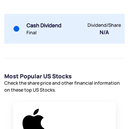
By joining our referral program, you agree to our
Terms of Use
Powered by Viral Loops.
Submit
Submit
Cash Dividend
Dividend/Share
Submit
N/A
Final
Most Popular US Stocks
Check the share price and other financial information
on these top US Stocks.