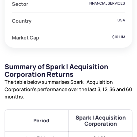
Sector
FINANCIAL SERVICES
Country
USA
Market Cap
$101.1M
Summary of Spark I Acquisition
Corporation Returns
The table below summarises Spark I Acquisition
Corporation’s performance over the last 3, 12, 36 and 60
months.
Spark I Acquisition
Period
Corporation