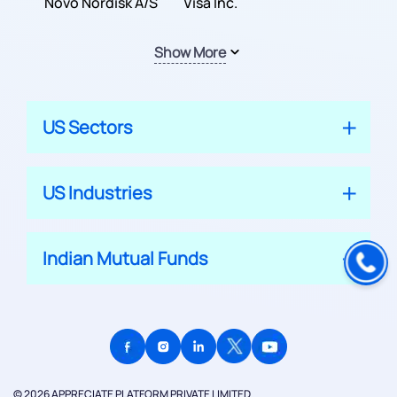
Inc.
Novo Nordisk A/S
Company
Visa Inc.
Show More
US Sectors
US Industries
Indian Mutual Funds
© 2026 APPRECIATE PLATFORM PRIVATE LIMITED