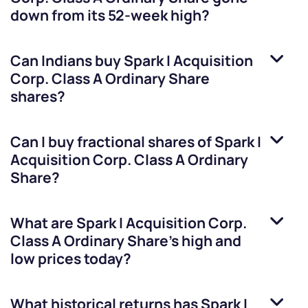
down from its 52-week high?
Can Indians buy
Spark I Acquisition
Corp. Class A Ordinary Share
shares?
Can I buy fractional shares of
Spark I
Acquisition Corp. Class A Ordinary
Share
?
What are
Spark I Acquisition Corp.
Class A Ordinary Share
’s high and
low prices today?
What historical returns has
Spark I