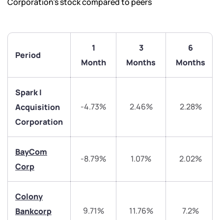
Corporation’s stock compared to peers
1
3
6
Period
Month
Months
Months
Spark I
-4.73%
2.46%
2.28%
Acquisition
Corporation
BayCom
-8.79%
1.07%
2.02%
Corp
We would love to hear from you
Colony
9.71%
11.76%
7.2%
Bankcorp
Have something nice or not so nice to say? Do you