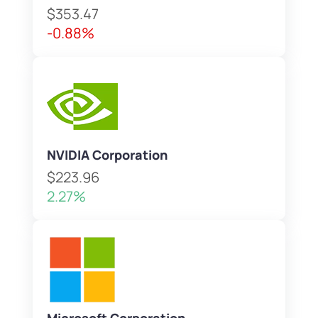
$353.47
-0.88%
NVIDIA Corporation
$223.96
2.27%