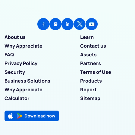
About us
Learn
Why Appreciate
Contact us
FAQ
Assets
Privacy Policy
Partners
Security
Terms of Use
Business Solutions
Products
Why Appreciate
Report
Calculator
Sitemap