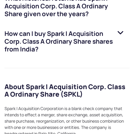
Acquisition Corp. Class A Ordinary
Share
given over the years?
How can I buy
Spark I Acquisition
Corp. Class A Ordinary Share
shares
from India?
About Spark I Acquisition Corp. Class
A Ordinary Share (SPKL)
Spark I Acquisition Corporation is a blank check company that
intends to effect a merger, share exchange, asset acquisition,
share purchase, reorganization, or other business combination
with one or more businesses or entities. The company is
headquartered in Palo Alto, California.