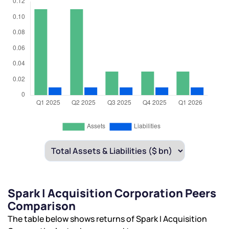
Spark I Acquisition Corporation Peers
Comparison
The table below shows returns of Spark I Acquisition