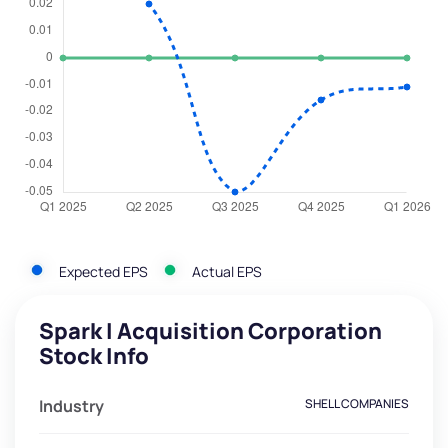
Expected EPS
Actual EPS
Spark I Acquisition Corporation
Stock Info
Industry
SHELL COMPANIES