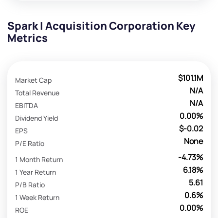
Spark I Acquisition Corporation Key
Metrics
$101.1M
Market Cap
N/A
Total Revenue
N/A
EBITDA
0.00%
Dividend Yield
$-0.02
EPS
None
P/E Ratio
-4.73%
1 Month Return
6.18%
1 Year Return
5.61
P/B Ratio
0.6%
1 Week Return
0.00%
ROE