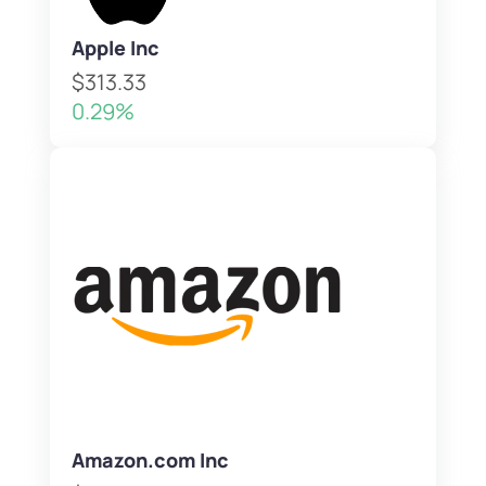
Apple Inc
$313.33
0.29%
Amazon.com Inc