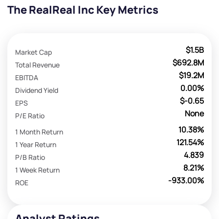
The RealReal Inc Key Metrics
$1.5B
Market Cap
$692.8M
Total Revenue
$19.2M
EBITDA
0.00%
Dividend Yield
$-0.65
EPS
None
P/E Ratio
10.38%
1 Month Return
121.54%
1 Year Return
4.839
P/B Ratio
8.21%
1 Week Return
-933.00%
ROE
Analyst Ratings