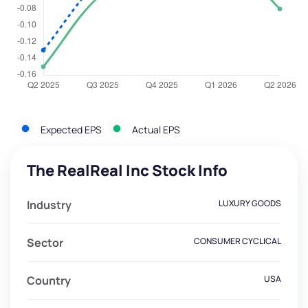
Expected EPS
Actual EPS
The RealReal Inc Stock Info
Industry
LUXURY GOODS
Sector
CONSUMER CYCLICAL
Country
USA