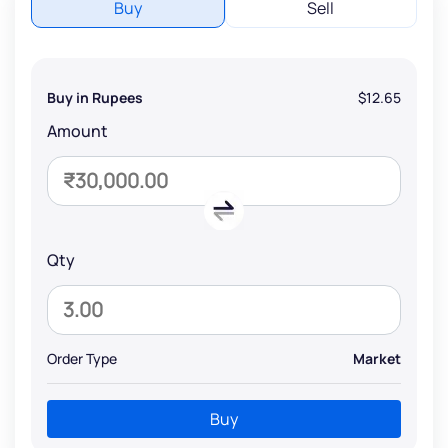
Buy
Sell
Buy in Rupees
$12.65
Amount
Qty
Order Type
Market
Buy