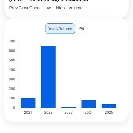
Prev Close
Open
Low
High
Volume
P/E
Yearly Returns