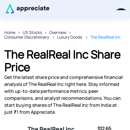
Home
US Stocks
Overview
Consumer Discretionary
Luxury Goods
The RealReal Inc
Thanks for joining our iOS waitlist.
We will keep you posted.
The RealReal Inc Share
Price
Get the latest share price and comprehensive financial
Powered by Viral Loops
analysis of The RealReal Inc right here. Stay informed
with up-to-date performance metrics, peer
comparisons, and analyst recommendations. You can
start buying shares of The RealReal Inc from India at
just ₹1 from Appreciate.
The RealReal Inc
$12.65