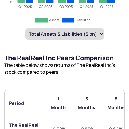
The RealReal Inc Peers Comparison
The table below shows returns of The RealReal Inc’s
stock compared to peers
1
3
6
Period
Month
Months
Months
The RealReal