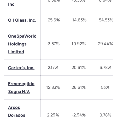
10.38%
-0.55%
0.64%
Inc
-25.6%
-14.63%
-54.53%
O-I Glass, Inc.
We would love to hear from you
OneSpaWorld
Have something nice or not so nice to say? Do you
-3.87%
10.92%
29.44%
Holdings
have any questions? Reach out to us, we’d love to
Limited
start a dialogue with you.
2.17%
20.61%
6.78%
Carter's, Inc.
helpdesk@ppreciate.com
+91 70393 25849 (9 am to 9 pm)
Ermenegildo
Get early access
12.83%
26.61%
53%
Zegna N.V.
Trade on Appreciate
Trade on Appreciate
Arcos
Share your details and we will contact you.
Share your details and we will contact you.
2.29%
-2.94%
0.78%
Dorados