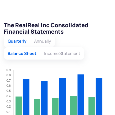
The RealReal Inc Consolidated
Financial Statements
Quarterly
Annually
Balance Sheet
Income Statement