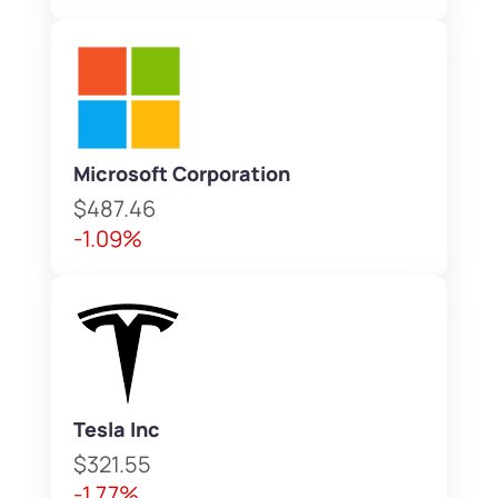
Microsoft Corporation
$487.46
-1.09%
Tesla Inc
$321.55
-1.77%