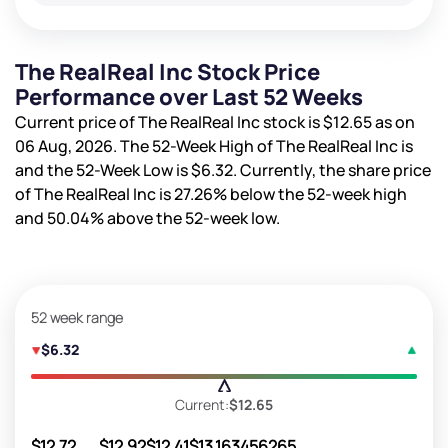
The RealReal Inc Stock Price
Performance over Last 52 Weeks
Current price of The RealReal Inc stock is
$12.65
as on
06 Aug, 2026. The 52-Week High of The RealReal Inc is
and the 52-Week Low is
$6.32
. Currently, the share price
of The RealReal Inc is
27.26%
below the 52-week high
and
50.04%
above the 52-week low.
52 week range
$6.32
Current:
$12.65
$12.72
$12.92
$12.41
$13.16
3456265