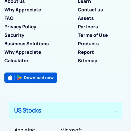
About us
Learn
Why Appreciate
Contact us
FAQ
Assets
Privacy Policy
Partners
Security
Terms of Use
Business Solutions
Products
Why Appreciate
Report
Calculator
Sitemap
US Stocks
Apple Inc
Microsoft