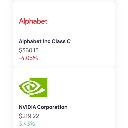
Alphabet Inc Class C
$360.13
-4.05%
NVIDIA Corporation
$219.22
3.43%