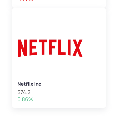
Netflix Inc
$74.2
0.86%