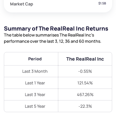
Market Cap
$1.5B
Summary of The RealReal Inc Returns
The table below summarises The RealReal Inc’s
performance over the last 3, 12, 36 and 60 months.
The RealReal Inc
Period
Last 3 Month
-0.55%
Last 1 Year
121.54%
Last 3 Year
467.26%
Last 5 Year
-22.3%