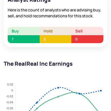
Here is the count of analysts who are advising buy,
sell, and hold recommendations for this stock.
Buy
Hold
Sell
7
2
0
The RealReal Inc Earnings