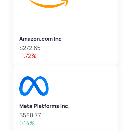
Amazon.com Inc
$272.65
-1.72%
Meta Platforms Inc.
$588.77
0.14%