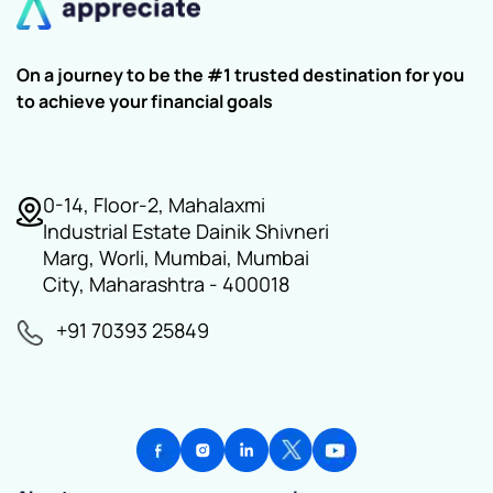
On a journey to be the #1 trusted destination for you
to achieve your financial goals
0-14, Floor-2, Mahalaxmi
Industrial Estate Dainik Shivneri
Marg, Worli, Mumbai, Mumbai
City, Maharashtra - 400018
+91 70393 25849