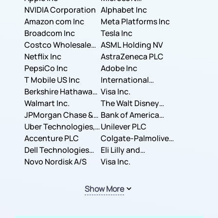
NVIDIA Corporation
Corporation
Alphabet Inc
Amazon com Inc
Meta Platforms Inc
Broadcom Inc
Tesla Inc
Costco Wholesale
ASML Holding NV
Corporation
Netflix Inc
AstraZeneca PLC
PepsiCo Inc
Adobe Inc
T Mobile US Inc
International
Berkshire Hathaway
Business Machines
Visa Inc.
Inc.
Walmart Inc.
Corporation
The Walt Disney
JPMorgan Chase &
Company
Bank of America
Co.
Uber Technologies,
Corporation
Unilever PLC
Inc.
Accenture PLC
Colgate-Palmolive
Dell Technologies
Company
Eli Lilly and
Inc.
Novo Nordisk A/S
Company
Visa Inc.
Show More