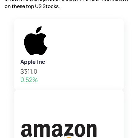
on these top US Stocks.
Apple Inc
$311.0
0.52%