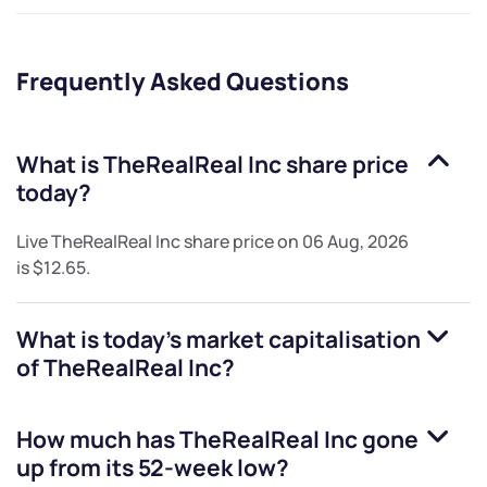
Frequently Asked Questions
What is
TheRealReal Inc
share price
today?
Live
TheRealReal Inc
share price on
06 Aug, 2026
is
$12.65
.
What is today's market capitalisation
of
TheRealReal Inc
?
How much has
TheRealReal Inc
gone
up from its 52-week low?