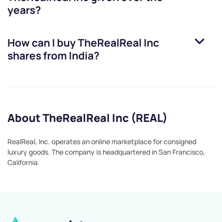
years?
How can I buy
TheRealReal Inc
shares from India?
About TheRealReal Inc (REAL)
RealReal, Inc. operates an online marketplace for consigned
luxury goods. The company is headquartered in San Francisco,
California.