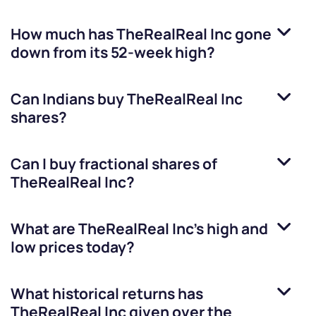
How much has
TheRealReal Inc
gone
down from its 52-week high?
Can Indians buy
TheRealReal Inc
shares?
Can I buy fractional shares of
TheRealReal Inc
?
What are
TheRealReal Inc
’s high and
low prices today?
What historical returns has
TheRealReal Inc
given over the