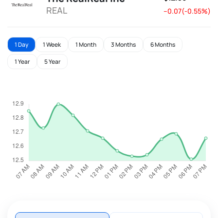
REAL
--0.07(-0.55%)
1 Day
1 Week
1 Month
3 Months
6 Months
1 Year
5 Year