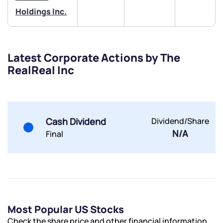
Holdings Inc.
Latest Corporate Actions by The
RealReal Inc
Submit
By joining our referral program, you agree to our
Terms of Use
Cash Dividend
Dividend/Share
Powered by Viral Loops.
Submit
Submit
Submit
N/A
Final
Most Popular US Stocks
Check the share price and other financial information