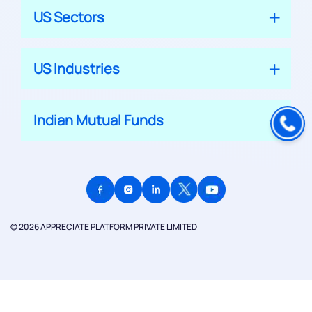
US Sectors
US Industries
Indian Mutual Funds
© 2026 APPRECIATE PLATFORM PRIVATE LIMITED