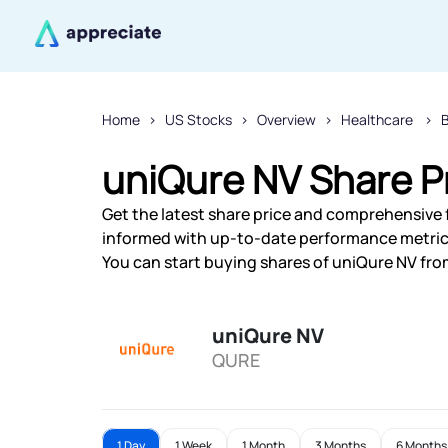
Home
US Stocks
Overview
Healthcare
uniQure NV Share P
Get the latest share price and comprehensive f
informed with up-to-date performance metric
You can start buying shares of uniQure NV from
uniQure NV
QURE
1 Day
1 Week
1 Month
3 Months
6 Months