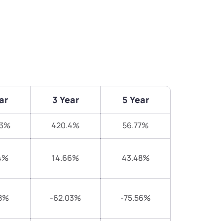
ar
3 Year
5 Year
13%
420.4%
56.77%
4%
14.66%
43.48%
8%
-62.03%
-75.56%