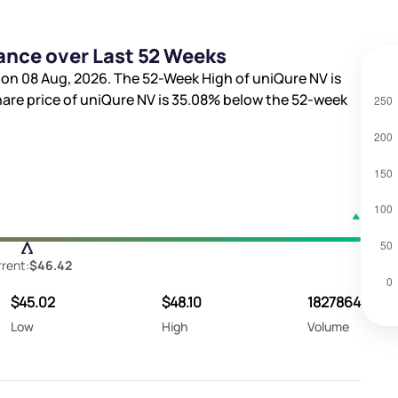
ance over Last 52 Weeks
 on 08 Aug, 2026. The 52-Week High of uniQure NV is
hare price of uniQure NV is
35.08%
below the 52-week
rent:
$46.42
$45.02
$48.10
1827864
Low
High
Volume