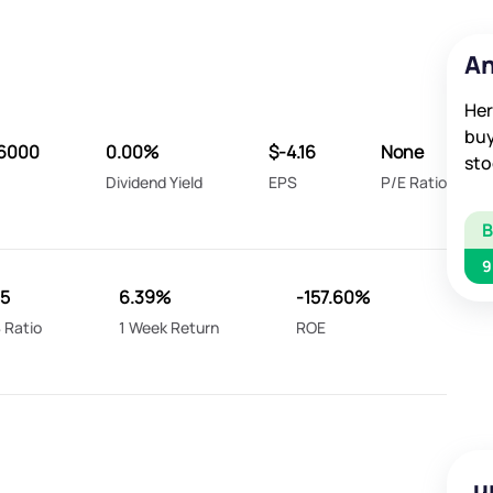
An
Her
buy
16000
0.00%
$-4.16
None
sto
Dividend Yield
EPS
P/E Ratio
9
35
6.39%
-157.60%
 Ratio
1 Week Return
ROE
u