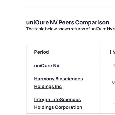
uniQure NV Peers Comparison
The table below shows returns of uniQure NV’
Period
1 
uniQure NV
Harmony Biosciences
0
Holdings Inc
Integra LifeSciences
-
Holdings Corporation