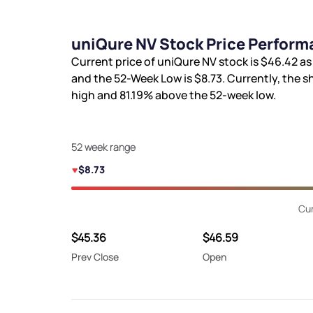
uniQure NV Stock Price Perform
Current price of uniQure NV stock is
$46.42
as
and the 52-Week Low is
$8.73
. Currently, the s
high and
81.19%
above the 52-week low.
52 week range
$8.73
Cur
$45.36
$46.59
Prev Close
Open