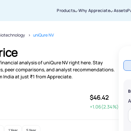
Products
Why Appreciate
Assets
P
Biotechnology
uniQure NV
Thanks for joining our iOS waitlist. We
will keep you posted.
rice
inancial analysis of uniQure NV right here. Stay
s, peer comparisons, and analyst recommendations.
 India at just ₹1 from Appreciate.
Powered by Viral Loops
B
$46.42
+1.06(2.34%)
1 Year
5 Year