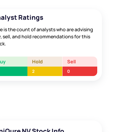
alyst Ratings
e is the count of analysts who are advising
, sell, and hold recommendations for this
ck.
Buy
Hold
Sell
2
0
niQure NV Stock Info