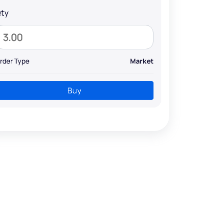
ty
rder Type
Market
Buy