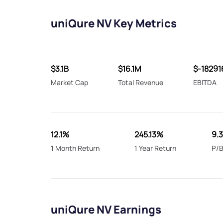
uniQure NV Key Metrics
$3.1B
$16.1M
$-1829
Market Cap
Total Revenue
EBITDA
12.1%
245.13%
9.
1 Month Return
1 Year Return
P/B
uniQure NV Earnings