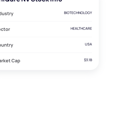
dustry
BIOTECHNOLOGY
ector
HEALTHCARE
ountry
USA
arket Cap
$3.1B