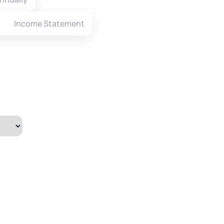
Income Statement