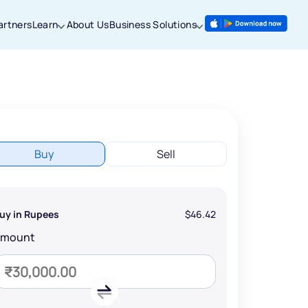
artners
Learn
About Us
Business Solutions
Buy
Sell
uy in Rupees
$46.42
Amount