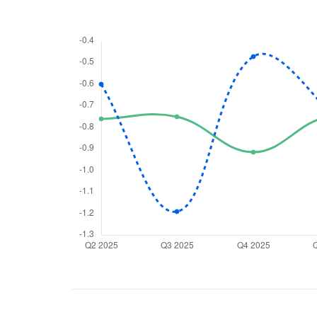
We would
from yo
Have something ni
you have any ques
love to start a di
helpdesk@ppre
+91 70393 258