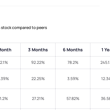
s stock compared to peers
Month
3 Months
6 Months
1 Ye
12.1%
92.22%
78.2%
245.
.39%
22.25%
3.59%
12.3
1.2%
27.21%
57.82%
36.5