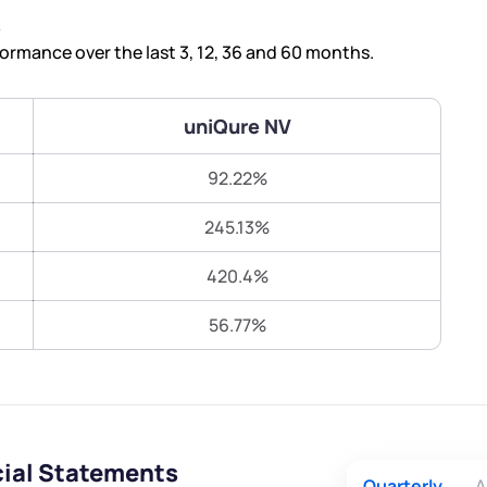
Terms of Use
s
Submit
Submit
Powered by Viral Loops.
rmance over the last 3, 12, 36 and 60 months.
uniQure NV
92.22%
245.13%
420.4%
56.77%
cial Statements
Quarterly
A