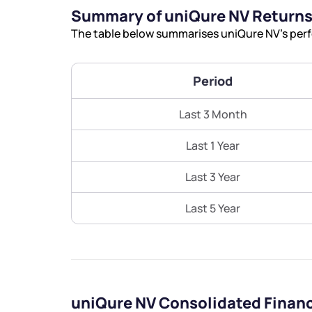
Summary of uniQure NV Return
The table below summarises uniQure NV’s perfo
Period
Last 3 Month
Last 1 Year
Last 3 Year
Last 5 Year
uniQure NV Consolidated Finan