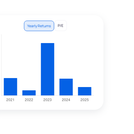
P/E
Yearly Returns