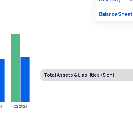
Balance Sheet