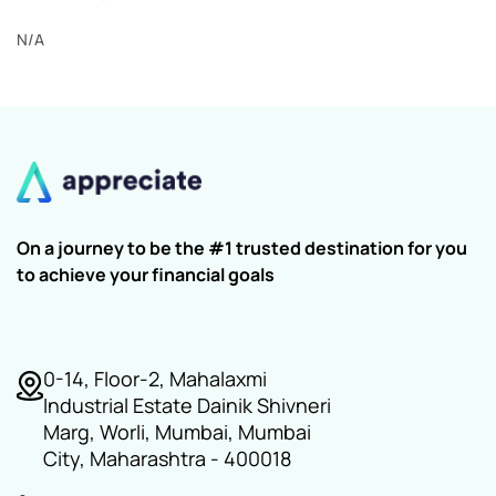
N/A
On a journey to be the #1 trusted destination for you
to achieve your financial goals
0-14, Floor-2, Mahalaxmi
Industrial Estate Dainik Shivneri
Marg, Worli, Mumbai, Mumbai
City, Maharashtra - 400018