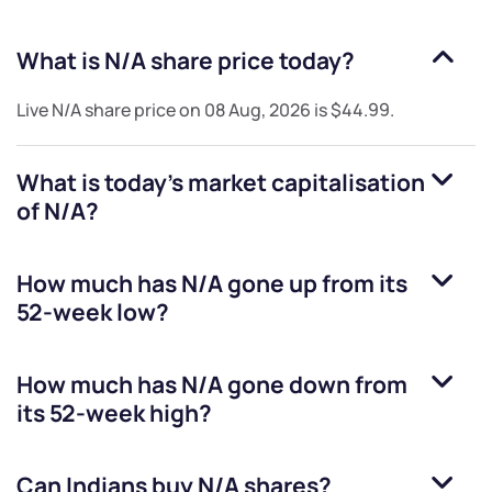
What is
N/A
share price today?
Live
N/A
share price on
08 Aug, 2026
is
$44.99
.
What is today's market capitalisation
of
N/A
?
How much has
N/A
gone up from its
52-week low?
How much has
N/A
gone down from
its 52-week high?
Can Indians buy
N/A
shares?