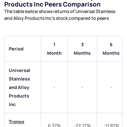
Products Inc Peers Comparison
The table below shows returns of Universal Stainless
and Alloy Products Inc’s stock compared to peers
1
3
6
Period
We would love to hear from you
Month
Months
Months
Have something nice or not so nice to say? Do you
Universal
have any questions? Reach out to us, we’d love to
Stainless
start a dialogue with you.
-
-
-
and Alloy
Products
helpdesk@ppreciate.com
Inc
+91 70393 25849 (9 am to 9 pm)
Get early access
Tronox
6.37%
-22.27%
-11.87%