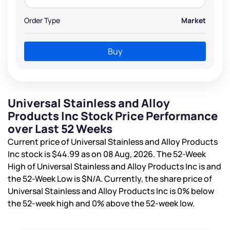
Order Type
Market
Buy
Universal Stainless and Alloy
Products Inc Stock Price Performance
over Last 52 Weeks
Current price of Universal Stainless and Alloy Products
Inc stock is
$44.99
as on 08 Aug, 2026. The 52-Week
High of Universal Stainless and Alloy Products Inc is
and
the 52-Week Low is
$N/A
. Currently, the share price of
Universal Stainless and Alloy Products Inc is
0%
below
the 52-week high and
0%
above the 52-week low.