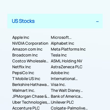
US Stocks
Apple Inc
Microsoft
NVIDIA Corporation
Corporation
Alphabet Inc
Amazon com Inc
Meta Platforms Inc
Broadcom Inc
Tesla Inc
Costco Wholesale
ASML Holding NV
Corporation
Netflix Inc
AstraZeneca PLC
PepsiCo Inc
Adobe Inc
T Mobile US Inc
International
Berkshire Hathaway
Business Machines
Visa Inc.
Inc.
Walmart Inc.
Corporation
The Walt Disney
JPMorgan Chase &
Company
Bank of America
Co.
Uber Technologies,
Corporation
Unilever PLC
Inc.
Accenture PLC
Colgate-Palmolive