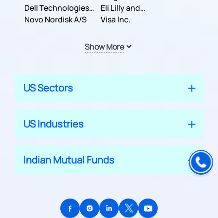
Dell Technologies
Company
Eli Lilly and
Inc.
Novo Nordisk A/S
Company
Visa Inc.
Show More
US Sectors
US Industries
Indian Mutual Funds