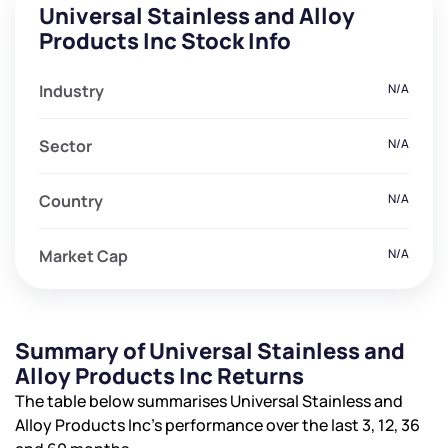
Universal Stainless and Alloy
Products Inc Stock Info
Industry
N/A
Sector
N/A
Country
N/A
Market Cap
N/A
Summary of Universal Stainless and
Alloy Products Inc Returns
The table below summarises Universal Stainless and
Alloy Products Inc’s performance over the last 3, 12, 36