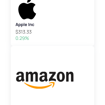
Apple Inc
$313.33
0.29%