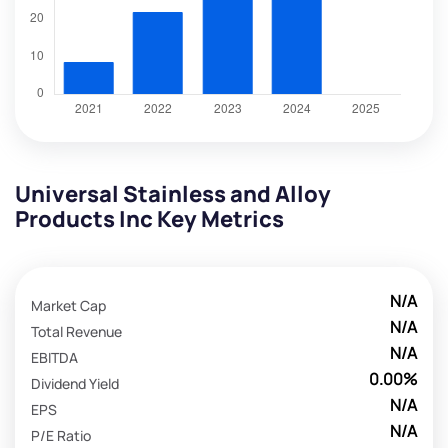
Universal Stainless and Alloy
Products Inc Key Metrics
N/A
Market Cap
N/A
Total Revenue
N/A
EBITDA
0.00%
Dividend Yield
N/A
EPS
N/A
P/E Ratio