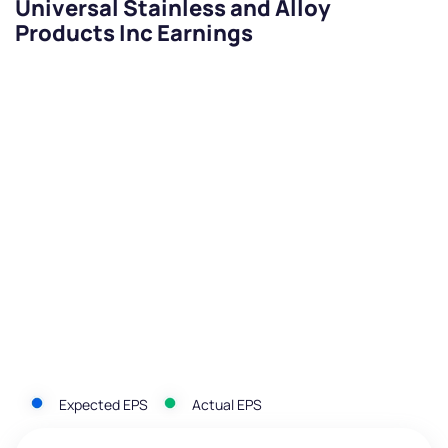
Universal Stainless and Alloy
Products Inc Earnings
Expected EPS
Actual EPS