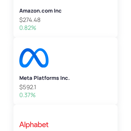
Amazon.com Inc
$274.48
0.82%
Meta Platforms Inc.
$592.1
0.37%