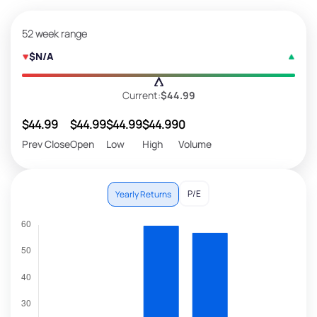
52 week range
$N/A
Current:
$44.99
$44.99
$44.99
$44.99
$44.99
0
Prev Close
Open
Low
High
Volume
P/E
Yearly Returns