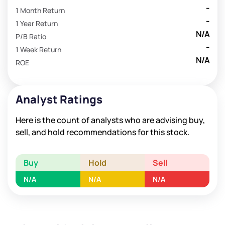
-
1 Month Return
-
1 Year Return
N/A
P/B Ratio
-
1 Week Return
N/A
ROE
Analyst Ratings
Here is the count of analysts who are advising buy,
sell, and hold recommendations for this stock.
Buy
Hold
Sell
N/A
N/A
N/A