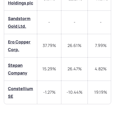
Trade on Appreciate
Trade on Appreciate
Holdings plc
Share your details and we will contact you.
Share your details and we will contact you.
Sandstorm
-
-
-
Gold Ltd.
Ero Copper
37.79%
26.61%
7.99%
Corp.
Submit
Stepan
15.29%
26.47%
4.82%
By joining our referral program, you agree to our
Company
Terms of Use
Powered by Viral Loops.
Submit
Submit
Submit
Constellium
-1.27%
-10.44%
19.19%
SE