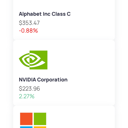
Alphabet Inc Class C
$353.47
-0.88%
NVIDIA Corporation
$223.96
2.27%