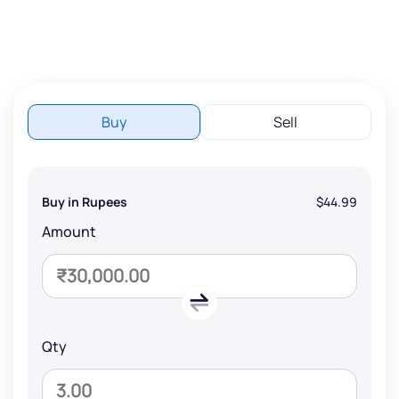
Buy
Sell
Buy in Rupees
$44.99
Amount
Qty