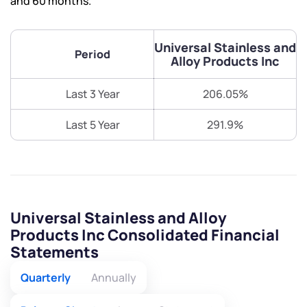
and 60 months.
Universal Stainless and
Period
Alloy Products Inc
Last 3 Year
206.05%
Last 5 Year
291.9%
Universal Stainless and Alloy
Products Inc Consolidated Financial
Statements
Quarterly
Annually