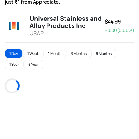
just ₹1 from Appreciate.
Universal Stainless and
$44.99
Alloy Products Inc
+0.00(0.00%)
USAP
1 Day
1 Week
1 Month
3 Months
6 Months
1 Year
5 Year