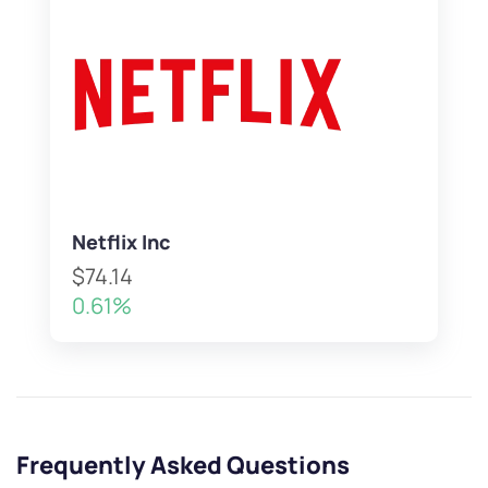
Netflix Inc
$74.14
0.61%
Frequently Asked Questions