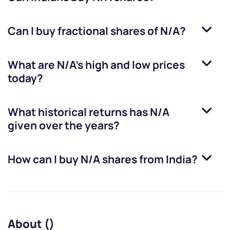
Can I buy fractional shares of
N/A
?
What are
N/A
’s high and low prices
today?
What historical returns has
N/A
given over the years?
How can I buy
N/A
shares from India?
About ()