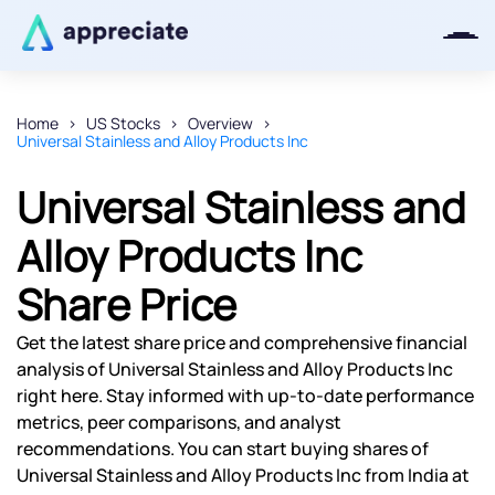
Home
US Stocks
Overview
Universal Stainless and Alloy Products Inc
Thanks for joining our iOS waitlist.
We will keep you posted.
Universal Stainless and
Alloy Products Inc
Share Price
Powered by Viral Loops
Get the latest share price and comprehensive financial
analysis of Universal Stainless and Alloy Products Inc
right here. Stay informed with up-to-date performance
metrics, peer comparisons, and analyst
recommendations. You can start buying shares of
Universal Stainless and Alloy Products Inc from India at