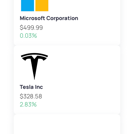
Microsoft Corporation
$499.99
0.03%
Tesla Inc
$328.58
2.83%