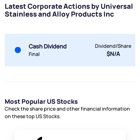
Latest Corporate Actions by Universal
Stainless and Alloy Products Inc
Cash Dividend
Dividend/Share
$N/A
Final
Most Popular US Stocks
Check the share price and other financial information
on these top US Stocks.