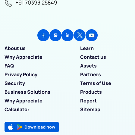
+91 70393 25849
About us
Learn
Why Appreciate
Contact us
FAQ
Assets
Privacy Policy
Partners
Security
Terms of Use
Business Solutions
Products
Why Appreciate
Report
Calculator
Sitemap