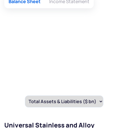
Balance Sheet
Income Statement
Universal Stainless and Alloy