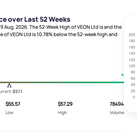
ce over Last 52 Weeks
9 Aug, 2026. The 52-Week High of VEON Ltd is
and the
ce of VEON Ltd is
10.78%
below the 52-week high and
urrent:
$57.1
$55.57
$57.29
78494
Low
High
Volume