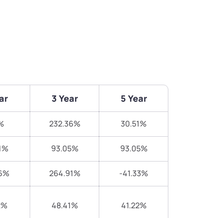
ar
3 Year
5 Year
%
232.36%
30.51%
1%
93.05%
93.05%
6%
264.91%
-41.33%
2%
48.41%
41.22%