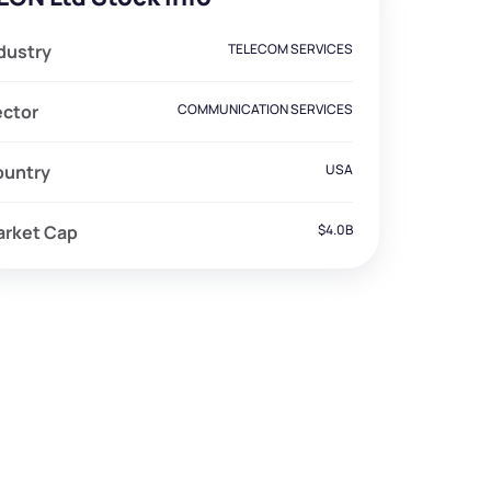
dustry
TELECOM SERVICES
ector
COMMUNICATION SERVICES
ountry
USA
arket Cap
$4.0B