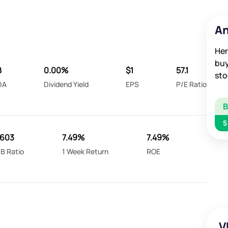
An
Her
buy
B
0.00%
$1
57.1
sto
DA
Dividend Yield
EPS
P/E Ratio
5
.603
7.49%
7.49%
B Ratio
1 Week Return
ROE
V