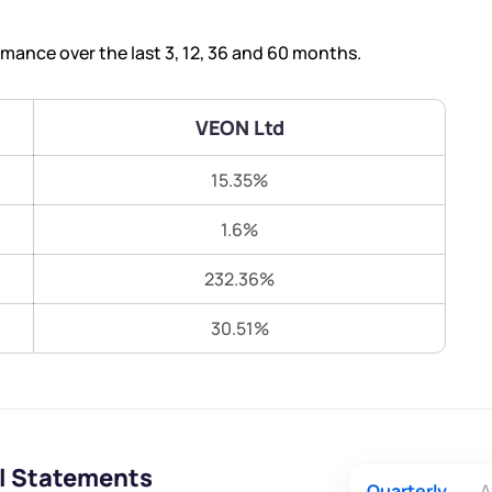
Terms of Use
Submit
Submit
Powered by Viral Loops.
ance over the last 3, 12, 36 and 60 months.
VEON Ltd
15.35%
1.6%
232.36%
30.51%
al Statements
Quarterly
A