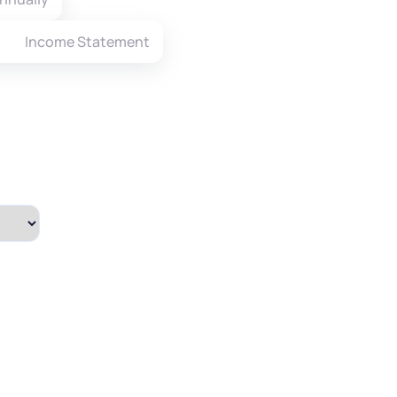
Income Statement