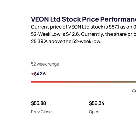
VEON Ltd Stock Price Performan
Current price of VEON Ltd stock is
$57.1
as on 0
52-Week Low is
$42.6
. Currently, the share pri
25.39%
above the 52-week low.
52 week range
$42.6
C
$55.88
$56.34
Prev Close
Open