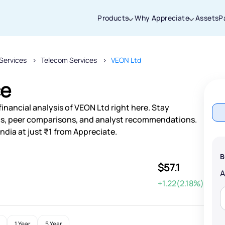
Products
Why Appreciate
Assets
P
Services
Telecom Services
VEON Ltd
Thanks for joining our iOS waitlist. We
will keep you posted.
ce
inancial analysis of VEON Ltd right here. Stay
s, peer comparisons, and analyst recommendations.
ndia at just ₹1 from Appreciate.
Powered by Viral Loops
B
$57.1
+1.22(2.18%)
1 Year
5 Year