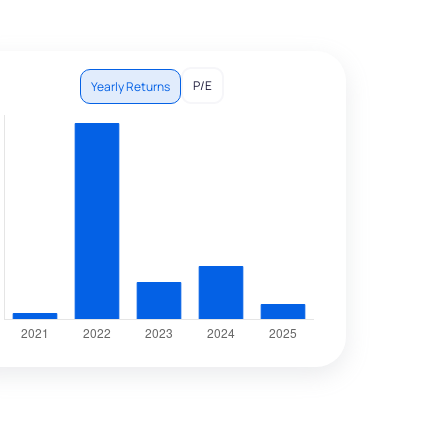
P/E
Yearly Returns