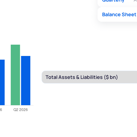
Balance Sheet