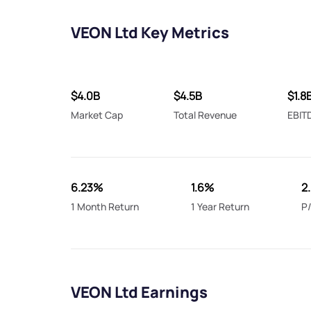
VEON Ltd Key Metrics
$4.0B
$4.5B
$1.8
Market Cap
Total Revenue
EBIT
6.23%
1.6%
2
1 Month Return
1 Year Return
P/
VEON Ltd Earnings