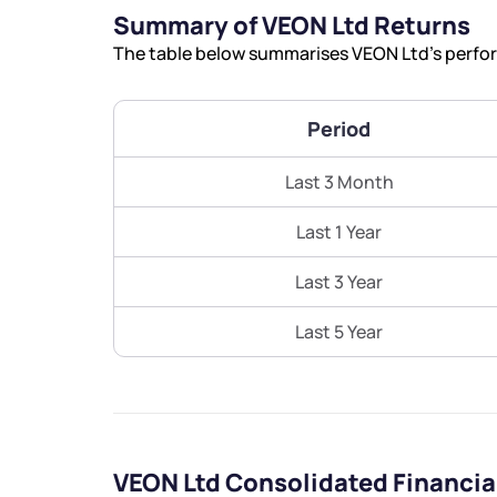
Summary of VEON Ltd Returns
The table below summarises VEON Ltd’s perform
Period
Last 3 Month
Last 1 Year
Last 3 Year
Last 5 Year
VEON Ltd Consolidated Financi