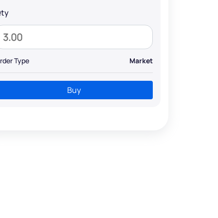
ty
rder Type
Market
Buy