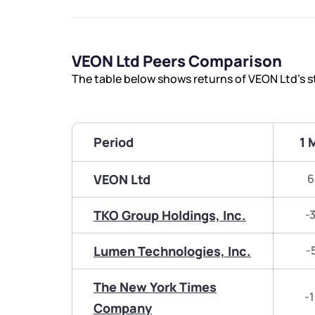
VEON Ltd Peers Comparison
The table below shows returns of VEON Ltd’s 
Period
1 
VEON Ltd
6
TKO Group Holdings, Inc.
-
Lumen Technologies, Inc.
-
The New York Times
-
Company