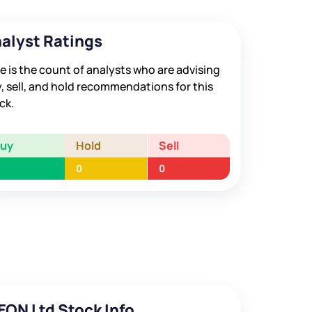
alyst Ratings
e is the count of analysts who are advising
, sell, and hold recommendations for this
ck.
Buy
Hold
Sell
0
0
EON Ltd Stock Info