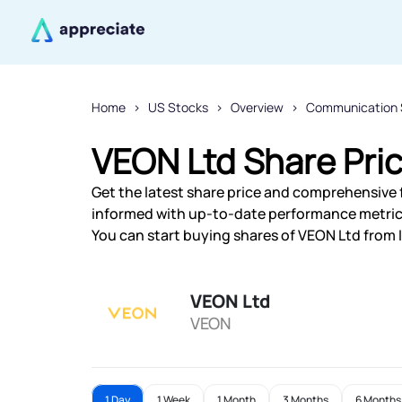
Home
US Stocks
Overview
Communication 
VEON Ltd Share Pri
Get the latest share price and comprehensive f
informed with up-to-date performance metric
You can start buying shares of VEON Ltd from I
VEON Ltd
VEON
1 Day
1 Week
1 Month
3 Months
6 Months