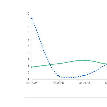
We would
from yo
Have something ni
you have any ques
love to start a di
helpdesk@ppre
+91 70393 258