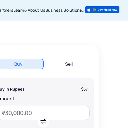
artners
Learn
About Us
Business Solutions
Buy
Sell
uy in Rupees
$57.1
Amount