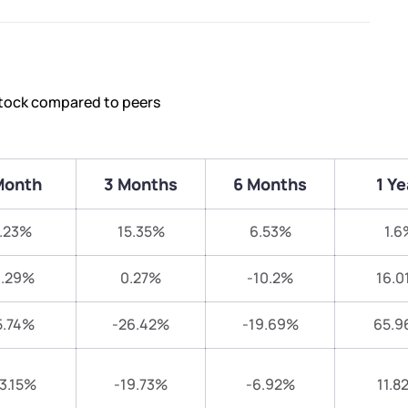
stock compared to peers
Month
3 Months
6 Months
1 Ye
.23%
15.35%
6.53%
1.6
3.29%
0.27%
-10.2%
16.0
5.74%
-26.42%
-19.69%
65.9
13.15%
-19.73%
-6.92%
11.8