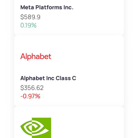
Meta Platforms Inc.
$589.9
0.19%
Alphabet Inc Class C
$356.62
-0.97%