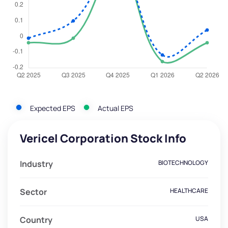
Expected EPS
Actual EPS
Vericel Corporation Stock Info
Industry
BIOTECHNOLOGY
Sector
HEALTHCARE
Country
USA