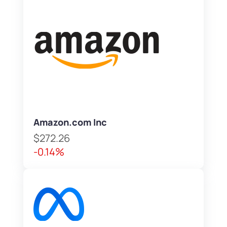
Amazon.com Inc
$272.26
-0.14%