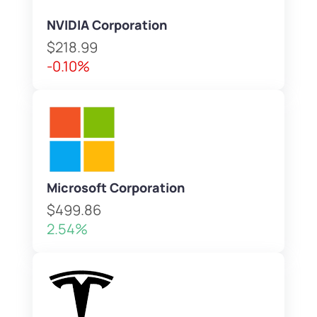
NVIDIA Corporation
$218.99
-0.10%
Microsoft Corporation
$499.86
2.54%