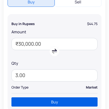
Buy
Sell
Buy in Rupees
$44.75
Amount
Qty
Order Type
Market
Buy