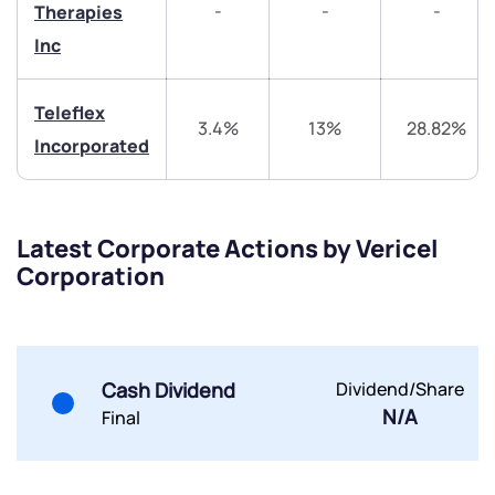
-
-
-
Therapies
Share your details and we will contact you.
Share your details and we will contact you.
Inc
Teleflex
3.4%
13%
28.82%
Incorporated
Submit
Latest Corporate Actions by Vericel
Corporation
By joining our referral program, you agree to our
Terms of Use
Powered by Viral Loops.
Submit
Submit
Submit
Cash Dividend
Dividend/Share
N/A
Final