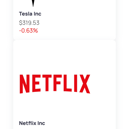
Tesla Inc
$319.53
-0.63%
Netflix Inc