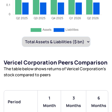
Vericel Corporation Peers Comparison
The table below shows returns of Vericel Corporation’s
stock compared to peers
1
3
6
Period
Month
Months
Months