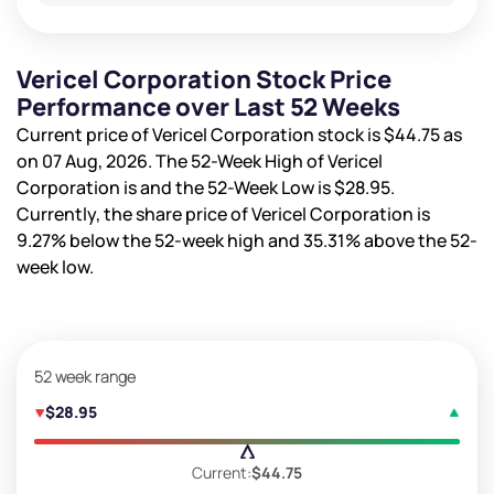
Vericel Corporation Stock Price
Performance over Last 52 Weeks
Current price of Vericel Corporation stock is
$44.75
as
on 07 Aug, 2026. The 52-Week High of Vericel
Corporation is
and the 52-Week Low is
$28.95
.
Currently, the share price of Vericel Corporation is
9.27%
below the 52-week high and
35.31%
above the 52-
week low.
52 week range
$28.95
Current:
$44.75