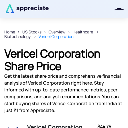
Home
US Stocks
Overview
Healthcare
Biotechnology
Vericel Corporation
Thanks for joining our iOS waitlist.
We will keep you posted.
Vericel Corporation
Share Price
Get the latest share price and comprehensive financial
Powered by Viral Loops
analysis of Vericel Corporation right here. Stay
informed with up-to-date performance metrics, peer
comparisons, and analyst recommendations. You can
start buying shares of Vericel Corporation from India at
just ₹1 from Appreciate.
Vericel Corporation
$44.75