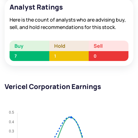
Analyst Ratings
Here is the count of analysts who are advising buy,
sell, and hold recommendations for this stock.
Buy
Hold
Sell
7
1
0
Vericel Corporation Earnings