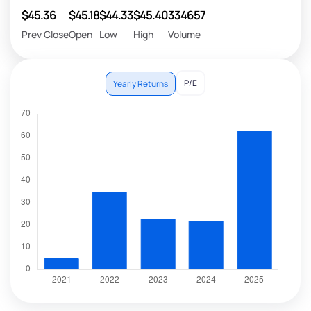
$45.36
$45.18
$44.33
$45.40
334657
Prev Close
Open
Low
High
Volume
P/E
Yearly Returns