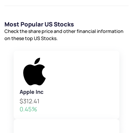
Most Popular US Stocks
Check the share price and other financial information
on these top US Stocks.
Apple Inc
$312.41
0.45%