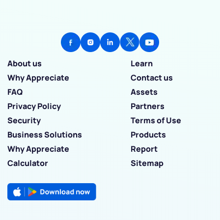
About us
Learn
Why Appreciate
Contact us
FAQ
Assets
Privacy Policy
Partners
Security
Terms of Use
Business Solutions
Products
Why Appreciate
Report
Calculator
Sitemap