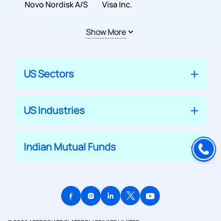
Inc.
Novo Nordisk A/S
Company
Visa Inc.
Show More
US Sectors
US Industries
Indian Mutual Funds