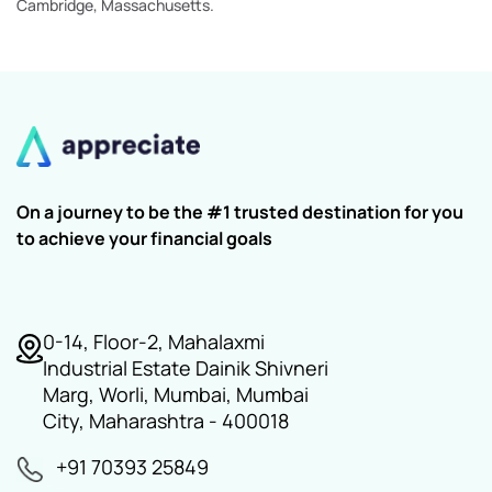
Cambridge, Massachusetts.
On a journey to be the #1 trusted destination for you
to achieve your financial goals
0-14, Floor-2, Mahalaxmi
Industrial Estate Dainik Shivneri
Marg, Worli, Mumbai, Mumbai
City, Maharashtra - 400018
+91 70393 25849