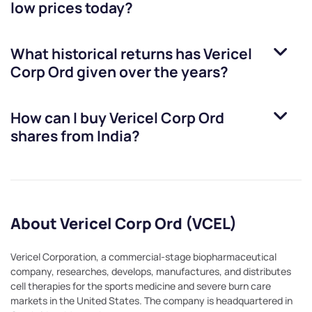
low prices today?
What historical returns has
Vericel
Corp Ord
given over the years?
How can I buy
Vericel Corp Ord
shares from India?
About Vericel Corp Ord (VCEL)
Vericel Corporation, a commercial-stage biopharmaceutical
company, researches, develops, manufactures, and distributes
cell therapies for the sports medicine and severe burn care
markets in the United States. The company is headquartered in