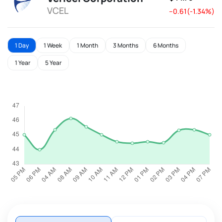
VCEL
--0.61(-1.34%)
1 Day
1 Week
1 Month
3 Months
6 Months
1 Year
5 Year