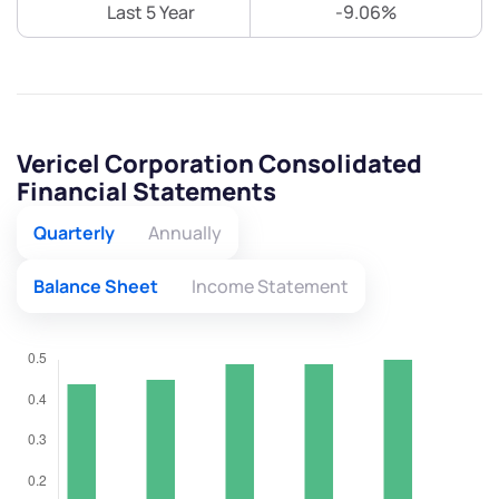
Last 5 Year
-9.06%
Vericel Corporation Consolidated
Financial Statements
Quarterly
Annually
Balance Sheet
Income Statement