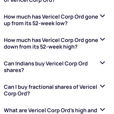
How much has
Vericel Corp Ord
gone
up from its 52-week low?
How much has
Vericel Corp Ord
gone
down from its 52-week high?
Can Indians buy
Vericel Corp Ord
shares?
Can I buy fractional shares of
Vericel
Corp Ord
?
What are
Vericel Corp Ord
’s high and