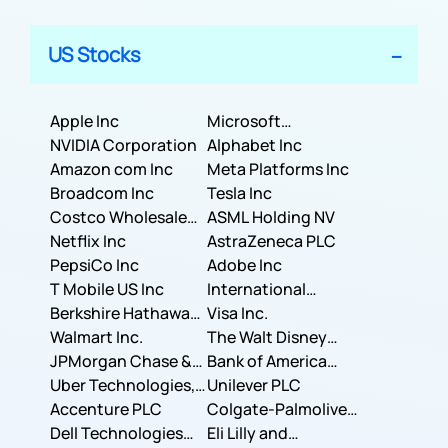
US Stocks
Apple Inc
Microsoft
NVIDIA Corporation
Corporation
Alphabet Inc
Amazon com Inc
Meta Platforms Inc
Broadcom Inc
Tesla Inc
Costco Wholesale
ASML Holding NV
Corporation
Netflix Inc
AstraZeneca PLC
PepsiCo Inc
Adobe Inc
T Mobile US Inc
International
Berkshire Hathaway
Business Machines
Visa Inc.
Inc.
Walmart Inc.
Corporation
The Walt Disney
JPMorgan Chase &
Company
Bank of America
Co.
Uber Technologies,
Corporation
Unilever PLC
Inc.
Accenture PLC
Colgate-Palmolive
Dell Technologies
Company
Eli Lilly and