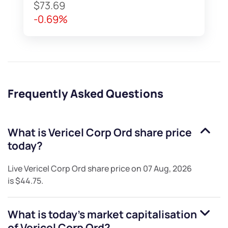
$73.69
-0.69%
Frequently Asked Questions
What is
Vericel Corp Ord
share price
today?
Live
Vericel Corp Ord
share price on
07 Aug, 2026
is
$44.75
.
What is today's market capitalisation
of
Vericel Corp Ord
?