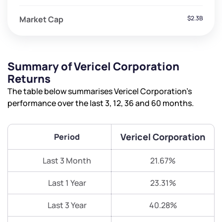
Market Cap
$2.3B
Summary of Vericel Corporation
Returns
The table below summarises Vericel Corporation’s
performance over the last 3, 12, 36 and 60 months.
Vericel Corporation
Period
Last 3 Month
21.67%
Last 1 Year
23.31%
Last 3 Year
40.28%