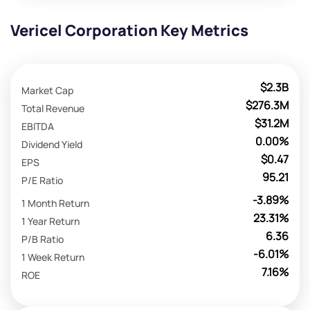
Vericel Corporation Key Metrics
$2.3B
Market Cap
$276.3M
Total Revenue
$31.2M
EBITDA
0.00%
Dividend Yield
$0.47
EPS
95.21
P/E Ratio
-3.89%
1 Month Return
23.31%
1 Year Return
6.36
P/B Ratio
-6.01%
1 Week Return
7.16%
ROE